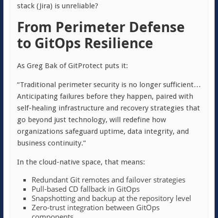
stack (Jira) is unreliable?
From Perimeter Defense
to GitOps Resilience
As Greg Bak of GitProtect puts it:
“Traditional perimeter security is no longer sufficient…
Anticipating failures before they happen, paired with
self-healing infrastructure and recovery strategies that
go beyond just technology, will redefine how
organizations safeguard uptime, data integrity, and
business continuity.”
In the cloud-native space, that means:
Redundant Git remotes and failover strategies
Pull-based CD fallback in GitOps
Snapshotting and backup at the repository level
Zero-trust integration between GitOps
components