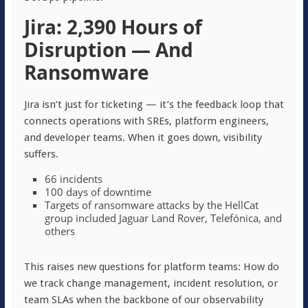
Jira: 2,390 Hours of
Disruption — And
Ransomware
Jira isn’t just for ticketing — it’s the feedback loop that
connects operations with SREs, platform engineers,
and developer teams. When it goes down, visibility
suffers.
66 incidents
100 days of downtime
Targets of ransomware attacks by the HellCat
group included Jaguar Land Rover, Telefónica, and
others
This raises new questions for platform teams: How do
we track change management, incident resolution, or
team SLAs when the backbone of our observability