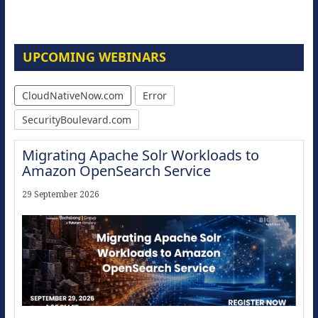
UPCOMING WEBINARS
CloudNativeNow.com
Error
SecurityBoulevard.com
Migrating Apache Solr Workloads to
Amazon OpenSearch Service
29 September 2026