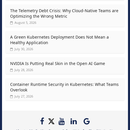
The Telemetry Debt Crisis: Why Cloud-Native Teams are
Optimizing the Wrong Metric
August 5, 2026
A Green Kubernetes Deployment Does Not Mean a
Healthy Application
July 30, 2026
NVIDIA Is Putting Real Skin in the Open AI Game
July 28, 2026
Container Runtime Security in Kubernetes: What Teams
Overlook
July 27, 2026