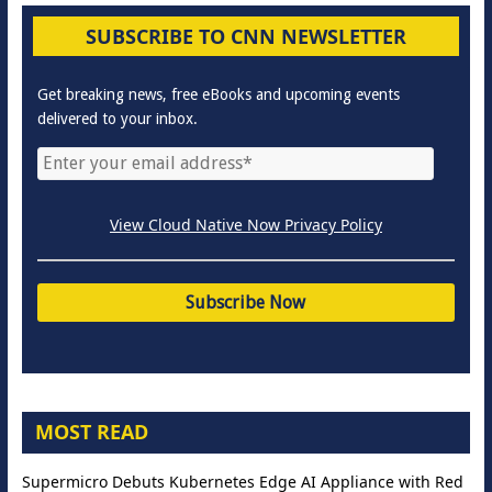
SUBSCRIBE TO CNN NEWSLETTER
Get breaking news, free eBooks and upcoming events
delivered to your inbox.
View Cloud Native Now Privacy Policy
MOST READ
Supermicro Debuts Kubernetes Edge AI Appliance with Red