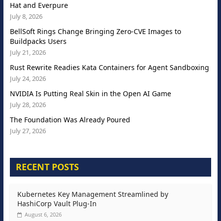
Hat and Everpure
July 8, 2026
BellSoft Rings Change Bringing Zero-CVE Images to
Buildpacks Users
July 21, 2026
Rust Rewrite Readies Kata Containers for Agent Sandboxing
July 24, 2026
NVIDIA Is Putting Real Skin in the Open AI Game
July 28, 2026
The Foundation Was Already Poured
July 27, 2026
RECENT POSTS
Kubernetes Key Management Streamlined by
HashiCorp Vault Plug-In
August 6, 2026