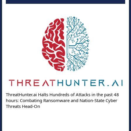
ThreatHunter.ai Halts Hundreds of Attacks in the past 48
hours: Combating Ransomware and Nation-State Cyber
Threats Head-On