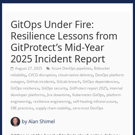
GitOps Under Fire:
Resilience Lessons from
GitProtect’s Mid-Year
2025 Incident Report
,
August 27, 2025
Azure DevOps pipelines
Bitbucket
,
,
,
reliability
CI/CD disruption
cloud-native delivery
DevOps platform
,
,
,
,
outages
GitHub incidents
GitLab breach
GitOps dependencies
,
,
,
GitOps resilience
GitOps security
GitProtect report 2025
internal
,
,
,
developer platforms
Jira downtime
Kubernetes GitOps
platform
,
,
,
engineering
resilience engineering
self-healing infrastructure
,
,
SRE practices
supply chain stability
zero-trust DevOps
by
Alan Shimel