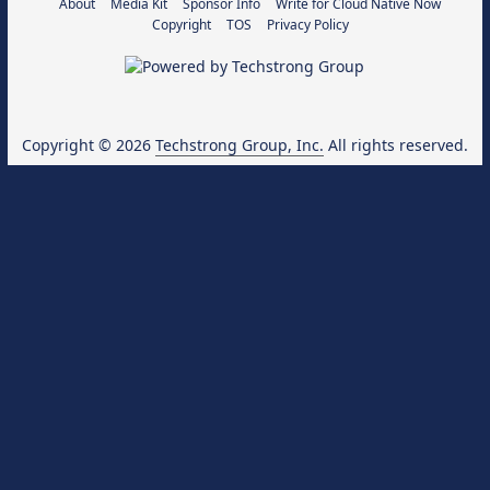
About
Media Kit
Sponsor Info
Write for Cloud Native Now
Copyright
TOS
Privacy Policy
Copyright © 2026
Techstrong Group, Inc.
All rights reserved.