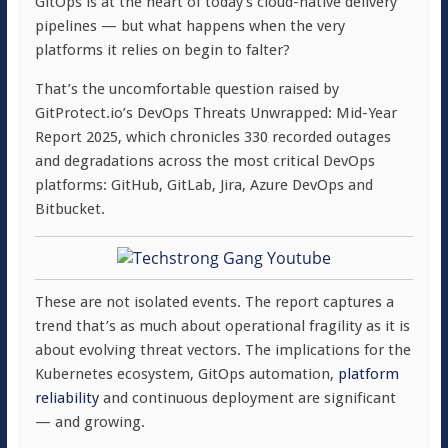
GitOps is at the heart of today’s cloud-native delivery
pipelines — but what happens when the very
platforms it relies on begin to falter?
That’s the uncomfortable question raised by
GitProtect.io’s DevOps Threats Unwrapped: Mid-Year
Report 2025, which chronicles 330 recorded outages
and degradations across the most critical DevOps
platforms: GitHub, GitLab, Jira, Azure DevOps and
Bitbucket.
These are not isolated events. The report captures a
trend that’s as much about operational fragility as it is
about evolving threat vectors. The implications for the
Kubernetes ecosystem, GitOps automation,
platform
reliability
and continuous deployment are significant
— and growing.