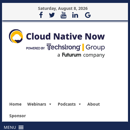
Saturday, August 8, 2026
Home
Webinars
Podcasts
About
Sponsor
MENU