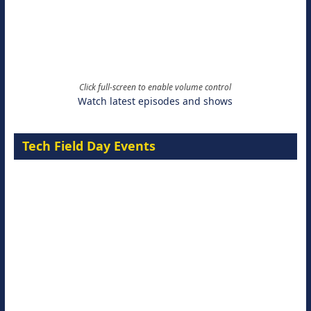
Click full-screen to enable volume control
Watch latest episodes and shows
Tech Field Day Events