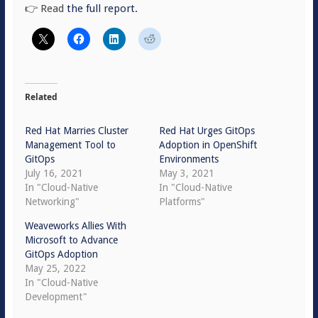
👉 Read
the full report.
Related
Red Hat Marries Cluster
Red Hat Urges GitOps
Management Tool to
Adoption in OpenShift
GitOps
Environments
July 16, 2021
May 3, 2021
In "Cloud-Native
In "Cloud-Native
Networking"
Platforms"
Weaveworks Allies With
Microsoft to Advance
GitOps Adoption
May 25, 2022
In "Cloud-Native
Development"