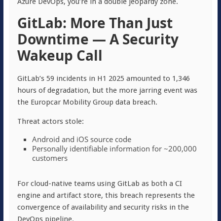
Azure DevOps, you’re in a double jeopardy zone.
GitLab: More Than Just
Downtime — A Security
Wakeup Call
GitLab’s 59 incidents in H1 2025 amounted to 1,346
hours of degradation, but the more jarring event was
the Europcar Mobility Group data breach.
Threat actors stole:
Android and iOS source code
Personally identifiable information for ~200,000
customers
For cloud-native teams using GitLab as both a CI
engine and artifact store, this breach represents the
convergence of availability and security risks in the
DevOps pipeline.