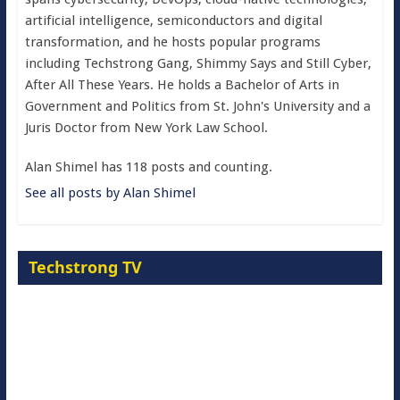
artificial intelligence, semiconductors and digital
transformation, and he hosts popular programs
including Techstrong Gang, Shimmy Says and Still Cyber,
After All These Years. He holds a Bachelor of Arts in
Government and Politics from St. John's University and a
Juris Doctor from New York Law School.
Alan Shimel has 118 posts and counting.
See all posts by Alan Shimel
Techstrong TV