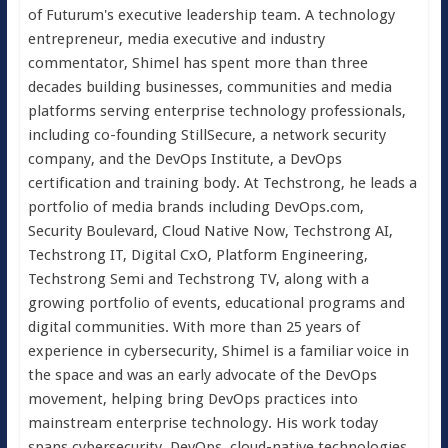
of Futurum's executive leadership team. A technology
entrepreneur, media executive and industry
commentator, Shimel has spent more than three
decades building businesses, communities and media
platforms serving enterprise technology professionals,
including co-founding StillSecure, a network security
company, and the DevOps Institute, a DevOps
certification and training body. At Techstrong, he leads a
portfolio of media brands including DevOps.com,
Security Boulevard, Cloud Native Now, Techstrong AI,
Techstrong IT, Digital CxO, Platform Engineering,
Techstrong Semi and Techstrong TV, along with a
growing portfolio of events, educational programs and
digital communities. With more than 25 years of
experience in cybersecurity, Shimel is a familiar voice in
the space and was an early advocate of the DevOps
movement, helping bring DevOps practices into
mainstream enterprise technology. His work today
spans cybersecurity, DevOps, cloud-native technologies,