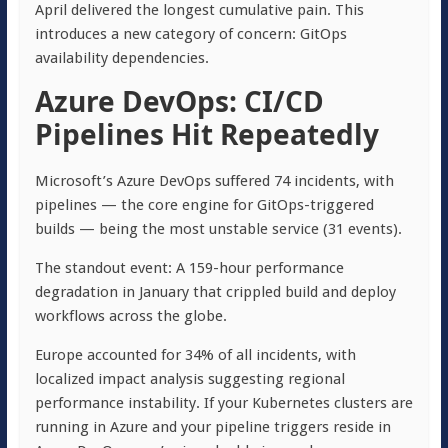
April delivered the longest cumulative pain. This
introduces a new category of concern: GitOps
availability dependencies.
Azure DevOps: CI/CD
Pipelines Hit Repeatedly
Microsoft’s Azure DevOps suffered 74 incidents, with
pipelines — the core engine for GitOps-triggered
builds — being the most unstable service (31 events).
The standout event: A 159-hour performance
degradation in January that crippled build and deploy
workflows across the globe.
Europe accounted for 34% of all incidents, with
localized impact analysis suggesting regional
performance instability. If your Kubernetes clusters are
running in Azure and your pipeline triggers reside in