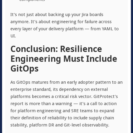
It’s not just about backing up your Jira boards
anymore. It’s about engineering for failure across
every layer of your delivery platform — from YAML to
UI.
Conclusion: Resilience
Engineering Must Include
GitOps
As GitOps matures from an early adopter pattern to an
enterprise standard, its dependency on external
platforms becomes a critical risk vector. GitProtect’s
report is more than a warning — it’s a call to action
for platform engineering and SRE teams to expand
their definition of reliability to include supply chain
stability, platform DR and Git-level observability.