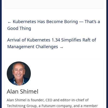
←
Kubernetes Has Become Boring — That’s a
Good Thing
Arrival of Kubernetes 1.34 Simplifies Raft of
Management Challenges
→
Alan Shimel
Alan Shimel is founder, CEO and editor-in-chief of
Techstrong Group, a Futurum company, and a member