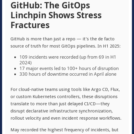
GitHub: The GitOps
Linchpin Shows Stress
Fractures
GitHub is more than just a repo — it’s the de facto
source of truth for most GitOps pipelines. In H1 2025:
109 incidents were recorded (up from 69 in H1
2024)
17 major events led to 100+ hours of disruption
330 hours of downtime occurred in April alone
For cloud-native teams using tools like Argo CD, Flux,
or custom Kubernetes controllers, these disruptions
translate to more than just delayed CI/CD—they
disrupt declarative infrastructure synchronization,
rollout velocity and even incident response workflows.
May recorded the highest frequency of incidents, but