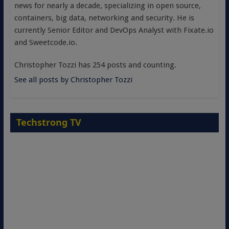
news for nearly a decade, specializing in open source,
containers, big data, networking and security. He is
currently Senior Editor and DevOps Analyst with Fixate.io
and Sweetcode.io.
Christopher Tozzi has 254 posts and counting.
See all posts by Christopher Tozzi
Techstrong TV