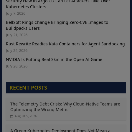
Security Flaw in Argo CD Can Let Attackers Take Over
Kubernetes Clusters
July 7, 2026
BellSoft Rings Change Bringing Zero-CVE Images to
Buildpacks Users
July 21, 2026
Rust Rewrite Readies Kata Containers for Agent Sandboxing
July 24, 2026
NVIDIA Is Putting Real Skin in the Open AI Game
July 28, 2026
RECENT POSTS
The Telemetry Debt Crisis: Why Cloud-Native Teams are
Optimizing the Wrong Metric
August 5, 2026
A Green Kubernetes Deployment Does Not Mean a