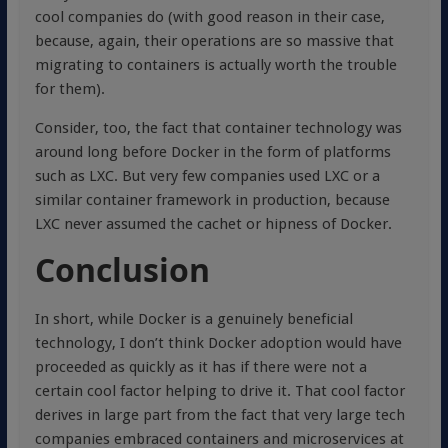
cool companies do (with good reason in their case,
because, again, their operations are so massive that
migrating to containers is actually worth the trouble
for them).
Consider, too, the fact that container technology was
around long before Docker in the form of platforms
such as LXC. But very few companies used LXC or a
similar container framework in production, because
LXC never assumed the cachet or hipness of Docker.
Conclusion
In short, while Docker is a genuinely beneficial
technology, I don’t think Docker adoption would have
proceeded as quickly as it has if there were not a
certain cool factor helping to drive it. That cool factor
derives in large part from the fact that very large tech
companies embraced containers and microservices at