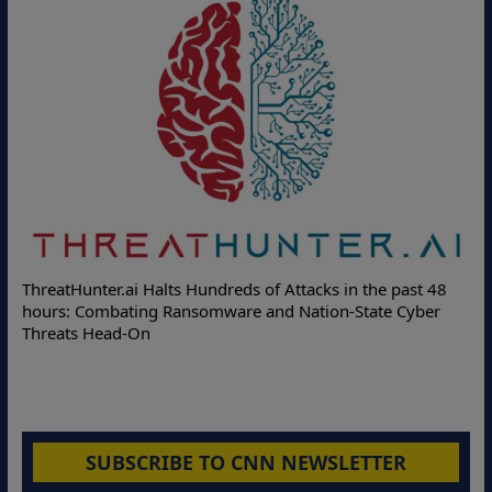
ThreatHunter.ai Halts Hundreds of Attacks in the past 48
hours: Combating Ransomware and Nation-State Cyber
Threats Head-On
SUBSCRIBE TO CNN NEWSLETTER