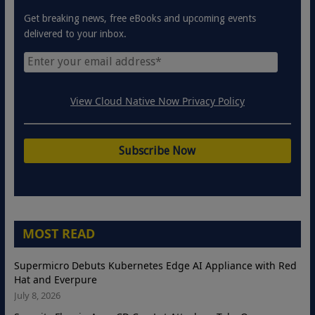
Get breaking news, free eBooks and upcoming events
delivered to your inbox.
View Cloud Native Now Privacy Policy
MOST READ
Supermicro Debuts Kubernetes Edge AI Appliance with Red
Hat and Everpure
July 8, 2026