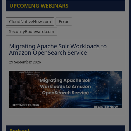
UPCOMING WEBINARS
CloudNativeNow.com
Error
SecurityBoulevard.com
Migrating Apache Solr Workloads to
Amazon OpenSearch Service
29 September 2026
The Strategic Imperative: Embracing
Agentic B2B Selling
Podcast