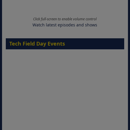
Click full-screen to enable volume control
Watch latest episodes and shows
Tech Field Day Events