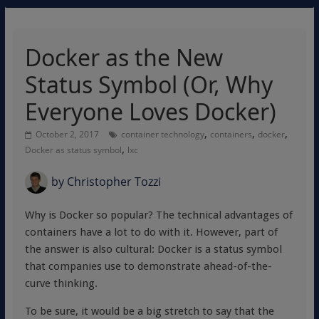
Docker as the New
Status Symbol (Or, Why
Everyone Loves Docker)
,
,
,
October 2, 2017
container technology
containers
docker
,
Docker as status symbol
lxc
by
Christopher Tozzi
Why is Docker so popular? The technical advantages of
containers have a lot to do with it. However, part of
the answer is also cultural: Docker is a status symbol
that companies use to demonstrate ahead-of-the-
curve thinking.
To be sure, it would be a big stretch to say that the