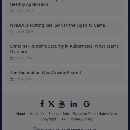
Healthy Application
July 30, 2026
NVIDIA Is Putting Real Skin in the Open AI Game
July 28, 2026
Container Runtime Security in Kubernetes: What Teams
Overlook
July 27, 2026
The Foundation Was Already Poured
July 27, 2026
About
Media Kit
Sponsor Info
Write for Cloud Native Now
Copyright
TOS
Privacy Policy