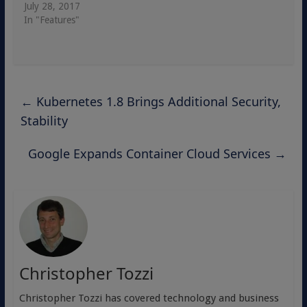
July 28, 2017
In "Features"
←
Kubernetes 1.8 Brings Additional Security,
Stability
Google Expands Container Cloud Services
→
Christopher Tozzi
Christopher Tozzi has covered technology and business