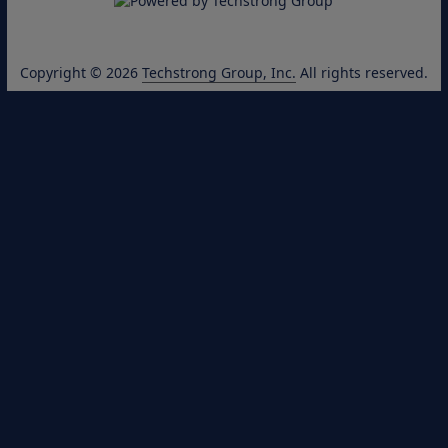
Copyright © 2026
Techstrong Group, Inc.
All rights reserved.