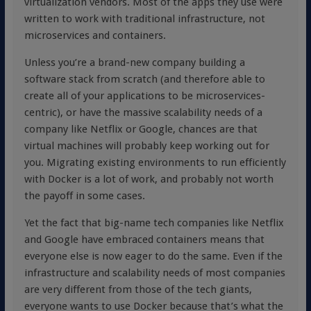
virtualization vendors. Most of the apps they use were
written to work with traditional infrastructure, not
microservices and containers.
Unless you’re a brand-new company building a
software stack from scratch (and therefore able to
create all of your applications to be microservices-
centric), or have the massive scalability needs of a
company like Netflix or Google, chances are that
virtual machines will probably keep working out for
you. Migrating existing environments to run efficiently
with Docker is a lot of work, and probably not worth
the payoff in some cases.
Yet the fact that big-name tech companies like Netflix
and Google have embraced containers means that
everyone else is now eager to do the same. Even if the
infrastructure and scalability needs of most companies
are very different from those of the tech giants,
everyone wants to use Docker because that’s what the