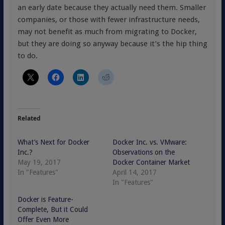
an early date because they actually need them. Smaller
companies, or those with fewer infrastructure needs,
may not benefit as much from migrating to Docker,
but they are doing so anyway because it’s the hip thing
to do.
Related
What’s Next for Docker
Docker Inc. vs. VMware:
Inc.?
Observations on the
May 19, 2017
Docker Container Market
In "Features"
April 14, 2017
In "Features"
Docker is Feature-
Complete, But it Could
Offer Even More