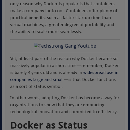
only reason why Docker is popular is that containers
make a company look cool. Containers offer plenty of
practical benefits, such as faster startup time than
virtual machines, a greater degree of portability and
the ability to scale more seamlessly.
Yet, at least part of the reason why Docker became so
massively popular in a short time—remember, Docker
is barely 4 years old and is already in
widespread use in
companies large and small
—is that Docker functions
as a sort of status symbol.
In other words, adopting Docker has become a way for
organizations to show that they are embracing
technological innovation and committed to efficiency.
Docker as Status