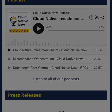
8 September 2026
Modernizing Manufacturing: How to
Move from Legacy Infrastructure to
Cloud-Ready Operations
18 August 2026
Listen to all of our podcasts
Press Releases