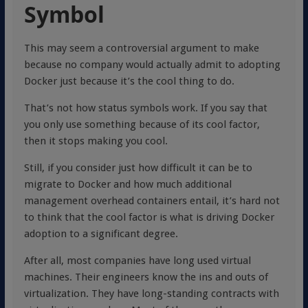
Symbol
This may seem a controversial argument to make
because no company would actually admit to adopting
Docker just because it’s the cool thing to do.
That’s not how status symbols work. If you say that
you only use something because of its cool factor,
then it stops making you cool.
Still, if you consider just how difficult it can be to
migrate to Docker and how much additional
management overhead containers entail, it’s hard not
to think that the cool factor is what is driving Docker
adoption to a significant degree.
After all, most companies have long used virtual
machines. Their engineers know the ins and outs of
virtualization. They have long-standing contracts with