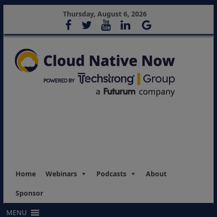
Thursday, August 6, 2026
Home
Webinars
Podcasts
About
Sponsor
MENU