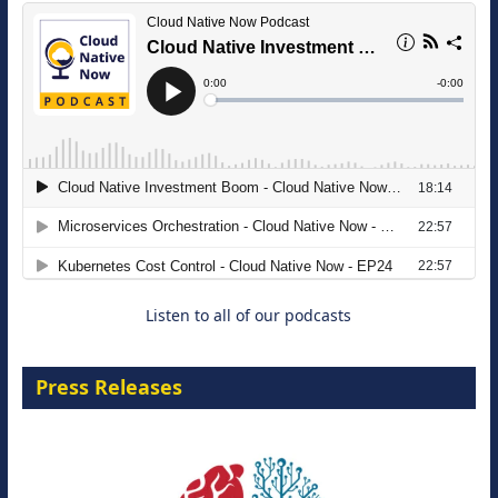
The Strategic Imperative: Embracing
Agentic B2B Selling
8 September 2026
Listen to all of our podcasts
Press Releases