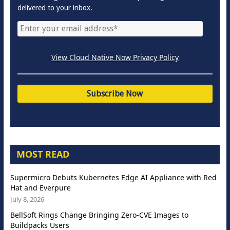
delivered to your inbox.
View Cloud Native Now Privacy Policy
MOST READ
Supermicro Debuts Kubernetes Edge AI Appliance with Red
Hat and Everpure
July 8, 2026
BellSoft Rings Change Bringing Zero-CVE Images to
Buildpacks Users