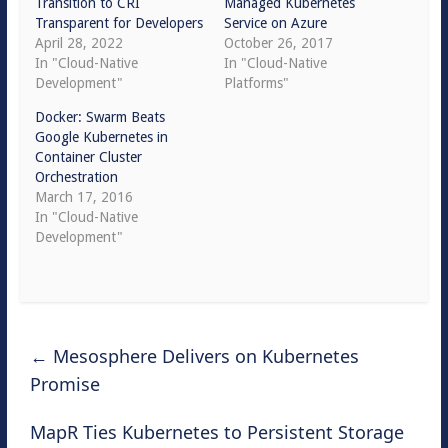
Transition to CRI
Managed Kubernetes
Transparent for Developers
Service on Azure
April 28, 2022
October 26, 2017
In "Cloud-Native
In "Cloud-Native
Development"
Platforms"
Docker: Swarm Beats
Google Kubernetes in
Container Cluster
Orchestration
March 17, 2016
In "Cloud-Native
Development"
←
Mesosphere Delivers on Kubernetes
Promise
MapR Ties Kubernetes to Persistent Storage