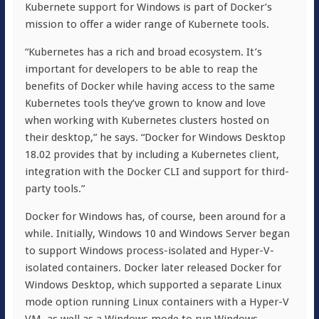
Kubernete support for Windows is part of Docker’s
mission to offer a wider range of Kubernete tools.
“Kubernetes has a rich and broad ecosystem. It’s
important for developers to be able to reap the
benefits of Docker while having access to the same
Kubernetes tools they’ve grown to know and love
when working with Kubernetes clusters hosted on
their desktop,” he says. “Docker for Windows Desktop
18.02 provides that by including a Kubernetes client,
integration with the Docker CLI and support for third-
party tools.”
Docker for Windows has, of course, been around for a
while. Initially, Windows 10 and Windows Server began
to support Windows process-isolated and Hyper-V-
isolated containers. Docker later released Docker for
Windows Desktop, which supported a separate Linux
mode option running Linux containers with a Hyper-V