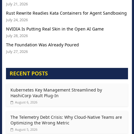
July 21, 2026
Rust Rewrite Readies Kata Containers for Agent Sandboxing
July 24, 2026
NVIDIA Is Putting Real Skin in the Open AI Game
July 28, 2026
The Foundation Was Already Poured
July 27, 2026
RECENT POSTS
Kubernetes Key Management Streamlined by
HashiCorp Vault Plug-In
August 6, 2026
The Telemetry Debt Crisis: Why Cloud-Native Teams are
Optimizing the Wrong Metric
August 5, 2026