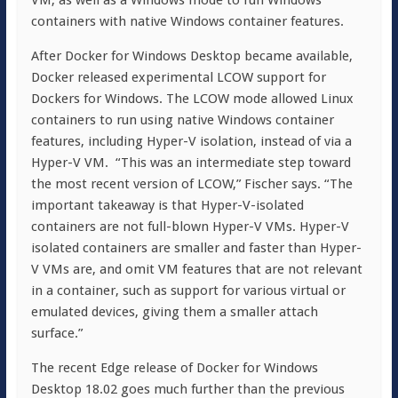
VM, as well as a Windows mode to run Windows
containers with native Windows container features.
After Docker for Windows Desktop became available,
Docker released experimental LCOW support for
Dockers for Windows. The LCOW mode allowed Linux
containers to run using native Windows container
features, including Hyper-V isolation, instead of via a
Hyper-V VM. “This was an intermediate step toward
the most recent version of LCOW,” Fischer says. “The
important takeaway is that Hyper-V-isolated
containers are not full-blown Hyper-V VMs. Hyper-V
isolated containers are smaller and faster than Hyper-
V VMs are, and omit VM features that are not relevant
in a container, such as support for various virtual or
emulated devices, giving them a smaller attach
surface.”
The recent Edge release of Docker for Windows
Desktop 18.02 goes much further than the previous