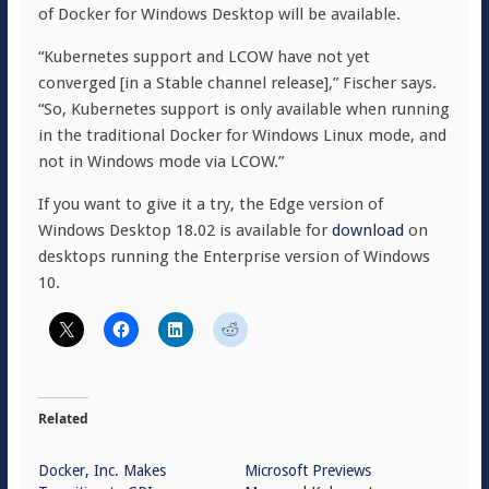
of Docker for Windows Desktop will be available.
“Kubernetes support and LCOW have not yet
converged [in a Stable channel release],” Fischer says.
“So, Kubernetes support is only available when running
in the traditional Docker for Windows Linux mode, and
not in Windows mode via LCOW.”
If you want to give it a try, the Edge version of
Windows Desktop 18.02 is available for
download
on
desktops running the Enterprise version of Windows
10.
Related
Docker, Inc. Makes
Microsoft Previews