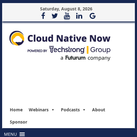
Saturday, August 8, 2026
Home
Webinars
Podcasts
About
Sponsor
MENU