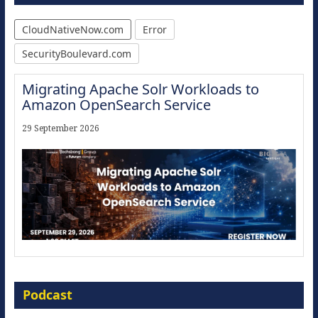
CloudNativeNow.com
Error
SecurityBoulevard.com
Migrating Apache Solr Workloads to
Amazon OpenSearch Service
29 September 2026
Modernize for the AI Era
Podcast
16 September 2026