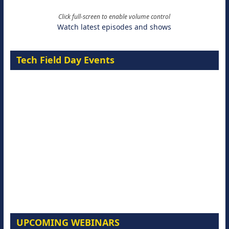
Click full-screen to enable volume control
Watch latest episodes and shows
Tech Field Day Events
UPCOMING WEBINARS