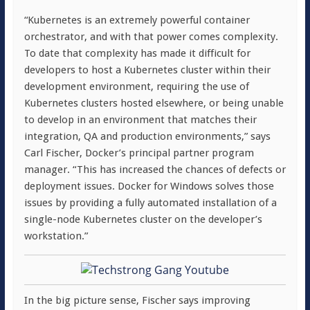
“Kubernetes is an extremely powerful container
orchestrator, and with that power comes complexity.
To date that complexity has made it difficult for
developers to host a Kubernetes cluster within their
development environment, requiring the use of
Kubernetes clusters hosted elsewhere, or being unable
to develop in an environment that matches their
integration, QA and production environments,” says
Carl Fischer, Docker’s principal partner program
manager. “This has increased the chances of defects or
deployment issues. Docker for Windows solves those
issues by providing a fully automated installation of a
single-node Kubernetes cluster on the developer’s
workstation.”
In the big picture sense, Fischer says improving