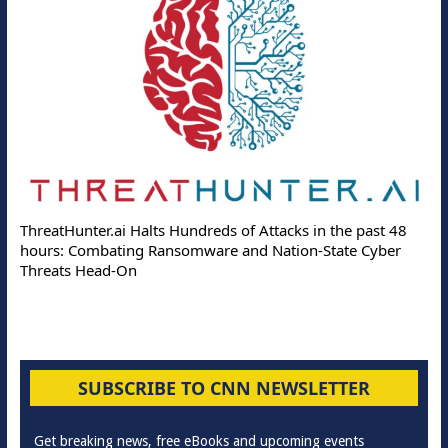
ThreatHunter.ai Halts Hundreds of Attacks in the past 48
hours: Combating Ransomware and Nation-State Cyber
Threats Head-On
SUBSCRIBE TO CNN NEWSLETTER
Get breaking news, free eBooks and upcoming events