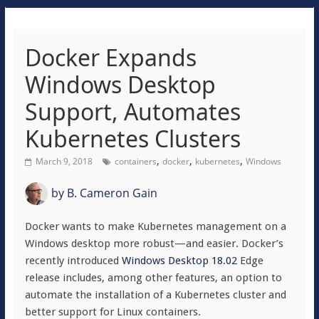
Docker Expands
Windows Desktop
Support, Automates
Kubernetes Clusters
,
,
,
March 9, 2018
containers
docker
kubernetes
Windows
by
B. Cameron Gain
Docker wants to make Kubernetes management on a
Windows desktop more robust—and easier. Docker’s
recently introduced
Windows Desktop 18.02
Edge
release includes, among other features, an option to
automate the installation of a Kubernetes cluster and
better support for Linux containers.