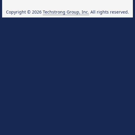
Copyright © 2026
Techstrong Group, Inc.
All rights reserved.