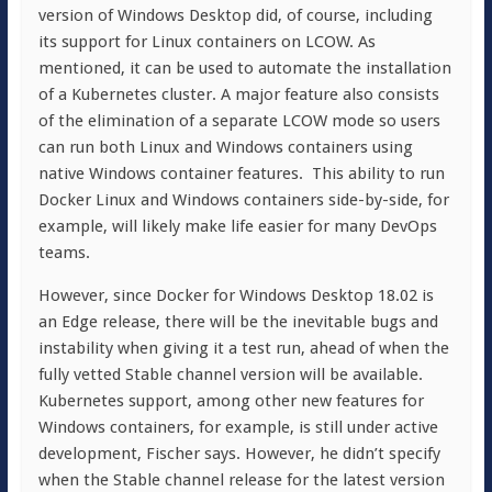
version of Windows Desktop did, of course, including
its support for Linux containers on LCOW. As
mentioned, it can be used to automate the installation
of a Kubernetes cluster. A major feature also consists
of the elimination of a separate LCOW mode so users
can run both Linux and Windows containers using
native Windows container features. This ability to run
Docker Linux and Windows containers side-by-side, for
example, will likely make life easier for many DevOps
teams.
However, since Docker for Windows Desktop 18.02 is
an Edge release, there will be the inevitable bugs and
instability when giving it a test run, ahead of when the
fully vetted Stable channel version will be available.
Kubernetes support, among other new features for
Windows containers, for example, is still under active
development, Fischer says. However, he didn’t specify
when the Stable channel release for the latest version