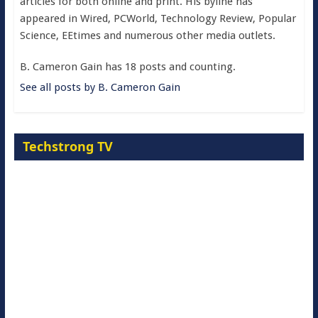
articles for both online and print. His byline has
appeared in Wired, PCWorld, Technology Review, Popular
Science, EEtimes and numerous other media outlets.
B. Cameron Gain has 18 posts and counting.
See all posts by B. Cameron Gain
Techstrong TV