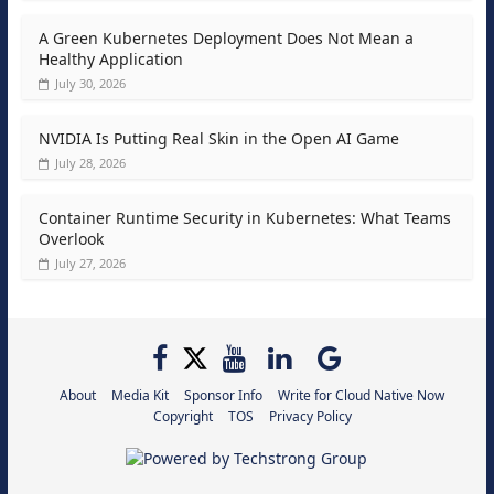
A Green Kubernetes Deployment Does Not Mean a
Healthy Application
July 30, 2026
NVIDIA Is Putting Real Skin in the Open AI Game
July 28, 2026
Container Runtime Security in Kubernetes: What Teams
Overlook
July 27, 2026
About
Media Kit
Sponsor Info
Write for Cloud Native Now
Copyright
TOS
Privacy Policy