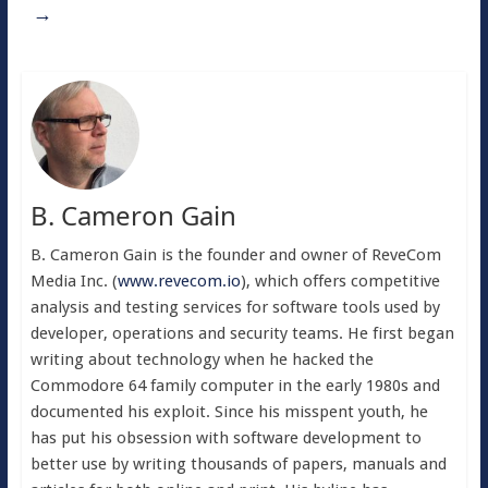
→
B. Cameron Gain
B. Cameron Gain is the founder and owner of ReveCom
Media Inc. (
www.revecom.io
), which offers competitive
analysis and testing services for software tools used by
developer, operations and security teams. He first began
writing about technology when he hacked the
Commodore 64 family computer in the early 1980s and
documented his exploit. Since his misspent youth, he
has put his obsession with software development to
better use by writing thousands of papers, manuals and