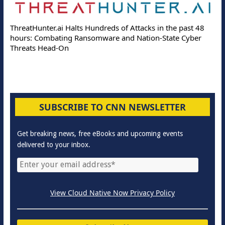
ThreatHunter.ai Halts Hundreds of Attacks in the past 48
hours: Combating Ransomware and Nation-State Cyber
Threats Head-On
SUBSCRIBE TO CNN NEWSLETTER
Get breaking news, free eBooks and upcoming events
delivered to your inbox.
View Cloud Native Now Privacy Policy