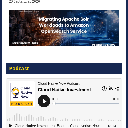
29 September 2026
Modernize for the AI Era
Podcast
16 September 2026
The Strategic Imperative: Embracing