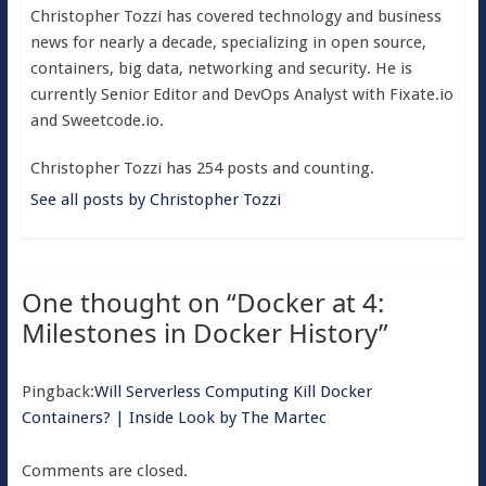
Christopher Tozzi has covered technology and business
news for nearly a decade, specializing in open source,
containers, big data, networking and security. He is
currently Senior Editor and DevOps Analyst with Fixate.io
and Sweetcode.io.
Christopher Tozzi has 254 posts and counting.
See all posts by Christopher Tozzi
One thought on “
Docker at 4:
Milestones in Docker History
”
Pingback:
Will Serverless Computing Kill Docker
Containers? | Inside Look by The Martec
Comments are closed.