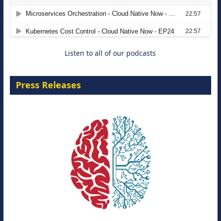
Agentic B2B Selling
8 September 2026
Listen to all of our podcasts
Press Releases