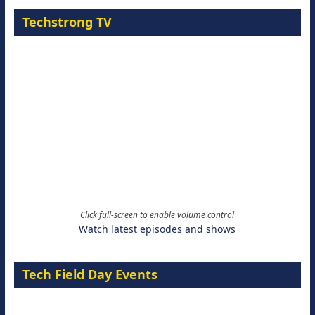
Techstrong TV
Click full-screen to enable volume control
Watch latest episodes and shows
Tech Field Day Events