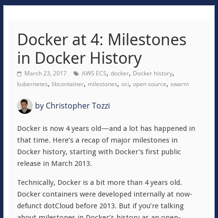
Docker at 4: Milestones
in Docker History
,
,
,
March 23, 2017
AWS ECS
docker
Docker history
,
,
,
,
,
kubernetes
libcontainer
milestones
oci
open source
swarm
by
Christopher Tozzi
Docker is now 4 years old—and a lot has happened in
that time. Here’s a recap of major milestones in
Docker history, starting with Docker’s first public
release in March 2013.
Technically, Docker is a bit more than 4 years old.
Docker containers were developed internally at now-
defunct dotCloud before 2013. But if you’re talking
about milestones in Docker’s history as an open-