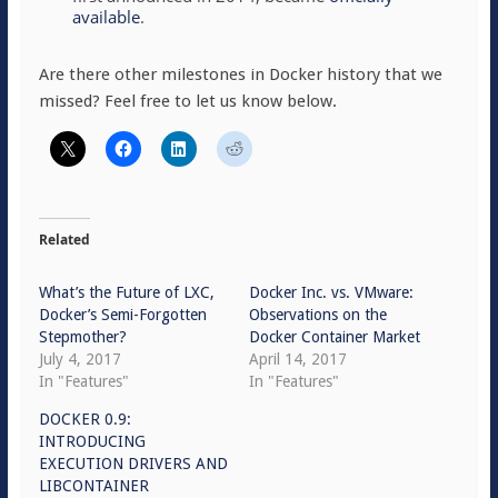
available
.
Are there other milestones in Docker history that we
missed? Feel free to let us know below.
Related
What’s the Future of LXC,
Docker Inc. vs. VMware:
Docker’s Semi-Forgotten
Observations on the
Stepmother?
Docker Container Market
July 4, 2017
April 14, 2017
In "Features"
In "Features"
DOCKER 0.9:
INTRODUCING
EXECUTION DRIVERS AND
LIBCONTAINER