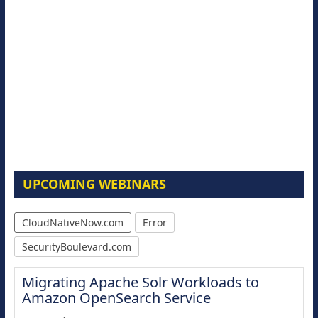
UPCOMING WEBINARS
CloudNativeNow.com
Error
SecurityBoulevard.com
Migrating Apache Solr Workloads to
Amazon OpenSearch Service