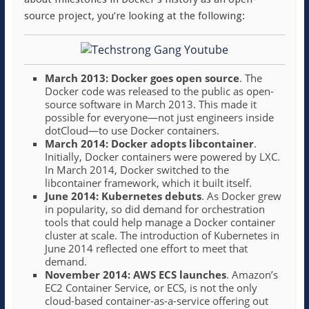
source project, you’re looking at the following:
March 2013: Docker goes open source
. The
Docker code was released to the public as open-
source software in March 2013. This made it
possible for everyone—not just engineers inside
dotCloud—to use Docker containers.
March 2014: Docker adopts libcontainer
.
Initially, Docker containers were powered by LXC.
In March 2014, Docker switched to the
libcontainer framework, which it built itself.
June 2014: Kubernetes debuts
. As Docker grew
in popularity, so did demand for orchestration
tools that could help manage a Docker container
cluster at scale. The introduction of Kubernetes in
June 2014 reflected one effort to meet that
demand.
November 2014: AWS ECS launches
. Amazon’s
EC2 Container Service, or ECS, is not the only
cloud-based container-as-a-service offering out