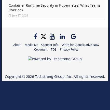
Container Runtime Security in Kubernetes: What Teams
Overlook
July 27, 2026
About
Media Kit
Sponsor Info
Write for Cloud Native Now
Copyright
TOS
Privacy Policy
Copyright © 2026
Techstrong Group, Inc.
All rights reserved.