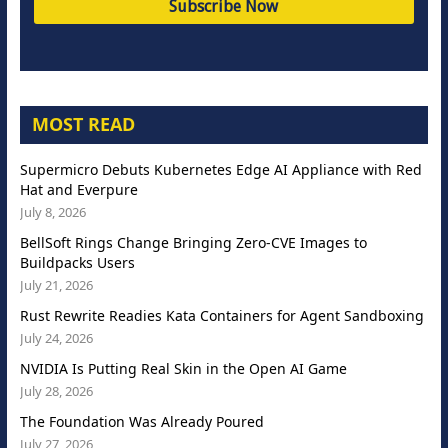
MOST READ
Supermicro Debuts Kubernetes Edge AI Appliance with Red
Hat and Everpure
July 8, 2026
BellSoft Rings Change Bringing Zero-CVE Images to
Buildpacks Users
July 21, 2026
Rust Rewrite Readies Kata Containers for Agent Sandboxing
July 24, 2026
NVIDIA Is Putting Real Skin in the Open AI Game
July 28, 2026
The Foundation Was Already Poured
July 27, 2026