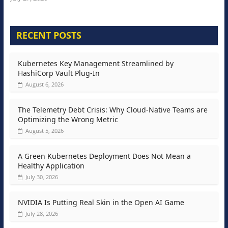
RECENT POSTS
Kubernetes Key Management Streamlined by
HashiCorp Vault Plug-In
August 6, 2026
The Telemetry Debt Crisis: Why Cloud-Native Teams are
Optimizing the Wrong Metric
August 5, 2026
A Green Kubernetes Deployment Does Not Mean a
Healthy Application
July 30, 2026
NVIDIA Is Putting Real Skin in the Open AI Game
July 28, 2026