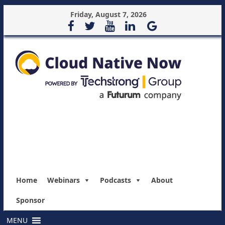
Friday, August 7, 2026
Home
Webinars
Podcasts
About
Sponsor
MENU