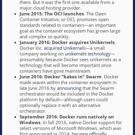
there. But it was the first one available from a
major cloud hosting provider.
June 2015: The OCI launches
. The Open
Container Initiative, or OCI, promotes open
standards related to containers—an important
goal as the container ecosystem has grown large
and complex so quickly.
January 2016: Docker acquires Unikernels
.
Docker Inc.
acquired Unikernels
—a small
company working on
unikernels technology
—
presumably because Docker sees unikernels as a
technology that will become important once
containers have gone mainstream.
June 2016: Docker “bakes in” Swarm
. Docker
made waves within the container ecosystem in
late June 2016 by
announcing
that the Swarm
orchestrator would be included in the Docker
platform by default—although users could
optionally replace it with an alternative
orchestrator.
September 2016: Docker runs natively on
Windows
. In fall 2016, native Docker support for
select versions of Microsoft Windows, which was
first announced in 2014, became
officially