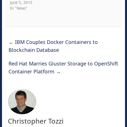
June 5, 2015
In "News"
←
IBM Couples Docker Containers to
Blockchain Database
Red Hat Marries Gluster Storage to OpenShift
Container Platform
→
Christopher Tozzi