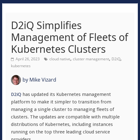
D2iQ Simplifies
Management of Fleets of
Kubernetes Clusters
,
,
,
April 26, 2023
cloud native
cluster management
D2iQ
kubernetes
by
Mike Vizard
D2iQ
has updated its Kubernetes management
platform to make it simpler to transition from
managing a single cluster to managing fleets of
clusters. The updates are compatible with multiple
distributions of Kubernetes, including instances
running on the top three leading cloud service
providers.