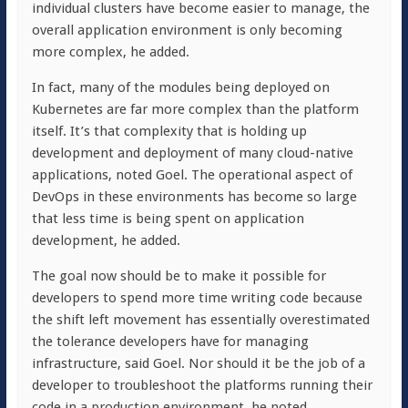
individual clusters have become easier to manage, the
overall application environment is only becoming
more complex, he added.
In fact, many of the modules being deployed on
Kubernetes are far more complex than the platform
itself. It’s that complexity that is holding up
development and deployment of many cloud-native
applications, noted Goel. The operational aspect of
DevOps in these environments has become so large
that less time is being spent on application
development, he added.
The goal now should be to make it possible for
developers to spend more time writing code because
the shift left movement has essentially overestimated
the tolerance developers have for managing
infrastructure, said Goel. Nor should it be the job of a
developer to troubleshoot the platforms running their
code in a production environment, he noted.