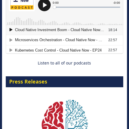
The Strategic Imperative: Embracing
Agentic B2B Selling
8 September 2026
Listen to all of our podcasts
Press Releases