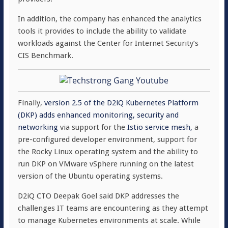
In addition, the company has enhanced the analytics
tools it provides to include the ability to validate
workloads against the Center for Internet Security’s
CIS Benchmark.
Finally,
version 2.5 of the D2iQ Kubernetes Platform
(DKP) adds enhanced monitoring, security and
networking
via support for the
Istio service mesh,
a
pre-configured developer environment, support for
the Rocky Linux operating system and the ability to
run DKP on VMware vSphere running on the latest
version of the Ubuntu operating systems.
D2iQ CTO Deepak Goel said DKP addresses the
challenges IT teams are encountering as they attempt
to manage Kubernetes environments at scale. While