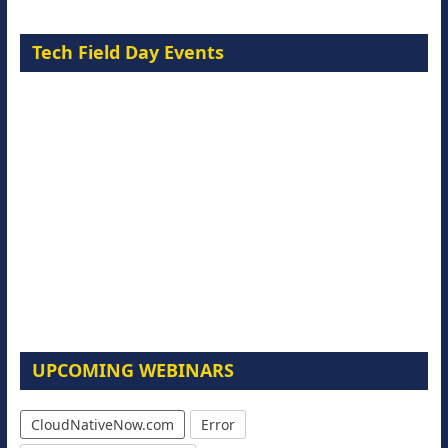
Tech Field Day Events
UPCOMING WEBINARS
CloudNativeNow.com
Error