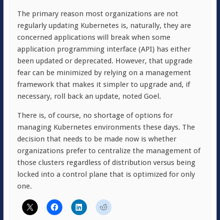
The primary reason most organizations are not
regularly updating Kubernetes is, naturally, they are
concerned applications will break when some
application programming interface (API) has either
been updated or deprecated. However, that upgrade
fear can be minimized by relying on a management
framework that makes it simpler to upgrade and, if
necessary, roll back an update, noted Goel.
There is, of course, no shortage of options for
managing Kubernetes environments these days. The
decision that needs to be made now is whether
organizations prefer to centralize the management of
those clusters regardless of distribution versus being
locked into a control plane that is optimized for only
one.