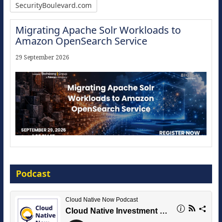
SecurityBoulevard.com
Migrating Apache Solr Workloads to
Amazon OpenSearch Service
29 September 2026
Modernize for the AI Era
Podcast
16 September 2026