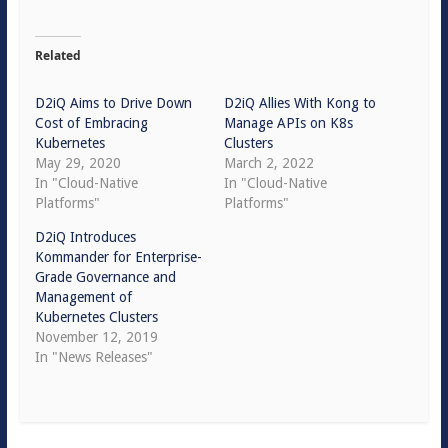
Related
D2iQ Aims to Drive Down
D2iQ Allies With Kong to
Cost of Embracing
Manage APIs on K8s
Kubernetes
Clusters
May 29, 2020
March 2, 2022
In "Cloud-Native
In "Cloud-Native
Platforms"
Platforms"
D2iQ Introduces
Kommander for Enterprise-
Grade Governance and
Management of
Kubernetes Clusters
November 12, 2019
In "News Releases"