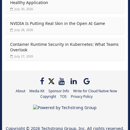
Healthy Application
July 30, 2026
NVIDIA Is Putting Real Skin in the Open AI Game
July 28, 2026
Container Runtime Security in Kubernetes: What Teams
Overlook
July 27, 2026
About
Media Kit
Sponsor Info
Write for Cloud Native Now
Copyright
TOS
Privacy Policy
Copyright © 2026
Techstrong Group, Inc.
All rights reserved.