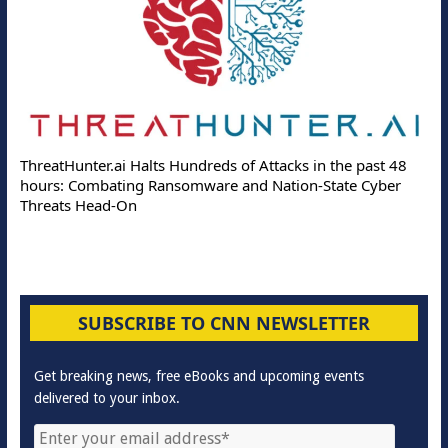
ThreatHunter.ai Halts Hundreds of Attacks in the past 48
hours: Combating Ransomware and Nation-State Cyber
Threats Head-On
SUBSCRIBE TO CNN NEWSLETTER
Get breaking news, free eBooks and upcoming events
delivered to your inbox.