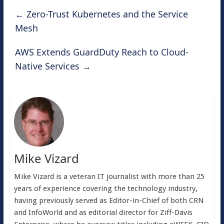
←
Zero-Trust Kubernetes and the Service
Mesh
AWS Extends GuardDuty Reach to Cloud-
Native Services
→
Mike Vizard
Mike Vizard is a veteran IT journalist with more than 25
years of experience covering the technology industry,
having previously served as Editor-in-Chief of both CRN
and InfoWorld and as editorial director for Ziff-Davis