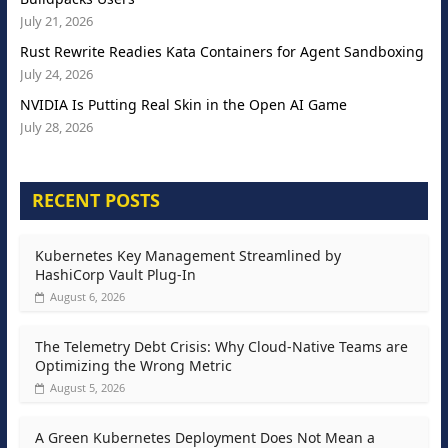
July 21, 2026
Rust Rewrite Readies Kata Containers for Agent Sandboxing
July 24, 2026
NVIDIA Is Putting Real Skin in the Open AI Game
July 28, 2026
RECENT POSTS
Kubernetes Key Management Streamlined by
HashiCorp Vault Plug-In
August 6, 2026
The Telemetry Debt Crisis: Why Cloud-Native Teams are
Optimizing the Wrong Metric
August 5, 2026
A Green Kubernetes Deployment Does Not Mean a