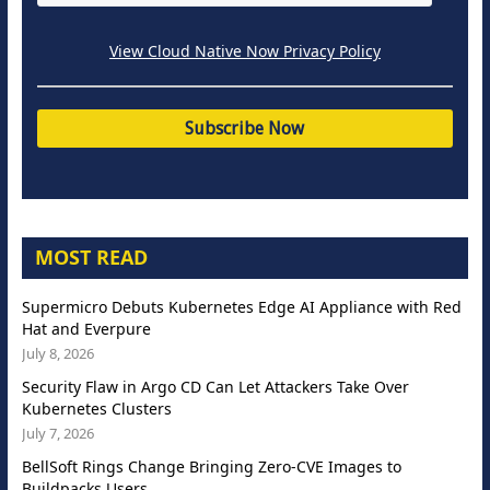
View Cloud Native Now Privacy Policy
MOST READ
Supermicro Debuts Kubernetes Edge AI Appliance with Red
Hat and Everpure
July 8, 2026
Security Flaw in Argo CD Can Let Attackers Take Over
Kubernetes Clusters
July 7, 2026
BellSoft Rings Change Bringing Zero-CVE Images to
Buildpacks Users