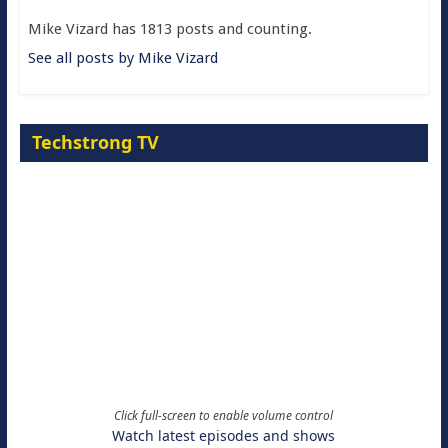
Mike Vizard has 1813 posts and counting.
See all posts by Mike Vizard
Techstrong TV
Click full-screen to enable volume control
Watch latest episodes and shows