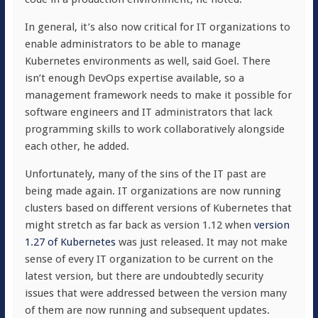
In general, it’s also now critical for IT organizations to
enable administrators to be able to manage
Kubernetes environments as well, said Goel. There
isn’t enough DevOps expertise available, so a
management framework needs to make it possible for
software engineers and IT administrators that lack
programming skills to work collaboratively alongside
each other, he added.
Unfortunately, many of the sins of the IT past are
being made again. IT organizations are now running
clusters based on different versions of Kubernetes that
might stretch as far back as version 1.12 when
version
1.27 of Kubernetes
was just released. It may not make
sense of every IT organization to be current on the
latest version, but there are undoubtedly security
issues that were addressed between the version many
of them are now running and subsequent updates.