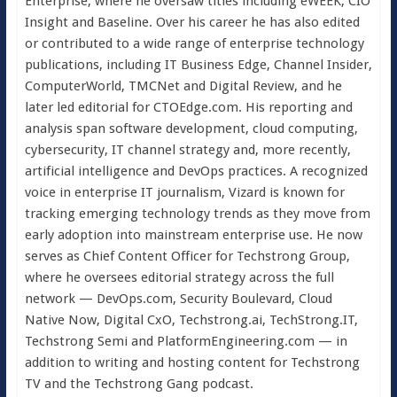
Enterprise, where he oversaw titles including eWEEK, CIO
Insight and Baseline. Over his career he has also edited
or contributed to a wide range of enterprise technology
publications, including IT Business Edge, Channel Insider,
ComputerWorld, TMCNet and Digital Review, and he
later led editorial for CTOEdge.com. His reporting and
analysis span software development, cloud computing,
cybersecurity, IT channel strategy and, more recently,
artificial intelligence and DevOps practices. A recognized
voice in enterprise IT journalism, Vizard is known for
tracking emerging technology trends as they move from
early adoption into mainstream enterprise use. He now
serves as Chief Content Officer for Techstrong Group,
where he oversees editorial strategy across the full
network — DevOps.com, Security Boulevard, Cloud
Native Now, Digital CxO, Techstrong.ai, TechStrong.IT,
Techstrong Semi and PlatformEngineering.com — in
addition to writing and hosting content for Techstrong
TV and the Techstrong Gang podcast.