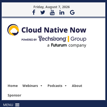
Friday, August 7, 2026
Home
Webinars
Podcasts
About
Sponsor
MENU