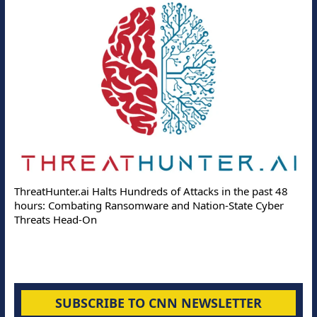
ThreatHunter.ai Halts Hundreds of Attacks in the past 48
hours: Combating Ransomware and Nation-State Cyber
Threats Head-On
SUBSCRIBE TO CNN NEWSLETTER