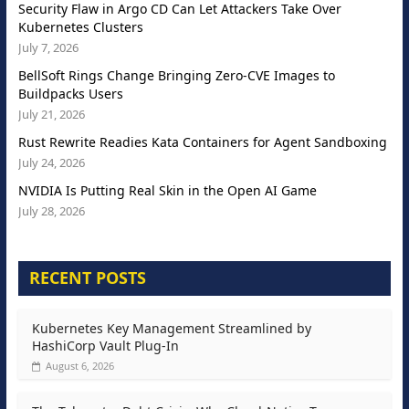
Security Flaw in Argo CD Can Let Attackers Take Over
Kubernetes Clusters
July 7, 2026
BellSoft Rings Change Bringing Zero-CVE Images to
Buildpacks Users
July 21, 2026
Rust Rewrite Readies Kata Containers for Agent Sandboxing
July 24, 2026
NVIDIA Is Putting Real Skin in the Open AI Game
July 28, 2026
RECENT POSTS
Kubernetes Key Management Streamlined by
HashiCorp Vault Plug-In
August 6, 2026