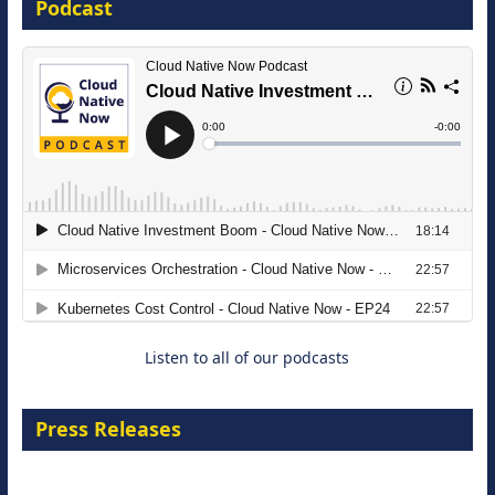
Podcast
16 September 2026
The Strategic Imperative: Embracing
Agentic B2B Selling
8 September 2026
Listen to all of our podcasts
Press Releases