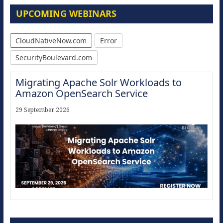
UPCOMING WEBINARS
CloudNativeNow.com
Error
SecurityBoulevard.com
Migrating Apache Solr Workloads to
Amazon OpenSearch Service
29 September 2026
Modernize for the AI Era