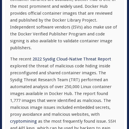
the most prominent and widely used. Docker Hub
provides official container images that are reviewed
and published by the Docker Library Project.
Independent software vendors (ISVs) also make use of
the Docker Verified Publisher Program and code
signing is also available to validate container image
publishers.
The recent
2022 Sysdig Cloud-Native Threat Report
explored the threat of malicious code hiding inside
preconfigured and shared container images. The
Sysdig Threat Research Team (TRT) performed an
automated analysis of over 250,000 Linux container
images available in Docker Hub. T
he report found
1,777 images that were identified as malicious. The
malicious image issues included embedded secrets,
proxy avoidance and malicious websites, with
cryptomining
as the most frequently found issue. SSH
and API keys, which can be used by hackers to gain