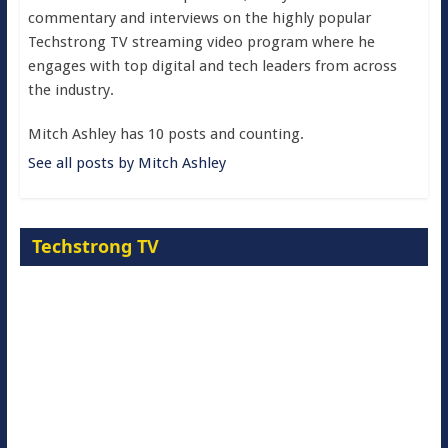
commentary and interviews on the highly popular
Techstrong TV streaming video program where he
engages with top digital and tech leaders from across
the industry.
Mitch Ashley has 10 posts and counting.
See all posts by Mitch Ashley
Techstrong TV