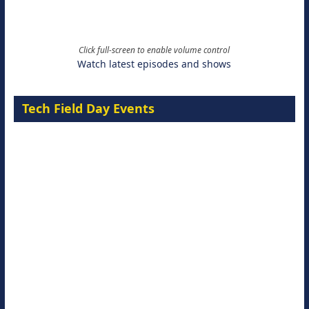
Click full-screen to enable volume control
Watch latest episodes and shows
Tech Field Day Events