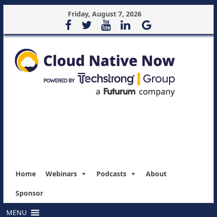
Friday, August 7, 2026
Home
Webinars
Podcasts
About
Sponsor
MENU