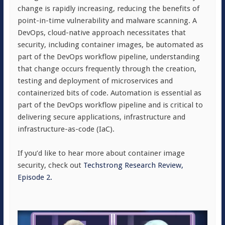
change is rapidly increasing, reducing the benefits of
point-in-time vulnerability and malware scanning. A
DevOps, cloud-native approach necessitates that
security, including container images, be automated as
part of the DevOps workflow pipeline, understanding
that change occurs frequently through the creation,
testing and deployment of microservices and
containerized bits of code. Automation is essential as
part of the DevOps workflow pipeline and is critical to
delivering secure applications, infrastructure and
infrastructure-as-code (IaC).
If you’d like to hear more about container image
security, check out
Techstrong Research Review,
Episode 2.