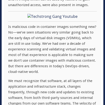
unauthorized access, were also present in images.
Is malicious code in container images something new?
No—we’ve seen situations very similar going back to
the early days of virtual disk images (VDMKs), which
are still in use today. We’ve had over a decade of
experience scanning and validating virtual images and
most of that experience is applicable to making sure
we don’t use container images with malicious content.
But there are differences in today’s DevOps-driven,
cloud-native world.
We must recognize that software, at all layers of the
application and infrastructure stack, changes
frequently, through new code and updates to existing
software, from both third-
party sources and internal
changes from our own software teams. The velocity of