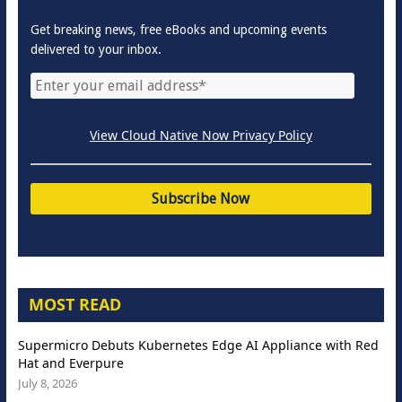
Get breaking news, free eBooks and upcoming events
delivered to your inbox.
View Cloud Native Now Privacy Policy
MOST READ
Supermicro Debuts Kubernetes Edge AI Appliance with Red
Hat and Everpure
July 8, 2026