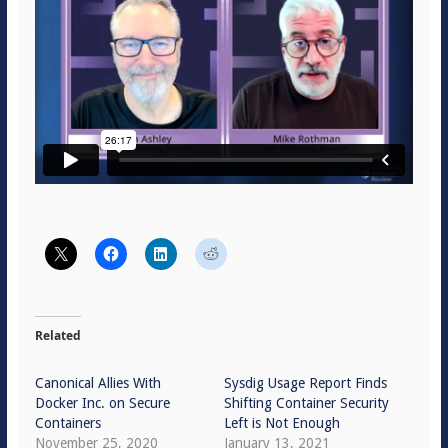
Related
Canonical Allies With
Sysdig Usage Report Finds
Docker Inc. on Secure
Shifting Container Security
Containers
Left is Not Enough
November 25, 2020
January 13, 2021