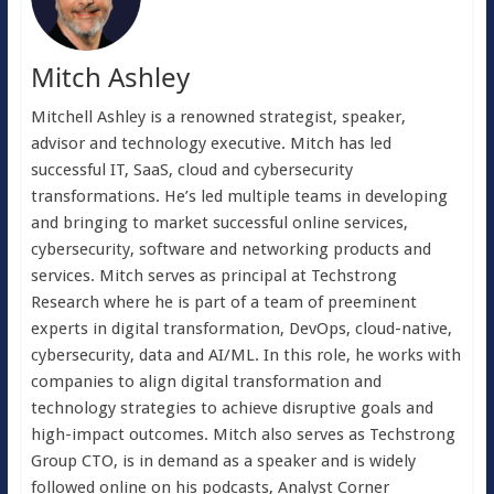
Mitch Ashley
Mitchell Ashley is a renowned strategist, speaker,
advisor and technology executive. Mitch has led
successful IT, SaaS, cloud and cybersecurity
transformations. He’s led multiple teams in developing
and bringing to market successful online services,
cybersecurity, software and networking products and
services. Mitch serves as principal at Techstrong
Research where he is part of a team of preeminent
experts in digital transformation, DevOps, cloud-native,
cybersecurity, data and AI/ML. In this role, he works with
companies to align digital transformation and
technology strategies to achieve disruptive goals and
high-impact outcomes. Mitch also serves as Techstrong
Group CTO, is in demand as a speaker and is widely
followed online on his podcasts, Analyst Corner