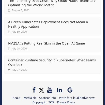
The Telemetry Debt Crisis: Why Cloud-Native Teams are
Optimizing the Wrong Metric
August 5, 2026
A Green Kubernetes Deployment Does Not Mean a
Healthy Application
July 30, 2026
NVIDIA Is Putting Real Skin in the Open AI Game
July 28, 2026
Container Runtime Security in Kubernetes: What Teams
Overlook
July 27, 2026
About
Media Kit
Sponsor Info
Write for Cloud Native Now
Copyright
TOS
Privacy Policy