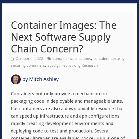
Container Images: The
Next Software Supply
Chain Concern?
,
,
October 6, 2022
container applications
container security
,
,
securing containers
Sysdig
Techstrong Research
by
Mitch Ashley
Containers not only provide a mechanism for
packaging code in deployable and manageable units,
but containers are also a downloadable resource that
can speed up infrastructure and app configurations,
rapidly creating development environments and
deploying code to test and production. Several
container libraries are available; Docker Hub is one of