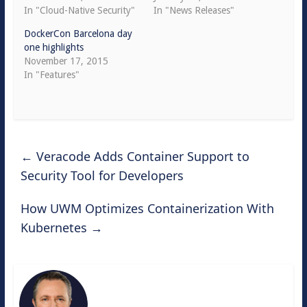
In "Cloud-Native Security"
In "News Releases"
DockerCon Barcelona day
one highlights
November 17, 2015
In "Features"
←
Veracode Adds Container Support to
Security Tool for Developers
How UWM Optimizes Containerization With
Kubernetes
→