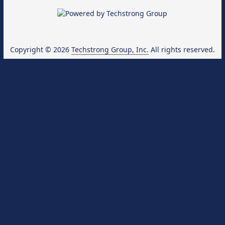
Copyright © 2026
Techstrong Group, Inc.
All rights reserved.