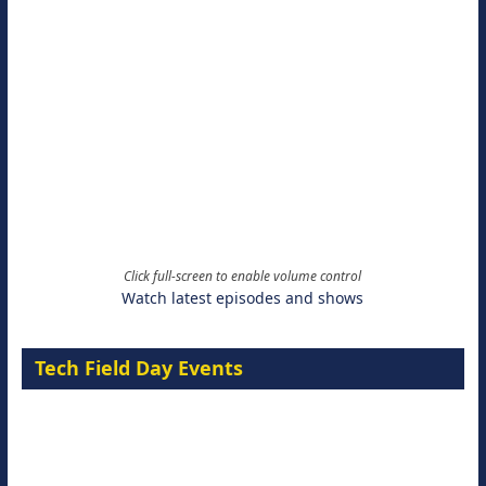
Click full-screen to enable volume control
Watch latest episodes and shows
Tech Field Day Events