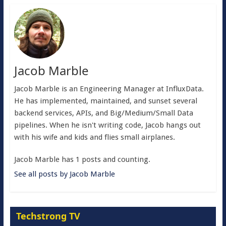
Jacob Marble
Jacob Marble is an Engineering Manager at InfluxData.
He has implemented, maintained, and sunset several
backend services, APIs, and Big/Medium/Small Data
pipelines. When he isn't writing code, Jacob hangs out
with his wife and kids and flies small airplanes.
Jacob Marble has 1 posts and counting.
See all posts by Jacob Marble
Techstrong TV