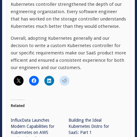
Kubernetes controller strengthened the depth of our
engineering organization. Every software engineer
that has worked on the storage controller understands
Kubernetes much better than they would otherwise.
Overall, adopting Kubernetes generally and our
decision to write a custom Kubernetes controller for
our specific requirements make our SaaS product more
efficient and ensured a consistent experience for both
our engineers and our customers.
Related
InfluxData Launches
Building the Ideal
Modern Capabilities for
Kubernetes Distro for
Kubernetes on AWS
SaaS: Part 1