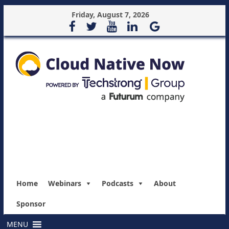
Friday, August 7, 2026
Home
Webinars
Podcasts
About
Sponsor
MENU