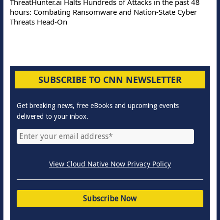
ThreatHunter.ai Halts Hundreds of Attacks in the past 48
hours: Combating Ransomware and Nation-State Cyber
Threats Head-On
SUBSCRIBE TO CNN NEWSLETTER
Get breaking news, free eBooks and upcoming events
delivered to your inbox.
View Cloud Native Now Privacy Policy