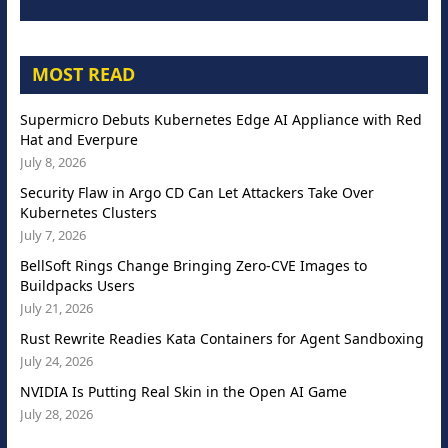
MOST READ
Supermicro Debuts Kubernetes Edge AI Appliance with Red
Hat and Everpure
July 8, 2026
Security Flaw in Argo CD Can Let Attackers Take Over
Kubernetes Clusters
July 7, 2026
BellSoft Rings Change Bringing Zero-CVE Images to
Buildpacks Users
July 21, 2026
Rust Rewrite Readies Kata Containers for Agent Sandboxing
July 24, 2026
NVIDIA Is Putting Real Skin in the Open AI Game
July 28, 2026