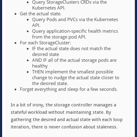
Query StorageClusters CRDs via the
Kubernetes API.
Get the actual state.
Query Pods and PVCs via the Kubernetes
API.
Query application-specific health metrics
from the storage pod API.
For each StorageCluster:
IF the actual state does not match the
desired state
AND IF all of the actual storage pods are
healthy
THEN implement the smallest possible
change to nudge the actual state closer to
the desired state.
Forget everything and sleep for a few seconds.
In a bit of irony, the storage controller manages a
stateful workload without maintaining state. By
gathering the desired and actual state with each loop
iteration, there is never confusion about staleness.