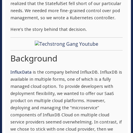
realized that the StatefulSet fell short of our particular
needs. We needed more fine-grained control over pod
management, so we wrote a Kubernetes controller.
Here’s the story behind that decision.
Background
InfluxData
is the company behind InfluxDB. InfluxDB is
available in multiple forms, one of which is a fully
managed cloud option. To provide developers with
deployment flexibility, we wanted to offer our SaaS
product on multiple cloud platforms. However,
deploying and managing the “microservice”
components of InfluxDB Cloud on multiple cloud
service providers seemed overwhelming. In contrast, if
we chose to stick with one cloud provider, then we