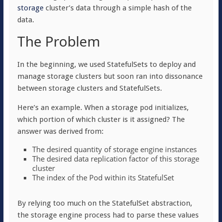
storage
cluster’s data through a simple hash of the
data.
The Problem
In the beginning, we used StatefulSets to deploy and
manage storage clusters but soon ran into dissonance
between storage clusters and StatefulSets.
Here’s an example. When a storage pod initializes,
which portion of which cluster is it assigned? The
answer was derived from:
The desired quantity of storage engine instances
The desired data replication factor of this storage
cluster
The index of the Pod within its StatefulSet
By relying too much on the StatefulSet abstraction,
the storage engine process had to parse these values