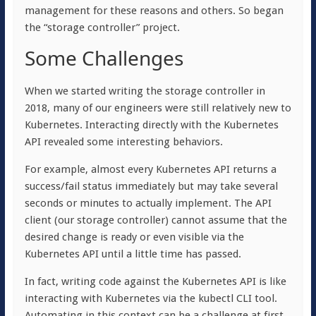
management for these reasons and others. So began
the “storage controller” project.
Some Challenges
When we started writing the storage controller in
2018, many of our engineers were still relatively new to
Kubernetes. Interacting directly with the Kubernetes
API revealed some interesting behaviors.
For example, almost every Kubernetes API returns a
success/fail status immediately but may take several
seconds or minutes to actually implement. The API
client (our storage controller) cannot assume that the
desired change is ready or even visible via the
Kubernetes API until a little time has passed.
In fact, writing code against the Kubernetes API is like
interacting with Kubernetes via the kubectl CLI tool.
Automating in this context can be a challenge at first,