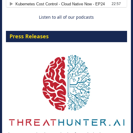
8 September 2026
Listen to all of our podcasts
Press Releases