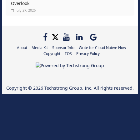
Overlook
July 27, 2026
About
Media Kit
Sponsor Info
Write for Cloud Native Now
Copyright
TOS
Privacy Policy
Copyright © 2026
Techstrong Group, Inc.
All rights reserved.