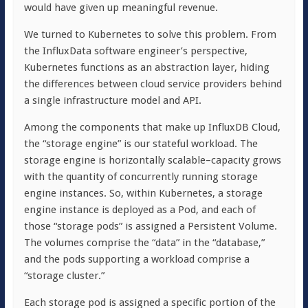
would have given up meaningful revenue.
We turned to Kubernetes to solve this problem. From
the InfluxData software engineer’s perspective,
Kubernetes functions as an abstraction layer, hiding
the differences between cloud service providers behind
a single infrastructure model and API.
Among the components that make up InfluxDB Cloud,
the “storage engine” is our stateful workload. The
storage engine is horizontally scalable–capacity grows
with the quantity of concurrently running storage
engine instances. So, within Kubernetes, a storage
engine instance is deployed as a Pod, and each of
those “storage pods” is assigned a Persistent Volume.
The volumes comprise the “data” in the “database,”
and the pods supporting a workload comprise a
“storage cluster.”
Each storage pod is assigned a specific portion of the