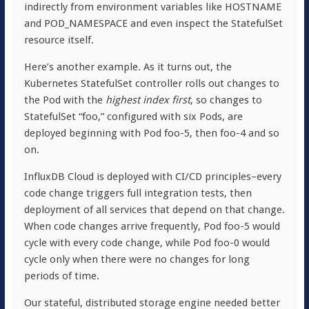
indirectly from environment variables like HOSTNAME
and POD_NAMESPACE and even inspect the StatefulSet
resource itself.
Here’s another example. As it turns out, the
Kubernetes StatefulSet controller rolls out changes to
the Pod with the
highest index first
, so changes to
StatefulSet “foo,” configured with six Pods, are
deployed beginning with Pod foo-5, then foo-4 and so
on.
InfluxDB Cloud is deployed with CI/CD principles–every
code change triggers full integration tests, then
deployment of all services that depend on that change.
When code changes arrive frequently, Pod foo-5 would
cycle with every code change, while Pod foo-0 would
cycle only when there were no changes for long
periods of time.
Our stateful, distributed storage engine needed better