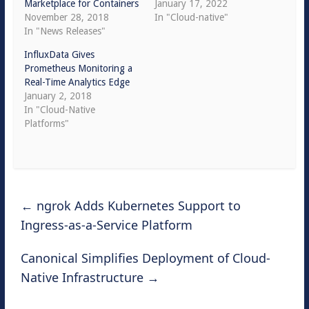
Marketplace for Containers
January 17, 2022
November 28, 2018
In "Cloud-native"
In "News Releases"
InfluxData Gives
Prometheus Monitoring a
Real-Time Analytics Edge
January 2, 2018
In "Cloud-Native
Platforms"
←
ngrok Adds Kubernetes Support to
Ingress-as-a-Service Platform
Canonical Simplifies Deployment of Cloud-
Native Infrastructure
→