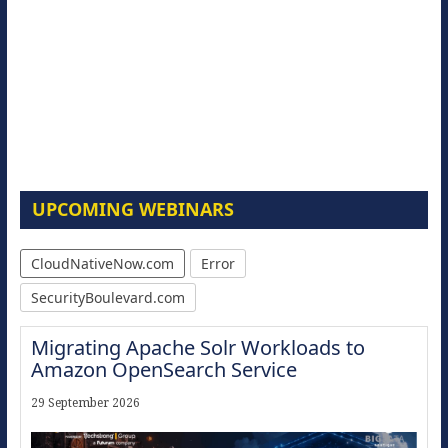
UPCOMING WEBINARS
CloudNativeNow.com
Error
SecurityBoulevard.com
Migrating Apache Solr Workloads to
Amazon OpenSearch Service
29 September 2026