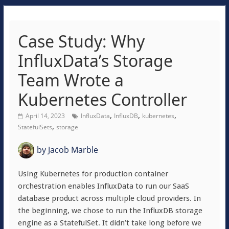
Case Study: Why
InfluxData’s Storage
Team Wrote a
Kubernetes Controller
,
,
,
April 14, 2023
InfluxData
InfluxDB
kubernetes
,
StatefulSets
storage
by
Jacob Marble
Using Kubernetes for production container
orchestration enables InfluxData to run our SaaS
database product across multiple cloud providers. In
the beginning, we chose to run the InfluxDB storage
engine as a StatefulSet. It didn’t take long before we