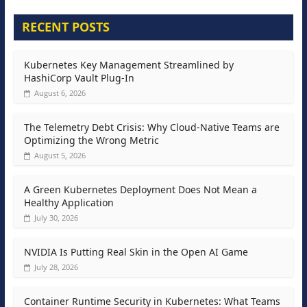
RECENT POSTS
Kubernetes Key Management Streamlined by
HashiCorp Vault Plug-In
August 6, 2026
The Telemetry Debt Crisis: Why Cloud-Native Teams are
Optimizing the Wrong Metric
August 5, 2026
A Green Kubernetes Deployment Does Not Mean a
Healthy Application
July 30, 2026
NVIDIA Is Putting Real Skin in the Open AI Game
July 28, 2026
Container Runtime Security in Kubernetes: What Teams