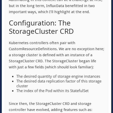
but in the long term, InfluxData benefitted in two
important ways, which I’ll highlight at the end.
Configuration: The
StorageCluster CRD
Kubernetes controllers often pair with
CustomResourceDefinitions. We are no exception here;
a storage cluster is defined with an instance of a
StorageCluster CRD. The StorageCluster began life
with just a few fields (which should look familiar):
The desired quantity of storage engine instances
The desired data replication factor of this storage
cluster
The index of the Pod within its StatefulSet
Since then, the StorageCluster CRD and storage
controller have evolved, adding features such as: