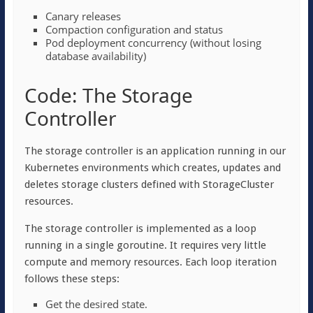
Canary releases
Compaction configuration and status
Pod deployment concurrency (without losing
database availability)
Code: The Storage
Controller
The storage controller is an application running in our
Kubernetes environments which creates, updates and
deletes storage clusters defined with StorageCluster
resources.
The storage controller is implemented as a loop
running in a single goroutine. It requires very little
compute and memory resources. Each loop iteration
follows these steps:
Get the desired state.