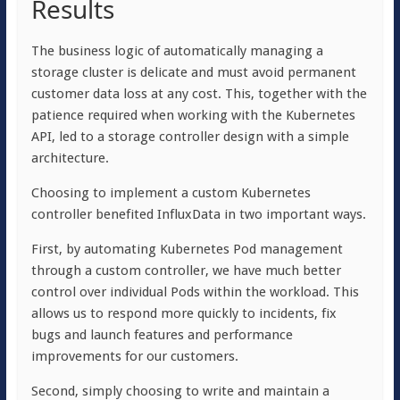
Results
The business logic of automatically managing a
storage cluster is delicate and must avoid permanent
customer data loss at any cost. This, together with the
patience required when working with the Kubernetes
API, led to a storage controller design with a simple
architecture.
Choosing to implement a custom Kubernetes
controller benefited InfluxData in two important ways.
First, by automating Kubernetes Pod management
through a custom controller, we have much better
control over individual Pods within the workload. This
allows us to respond more quickly to incidents, fix
bugs and launch features and performance
improvements for our customers.
Second, simply choosing to write and maintain a