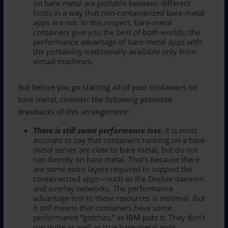
on bare metal are portable between different
hosts in a way that non-containerized bare-metal
apps are not. In this respect, bare-metal
containers give you the best of both worlds: the
performance advantage of bare-metal apps with
the portability traditionally available only from
virtual machines.
But before you go starting all of your containers on
bare metal, consider the following potential
drawbacks of this arrangement:
There is still some performance loss
.
It is most
accurate to say that containers running on a bare-
metal server are
close
to bare metal, but do not
run directly on bare metal. That’s because there
are some extra layers required to support the
containerized apps—such as the Docker daemon
and overlay networks. The performance
advantage lost to these resources is minimal. But
it still means that containers have some
performance “gotchas,” as
IBM puts it
. They don’t
run quite as well as true bare-metal apps.