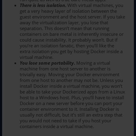
There is less isolation
.
With virtual machines, you
get a very heavy layer of isolation between the
guest environment and the host server. If you take
away the virtualization layer, you lose that
separation. This doesn’t mean that running
containers on bare metal is inherently insecure or
could cause instability. It probably won’t. But if
you’re an isolation fanatic, then you’ll like the
extra isolation you get by hosting Docker inside a
virtual machine.
You lose some portability
.
Moving a virtual
machine from one host server to another is
trivially easy. Moving your Docker environment
from one host to another may not be. Unless you
install Docker inside a virtual machine, you won’t
be able to take your Dockerized apps from a Linux
host to a Windows host. Plus, you’ll have to install
Docker on a new server before you can port your
container environment to it. Installing Docker is
usually not difficult, but it’s still an extra step that
you would not need to take if you host your
containers inside a virtual machine.