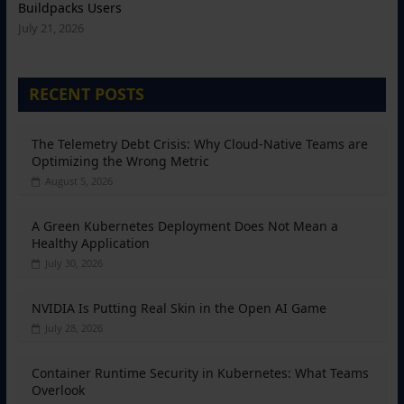
Buildpacks Users
July 21, 2026
RECENT POSTS
The Telemetry Debt Crisis: Why Cloud-Native Teams are
Optimizing the Wrong Metric
August 5, 2026
A Green Kubernetes Deployment Does Not Mean a
Healthy Application
July 30, 2026
NVIDIA Is Putting Real Skin in the Open AI Game
July 28, 2026
Container Runtime Security in Kubernetes: What Teams
Overlook