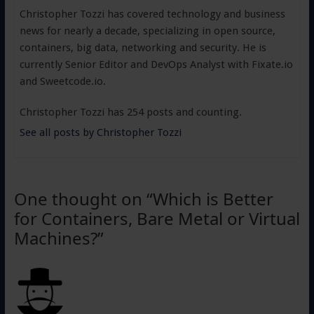
Christopher Tozzi has covered technology and business
news for nearly a decade, specializing in open source,
containers, big data, networking and security. He is
currently Senior Editor and DevOps Analyst with Fixate.io
and Sweetcode.io.
Christopher Tozzi has 254 posts and counting.
See all posts by Christopher Tozzi
One thought on “
Which is Better
for Containers, Bare Metal or Virtual
Machines?
”