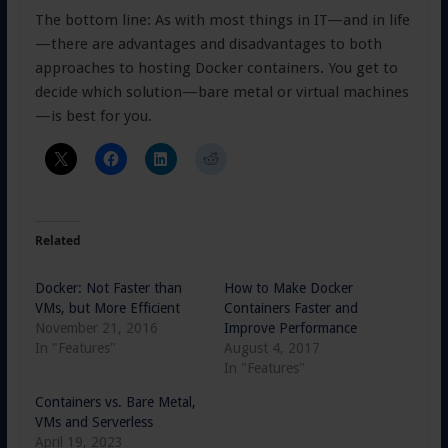
The bottom line: As with most things in IT—and in life
—there are advantages and disadvantages to both
approaches to hosting Docker containers. You get to
decide which solution—bare metal or virtual machines
—is best for you.
Related
Docker: Not Faster than
How to Make Docker
VMs, but More Efficient
Containers Faster and
November 21, 2016
Improve Performance
In "Features"
August 4, 2017
In "Features"
Containers vs. Bare Metal,
VMs and Serverless
April 19, 2023