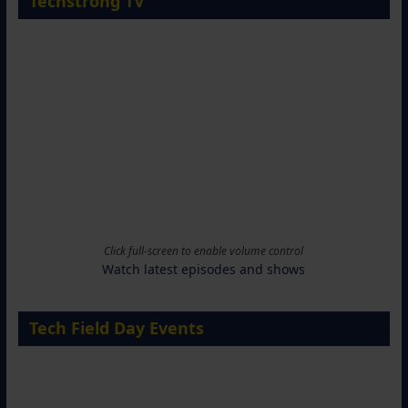
Techstrong TV
Click full-screen to enable volume control
Watch latest episodes and shows
Tech Field Day Events