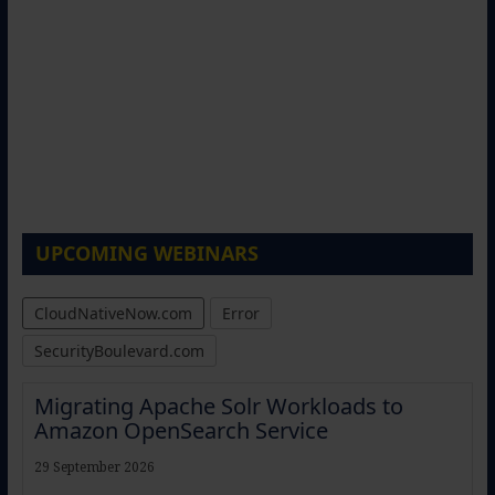
UPCOMING WEBINARS
CloudNativeNow.com
Error
SecurityBoulevard.com
Migrating Apache Solr Workloads to
Amazon OpenSearch Service
29 September 2026