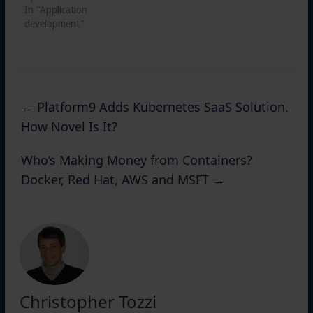
In "Application
development"
←
Platform9 Adds Kubernetes SaaS Solution.
How Novel Is It?
Who’s Making Money from Containers?
Docker, Red Hat, AWS and MSFT
→
Christopher Tozzi