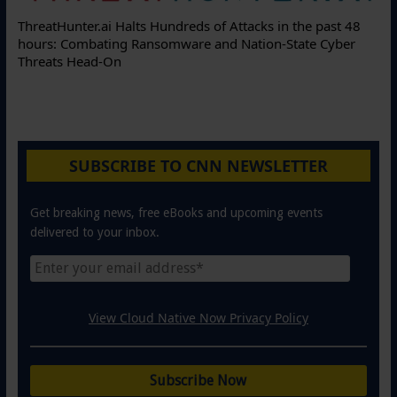
ThreatHunter.ai Halts Hundreds of Attacks in the past 48
hours: Combating Ransomware and Nation-State Cyber
Threats Head-On
SUBSCRIBE TO CNN NEWSLETTER
Get breaking news, free eBooks and upcoming events
delivered to your inbox.
View Cloud Native Now Privacy Policy