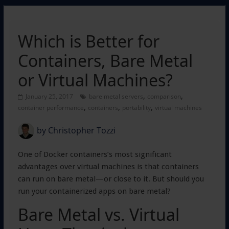
Which is Better for
Containers, Bare Metal
or Virtual Machines?
,
,
January 25, 2017
bare metal servers
comparison
,
,
,
container performance
containers
portability
virtual machines
by
Christopher Tozzi
One of Docker containers’s most significant
advantages over virtual machines is that containers
can run on bare metal—or close to it. But should you
run your containerized apps on bare metal?
Bare Metal vs. Virtual