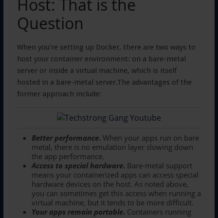
Host: That is the
Question
When you’re setting up Docker, there are two ways to
host your container environment: on a bare-metal
server or inside a virtual machine, which is itself
hosted in a bare-metal server.The advantages of the
former approach include:
Better performance
.
When your apps run on bare
metal, there is no emulation layer slowing down
the app performance.
Access to special hardware
.
Bare-metal support
means your containerized apps can access special
hardware devices on the host. As noted above,
you can sometimes get this access when running a
virtual machine, but it tends to be more difficult.
Your apps remain portable
.
Containers running