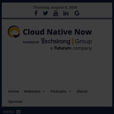
Thursday, August 6, 2026
Home
Webinars
Podcasts
About
Sponsor
MENU