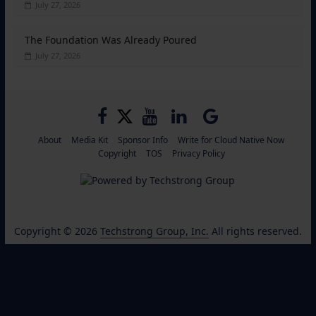
July 27, 2026
The Foundation Was Already Poured
July 27, 2026
About
Media Kit
Sponsor Info
Write for Cloud Native Now
Copyright
TOS
Privacy Policy
Copyright © 2026
Techstrong Group, Inc.
All rights reserved.