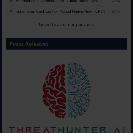
Move from Legacy Infrastructure to
Cloud-Ready Operations
18 August 2026
Listen to all of our podcasts
Press Releases