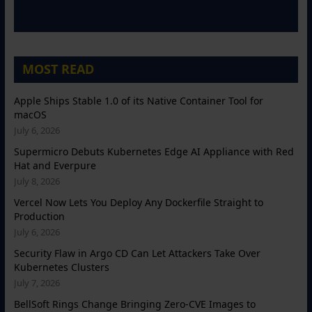
MOST READ
Apple Ships Stable 1.0 of its Native Container Tool for
macOS
July 6, 2026
Supermicro Debuts Kubernetes Edge AI Appliance with Red
Hat and Everpure
July 8, 2026
Vercel Now Lets You Deploy Any Dockerfile Straight to
Production
July 6, 2026
Security Flaw in Argo CD Can Let Attackers Take Over
Kubernetes Clusters
July 7, 2026
BellSoft Rings Change Bringing Zero-CVE Images to