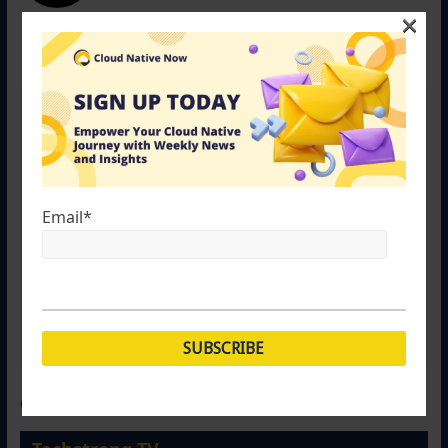
×
otislafayette
September 25, 2017 at 2:50 pm
Permalink
“Plus, you’ll have to install Docker on a new server
before you can port your container environment to it.”
And to port your VM to another host not already part
of a VMWare Cluster you will need to either add the
Email
*
new host to the cluster and / or install VMWare.
Porting a VM to a new host requires the proper
environment (ESXi). You can’t port your VM to a
Windows Host or a Linux host!
Comments are closed.