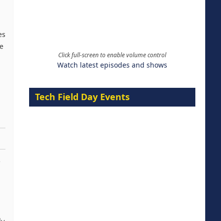
es
e
Click full-screen to enable volume control
Watch latest episodes and shows
Tech Field Day Events
s