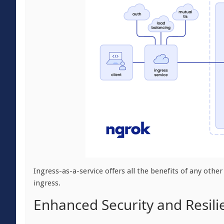
Ingress-as-a-service offers all the benefits of any other
ingress.
Enhanced Security and Resili