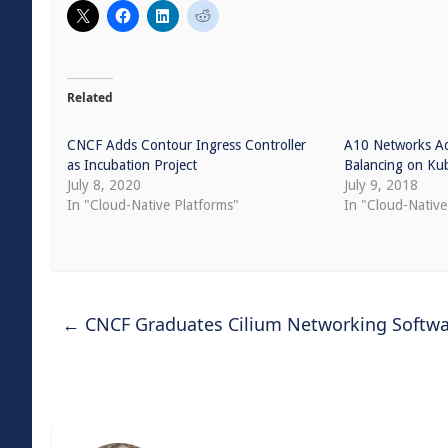
Related
CNCF Adds Contour Ingress Controller
A10 Networks A
as Incubation Project
Balancing on Ku
July 8, 2020
July 9, 2018
In "Cloud-Native Platforms"
In "Cloud-Native
←
CNCF Graduates Cilium Networking Softwa