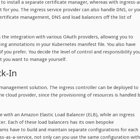
 to install a separate certificate manager, whereas with ingress-a
 for you. The ingress service provider can also handle DNS, or yo
ertificate management, DNS and load balancers off the list of
 the integration with various OAuth providers, allowing you to
sing annotations in your Kubernetes manifest file. You also have
if you prefer. You decide the level of control and responsibility yo
at you want to manage yourself.
k-In
c management solution. The ingress controller can be deployed to
he cloud provider, since the provisioning of resources is handled 
e with an Amazon Elastic Load Balancer (ELB), while an ingress
er. Each of these load balancers has its own bespoke
ms have to build and maintain separate configurations for each
s-as-a-service, not only can you use the same configuration with