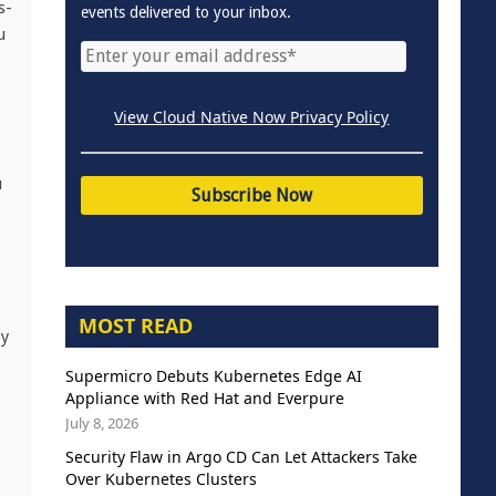
s-
events delivered to your inbox.
u
View Cloud Native Now Privacy Policy
u
MOST READ
by
Supermicro Debuts Kubernetes Edge AI
Appliance with Red Hat and Everpure
July 8, 2026
Security Flaw in Argo CD Can Let Attackers Take
Over Kubernetes Clusters