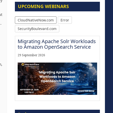
ly
UPCOMING WEBINARS
ut
CloudNativeNow.com
Error
-
SecurityBoulevard.com
Migrating Apache Solr Workloads
to Amazon OpenSearch Service
29 September 2026
n,
Modernize for the AI Era