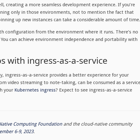
 well, creating a more seamless development experience. If you’re
nning only in those environments, not to mention the fact that
pinning up new instances can take a considerable amount of time
uth configuration from the environment where it runs. There’s no
 You can achieve environment independence and portability with
s with ingress-as-a-service
y, ingress-as-a-service provides a better experience for your
 from video streaming to note-taking, can be consumed as a service
th your
Kubernetes ingress
? Expect to see ingress-as-a-service
Native Computing Foundation
and the cloud-native community
ember 6-9, 2023
.