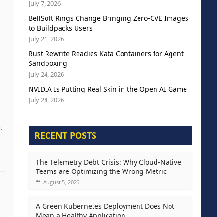
July 7, 2026
BellSoft Rings Change Bringing Zero-CVE Images
to Buildpacks Users
.
July 21, 2026
Rust Rewrite Readies Kata Containers for Agent
Sandboxing
July 24, 2026
NVIDIA Is Putting Real Skin in the Open AI Game
July 28, 2026
.
RECENT POSTS
The Telemetry Debt Crisis: Why Cloud-Native
Teams are Optimizing the Wrong Metric
August 5, 2026
A Green Kubernetes Deployment Does Not
Mean a Healthy Application