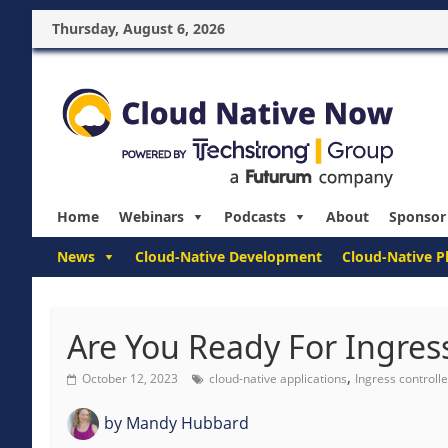
Thursday, August 6, 2026
Home
Webinars
Podcasts
About
Sponsor
News
Cloud-Native Development
Cloud-Native P
Are You Ready For Ingress
,
October 12, 2023
cloud-native applications
Ingress controlle
by
Mandy Hubbard