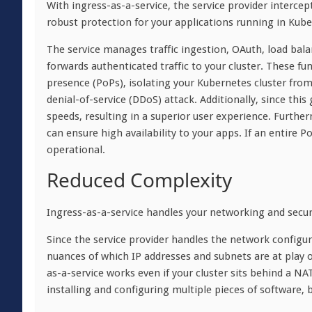
With ingress-as-a-service, the service provider intercept
robust protection for your applications running in Kube
The service manages traffic ingestion, OAuth, load bal
forwards authenticated traffic to your cluster. These f
presence (PoPs), isolating your Kubernetes cluster from 
denial-of-service (DDoS) attack. Additionally, since this
speeds, resulting in a superior user experience. Furthe
can ensure high availability to your apps. If an entire Po
operational.
Reduced Complexity
Ingress-as-a-service handles your networking and securi
Since the service provider handles the network configur
nuances of which IP addresses and subnets are at play o
as-a-service works even if your cluster sits behind a NAT
installing and configuring multiple pieces of software, b