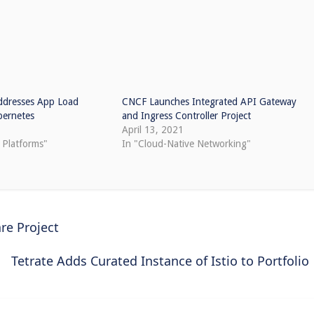
ddresses App Load
CNCF Launches Integrated API Gateway
bernetes
and Ingress Controller Project
April 13, 2021
 Platforms"
In "Cloud-Native Networking"
re Project
Tetrate Adds Curated Instance of Istio to Portfolio