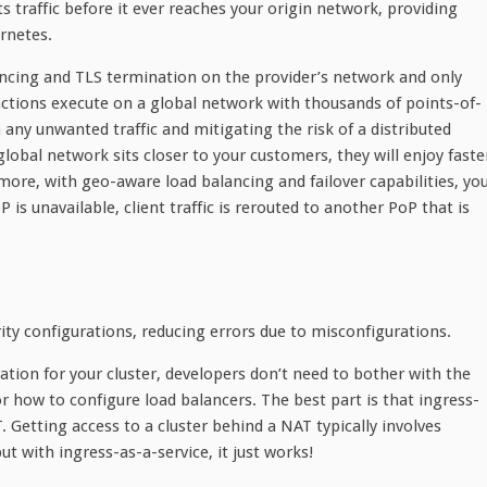
s traffic before it ever reaches your origin network, providing
rnetes.
ancing and TLS termination on the provider’s network and only
unctions execute on a global network with thousands of points-of-
any unwanted traffic and mitigating the risk of a distributed
 global network sits closer to your customers, they will enjoy faste
rmore, with geo-aware load balancing and failover capabilities, yo
P is unavailable, client traffic is rerouted to another PoP that is
ty configurations, reducing errors due to misconfigurations.
ation for your cluster, developers don’t need to bother with the
r how to configure load balancers. The best part is that ingress-
. Getting access to a cluster behind a NAT typically involves
ut with ingress-as-a-service, it just works!