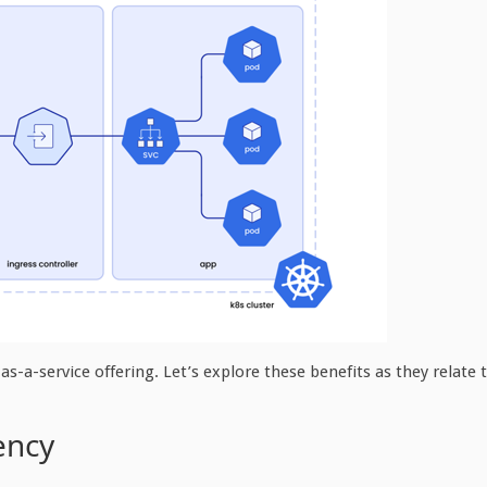
 as-a-service offering. Let’s explore these benefits as they relate 
ency