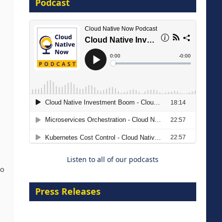
Podcast
16 September 2026
The Strategic Imperative:
Embracing Agentic B2B Selling
8 September 2026
Listen to all of our podcasts
to
Press Releases