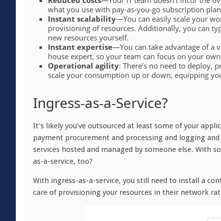
Reduced costs
—Your IT team doesn’t incur the ov
what you use with pay-as-you-go subscription plan
Instant scalability
—You can easily scale your wor
provisioning of resources. Additionally, you can ty
new resources yourself.
Instant expertise
—You can take advantage of a ve
house expert, so your team can focus on your own
Operational agility
: There’s no need to deploy, 
scale your consumption up or down, equipping you w
Ingress-as-a-Service?
It’s likely you’ve outsourced at least some of your appli
payment procurement and processing and logging and ob
services hosted and managed by someone else. With so 
as-a-service, too?
With ingress-as-a-service, you still need to install a co
care of provisioning your resources in their network ra