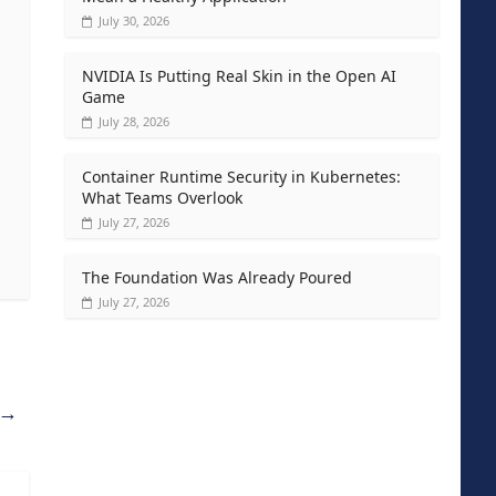
July 30, 2026
NVIDIA Is Putting Real Skin in the Open AI
Game
July 28, 2026
Container Runtime Security in Kubernetes:
What Teams Overlook
July 27, 2026
The Foundation Was Already Poured
July 27, 2026
→