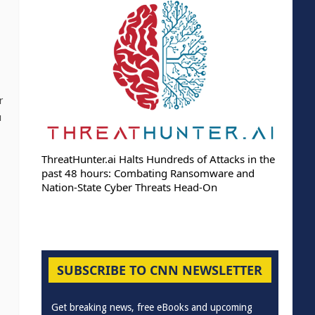
r
u
ThreatHunter.ai Halts Hundreds of Attacks in the
past 48 hours: Combating Ransomware and
Nation-State Cyber Threats Head-On
SUBSCRIBE TO CNN NEWSLETTER
Get breaking news, free eBooks and upcoming