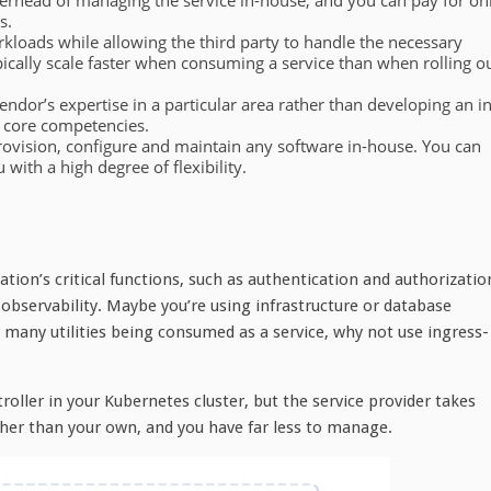
erhead of managing the service in-house, and you can pay for on
s.
kloads while allowing the third party to handle the necessary
pically scale faster when consuming a service than when rolling o
ndor’s expertise in a particular area rather than developing an in
 core competencies.
provision, configure and maintain any software in-house. You can
ith a high degree of flexibility.
cation’s critical functions, such as authentication and authorizatio
servability. Maybe you’re using infrastructure or database
many utilities being consumed as a service, why not use ingress-
ntroller in your Kubernetes cluster, but the service provider takes
ther than your own, and you have far less to manage.