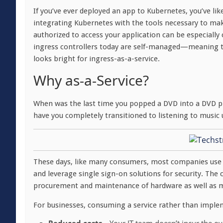
If you’ve ever deployed an app to Kubernetes, you’ve li
integrating Kubernetes with the tools necessary to make
authorized to access your application can be especiall
ingress controllers today are self-managed—meaning th
looks bright for ingress-as-a-service.
Why as-a-Service?
When was the last time you popped a DVD into a DVD pl
have you completely transitioned to listening to music 
These days, like many consumers, most companies use 
and leverage single sign-on solutions for security. The c
procurement and maintenance of hardware as well as my
For businesses, consuming a service rather than impleme