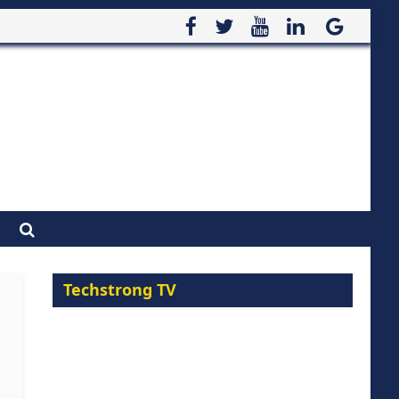
Techstrong TV