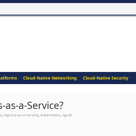
latforms
Cloud-Native Networking
Cloud-Native Security
-as-a-Service?
,
,
,
r
ingress-as-a-service
kubernetes
ngrok