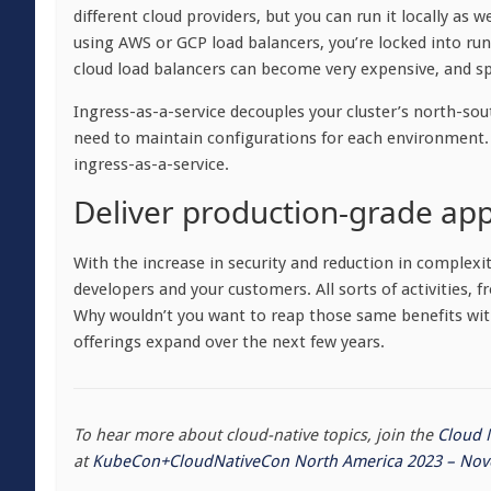
different cloud providers, but you can run it locally as
using AWS or GCP load balancers, you’re locked into ru
cloud load balancers can become very expensive, and s
Ingress-as-a-service decouples your cluster’s north-so
need to maintain configurations for each environment.
ingress-as-a-service.
Deliver production-grade app
With the increase in security and reduction in complexit
developers and your customers. All sorts of activities,
Why wouldn’t you want to reap those same benefits wi
offerings expand over the next few years.
To hear more about cloud-native topics, join the
Cloud 
at
KubeCon+CloudNativeCon North America 2023 – Nov