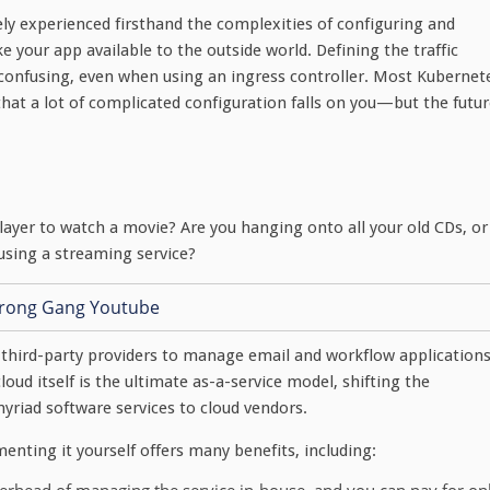
kely experienced firsthand the complexities of configuring and
 your app available to the outside world. Defining the traffic
y confusing, even when using an ingress controller. Most Kubernet
at a lot of complicated configuration falls on you—but the futur
ayer to watch a movie? Are you hanging onto all your old CDs, or
using a streaming service?
third-party providers to manage email and workflow application
loud itself is the ultimate as-a-service model, shifting the
riad software services to cloud vendors.
nting it yourself offers many benefits, including: