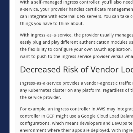
With a self-managed ingress controller, you’ll also need
a-service, your provider handles certificate management
can integrate with external DNS servers. You can take c
things you have to think about.
With ingress-as-a-service, the provider usually manages
easily plug and play different authentication modules u
the flexibility to configure your own OAuth application, 
want to push to the ingress service provider versus wh
Decreased Risk of Vendor Loc
Ingress-as-a-service provides a vendor-agnostic traffi
any Kubernetes cluster on any platform, regardless of t
the service provider.
For example, an ingress controller in AWS may integrat
controller in GCP might use a Google Cloud Load Balanc
configurations, which means developers and DevOps tea
environment where their apps are deployed. With ingres