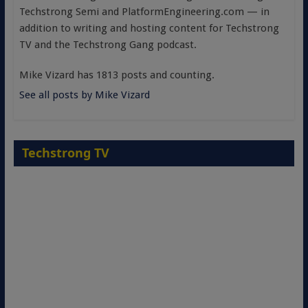
Techstrong Semi and PlatformEngineering.com — in
addition to writing and hosting content for Techstrong
TV and the Techstrong Gang podcast.
Mike Vizard has 1813 posts and counting.
See all posts by Mike Vizard
Techstrong TV