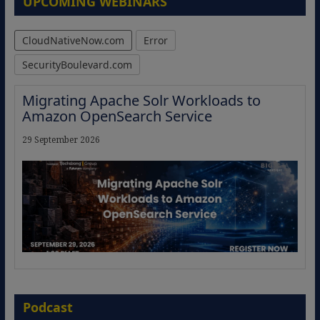
UPCOMING WEBINARS
CloudNativeNow.com
Error
SecurityBoulevard.com
Migrating Apache Solr Workloads to
Amazon OpenSearch Service
29 September 2026
The Strategic Imperative: Embracing
Agentic B2B Selling
Podcast