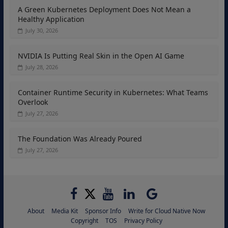
A Green Kubernetes Deployment Does Not Mean a
Healthy Application
July 30, 2026
NVIDIA Is Putting Real Skin in the Open AI Game
July 28, 2026
Container Runtime Security in Kubernetes: What Teams
Overlook
July 27, 2026
The Foundation Was Already Poured
July 27, 2026
About
Media Kit
Sponsor Info
Write for Cloud Native Now
Copyright
TOS
Privacy Policy