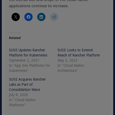
applications continue to increase.
Related
SUSE Updates Rancher
SUSE Looks to Extend
Platform for Kubernetes
Reach of Rancher Platform
September 2, 2021
May 2, 2023
In "App Dev Platforms for
In "Cloud-Native
Kubernetes"
Architecture"
SUSE Acquires Rancher
Labs as Part of
Consolidation Wave
July 8, 2020
In "Cloud-Native
Platforms"