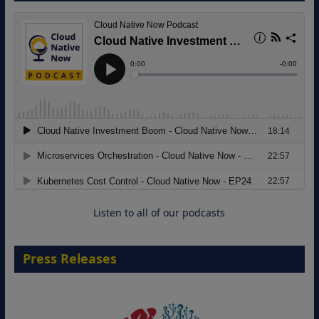
8 September 2026
Modernizing Manufacturing: How to
Move from Legacy Infrastructure to
Cloud-Ready Operations
18 August 2026
Listen to all of our podcasts
Press Releases