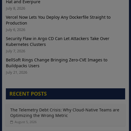
Hat and Everpure
July 8, 2026
Vercel Now Lets You Deploy Any Dockerfile Straight to
Production
July 6, 2026
Security Flaw in Argo CD Can Let Attackers Take Over
Kubernetes Clusters
July 7, 2026
BellSoft Rings Change Bringing Zero-CVE Images to
Buildpacks Users
July 21, 2026
RECENT POSTS
The Telemetry Debt Crisis: Why Cloud-Native Teams are
Optimizing the Wrong Metric
August 5, 2026