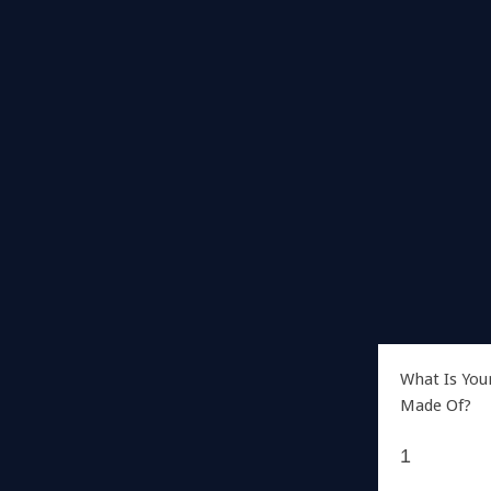
What Is You
Made Of?
1