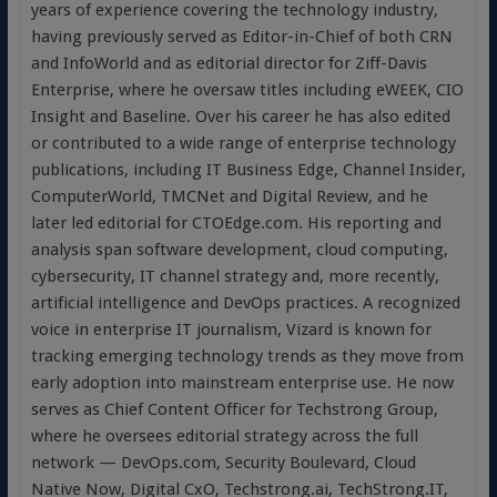
years of experience covering the technology industry,
having previously served as Editor-in-Chief of both CRN
and InfoWorld and as editorial director for Ziff-Davis
Enterprise, where he oversaw titles including eWEEK, CIO
Insight and Baseline. Over his career he has also edited
or contributed to a wide range of enterprise technology
publications, including IT Business Edge, Channel Insider,
ComputerWorld, TMCNet and Digital Review, and he
later led editorial for CTOEdge.com. His reporting and
analysis span software development, cloud computing,
cybersecurity, IT channel strategy and, more recently,
artificial intelligence and DevOps practices. A recognized
voice in enterprise IT journalism, Vizard is known for
tracking emerging technology trends as they move from
early adoption into mainstream enterprise use. He now
serves as Chief Content Officer for Techstrong Group,
where he oversees editorial strategy across the full
network — DevOps.com, Security Boulevard, Cloud
Native Now, Digital CxO, Techstrong.ai, TechStrong.IT,