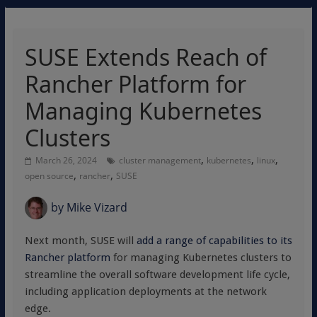
SUSE Extends Reach of
Rancher Platform for
Managing Kubernetes
Clusters
,
,
,
March 26, 2024
cluster management
kubernetes
linux
,
,
open source
rancher
SUSE
by
Mike Vizard
Next month, SUSE will
add a range of capabilities to its
Rancher platform
for managing Kubernetes clusters to
streamline the overall software development life cycle,
including application deployments at the network
edge.