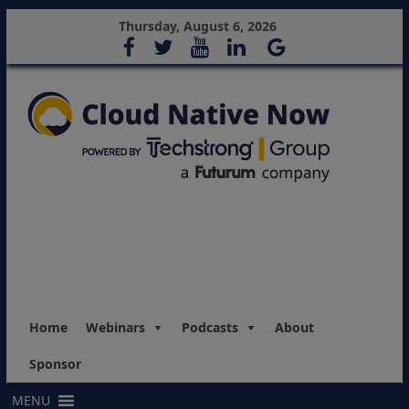
Thursday, August 6, 2026
Home
Webinars
Podcasts
About
Sponsor
MENU