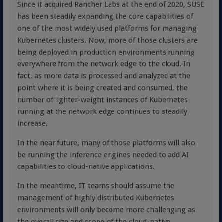
Since it acquired Rancher Labs at the end of 2020, SUSE
has been steadily expanding the core capabilities of
one of the most widely used platforms for managing
Kubernetes clusters. Now, more of those clusters are
being deployed in production environments running
everywhere from the network edge to the cloud. In
fact, as more data is processed and analyzed at the
point where it is being created and consumed, the
number of lighter-weight instances of Kubernetes
running at the network edge continues to steadily
increase.
In the near future, many of those platforms will also
be running the inference engines needed to add AI
capabilities to cloud-native applications.
In the meantime, IT teams should assume the
management of highly distributed Kubernetes
environments will only become more challenging as
the overall size and scope of the cloud-native