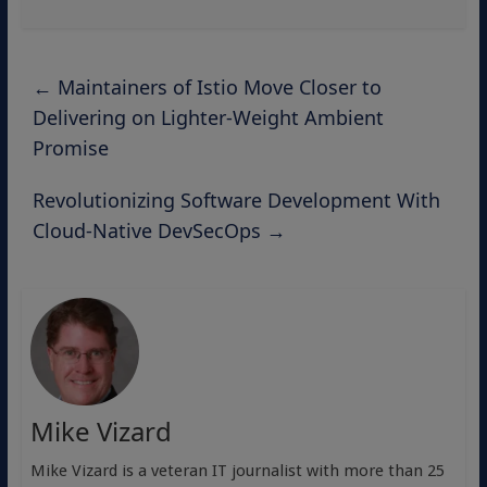
←
Maintainers of Istio Move Closer to
Delivering on Lighter-Weight Ambient
Promise
Revolutionizing Software Development With
Cloud-Native DevSecOps
→
Mike Vizard
Mike Vizard is a veteran IT journalist with more than 25