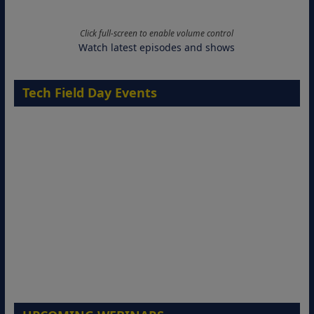
Click full-screen to enable volume control
Watch latest episodes and shows
Tech Field Day Events