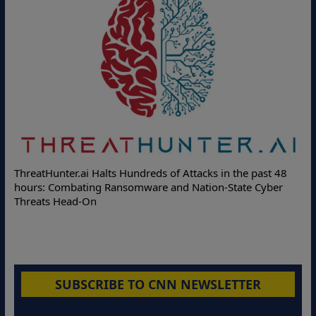
Delo
ThreatHunter.ai Halts Hundreds of Attacks in the past 48
Onlin
hours: Combating Ransomware and Nation-State Cyber
Prote
Threats Head-On
SUBSCRIBE TO CNN NEWSLETTER