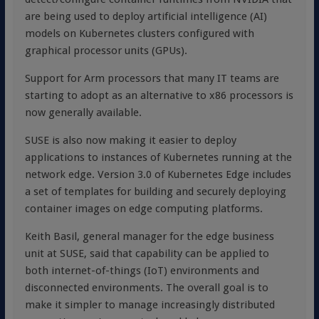
are being used to deploy artificial intelligence (AI)
models on Kubernetes clusters configured with
graphical processor units (GPUs).
Support for Arm processors that many IT teams are
starting to adopt as an alternative to x86 processors is
now generally available.
SUSE is also now making it easier to deploy
applications to instances of Kubernetes running at the
network edge. Version 3.0 of Kubernetes Edge includes
a set of templates for building and securely deploying
container images on edge computing platforms.
Keith Basil, general manager for the edge business
unit at SUSE, said that capability can be applied to
both internet-of-things (IoT) environments and
disconnected environments. The overall goal is to
make it simpler to manage increasingly distributed