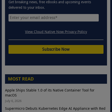
Get breaking news, free eBooks and upcoming events
delivered to your inbox.
View Cloud Native Now Privacy Policy
MOST READ
Apple Ships Stable 1.0 of its Native Container Tool for
macOS
July 6, 2026
Supermicro Debuts Kubernetes Edge AI Appliance with Red