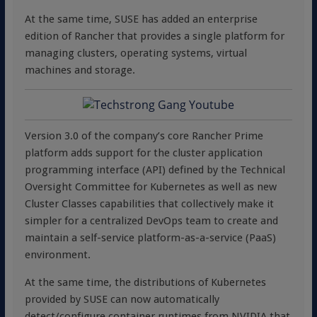
At the same time, SUSE has added an enterprise
edition of Rancher that provides a single platform for
managing clusters, operating systems, virtual
machines and storage.
Version 3.0 of the company’s core Rancher Prime
platform adds support for the cluster application
programming interface (API) defined by the Technical
Oversight Committee for Kubernetes as well as new
Cluster Classes capabilities that collectively make it
simpler for a centralized DevOps team to create and
maintain a self-service platform-as-a-service (PaaS)
environment.
At the same time, the distributions of Kubernetes
provided by SUSE can now automatically
detect/configure container runtimes from NVIDIA that