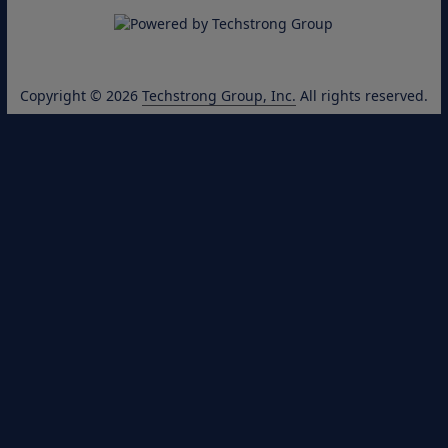
Copyright © 2026
Techstrong Group, Inc.
All rights reserved.