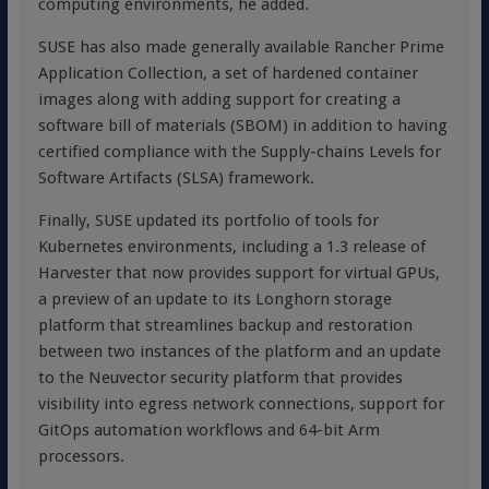
computing environments, he added.
SUSE has also made generally available Rancher Prime
Application Collection, a set of hardened container
images along with adding support for creating a
software bill of materials (SBOM) in addition to having
certified compliance with the Supply-chains Levels for
Software Artifacts (SLSA) framework.
Finally, SUSE updated its portfolio of tools for
Kubernetes environments, including a 1.3 release of
Harvester that now provides support for virtual GPUs,
a preview of an update to its Longhorn storage
platform that streamlines backup and restoration
between two instances of the platform and an update
to the Neuvector security platform that provides
visibility into egress network connections, support for
GitOps automation workflows and 64-bit Arm
processors.