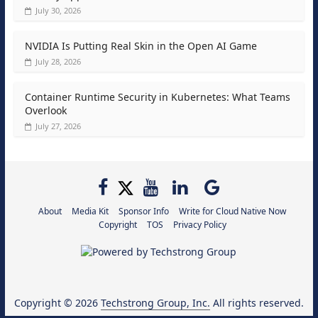
July 30, 2026
NVIDIA Is Putting Real Skin in the Open AI Game
July 28, 2026
Container Runtime Security in Kubernetes: What Teams
Overlook
July 27, 2026
About
Media Kit
Sponsor Info
Write for Cloud Native Now
Copyright
TOS
Privacy Policy
Copyright © 2026
Techstrong Group, Inc.
All rights reserved.