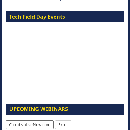
Tech Field Day Events
UPCOMING WEBINARS
CloudNativeNow.com
Error