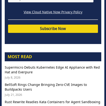
View Cloud Native Now Privacy Policy
MOST READ
Supermicro Debuts Kubernetes Edge AI Appliance with Red
Hat and Everpure
July 8, 2026
BellSoft Rings Change Bringing Zero-CVE Images to
Buildpacks Users
July 21, 2026
Rust Rewrite Readies Kata Containers for Agent Sandboxing