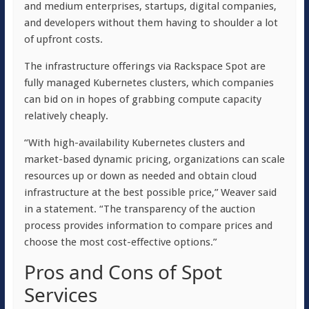
and medium enterprises, startups, digital companies,
and developers without them having to shoulder a lot
of upfront costs.
The infrastructure offerings via Rackspace Spot are
fully managed Kubernetes clusters, which companies
can bid on in hopes of grabbing compute capacity
relatively cheaply.
“With high-availability Kubernetes clusters and
market-based dynamic pricing, organizations can scale
resources up or down as needed and obtain cloud
infrastructure at the best possible price,” Weaver said
in a statement. “The transparency of the auction
process provides information to compare prices and
choose the most cost-effective options.”
Pros and Cons of Spot
Services