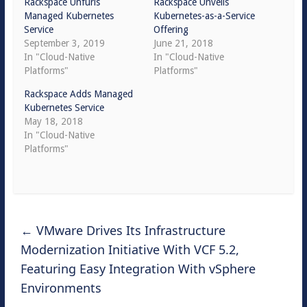
Rackspace Unfurls
Rackspace Unveils
Managed Kubernetes
Kubernetes-as-a-Service
Service
Offering
September 3, 2019
June 21, 2018
In "Cloud-Native
In "Cloud-Native
Platforms"
Platforms"
Rackspace Adds Managed
Kubernetes Service
May 18, 2018
In "Cloud-Native
Platforms"
←
VMware Drives Its Infrastructure
Modernization Initiative With VCF 5.2,
Featuring Easy Integration With vSphere
Environments