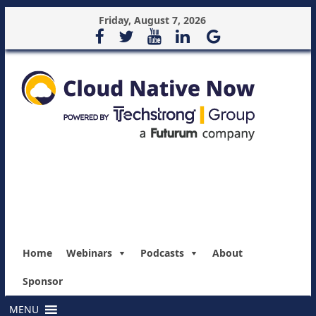
Friday, August 7, 2026
Home
Webinars
Podcasts
About
Sponsor
MENU