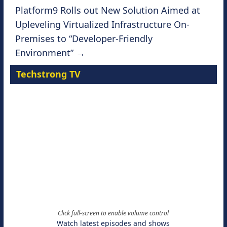
Platform9 Rolls out New Solution Aimed at
Upleveling Virtualized Infrastructure On-
Premises to “Developer-Friendly
Environment”
→
Techstrong TV
Click full-screen to enable volume control
Watch latest episodes and shows