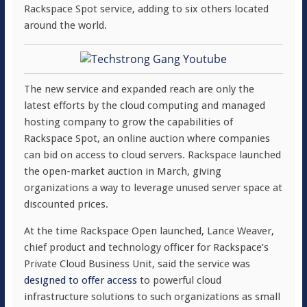
Rackspace Spot service, adding to six others located
around the world.
The new service and expanded reach are only the
latest efforts by the cloud computing and managed
hosting company to grow the capabilities of
Rackspace Spot, an online auction where companies
can bid on access to cloud servers. Rackspace launched
the open-market auction in March, giving
organizations a way to leverage unused server space at
discounted prices.
At the time Rackspace Open launched, Lance Weaver,
chief product and technology officer for Rackspace’s
Private Cloud Business Unit, said the service was
designed to offer access
to powerful cloud
infrastructure solutions to such organizations as small