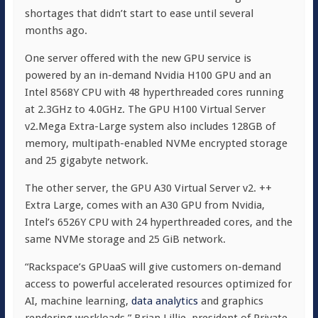
shortages that didn’t start to ease until several
months ago.
One server offered with the new GPU service is
powered by an in-demand Nvidia H100 GPU and an
Intel 8568Y CPU with 48 hyperthreaded cores running
at 2.3GHz to 4.0GHz. The GPU H100 Virtual Server
v2.Mega Extra-Large system also includes 128GB of
memory, multipath-enabled NVMe encrypted storage
and 25 gigabyte network.
The other server, the GPU A30 Virtual Server v2. ++
Extra Large, comes with an A30 GPU from Nvidia,
Intel’s 6526Y CPU with 24 hyperthreaded cores, and the
same NVMe storage and 25 GiB network.
“Rackspace’s GPUaaS will give customers on-demand
access to powerful accelerated resources optimized for
AI, machine learning,
data analytics
and graphics