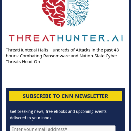
ThreatHunter.ai Halts Hundreds of Attacks in the past 48
hours: Combating Ransomware and Nation-State Cyber
Threats Head-On
SUBSCRIBE TO CNN NEWSLETTER
Get breaking news, free eBooks and upcoming events
delivered to your inbox.