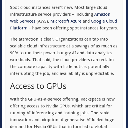
Spot cloud instances aren’t new. Most large cloud
infrastructure service providers – including
Amazon
Web Services
(AWS),
Microsoft Azure
and
Google Cloud
Platform
– have been offering spot instances for years.
The attraction is clear. Organizations can tap into
scalable cloud infrastructure at a savings of as much as
90% to run their power-hungry AI and data analytics
workloads. That said, the cloud providers can reclaim
the compute capacity with little notice, potentially
interrupting the job, and availability is unpredictable.
Access to GPUs
With the GPU-as-a-service offering, Rackspace is now
offering access to Nvidia GPUs, which are critical for
running AI inferencing and training jobs. The rapid
innovation and adoption of generative AI fueled huge
demand for Nvidia GPUs that in turn led to global