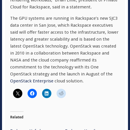
rendering workloads,” Brian Lillie, president of Private
Cloud for Rackspace, said in a statement.
The GPU systems are running in Rackspace’s new SJC3
data center in San Jose, which Rackspace executives
said will offer faster access to the infrastructure, lower
latency and greater scalability and is based on the
latest OpenStack technology. OpenStack was created
in 2010 in a collaboration between Rackspace and
NASA and the cloud company reaffirmed its
commitment to the technology with its One
OpenStack strategy and the launch in August of the
OpenStack Enterprise
cloud solution.
Related