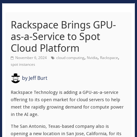
Rackspace Brings GPU-
as-a-Service to Spot
Cloud Platform
,
,
,
November 6, 2024
cloud computing
Nvidia
Rackspace
spot instances
by
Jeff Burt
Rackspace Technology is adding a GPU-as-a-service
offering to its open market for cloud servers to help
meet the rapidly growing demand for compute power
in the AI age.
The San Antonio, Texas-based company also is
opening a new location in San Jose, California, for its