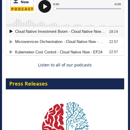
The Strategic Imperative: Embracing
Agentic B2B Selling
8 September 2026
Listen to all of our podcasts
Press Releases