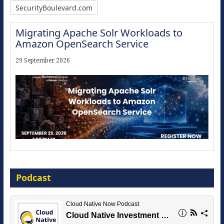
SecurityBoulevard.com
Migrating Apache Solr Workloads to
Amazon OpenSearch Service
29 September 2026
Modernize for the AI Era
Podcast
16 September 2026