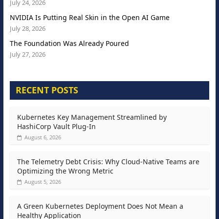
July 24, 2026
NVIDIA Is Putting Real Skin in the Open AI Game
July 28, 2026
The Foundation Was Already Poured
July 27, 2026
RECENT POSTS
Kubernetes Key Management Streamlined by
HashiCorp Vault Plug-In
August 6, 2026
The Telemetry Debt Crisis: Why Cloud-Native Teams are
Optimizing the Wrong Metric
August 5, 2026
A Green Kubernetes Deployment Does Not Mean a
Healthy Application