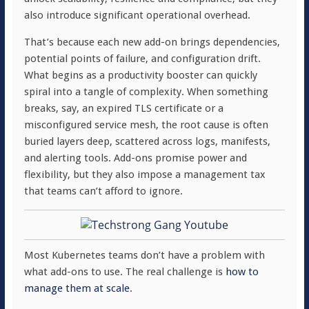
also introduce significant operational overhead.
That’s because each new add-on brings dependencies,
potential points of failure, and configuration drift.
What begins as a productivity booster can quickly
spiral into a tangle of complexity. When something
breaks, say, an expired TLS certificate or a
misconfigured service mesh, the root cause is often
buried layers deep, scattered across logs, manifests,
and alerting tools. Add-ons promise power and
flexibility, but they also impose a management tax
that teams can’t afford to ignore.
Most Kubernetes teams don’t have a problem with
what add-ons to use. The real challenge is
how to
manage them at scale
.