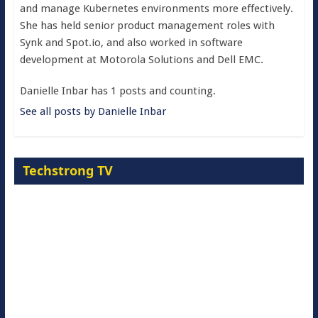
and manage Kubernetes environments more effectively.
She has held senior product management roles with
Synk and Spot.io, and also worked in software
development at Motorola Solutions and Dell EMC.
Danielle Inbar has 1 posts and counting.
See all posts by Danielle Inbar
Techstrong TV