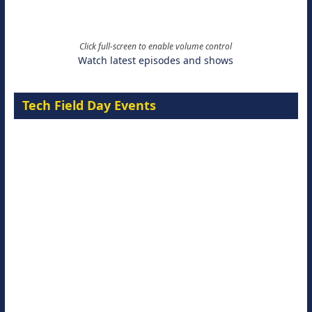
Click full-screen to enable volume control
Watch latest episodes and shows
Tech Field Day Events