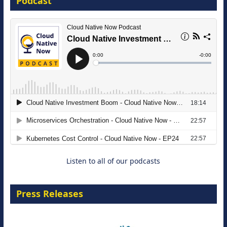
Podcast
8 September 2026
Modernizing Manufacturing: How to
Move from Legacy Infrastructure to
Cloud-Ready Operations
18 August 2026
Listen to all of our podcasts
Press Releases