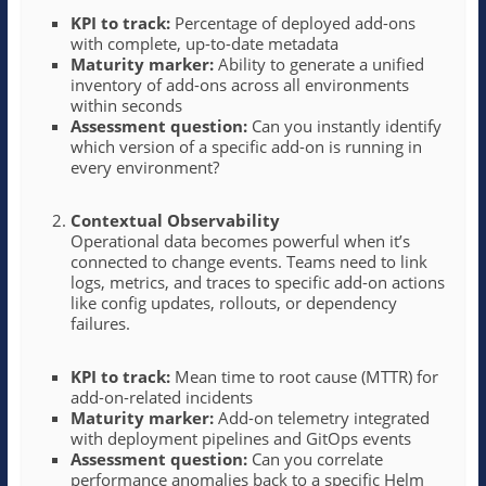
KPI to track:
Percentage of deployed add-ons
with complete, up-to-date metadata
Maturity marker:
Ability to generate a unified
inventory of add-ons across all environments
within seconds
Assessment question:
Can you instantly identify
which version of a specific add-on is running in
every environment?
Contextual Observability
Operational data becomes powerful when it’s
connected to change events. Teams need to link
logs, metrics, and traces to specific add-on actions
like config updates, rollouts, or dependency
failures.
KPI to track:
Mean time to root cause (MTTR) for
add-on-related incidents
Maturity marker:
Add-on telemetry integrated
with deployment pipelines and GitOps events
Assessment question:
Can you correlate
performance anomalies back to a specific Helm