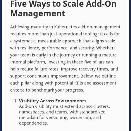
Five Ways to Scale Add-On
Management
Achieving maturity in Kubernetes add-on management
requires more than just operational tooling; it calls for
a systematic, measurable approach that aligns scale
with resilience, performance, and security. Whether
your team is early in the journey or running a mature
internal platform, investing in these five pillars can
help reduce failure rates, improve recovery times, and
support continuous improvement. Below, we outline
each pillar along with potential KPIs and assessment
criteria to benchmark your progress.
Visibility Across Environments
Add-on visibility must extend across clusters,
namespaces, and teams, with standardized
metadata for versioning, ownership, and
dependencies.