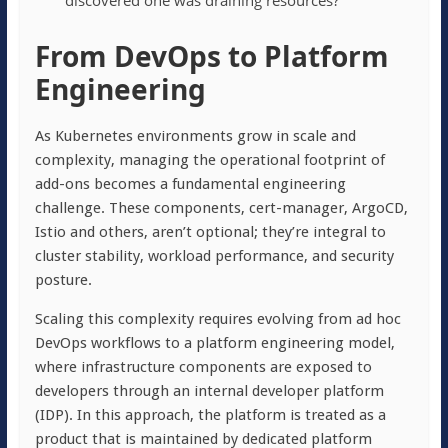
discovered one was draining resources?
From DevOps to Platform
Engineering
As Kubernetes environments grow in scale and
complexity, managing the operational footprint of
add-ons becomes a fundamental engineering
challenge. These components, cert-manager, ArgoCD,
Istio and others, aren’t optional; they’re integral to
cluster stability, workload performance, and security
posture.
Scaling this complexity requires evolving from ad hoc
DevOps workflows to a platform engineering model,
where infrastructure components are exposed to
developers through an internal developer platform
(IDP). In this approach, the platform is treated as a
product that is maintained by dedicated platform