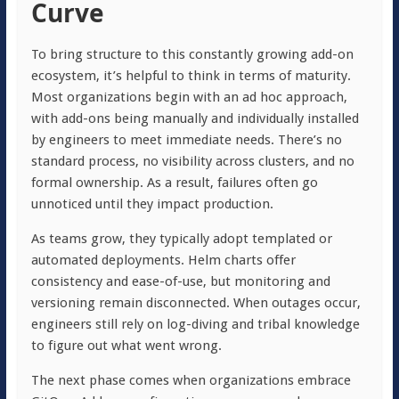
Curve
To bring structure to this constantly growing add-on
ecosystem, it’s helpful to think in terms of maturity.
Most organizations begin with an ad hoc approach,
with add-ons being manually and individually installed
by engineers to meet immediate needs. There’s no
standard process, no visibility across clusters, and no
formal ownership. As a result, failures often go
unnoticed until they impact production.
As teams grow, they typically adopt templated or
automated deployments. Helm charts offer
consistency and ease-of-use, but monitoring and
versioning remain disconnected. When outages occur,
engineers still rely on log-diving and tribal knowledge
to figure out what went wrong.
The next phase comes when organizations embrace