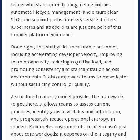
teams who standardize tooling, define policies,
automate lifecycle management, and ensure clear
SLOs and support paths for every service it offers.
Kubernetes and its add-ons are just one part of this
broader platform experience.
Done right, this shift yields measurable outcomes,
including accelerating developer velocity, improving
team productivity, reducing cognitive load, and
promoting consistency and standardization across
environments. It also empowers teams to move faster
without sacrificing control or quality.
A structured maturity model provides the framework
to get there. It allows teams to assess current
practices, identify gaps in visibility and automation,
and progressively reduce operational entropy. In
modern Kubernetes environments, resilience isn’t just
about core workloads; it depends on the integrity and