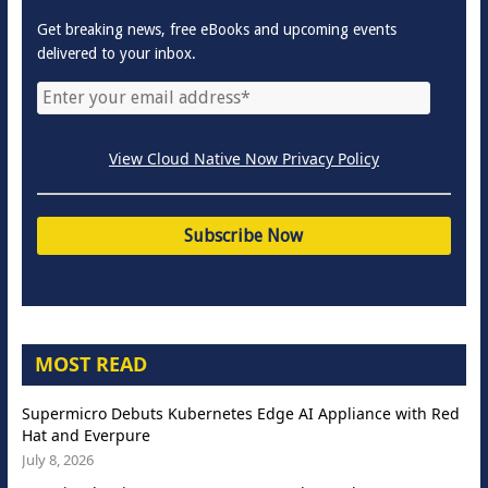
Get breaking news, free eBooks and upcoming events
delivered to your inbox.
View Cloud Native Now Privacy Policy
MOST READ
Supermicro Debuts Kubernetes Edge AI Appliance with Red
Hat and Everpure
July 8, 2026