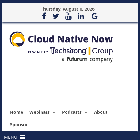
Thursday, August 6, 2026
Home
Webinars
Podcasts
About
Sponsor
MENU