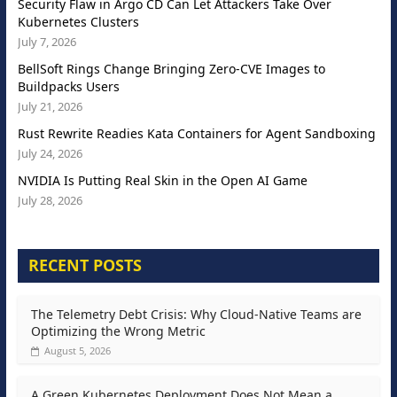
Security Flaw in Argo CD Can Let Attackers Take Over
Kubernetes Clusters
July 7, 2026
BellSoft Rings Change Bringing Zero-CVE Images to
Buildpacks Users
July 21, 2026
Rust Rewrite Readies Kata Containers for Agent Sandboxing
July 24, 2026
NVIDIA Is Putting Real Skin in the Open AI Game
July 28, 2026
RECENT POSTS
The Telemetry Debt Crisis: Why Cloud-Native Teams are
Optimizing the Wrong Metric
August 5, 2026
A Green Kubernetes Deployment Does Not Mean a