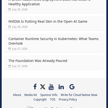
Healthy Application
July 30, 2026
NVIDIA Is Putting Real Skin in the Open AI Game
July 28, 2026
Container Runtime Security in Kubernetes: What Teams
Overlook
July 27, 2026
The Foundation Was Already Poured
July 27, 2026
About
Media Kit
Sponsor Info
Write for Cloud Native Now
Copyright
TOS
Privacy Policy