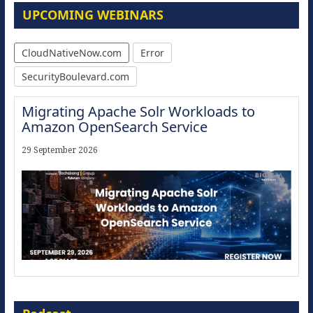
UPCOMING WEBINARS
CloudNativeNow.com
Error
SecurityBoulevard.com
Migrating Apache Solr Workloads to
Amazon OpenSearch Service
29 September 2026
The Strategic Imperative: Embracing
Agentic B2B Selling