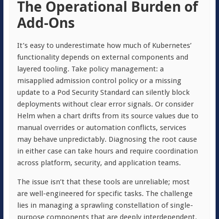
The Operational Burden of
Add-Ons
It’s easy to underestimate how much of Kubernetes’
functionality depends on external components and
layered tooling. Take policy management: a
misapplied admission control policy or a missing
update to a Pod Security Standard can silently block
deployments without clear error signals. Or consider
Helm when a chart drifts from its source values due to
manual overrides or automation conflicts, services
may behave unpredictably. Diagnosing the root cause
in either case can take hours and require coordination
across platform, security, and application teams.
The issue isn’t that these tools are unreliable; most
are well-engineered for specific tasks. The challenge
lies in managing a sprawling constellation of single-
purpose components that are deeply interdependent.