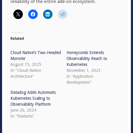
reliability of the entire add-on ecosystem.
Related
Cloud Native’s Two‑Headed
Honeycomb Extends
Monster
Observability Reach to
August 15, 2025
Kubernetes
In "Cloud-Native
November 1, 2023
Architecture"
In "Application
development"
Datadog Adds Automatic
Kubernetes Scaling to
Observability Platform
June 26, 2024
In "Features"