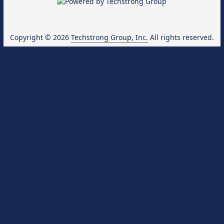
Copyright © 2026
Techstrong Group, Inc.
All rights reserved.