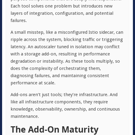
Each tool solves one problem but introduces new
layers of integration, configuration, and potential
failures.
A small misstep, like a misconfigured Istio sidecar, can
ripple across the system, blocking traffic or triggering
latency. An autoscaler tuned in isolation may conflict
with a storage add-on, resulting in performance
degradation or instability. As these tools multiply, so
does the complexity of orchestrating them,
diagnosing failures, and maintaining consistent
performance at scale.
Add-ons aren’t just tools; they’re infrastructure. And
like all infrastructure components, they require
knowledge, observability, ownership, and continuous
maintenance.
The Add-On Maturity