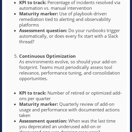
KPI to track:
Percentage of incidents resolved via
automation vs. manual intervention
Maturity marker:
Use of playbook-driven
remediation tied to alerting and observability
platforms
Assessment question:
Do your runbooks trigger
automatically, or does every fix start with a Slack
thread?
Continuous Optimization
As environments evolve, so should your add-on
footprint. Teams must periodically assess tool
relevance, performance tuning, and consolidation
opportunities.
KPI to track:
Number of retired or optimized add-
ons per quarter
Maturity marker:
Quarterly review of add-on
usage and performance with documented actions
taken
Assessment question:
When was the last time
you deprecated an underused add-on or