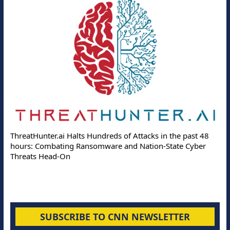
ThreatHunter.ai Halts Hundreds of Attacks in the past 48
hours: Combating Ransomware and Nation-State Cyber
Threats Head-On
SUBSCRIBE TO CNN NEWSLETTER