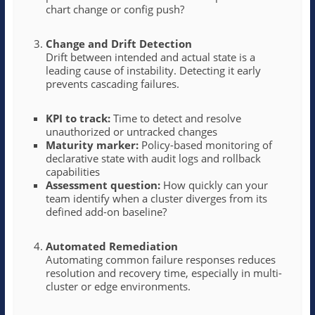
chart change or config push?
Change and Drift Detection
Drift between intended and actual state is a
leading cause of instability. Detecting it early
prevents cascading failures.
KPI to track:
Time to detect and resolve
unauthorized or untracked changes
Maturity marker:
Policy-based monitoring of
declarative state with audit logs and rollback
capabilities
Assessment question:
How quickly can your
team identify when a cluster diverges from its
defined add-on baseline?
Automated Remediation
Automating common failure responses reduces
resolution and recovery time, especially in multi-
cluster or edge environments.