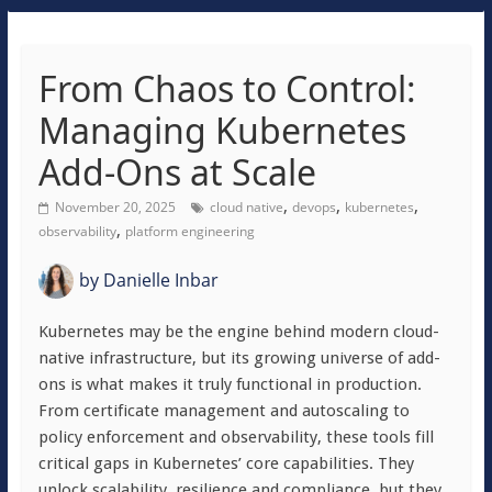
From Chaos to Control:
Managing Kubernetes
Add-Ons at Scale
,
,
,
November 20, 2025
cloud native
devops
kubernetes
,
observability
platform engineering
by
Danielle Inbar
Kubernetes may be the engine behind modern cloud-
native infrastructure, but its growing universe of add-
ons is what makes it truly functional in production.
From certificate management and autoscaling to
policy enforcement and observability, these tools fill
critical gaps in Kubernetes’ core capabilities. They
unlock scalability, resilience and compliance, but they