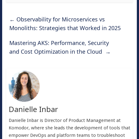
←
Observability for Microservices vs
Monoliths: Strategies that Worked in 2025
Mastering AKS: Performance, Security
and Cost Optimization in the Cloud
→
Danielle Inbar
Danielle Inbar is Director of Product Management at
Komodor, where she leads the development of tools that
empower DevOps and platform teams to troubleshoot