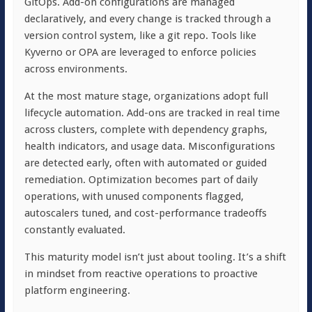
GitOps. Add-on configurations are managed
declaratively, and every change is tracked through a
version control system, like a git repo. Tools like
Kyverno or OPA are leveraged to enforce policies
across environments.
At the most mature stage, organizations adopt full
lifecycle automation. Add-ons are tracked in real time
across clusters, complete with dependency graphs,
health indicators, and usage data. Misconfigurations
are detected early, often with automated or guided
remediation. Optimization becomes part of daily
operations, with unused components flagged,
autoscalers tuned, and cost-performance tradeoffs
constantly evaluated.
This maturity model isn’t just about tooling. It’s a shift
in mindset from reactive operations to proactive
platform engineering.