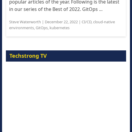
popular articles of the year. Following is the latest
in our series of the Best of 2022. GitOps ...
Steve Waterworth
|
December 22, 2022
|
CI/CD
,
cloud-native
environments
,
GitOps
,
kubernetes
Techstrong TV