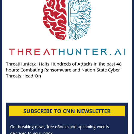
ThreatHunter.ai Halts Hundreds of Attacks in the past 48
hours: Combating Ransomware and Nation-State Cyber
Threats Head-On
SUBSCRIBE TO CNN NEWSLETTER
Get breaking news, free eBooks and upcoming events
delivered to your inbox.