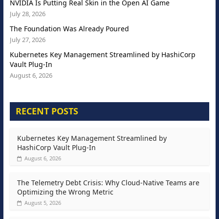
NVIDIA Is Putting Real Skin in the Open AI Game
July 28, 2026
The Foundation Was Already Poured
July 27, 2026
Kubernetes Key Management Streamlined by HashiCorp
Vault Plug-In
August 6, 2026
RECENT POSTS
Kubernetes Key Management Streamlined by
HashiCorp Vault Plug-In
August 6, 2026
The Telemetry Debt Crisis: Why Cloud-Native Teams are
Optimizing the Wrong Metric
August 5, 2026