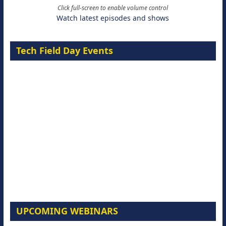
Click full-screen to enable volume control
Watch latest episodes and shows
Tech Field Day Events
UPCOMING WEBINARS