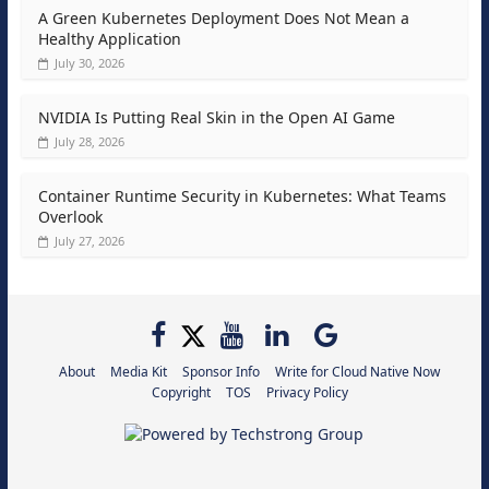
A Green Kubernetes Deployment Does Not Mean a
Healthy Application
July 30, 2026
NVIDIA Is Putting Real Skin in the Open AI Game
July 28, 2026
Container Runtime Security in Kubernetes: What Teams
Overlook
July 27, 2026
About
Media Kit
Sponsor Info
Write for Cloud Native Now
Copyright
TOS
Privacy Policy