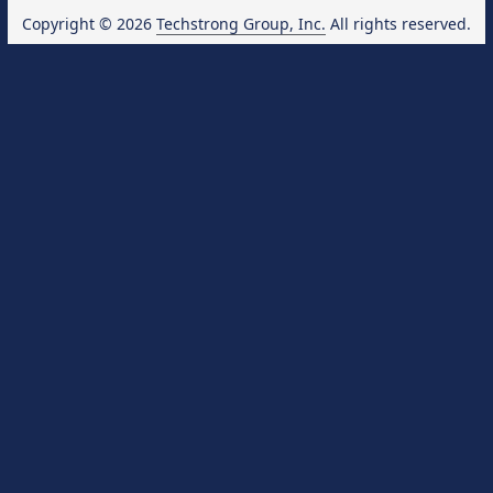
Copyright © 2026
Techstrong Group, Inc.
All rights reserved.