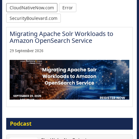
CloudNativeNow.com
Error
SecurityBoulevard.com
Migrating Apache Solr Workloads to
Amazon OpenSearch Service
29 September 2026
Modernize for the AI Era
Podcast
16 September 2026