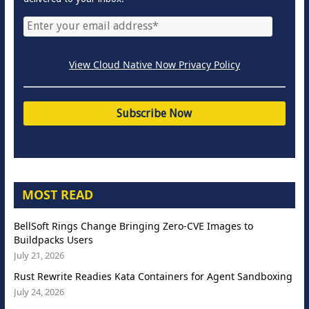
View Cloud Native Now Privacy Policy
MOST READ
BellSoft Rings Change Bringing Zero-CVE Images to
Buildpacks Users
July 21, 2026
Rust Rewrite Readies Kata Containers for Agent Sandboxing
July 24, 2026