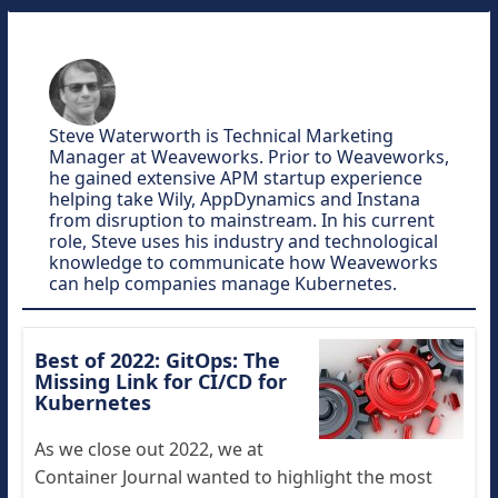
Steve Waterworth is Technical Marketing
Manager at Weaveworks. Prior to Weaveworks,
he gained extensive APM startup experience
helping take Wily, AppDynamics and Instana
from disruption to mainstream. In his current
role, Steve uses his industry and technological
knowledge to communicate how Weaveworks
can help companies manage Kubernetes.
Best of 2022: GitOps: The
Missing Link for CI/CD for
Kubernetes
As we close out 2022, we at
Container Journal wanted to highlight the most