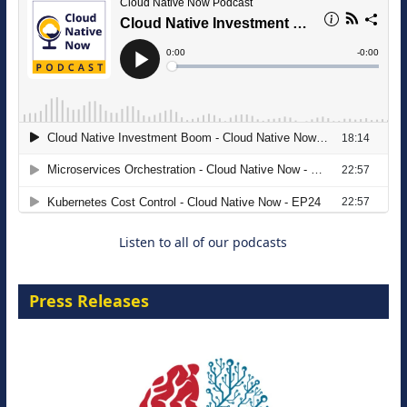
The Strategic Imperative: Embracing
Agentic B2B Selling
8 September 2026
Listen to all of our podcasts
Press Releases