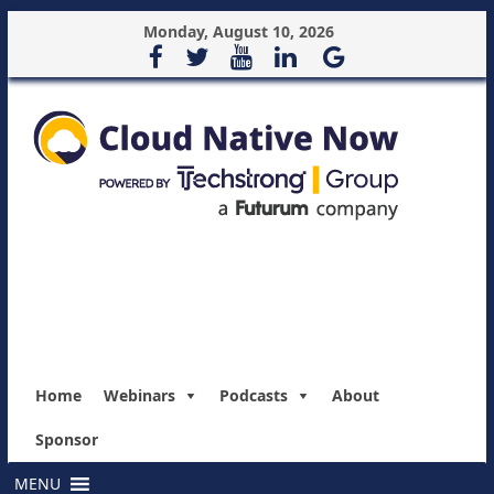
Monday, August 10, 2026
Home
Webinars
Podcasts
About
Sponsor
MENU