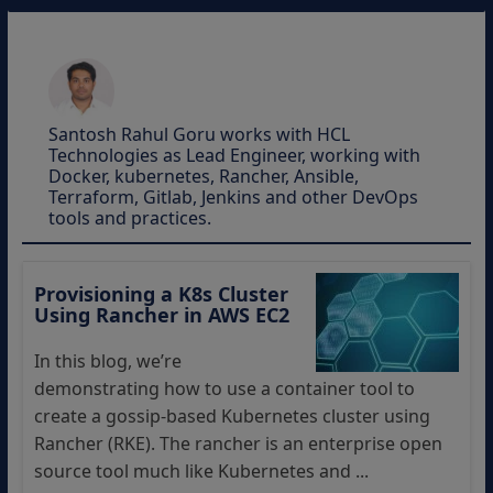
Santosh Rahul Goru works with HCL
Technologies as Lead Engineer, working with
Docker, kubernetes, Rancher, Ansible,
Terraform, Gitlab, Jenkins and other DevOps
tools and practices.
Provisioning a K8s Cluster
Using Rancher in AWS EC2
In this blog, we’re
demonstrating how to use a container tool to
create a gossip-based Kubernetes cluster using
Rancher (RKE). The rancher is an enterprise open
source tool much like Kubernetes and ...