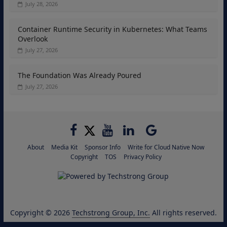
July 28, 2026
Container Runtime Security in Kubernetes: What Teams
Overlook
July 27, 2026
The Foundation Was Already Poured
July 27, 2026
About
Media Kit
Sponsor Info
Write for Cloud Native Now
Copyright
TOS
Privacy Policy
Copyright © 2026
Techstrong Group, Inc.
All rights reserved.