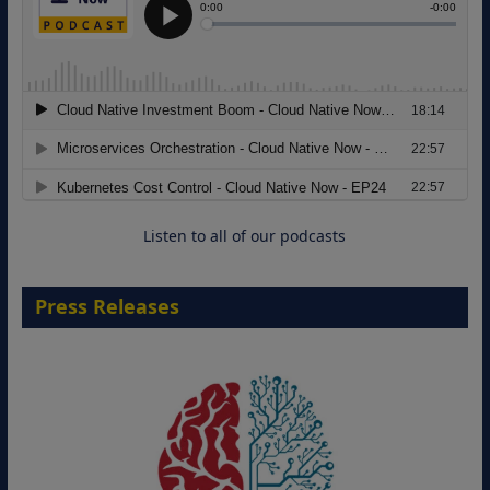
Modernizing Manufacturing: How to
Move from Legacy Infrastructure to
Cloud-Ready Operations
18 August 2026
Listen to all of our podcasts
Press Releases