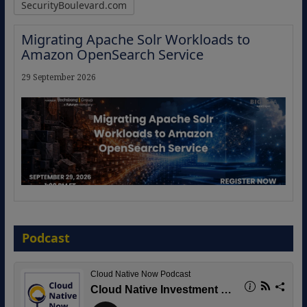
SecurityBoulevard.com
Migrating Apache Solr Workloads to
Amazon OpenSearch Service
29 September 2026
The Strategic Imperative: Embracing
Agentic B2B Selling
Podcast
8 September 2026