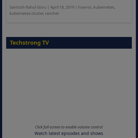
Santosh Rahul Goru
|
April 18, 2019
|
how-to
,
kubernetes
,
kubernetes cluster
,
rancher
Techstrong TV
Click full-screen to enable volume control
Watch latest episodes and shows