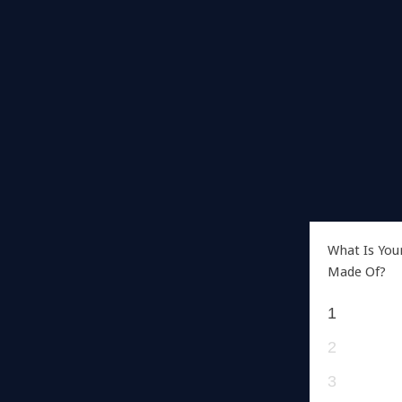
What Is You
Made Of?
1
2
3