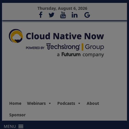
Thursday, August 6, 2026
Home
Webinars
Podcasts
About
Sponsor
MENU