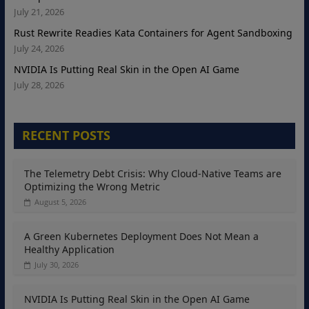
July 21, 2026
Rust Rewrite Readies Kata Containers for Agent Sandboxing
July 24, 2026
NVIDIA Is Putting Real Skin in the Open AI Game
July 28, 2026
RECENT POSTS
The Telemetry Debt Crisis: Why Cloud-Native Teams are
Optimizing the Wrong Metric
August 5, 2026
A Green Kubernetes Deployment Does Not Mean a
Healthy Application
July 30, 2026
NVIDIA Is Putting Real Skin in the Open AI Game