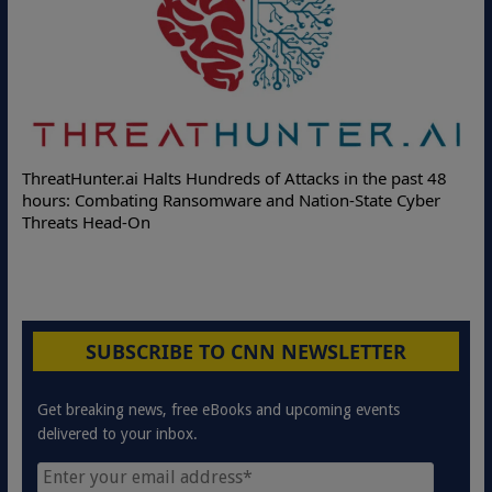
ThreatHunter.ai Halts Hundreds of Attacks in the past 48
hours: Combating Ransomware and Nation-State Cyber
Threats Head-On
SUBSCRIBE TO CNN NEWSLETTER
Get breaking news, free eBooks and upcoming events
delivered to your inbox.