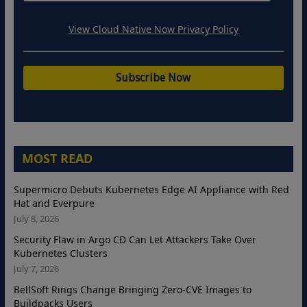
View Cloud Native Now Privacy Policy
MOST READ
Supermicro Debuts Kubernetes Edge AI Appliance with Red
Hat and Everpure
July 8, 2026
Security Flaw in Argo CD Can Let Attackers Take Over
Kubernetes Clusters
July 7, 2026
BellSoft Rings Change Bringing Zero-CVE Images to
Buildpacks Users