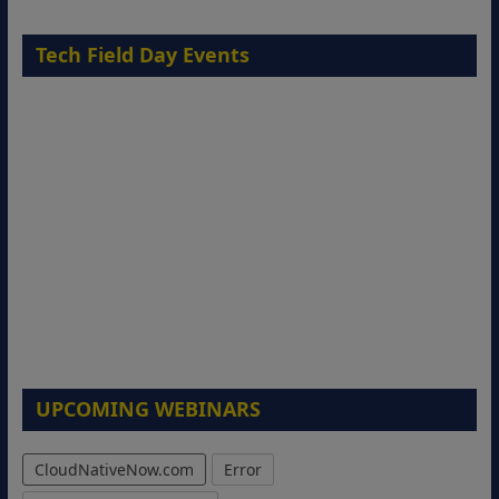
Tech Field Day Events
UPCOMING WEBINARS
CloudNativeNow.com
Error