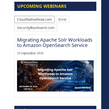
UPCOMING WEBINARS
CloudNativeNow.com
Error
SecurityBoulevard.com
Migrating Apache Solr Workloads
to Amazon OpenSearch Service
29 September 2026
The Strategic Imperative:
Embracing Agentic B2B Selling