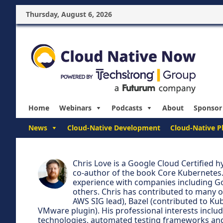
Thursday, August 6, 2026
Home
Webinars
Podcasts
About
Sponsor
News
Cloud-Native Development
Cloud-Native P
Chris Love is a Google Cloud Certified 
co-author of the book Core Kubernetes.
experience with companies including G
others. Chris has contributed to many 
AWS SIG lead), Bazel (contributed to Ku
VMware plugin). His professional interests inclu
technologies, automated testing frameworks and