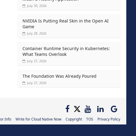
July 30, 2026
NVIDIA Is Putting Real Skin in the Open AI
Game
July 28, 2026
Container Runtime Security in Kubernetes:
What Teams Overlook
July 27, 2026
The Foundation Was Already Poured
July 27, 2026
or Info
Write for Cloud Native Now
Copyright
TOS
Privacy Policy