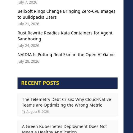
July 7, 2026
BellSoft Rings Change Bringing Zero-CVE Images
to Buildpacks Users
July 21, 2026
Rust Rewrite Readies Kata Containers for Agent
Sandboxing
July 24, 2026
NVIDIA Is Putting Real Skin in the Open AI Game
July 28, 2026
RECENT POSTS
The Telemetry Debt Crisis: Why Cloud-Native
Teams are Optimizing the Wrong Metric
August 5, 2026
A Green Kubernetes Deployment Does Not
Mean a Healthy Application