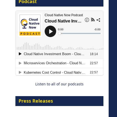
Podcast
8 September 2026
Modernizing Manufacturing: How
to Move from Legacy
Infrastructure to Cloud-Ready
Operations
Listen to all of our podcasts
18 August 2026
Press Releases