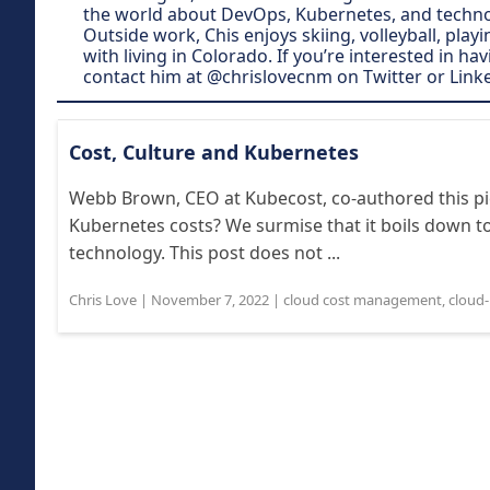
the world about DevOps, Kubernetes, and technol
Outside work, Chis enjoys skiing, volleyball, play
with living in Colorado. If you’re interested in ha
contact him at @chrislovecnm on Twitter or Link
Cost, Culture and Kubernetes
Webb Brown, CEO at Kubecost, co-authored this pi
Kubernetes costs? We surmise that it boils down to
technology. This post does not ...
Chris Love
|
November 7, 2022
|
cloud cost management
,
cloud-