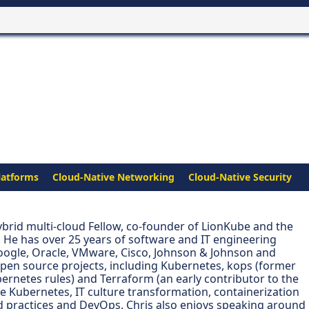
latforms
Cloud-Native Networking
Cloud-Native Security
hybrid multi-cloud Fellow, co-founder of LionKube and the
 He has over 25 years of software and IT engineering
oogle, Oracle, VMware, Cisco, Johnson & Johnson and
open source projects, including Kubernetes, kops (former
bernetes rules) and Terraform (an early contributor to the
de Kubernetes, IT culture transformation, containerization
 practices and DevOps. Chris also enjoys speaking around