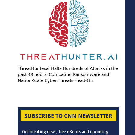
ThreatHunter.ai Halts Hundreds of Attacks in the
past 48 hours: Combating Ransomware and
Nation-State Cyber Threats Head-On
SUBSCRIBE TO CNN NEWSLETTER
Get breaking news, free eBooks and upcoming