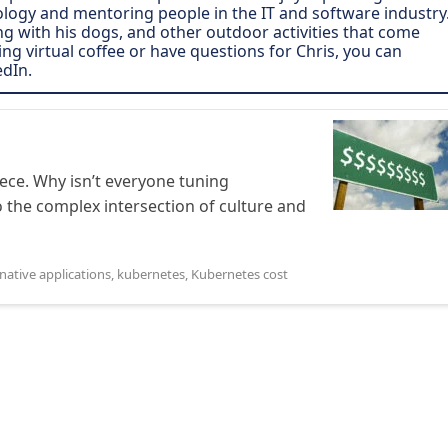
ogy and mentoring people in the IT and software industry
ing with his dogs, and other outdoor activities that come
ving virtual coffee or have questions for Chris, you can
edIn.
ece. Why isn’t everyone tuning
 the complex intersection of culture and
native applications
,
kubernetes
,
Kubernetes cost