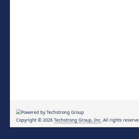
Copyright © 2026
Techstrong Group, Inc.
All rights reserve