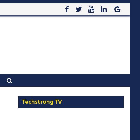
Techstrong TV