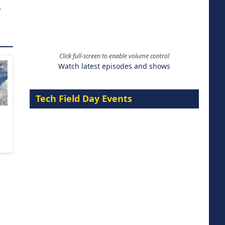
.
Click full-screen to enable volume control
Watch latest episodes and shows
Tech Field Day Events