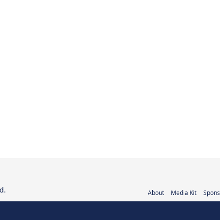
d.
About
Media Kit
Spons