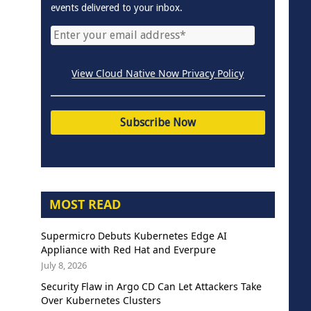
events delivered to your inbox.
View Cloud Native Now Privacy Policy
MOST READ
Supermicro Debuts Kubernetes Edge AI
Appliance with Red Hat and Everpure
July 8, 2026
Security Flaw in Argo CD Can Let Attackers Take
Over Kubernetes Clusters