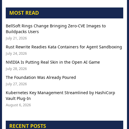
MOST READ
BellSoft Rings Change Bringing Zero-CVE Images to
Buildpacks Users
July 21, 2026
Rust Rewrite Readies Kata Containers for Agent Sandboxing
July 24, 2026
NVIDIA Is Putting Real Skin in the Open AI Game
July 28, 2026
The Foundation Was Already Poured
July 27, 2026
Kubernetes Key Management Streamlined by HashiCorp
Vault Plug-In
August 6, 2026
RECENT POSTS