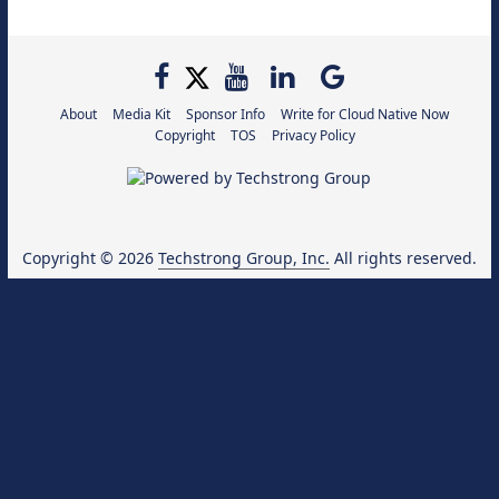
About
Media Kit
Sponsor Info
Write for Cloud Native Now
Copyright
TOS
Privacy Policy
Copyright © 2026
Techstrong Group, Inc.
All rights reserved.