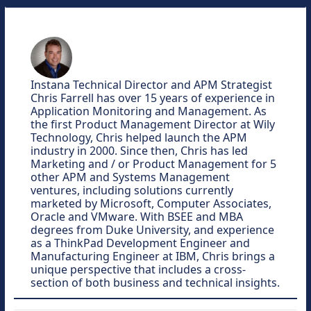
Instana Technical Director and APM Strategist
Chris Farrell has over 15 years of experience in
Application Monitoring and Management. As
the first Product Management Director at Wily
Technology, Chris helped launch the APM
industry in 2000. Since then, Chris has led
Marketing and / or Product Management for 5
other APM and Systems Management
ventures, including solutions currently
marketed by Microsoft, Computer Associates,
Oracle and VMware. With BSEE and MBA
degrees from Duke University, and experience
as a ThinkPad Development Engineer and
Manufacturing Engineer at IBM, Chris brings a
unique perspective that includes a cross-
section of both business and technical insights.