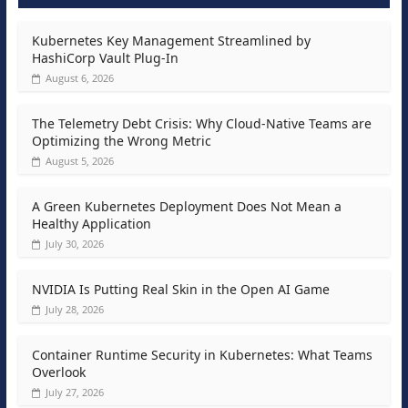
Kubernetes Key Management Streamlined by
HashiCorp Vault Plug-In
August 6, 2026
The Telemetry Debt Crisis: Why Cloud-Native Teams are
Optimizing the Wrong Metric
August 5, 2026
A Green Kubernetes Deployment Does Not Mean a
Healthy Application
July 30, 2026
NVIDIA Is Putting Real Skin in the Open AI Game
July 28, 2026
Container Runtime Security in Kubernetes: What Teams
Overlook
July 27, 2026