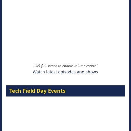
Click full-screen to enable volume control
Watch latest episodes and shows
Tech Field Day Events