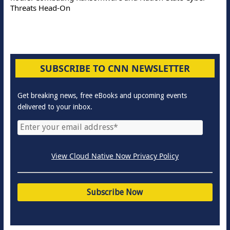
Threats Head-On
SUBSCRIBE TO CNN NEWSLETTER
Get breaking news, free eBooks and upcoming events
delivered to your inbox.
View Cloud Native Now Privacy Policy