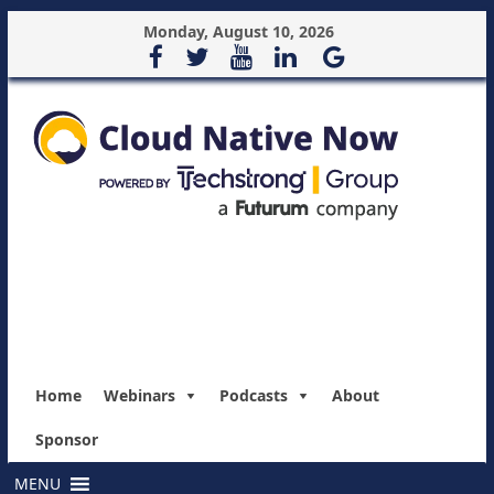
Monday, August 10, 2026
Home
Webinars
Podcasts
About
Sponsor
MENU