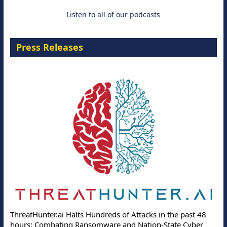
Listen to all of our podcasts
Press Releases
ThreatHunter.ai Halts Hundreds of Attacks in the past 48
hours: Combating Ransomware and Nation-State Cyber