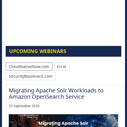
UPCOMING WEBINARS
CloudNativeNow.com
Error
SecurityBoulevard.com
Migrating Apache Solr Workloads to
Amazon OpenSearch Service
29 September 2026