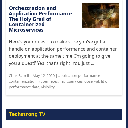
Orchestration and
Application Performance:
The Holy Grail of
Containerized
Microservices
Here’s your quest: to make sure you’ve got a
handle on application performance and container
deployment at the same time ‘I’m going to give
you a quest!’ Yes, that’s right. You just ...
Chris Farrell
|
May 12, 2020
|
application performance
,
containerization
,
kubernetes
,
microservices
,
observability
,
performance data
,
visibility
Techstrong TV