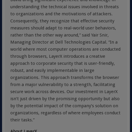
understanding the technical issues involved in threats
to organizations and the motivations of attackers.
Consequently, they recognize that effective security
measures should adapt to real-world user behaviors,
rather than the other way around,” said Yair Snir,
Managing Director at Dell Technologies Capital. “In a
world where most computer operations are conducted
through browsers, LayerX introduces a creative
approach to corporate security that is user-friendly,
robust, and easily implementable in large
organizations. This approach transforms the browser
from a major vulnerability to a strength, facilitating
secure work across devices. Our investment in LayerX
isn’t just driven by the promising opportunity but also
by the potential impact of the company’s solution on
organizations, regardless of where employees conduct
their tasks.”
About LayerX