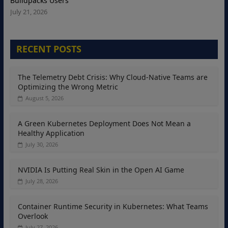
Buildpacks Users
July 21, 2026
RECENT POSTS
The Telemetry Debt Crisis: Why Cloud-Native Teams are
Optimizing the Wrong Metric
August 5, 2026
A Green Kubernetes Deployment Does Not Mean a
Healthy Application
July 30, 2026
NVIDIA Is Putting Real Skin in the Open AI Game
July 28, 2026
Container Runtime Security in Kubernetes: What Teams
Overlook
July 27, 2026