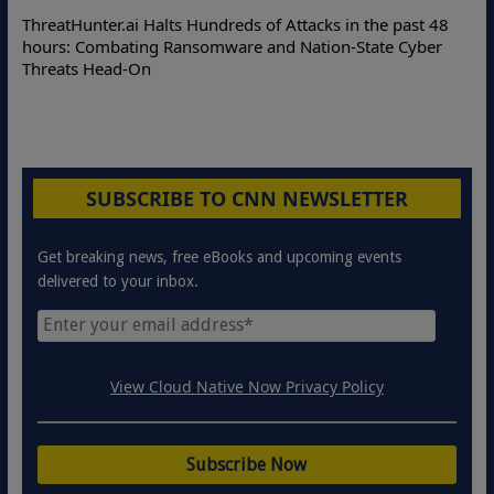
De
ThreatHunter.ai Halts Hundreds of Attacks in the past 48
On
hours: Combating Ransomware and Nation-State Cyber
Pr
Threats Head-On
SUBSCRIBE TO CNN NEWSLETTER
Get breaking news, free eBooks and upcoming events
delivered to your inbox.
View Cloud Native Now Privacy Policy