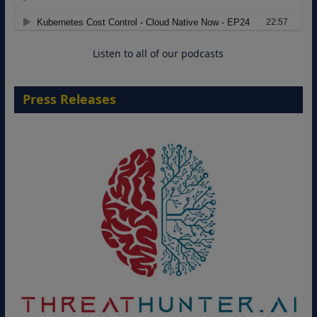
Move from Legacy Infrastructure to
Cloud-Ready Operations
18 August 2026
Listen to all of our podcasts
Press Releases