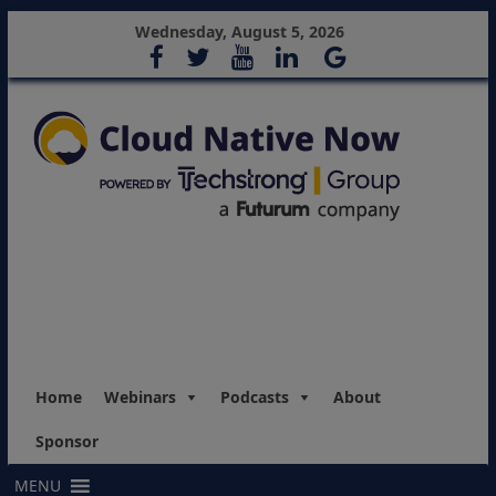
Wednesday, August 5, 2026
Home
Webinars
Podcasts
About
Sponsor
MENU