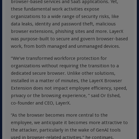
browser-based services and SaaS applications. Yet,
these fundamental work activities expose
organizations to a wide range of security risks, like
data leaks, identity and password theft, malicious
browser extensions, phishing sites and more. LayerX
was purpose-built to secure and govern browser-based
work, from both managed and unmanaged devices.
“We’ve transformed workforce protection for
organizations without requiring the transition to a
dedicated secure browser. Unlike other solutions,
installed in a matter of minutes, the LayerX Browser
Extension does not impact employee efficiency, speed,
privacy or the browsing experience, ” said Or Eshed,
co-founder and CEO, LayerX.
“As the browser becomes more central to the
employee, we anticipate it becomes more attractive to
the attacker, particularly in the wake of GenAI tools
used in browser-related activities,” he continues.