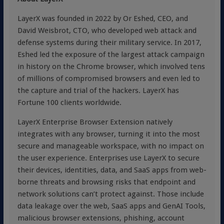
LayerX was founded in 2022 by Or Eshed, CEO, and
David Weisbrot, CTO, who developed web attack and
defense systems during their military service. In 2017,
Eshed led the exposure of the largest attack campaign
in history on the Chrome browser, which involved tens
of millions of compromised browsers and even led to
the capture and trial of the hackers. LayerX has
Fortune 100 clients worldwide.
LayerX Enterprise Browser Extension natively
integrates with any browser, turning it into the most
secure and manageable workspace, with no impact on
the user experience. Enterprises use LayerX to secure
their devices, identities, data, and SaaS apps from web-
borne threats and browsing risks that endpoint and
network solutions can’t protect against. Those include
data leakage over the web, SaaS apps and GenAI Tools,
malicious browser extensions, phishing, account