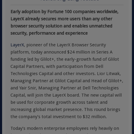
Early adoption by Fortune 100 companies worldwide,
LayerX already secures more users than any other
browser security solution and enables unmatched
security, performance and experience
LayerX
, pioneer of the LayerX Browser Security
platform, today announced $24 million in Series A
funding led by Glilot+, the early-growth fund of Glilot
Capital Partners, with participation from Dell
Technologies Capital and other investors. Lior Litwak,
Managing Partner at Glilot Capital and Head of Glilot+,
and Yair Snir, Managing Partner at Dell Technologies
Capital, will join the LayerX board. The new capital will
be used for corporate growth across talent and
increasing global market presence. This round brings
the company’s total investment to $32 million.
Today’s modern enterprise employees rely heavily on