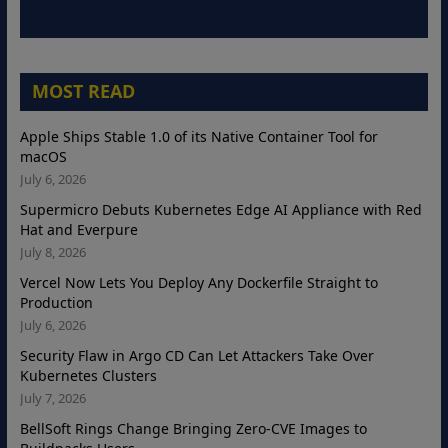
MOST READ
Apple Ships Stable 1.0 of its Native Container Tool for
macOS
July 6, 2026
Supermicro Debuts Kubernetes Edge AI Appliance with Red
Hat and Everpure
July 8, 2026
Vercel Now Lets You Deploy Any Dockerfile Straight to
Production
July 6, 2026
Security Flaw in Argo CD Can Let Attackers Take Over
Kubernetes Clusters
July 7, 2026
BellSoft Rings Change Bringing Zero-CVE Images to