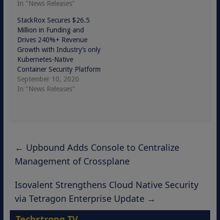
In "News Releases"
StackRox Secures $26.5
Million in Funding and
Drives 240%+ Revenue
Growth with Industry’s only
Kubernetes-Native
Container Security Platform
September 10, 2020
In "News Releases"
←
Upbound Adds Console to Centralize
Management of Crossplane
Isovalent Strengthens Cloud Native Security
via Tetragon Enterprise Update
→
Techstrong TV