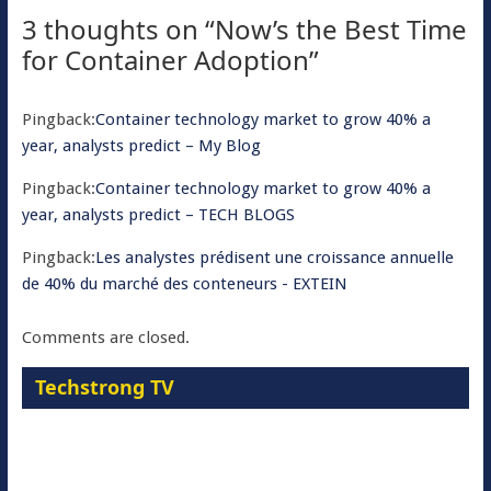
3 thoughts on “
Now’s the Best Time
for Container Adoption
”
Pingback:
Container technology market to grow 40% a
year, analysts predict – My Blog
Pingback:
Container technology market to grow 40% a
year, analysts predict – TECH BLOGS
Pingback:
Les analystes prédisent une croissance annuelle
de 40% du marché des conteneurs - EXTEIN
Comments are closed.
Techstrong TV