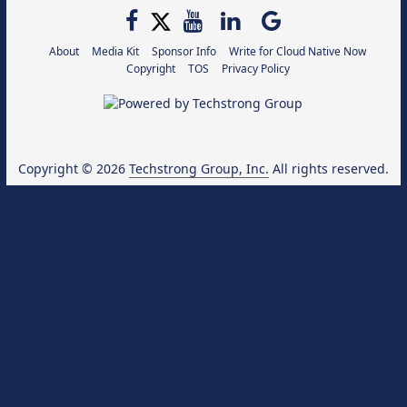
About
Media Kit
Sponsor Info
Write for Cloud Native Now
Copyright
TOS
Privacy Policy
Copyright © 2026
Techstrong Group, Inc.
All rights reserved.