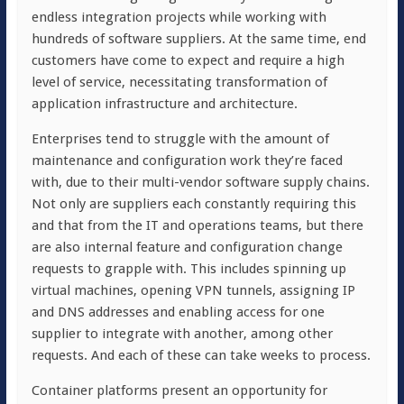
endless integration projects while working with
hundreds of software suppliers. At the same time, end
customers have come to expect and require a high
level of service, necessitating transformation of
application infrastructure and architecture.
Enterprises tend to struggle with the amount of
maintenance and configuration work they’re faced
with, due to their multi-vendor software supply chains.
Not only are suppliers each constantly requiring this
and that from the IT and operations teams, but there
are also internal feature and configuration change
requests to grapple with. This includes spinning up
virtual machines, opening VPN tunnels, assigning IP
and DNS addresses and enabling access for one
supplier to integrate with another, among other
requests. And each of these can take weeks to process.
Container platforms present an opportunity for