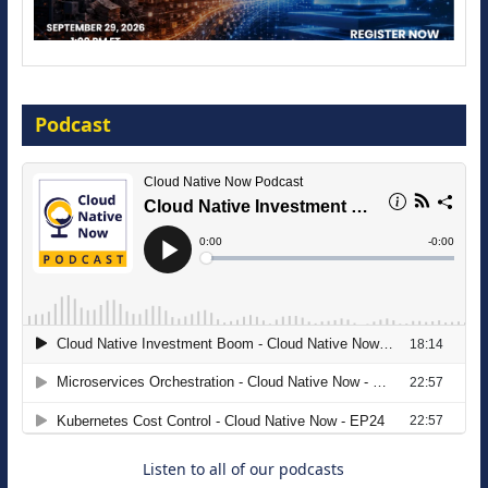
Modernize for the AI Era
Podcast
16 September 2026
The Strategic Imperative: Embracing
Agentic B2B Selling
8 September 2026
Listen to all of our podcasts