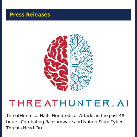
Press Releases
ThreatHunter.ai Halts Hundreds of Attacks in the past 48
hours: Combating Ransomware and Nation-State Cyber
Threats Head-On