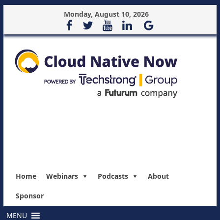
Monday, August 10, 2026
Home
Webinars
Podcasts
About
Sponsor
MENU