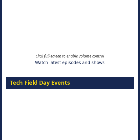
Click full-screen to enable volume control
Watch latest episodes and shows
Tech Field Day Events