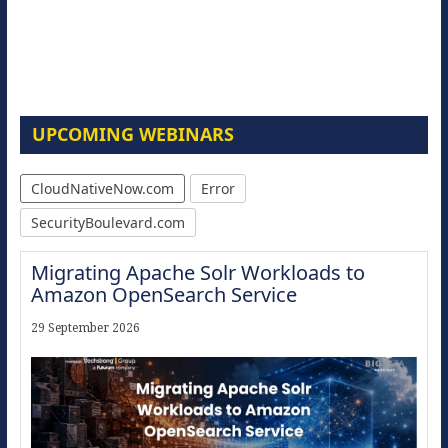
UPCOMING WEBINARS
CloudNativeNow.com
Error
SecurityBoulevard.com
Migrating Apache Solr Workloads to
Amazon OpenSearch Service
29 September 2026