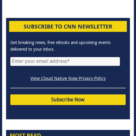
SUBSCRIBE TO CNN NEWSLETTER
Get breaking news, free eBooks and upcoming events
delivered to your inbox.
View Cloud Native Now Privacy Policy
MOST READ