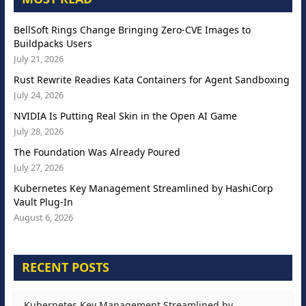
BellSoft Rings Change Bringing Zero-CVE Images to
Buildpacks Users
July 21, 2026
Rust Rewrite Readies Kata Containers for Agent Sandboxing
July 24, 2026
NVIDIA Is Putting Real Skin in the Open AI Game
July 28, 2026
The Foundation Was Already Poured
July 27, 2026
Kubernetes Key Management Streamlined by HashiCorp
Vault Plug-In
August 6, 2026
RECENT POSTS
Kubernetes Key Management Streamlined by