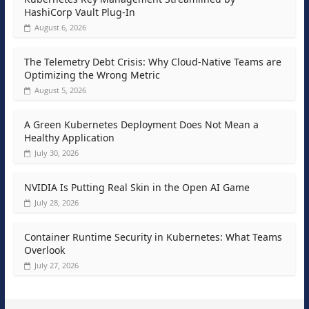
HashiCorp Vault Plug-In
August 6, 2026
The Telemetry Debt Crisis: Why Cloud-Native Teams are
Optimizing the Wrong Metric
August 5, 2026
A Green Kubernetes Deployment Does Not Mean a
Healthy Application
July 30, 2026
NVIDIA Is Putting Real Skin in the Open AI Game
July 28, 2026
Container Runtime Security in Kubernetes: What Teams
Overlook
July 27, 2026