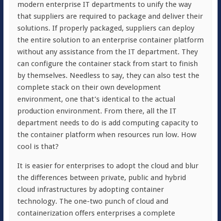
modern enterprise IT departments to unify the way
that suppliers are required to package and deliver their
solutions. If properly packaged, suppliers can deploy
the entire solution to an enterprise container platform
without any assistance from the IT department. They
can configure the container stack from start to finish
by themselves. Needless to say, they can also test the
complete stack on their own development
environment, one that’s identical to the actual
production environment. From there, all the IT
department needs to do is add computing capacity to
the container platform when resources run low. How
cool is that?
It is easier for enterprises to adopt the cloud and blur
the differences between private, public and hybrid
cloud infrastructures by adopting container
technology. The one-two punch of cloud and
containerization offers enterprises a complete