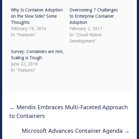
Why Is Container Adoption
Overcoming 7 Challenges
on the Slow Side? Some
to Enterprise Container
Thoughts
Adoption
February 19, 2016
February 2, 2017
In "Features"
In "Cloud-Native
Development"
Survey: Containers are Hot,
Scaling is Tough
June 22, 2016
In "Features"
←
Mendix Embraces Multi-Faceted Approach
to Containers
Microsoft Advances Container Agenda
→