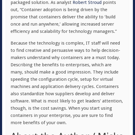
packaged solution. As analyst
Robert Stroud
points
out, “Container adoption is being driven by the
promise that containers deliver the ability to ‘build
once and run anywhere,’ allowing increased server
efficiency and scalability for technology managers.”
Because the technology is complex, IT staff will need
to find creative and persuasive ways to help decision-
makers understand why containers are a must today.
Describing the benefits to enterprises, which are
many, should make a good impression. They include
speeding the configuration cycle, setup for virtual
machines and application delivery cycles. Containers
also standardize how suppliers develop and deliver
software. What is most likely to get leaders’ attention,
though, is the cost savings. When you start using
containers in your enterprise, you are sure to find
more benefits of your own.