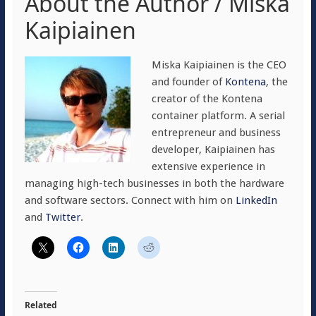
About the Author / Miska
Kaipiainen
Miska Kaipiainen is the CEO
and founder of
Kontena
,
the
creator of the Kontena
container platform. A serial
entrepreneur and business
developer, Kaipiainen has
extensive experience in
managing high-tech businesses in both the hardware
and software sectors. Connect with him on
LinkedIn
and
Twitter
.
Related