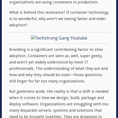
organizations are using containers in production.
What is behind this resistance? If container technology
is so wonderful, why aren’t we seeing faster and wider
adoption?
Branding is a significant contributing factor to slow
adoption. Containers are seen as, well, super geeky,
and aren’t yet widely understood by most IT
professionals. The understanding of what they are and
how and why they should be used—those questions
still linger for far too many organizations.
But geekiness aside, the reality is that a shift is needed
when it comes to how we design, build, package and
deploy software. Organizations are struggling with too
many disparate servers, systems and solutions that
need to be brought together. They are drowning in