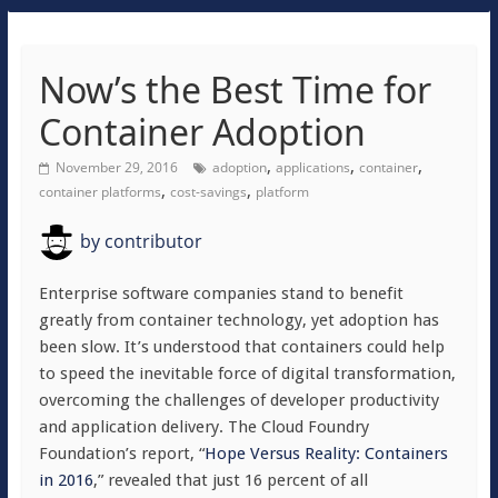
Now’s the Best Time for
Container Adoption
,
,
,
November 29, 2016
adoption
applications
container
,
,
container platforms
cost-savings
platform
by
contributor
Enterprise software companies stand to benefit
greatly from container technology, yet adoption has
been slow. It’s understood that containers could help
to speed the inevitable force of digital transformation,
overcoming the challenges of developer productivity
and application delivery. The Cloud Foundry
Foundation’s report, “
Hope Versus Reality: Containers
in 2016
,” revealed that just 16 percent of all