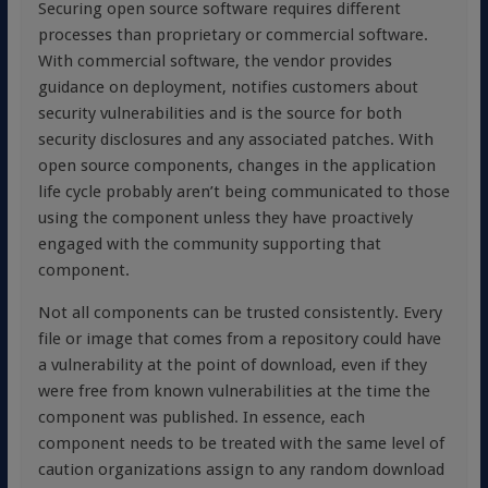
Securing open source software requires different
processes than proprietary or commercial software.
With commercial software, the vendor provides
guidance on deployment, notifies customers about
security vulnerabilities and is the source for both
security disclosures and any associated patches. With
open source components, changes in the application
life cycle probably aren’t being communicated to those
using the component unless they have proactively
engaged with the community supporting that
component.
Not all components can be trusted consistently. Every
file or image that comes from a repository could have
a vulnerability at the point of download, even if they
were free from known vulnerabilities at the time the
component was published. In essence, each
component needs to be treated with the same level of
caution organizations assign to any random download