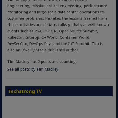
engineering, mission critical engineering, performance
monitoring and large-scale data center operations to
customer problems. He takes the lessons learned from
those activities and delivers talks globally at well-known
events such as RSA, OSCON, Open Source Summit,
KubeCon, Interop, CA World, Container World,
DevSecCon, DevOps Days and the IoT Summit. Tim is
also an O’Reilly Media published author.
Tim Mackey has 2 posts and counting.
See all posts by Tim Mackey
Techstrong TV