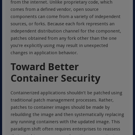
from the internet. Unlike proprietary code, which
comes from a defined vendor, open source
components can come from a variety of independent
sources, or forks. Because each fork represents an
independent distribution channel for the component,
patches obtained from any fork other than the one
you’re explicitly using may result in unexpected
changes in application behavior.
Toward Better
Container Security
Containerized applications shouldn’t be patched using
traditional patch management processes. Rather,
patches to container images should be made by
rebuilding the image and then systematically replacing
any running containers with the updated image. This
paradigm shift often requires enterprises to reassess