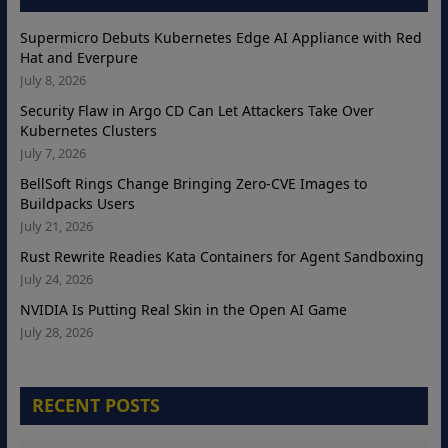
Supermicro Debuts Kubernetes Edge AI Appliance with Red
Hat and Everpure
July 8, 2026
Security Flaw in Argo CD Can Let Attackers Take Over
Kubernetes Clusters
July 7, 2026
BellSoft Rings Change Bringing Zero-CVE Images to
Buildpacks Users
July 21, 2026
Rust Rewrite Readies Kata Containers for Agent Sandboxing
July 24, 2026
NVIDIA Is Putting Real Skin in the Open AI Game
July 28, 2026
RECENT POSTS