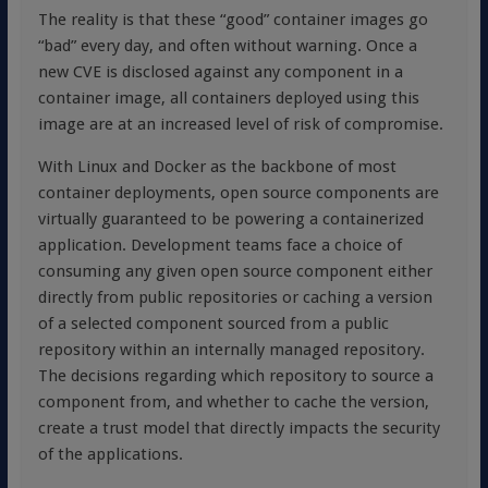
The reality is that these “good” container images go
“bad” every day, and often without warning. Once a
new CVE is disclosed against any component in a
container image, all containers deployed using this
image are at an increased level of risk of compromise.
With Linux and Docker as the backbone of most
container deployments, open source components are
virtually guaranteed to be powering a containerized
application. Development teams face a choice of
consuming any given open source component either
directly from public repositories or caching a version
of a selected component sourced from a public
repository within an internally managed repository.
The decisions regarding which repository to source a
component from, and whether to cache the version,
create a trust model that directly impacts the security
of the applications.