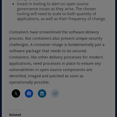
Invest in tooling to alert on open source
governance issues as they arise. The chosen
tooling will need to scale to both quantity of
applications, as well as their frequency of change.
Containers have streamlined the software delivery
process. But containers also present unique security
challenges. A container image is fundamentally just a
software package that needs to be secured.
Containers, like other delivery processes for modern
applications, need processes in place to ensure any
vulnerabilities in open source components are
identified, triaged and patched as soon as
operationally possible.
Related