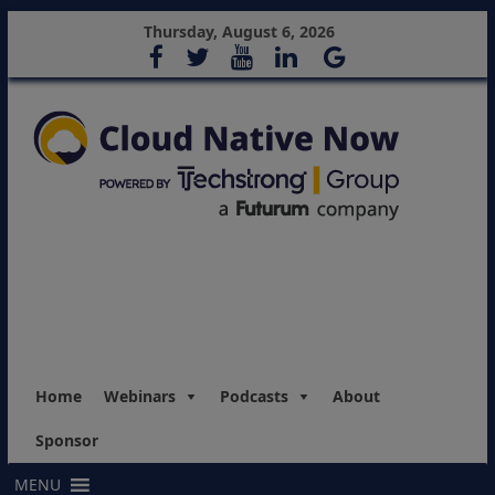
Thursday, August 6, 2026
Home
Webinars
Podcasts
About
Sponsor
MENU