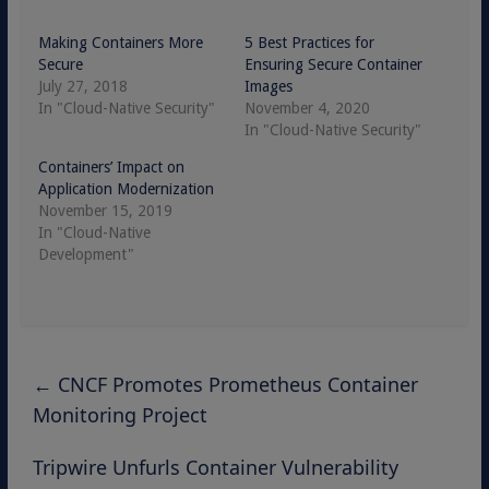
Making Containers More
5 Best Practices for
Secure
Ensuring Secure Container
July 27, 2018
Images
In "Cloud-Native Security"
November 4, 2020
In "Cloud-Native Security"
Containers’ Impact on
Application Modernization
November 15, 2019
In "Cloud-Native
Development"
←
CNCF Promotes Prometheus Container
Monitoring Project
Tripwire Unfurls Container Vulnerability