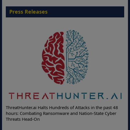
Press Releases
Deloitte Partners with Memcyco to Combat A
s in the past 48
Online Attacks with Real-Time Digital Impers
on-State Cyber
Protection Solutions