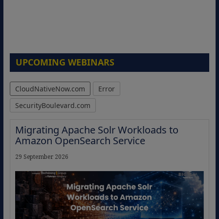
UPCOMING WEBINARS
CloudNativeNow.com
Error
SecurityBoulevard.com
Migrating Apache Solr Workloads to
Amazon OpenSearch Service
29 September 2026