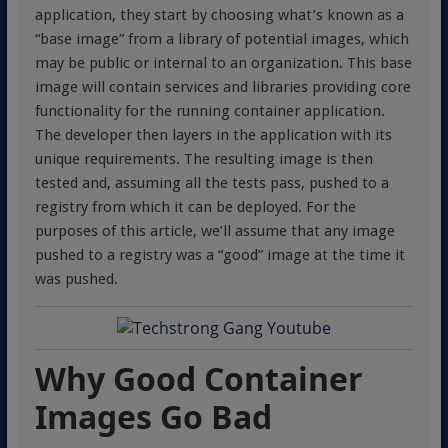
application, they start by choosing what’s known as a
“base image” from a library of potential images, which
may be public or internal to an organization. This base
image will contain services and libraries providing core
functionality for the running container application.
The developer then layers in the application with its
unique requirements. The resulting image is then
tested and, assuming all the tests pass, pushed to a
registry from which it can be deployed. For the
purposes of this article, we’ll assume that any image
pushed to a registry was a “good” image at the time it
was pushed.
Why Good Container
Images Go Bad