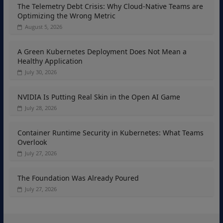
The Telemetry Debt Crisis: Why Cloud-Native Teams are
Optimizing the Wrong Metric
August 5, 2026
A Green Kubernetes Deployment Does Not Mean a
Healthy Application
July 30, 2026
NVIDIA Is Putting Real Skin in the Open AI Game
July 28, 2026
Container Runtime Security in Kubernetes: What Teams
Overlook
July 27, 2026
The Foundation Was Already Poured
July 27, 2026