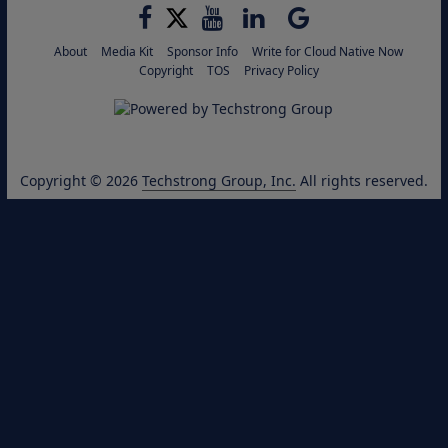
About
Media Kit
Sponsor Info
Write for Cloud Native Now
Copyright
TOS
Privacy Policy
Copyright © 2026
Techstrong Group, Inc.
All rights reserved.