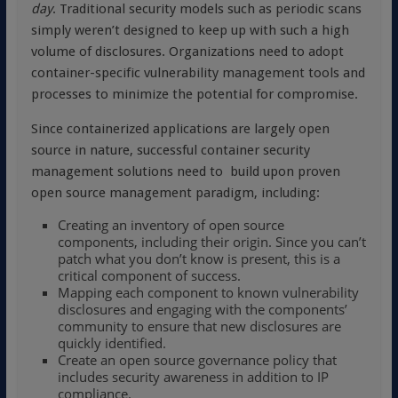
day
. Traditional security models such as periodic scans
simply weren’t designed to keep up with such a high
volume of disclosures. Organizations need to adopt
container-specific vulnerability management tools and
processes to minimize the potential for compromise.
Since containerized applications are largely open
source in nature, successful container security
management solutions need to build upon proven
open source management paradigm, including:
Creating an inventory of open source
components, including their origin. Since you can’t
patch what you don’t know is present, this is a
critical component of success.
Mapping each component to known vulnerability
disclosures and engaging with the components’
community to ensure that new disclosures are
quickly identified.
Create an open source governance policy that
includes security awareness in addition to IP
compliance.