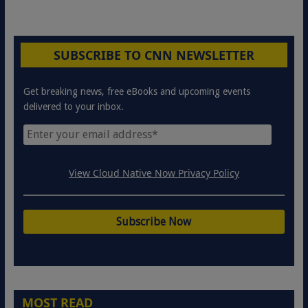
SUBSCRIBE TO CNN NEWSLETTER
Get breaking news, free eBooks and upcoming events
delivered to your inbox.
View Cloud Native Now Privacy Policy
MOST READ