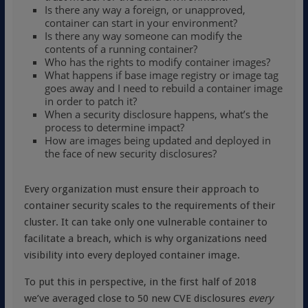
Is there any way a foreign, or unapproved,
container can start in your environment?
Is there any way someone can modify the
contents of a running container?
Who has the rights to modify container images?
What happens if base image registry or image tag
goes away and I need to rebuild a container image
in order to patch it?
When a security disclosure happens, what’s the
process to determine impact?
How are images being updated and deployed in
the face of new security disclosures?
Every organization must ensure their approach to
container security scales to the requirements of their
cluster. It can take only one vulnerable container to
facilitate a breach, which is why organizations need
visibility into every deployed container image.
To put this in perspective, in the first half of 2018
we’ve averaged close to 50 new CVE disclosures
every