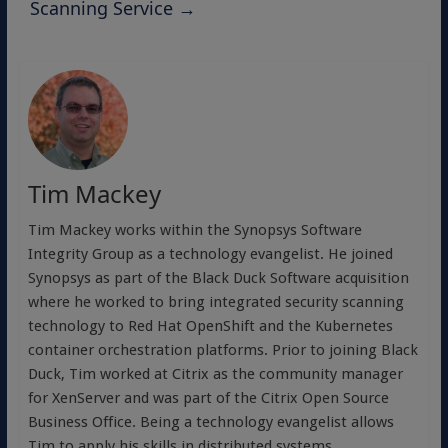
Scanning Service
→
Tim Mackey
Tim Mackey works within the Synopsys Software
Integrity Group as a technology evangelist. He joined
Synopsys as part of the Black Duck Software acquisition
where he worked to bring integrated security scanning
technology to Red Hat OpenShift and the Kubernetes
container orchestration platforms. Prior to joining Black
Duck, Tim worked at Citrix as the community manager
for XenServer and was part of the Citrix Open Source
Business Office. Being a technology evangelist allows
Tim to apply his skills in distributed systems