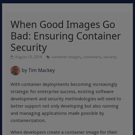
When Good Images Go
Bad: Ensuring Container
Security
,
,
August 10, 2018
container images
containers
security
by
Tim Mackey
With container deployments becoming increasingly
strategic for enterprise success, existing software
development and security methodologies will need to
better support not only developing but also running
and managing applications made possible by
containerization.
When developers create a container image for their