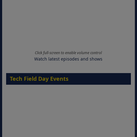
Click full-screen to enable volume control
Watch latest episodes and shows
Tech Field Day Events