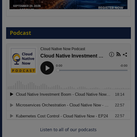
The Strategic Imperative: Embracing
Agentic B2B Selling
Podcast
8 September 2026
Modernizing Manufacturing: How to
Move from Legacy Infrastructure to
Cloud-Ready Operations
18 August 2026
Listen to all of our podcasts