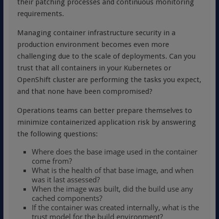
their patching processes and continuous monitoring
requirements.
Managing container infrastructure security in a
production environment becomes even more
challenging due to the scale of deployments. Can you
trust that all containers in your Kubernetes or
OpenShift cluster are performing the tasks you expect,
and that none have been compromised?
Operations teams can better prepare themselves to
minimize containerized application risk by answering
the following questions:
Where does the base image used in the container
come from?
What is the health of that base image, and when
was it last assessed?
When the image was built, did the build use any
cached components?
If the container was created internally, what is the
trust model for the build environment?