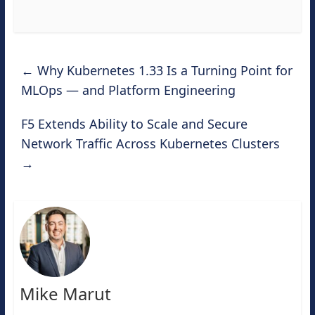
←
Why Kubernetes 1.33 Is a Turning Point for
MLOps — and Platform Engineering
F5 Extends Ability to Scale and Secure
Network Traffic Across Kubernetes Clusters
→
Mike Marut