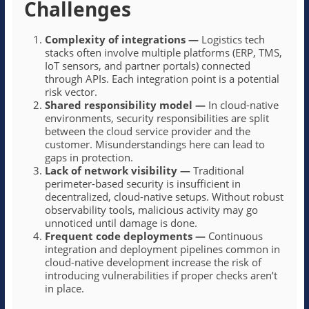
Challenges
Complexity of integrations
—
Logistics tech
stacks often involve multiple platforms (ERP, TMS,
IoT sensors, and partner portals) connected
through APIs. Each integration point is a potential
risk vector.
Shared responsibility model
—
In cloud-native
environments, security responsibilities are split
between the cloud service provider and the
customer. Misunderstandings here can lead to
gaps in protection.
Lack of network visibility
—
Traditional
perimeter-based security is insufficient in
decentralized, cloud-native setups. Without robust
observability tools, malicious activity may go
unnoticed until damage is done.
Frequent code deployments
—
Continuous
integration and deployment pipelines common in
cloud-native development increase the risk of
introducing vulnerabilities if proper checks aren’t
in place.