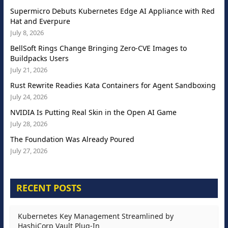
Supermicro Debuts Kubernetes Edge AI Appliance with Red
Hat and Everpure
July 8, 2026
BellSoft Rings Change Bringing Zero-CVE Images to
Buildpacks Users
July 21, 2026
Rust Rewrite Readies Kata Containers for Agent Sandboxing
July 24, 2026
NVIDIA Is Putting Real Skin in the Open AI Game
July 28, 2026
The Foundation Was Already Poured
July 27, 2026
RECENT POSTS
Kubernetes Key Management Streamlined by
HashiCorp Vault Plug-In