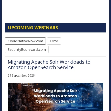
UPCOMING WEBINARS
CloudNativeNow.com
Error
SecurityBoulevard.com
Migrating Apache Solr Workloads to
Amazon OpenSearch Service
29 September 2026