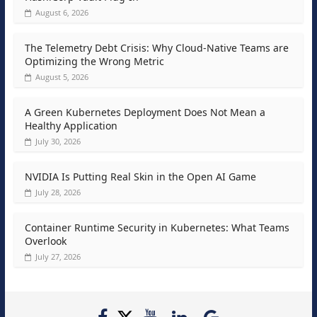
August 6, 2026
The Telemetry Debt Crisis: Why Cloud-Native Teams are
Optimizing the Wrong Metric
August 5, 2026
A Green Kubernetes Deployment Does Not Mean a
Healthy Application
July 30, 2026
NVIDIA Is Putting Real Skin in the Open AI Game
July 28, 2026
Container Runtime Security in Kubernetes: What Teams
Overlook
July 27, 2026