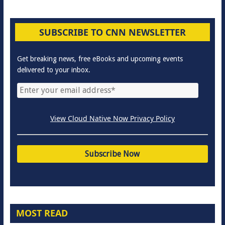
SUBSCRIBE TO CNN NEWSLETTER
Get breaking news, free eBooks and upcoming events
delivered to your inbox.
View Cloud Native Now Privacy Policy
MOST READ