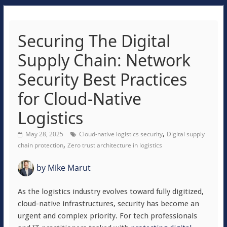
Securing The Digital
Supply Chain: Network
Security Best Practices
for Cloud-Native
Logistics
,
May 28, 2025
Cloud-native logistics security
Digital supply
,
chain protection
Zero trust architecture in logistics
by
Mike Marut
As the logistics industry evolves toward fully digitized,
cloud-native infrastructures, security has become an
urgent and complex priority. For tech professionals