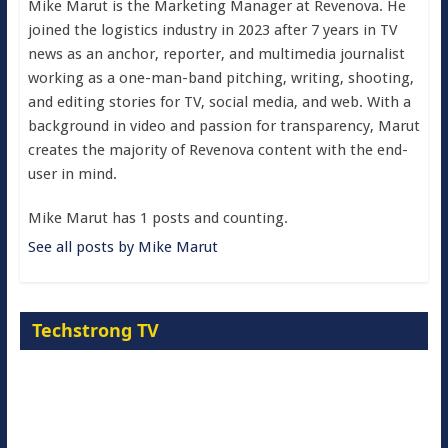
Mike Marut is the Marketing Manager at Revenova. He
joined the logistics industry in 2023 after 7 years in TV
news as an anchor, reporter, and multimedia journalist
working as a one-man-band pitching, writing, shooting,
and editing stories for TV, social media, and web. With a
background in video and passion for transparency, Marut
creates the majority of Revenova content with the end-
user in mind.
Mike Marut has 1 posts and counting.
See all posts by Mike Marut
Techstrong TV