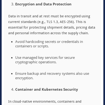
Encryption and Data Protection
Data in transit and at rest must be encrypted using
current standards (e.g., TLS 1.3, AES-256). This is
essential for protecting shipment details, pricing data
and personal information across the supply chain.
Avoid hardcoding secrets or credentials in
containers or scripts.
Use managed key services for secure
cryptographic operations.
Ensure backup and recovery systems also use
encryption.
Container and Kubernetes Security
In cloud-native environments, containers and