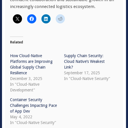
increasingly connected logistics ecosystem.
Related
How Cloud-Native
Supply Chain Security:
Platforms are Improving
Cloud Native’s Weakest
Global Supply Chain
Link?
Resilience
September 17, 2025
December 3, 2025
In "Cloud-Native Security"
In "Cloud-Native
Development"
Container Security
Challenges Impacting Pace
of App Dev
May 4, 2022
In "Cloud-Native Security"