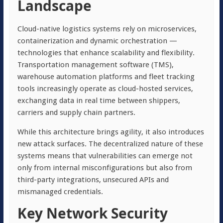
Landscape
Cloud-native logistics systems rely on microservices,
containerization and dynamic orchestration —
technologies that enhance scalability and flexibility.
Transportation management software (TMS),
warehouse automation platforms and fleet tracking
tools increasingly operate as cloud-hosted services,
exchanging data in real time between shippers,
carriers and supply chain partners.
While this architecture brings agility, it also introduces
new attack surfaces. The decentralized nature of these
systems means that vulnerabilities can emerge not
only from internal misconfigurations but also from
third-party integrations, unsecured APIs and
mismanaged credentials.
Key Network Security