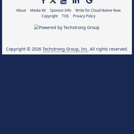
About
Media Kit
Sponsor Info
Write for Cloud Native Now
Copyright
TOS
Privacy Policy
Copyright © 2026
Techstrong Group, Inc.
All rights reserved.