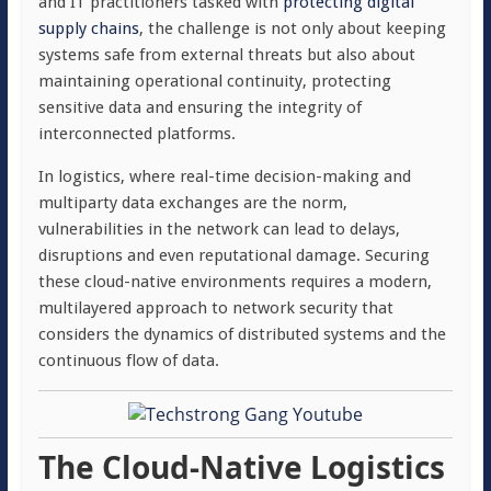
and IT practitioners tasked with
protecting digital
supply chains
, the challenge is not only about keeping
systems safe from external threats but also about
maintaining operational continuity, protecting
sensitive data and ensuring the integrity of
interconnected platforms.
In logistics, where real-time decision-making and
multiparty data exchanges are the norm,
vulnerabilities in the network can lead to delays,
disruptions and even reputational damage. Securing
these cloud-native environments requires a modern,
multilayered approach to network security that
considers the dynamics of distributed systems and the
continuous flow of data.
The Cloud-Native Logistics