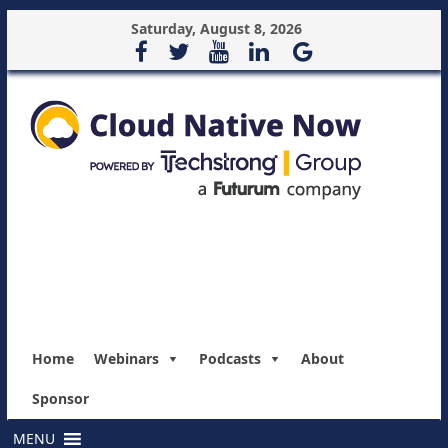
Saturday, August 8, 2026
Home
Webinars
Podcasts
About
Sponsor
MENU