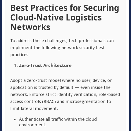
Best Practices for Securing
Cloud-Native Logistics
Networks
To address these challenges, tech professionals can
implement the following network security best
practices:
Zero-Trust Architecture
Adopt a zero-trust model where no user, device, or
application is trusted by default — even inside the
network. Enforce strict identity verification, role-based
access controls (RBAC) and microsegmentation to
limit lateral movement.
Authenticate all traffic within the cloud
environment.