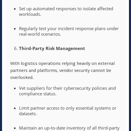
Set up automated responses to isolate affected
workloads.
Regularly test your incident response plans under
real-world scenarios.
Third-Party Risk Management
With logistics operations relying heavily on external
partners and platforms, vendor security cannot be
overlooked.
Vet suppliers for their cybersecurity policies and
compliance status.
Limit partner access to only essential systems or
datasets.
Maintain an up-to-date inventory of all third-party