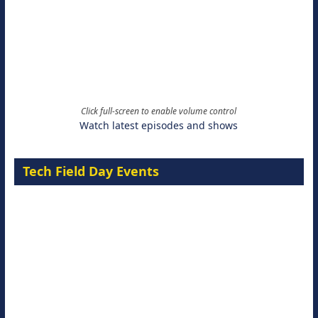
Click full-screen to enable volume control
Watch latest episodes and shows
Tech Field Day Events