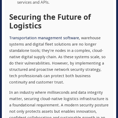
services and APIs.
Securing the Future of
Logistics
Transportation management software
, warehouse
systems and digital fleet solutions are no longer
standalone tools; they’re nodes in a complex, cloud-
native digital supply chain. As these systems scale, so
do their vulnerabilities. However, by implementing a
structured and proactive network security strategy,
tech professionals can protect both business
continuity and customer trust.
In an industry where milliseconds and data integrity
matter, securing cloud-native logistics infrastructure is
a foundational requirement. A modern security posture
not only protects assets but enables innovation,
confident collaboration and sustainable growth in an