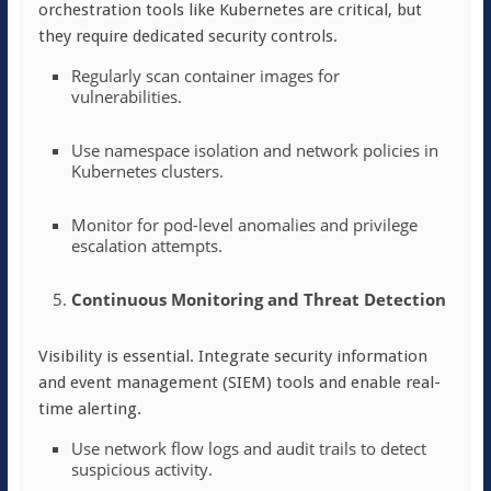
orchestration tools like Kubernetes are critical, but
they require dedicated security controls.
Regularly scan container images for
vulnerabilities.
Use namespace isolation and network policies in
Kubernetes clusters.
Monitor for pod-level anomalies and privilege
escalation attempts.
Continuous Monitoring and Threat Detection
Visibility is essential. Integrate security information
and event management (SIEM) tools and enable real-
time alerting.
Use network flow logs and audit trails to detect
suspicious activity.