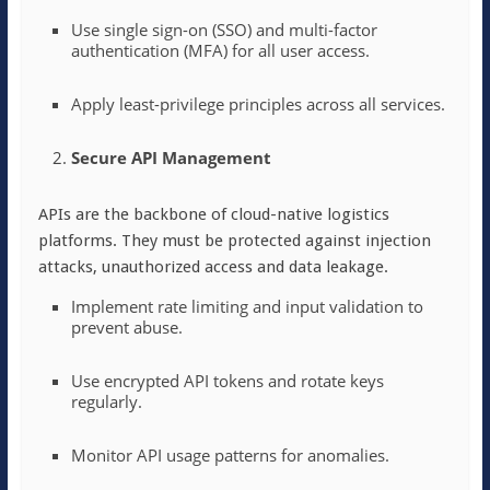
Use single sign-on (SSO) and multi-factor
authentication (MFA) for all user access.
Apply least-privilege principles across all services.
Secure API Management
APIs are the backbone of cloud-native logistics
platforms. They must be protected against injection
attacks, unauthorized access and data leakage.
Implement rate limiting and input validation to
prevent abuse.
Use encrypted API tokens and rotate keys
regularly.
Monitor API usage patterns for anomalies.