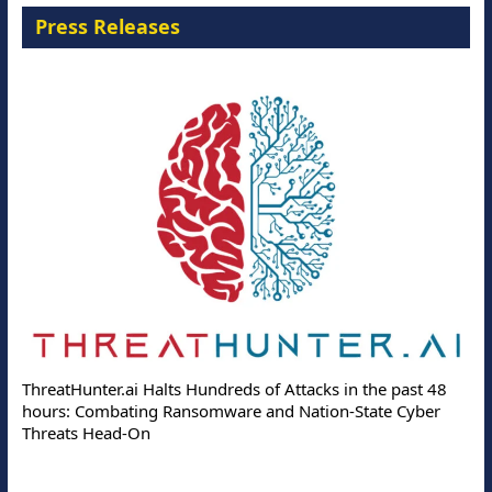
Press Releases
ThreatHunter.ai Halts Hundreds of Attacks in the past 48
hours: Combating Ransomware and Nation-State Cyber
Threats Head-On