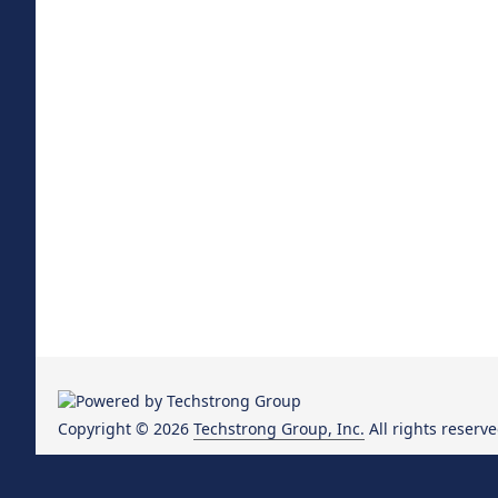
Copyright © 2026
Techstrong Group, Inc.
All rights reserve