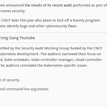
week announced
the results of its recent audit
performed as part of
netes security.
e CNCF later this year also plans to kick off a bounty program
who identify bugs and other cybersecurity flaws.
dentified by the Security Audit Working Group funded by the CNCF
ubernetes development. The auditors narrowed their focus on
d, Kube-scheduler, Kube-controller-manager, cloud-controller-
he auditors concluded the Kubernetes-specific issues
 of security.
s and command-line arguments.