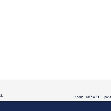
d.
About
Media Kit
Spons