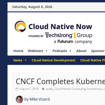
Saturday, August 8, 2026
Home
Webinars
Podcasts
About
Sponsor
News
Cloud-Native Development
Cloud-Native P
CNCF Completes Kubernet
,
,
August 7, 2019
audit
Cloud Native Computing Foundation
c
by
Mike Vizard