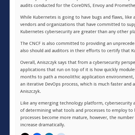
audits conducted for the CoreDNS, Envoy and Promethe
While Kubernetes is going to have bugs and flaws, like 
vendors and organizations that have committed to sup
Kubernetes cybersecurity are greater than any other pl
The CNCF is also committed to providing an unprecedent
also should aid auditors in their efforts to certify tha
Overall, Aniszczyk says that from a cybersecurity persp
applications that run on top of it is how quickly modul
months to path a monolithic application environment,
an iterative DevOps process, which is much faster and
Aniszczyk.
Like any emerging technology platform, cybersecurity al
of determining what tools and processes to employ to
processes become more mature, however, the number of
increase dramatically.