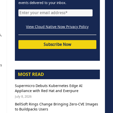
events delivered to your inbox.
View Cloud Native Now Privacy Policy
s,
as
MOST READ
Supermicro Debuts Kubernetes Edge AI
Appliance with Red Hat and Everpure
July 8, 2026
BellSoft Rings Change Bringing Zero-CVE Images
to Buildpacks Users