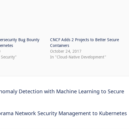
rsecurity Bug Bounty
CNCF Adds 2 Projects to Better Secure
bernetes
Containers
0
October 24, 2017
 Security"
In "Cloud-Native Development"
Anomaly Detection with Machine Learning to Secure
norama Network Security Management to Kubernetes