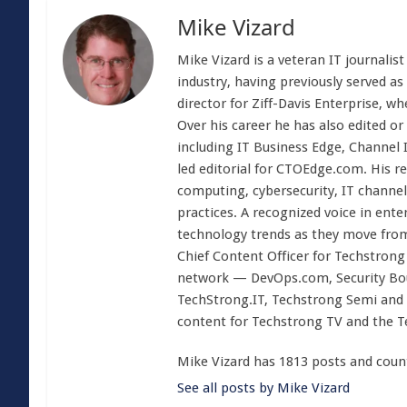
Mike Vizard
Mike Vizard is a veteran IT journali
industry, having previously served as
director for Ziff-Davis Enterprise, w
Over his career he has also edited or
including IT Business Edge, Channel
led editorial for CTOEdge.com. His r
computing, cybersecurity, IT channel 
practices. A recognized voice in ente
technology trends as they move from
Chief Content Officer for Techstrong 
network — DevOps.com, Security Boul
TechStrong.IT, Techstrong Semi and 
content for Techstrong TV and the 
Mike Vizard has 1813 posts and coun
See all posts by Mike Vizard