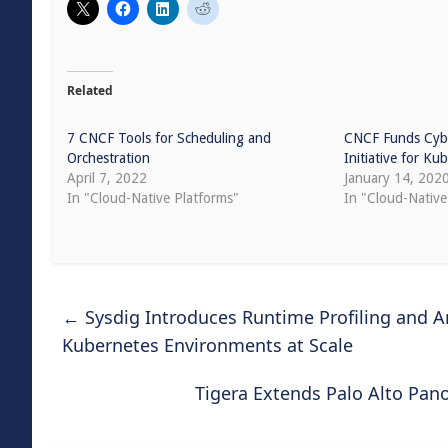
Related
7 CNCF Tools for Scheduling and
CNCF Funds Cybe
Orchestration
Initiative for Ku
April 7, 2022
January 14, 202
In "Cloud-Native Platforms"
In "Cloud-Native
←
Sysdig Introduces Runtime Profiling and 
Kubernetes Environments at Scale
Tigera Extends Palo Alto Pa