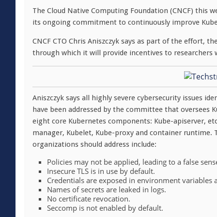
The Cloud Native Computing Foundation (CNCF) this 
its ongoing commitment to continuously improve Kuber
CNCF CTO Chris Aniszczyk says as part of the effort, th
through which it will provide incentives to researchers 
Aniszczyk says all highly severe cybersecurity issues i
have been addressed by the committee that oversees K
eight core Kubernetes components: Kube-apiserver, etc
manager, Kubelet, Kube-proxy and container runtime. T
organizations should address include:
Policies may not be applied, leading to a false sense
Insecure TLS is in use by default.
Credentials are exposed in environment variable
Names of secrets are leaked in logs.
No certificate revocation.
Seccomp is not enabled by default.