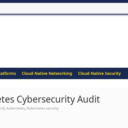
latforms
Cloud-Native Networking
Cloud-Native Security
es Cybersecurity Audit
,
,
ncf
kubernetes
Kubernetes security