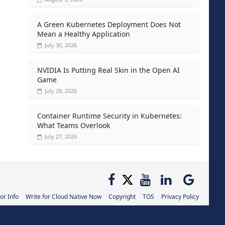
A Green Kubernetes Deployment Does Not
Mean a Healthy Application
July 30, 2026
NVIDIA Is Putting Real Skin in the Open AI
Game
July 28, 2026
Container Runtime Security in Kubernetes:
What Teams Overlook
July 27, 2026
or Info
Write for Cloud Native Now
Copyright
TOS
Privacy Policy