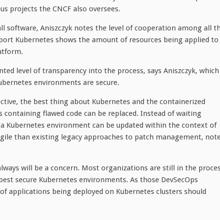
us projects the CNCF also oversees.
all software, Aniszczyk notes the level of cooperation among all t
port Kubernetes shows the amount of resources being applied to
atform.
ed level of transparency into the process, says Aniszczyk, which
t Kubernetes environments are secure.
ective, the best thing about Kubernetes and the containerized
es containing flawed code can be replaced. Instead of waiting
 a Kubernetes environment can be updated within the context of
 agile than existing legacy approaches to patch management, not
ways will be a concern. Most organizations are still in the proce
 best secure Kubernetes environments. As those DevSecOps
 applications being deployed on Kubernetes clusters should