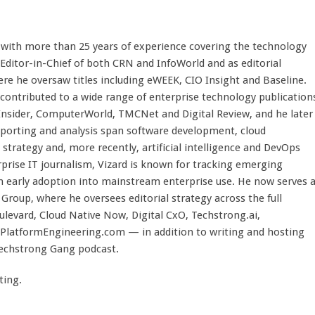
st with more than 25 years of experience covering the technology
 Editor-in-Chief of both CRN and InfoWorld and as editorial
here he oversaw titles including eWEEK, CIO Insight and Baseline.
 contributed to a wide range of enterprise technology publication
 Insider, ComputerWorld, TMCNet and Digital Review, and he later
eporting and analysis span software development, cloud
strategy and, more recently, artificial intelligence and DevOps
rprise IT journalism, Vizard is known for tracking emerging
 early adoption into mainstream enterprise use. He now serves 
Group, where he oversees editorial strategy across the full
evard, Cloud Native Now, Digital CxO, Techstrong.ai,
PlatformEngineering.com — in addition to writing and hosting
Techstrong Gang podcast.
ting.