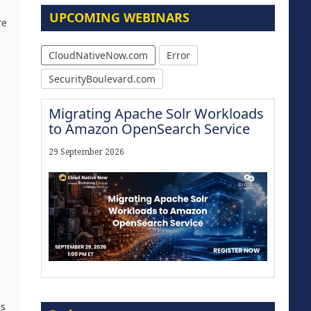
UPCOMING WEBINARS
re
CloudNativeNow.com
Error
SecurityBoulevard.com
Migrating Apache Solr Workloads
to Amazon OpenSearch Service
29 September 2026
Modernize for the AI Era
us