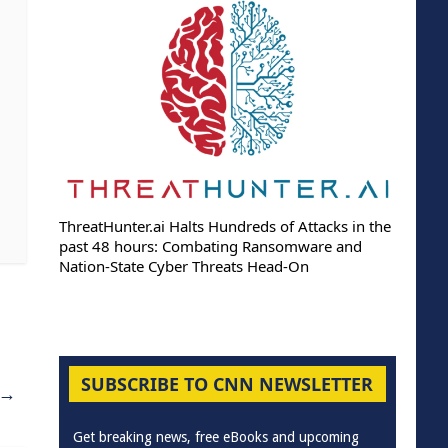
ThreatHunter.ai Halts Hundreds of Attacks in the
past 48 hours: Combating Ransomware and
Nation-State Cyber Threats Head-On
SUBSCRIBE TO CNN NEWSLETTER
→
Get breaking news, free eBooks and upcoming