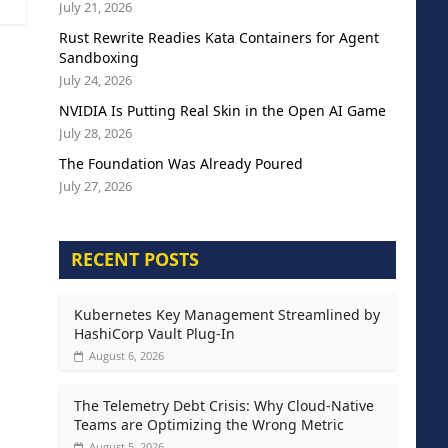
July 21, 2026
Rust Rewrite Readies Kata Containers for Agent
Sandboxing
July 24, 2026
NVIDIA Is Putting Real Skin in the Open AI Game
July 28, 2026
The Foundation Was Already Poured
July 27, 2026
RECENT POSTS
Kubernetes Key Management Streamlined by
HashiCorp Vault Plug-In
August 6, 2026
The Telemetry Debt Crisis: Why Cloud-Native
Teams are Optimizing the Wrong Metric
August 5, 2026