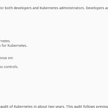
for both developers and Kubernetes administrators. Developers a
rnetes.
s for Kubernetes.
ocus on:
ss controls.
audit of Kubernetes in about two years. This audit follows previo