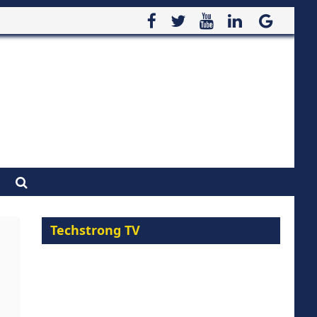
Techstrong TV