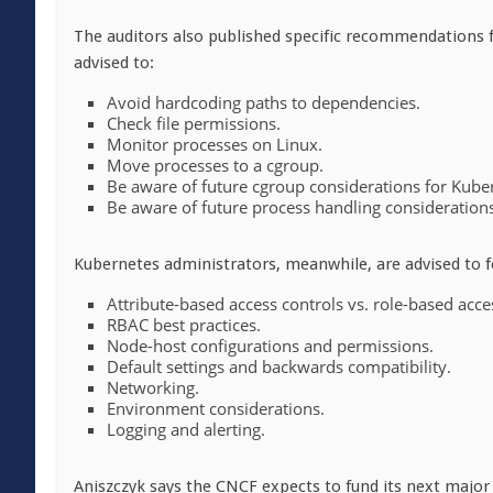
The auditors also published specific recommendations 
advised to:
Avoid hardcoding paths to dependencies.
Check file permissions.
Monitor processes on Linux.
Move processes to a cgroup.
Be aware of future cgroup considerations for Kube
Be aware of future process handling consideration
Kubernetes administrators, meanwhile, are advised to f
Attribute-based access controls vs. role-based acce
RBAC best practices.
Node-host configurations and permissions.
Default settings and backwards compatibility.
Networking.
Environment considerations.
Logging and alerting.
Aniszczyk says the CNCF expects to fund its next major 