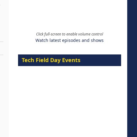
Click full-screen to enable volume control
Watch latest episodes and shows
Tech Field Day Events