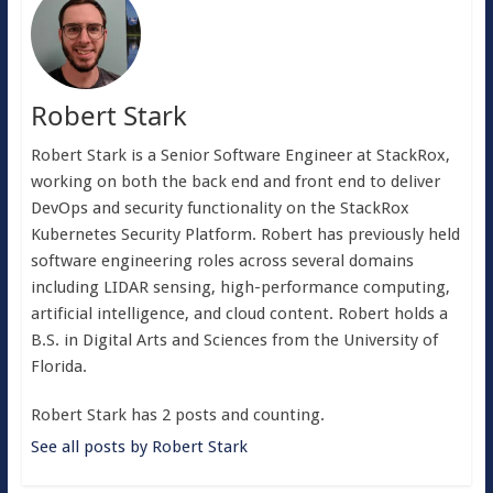
Robert Stark
Robert Stark is a Senior Software Engineer at StackRox,
working on both the back end and front end to deliver
DevOps and security functionality on the StackRox
Kubernetes Security Platform. Robert has previously held
software engineering roles across several domains
including LIDAR sensing, high-performance computing,
artificial intelligence, and cloud content. Robert holds a
B.S. in Digital Arts and Sciences from the University of
Florida.
Robert Stark has 2 posts and counting.
See all posts by Robert Stark