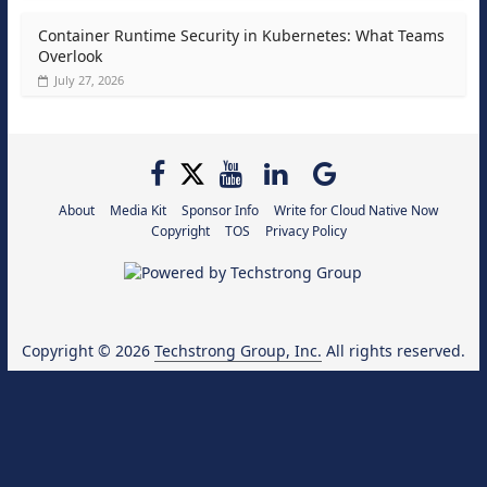
Container Runtime Security in Kubernetes: What Teams
Overlook
July 27, 2026
About
Media Kit
Sponsor Info
Write for Cloud Native Now
Copyright
TOS
Privacy Policy
Copyright © 2026
Techstrong Group, Inc.
All rights reserved.