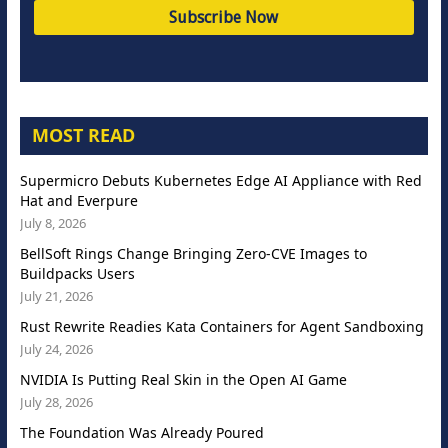
MOST READ
Supermicro Debuts Kubernetes Edge AI Appliance with Red
Hat and Everpure
July 8, 2026
BellSoft Rings Change Bringing Zero-CVE Images to
Buildpacks Users
July 21, 2026
Rust Rewrite Readies Kata Containers for Agent Sandboxing
July 24, 2026
NVIDIA Is Putting Real Skin in the Open AI Game
July 28, 2026
The Foundation Was Already Poured