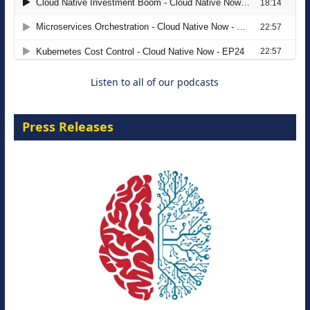
The Strategic Imperative: Embracing
Agentic B2B Selling
8 September 2026
Listen to all of our podcasts
Press Releases