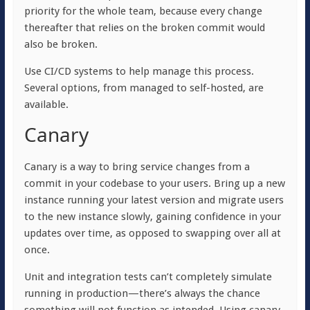
priority for the whole team, because every change
thereafter that relies on the broken commit would
also be broken.
Use CI/CD systems to help manage this process.
Several options, from managed to self-hosted, are
available.
Canary
Canary is a way to bring service changes from a
commit in your codebase to your users. Bring up a new
instance running your latest version and migrate users
to the new instance slowly, gaining confidence in your
updates over time, as opposed to swapping over all at
once.
Unit and integration tests can’t completely simulate
running in production—there’s always the chance