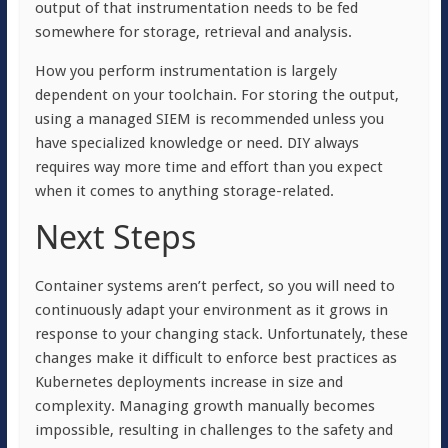
output of that instrumentation needs to be fed
somewhere for storage, retrieval and analysis.
How you perform instrumentation is largely
dependent on your toolchain. For storing the output,
using a managed SIEM is recommended unless you
have specialized knowledge or need. DIY always
requires way more time and effort than you expect
when it comes to anything storage-related.
Next Steps
Container systems aren’t perfect, so you will need to
continuously adapt your environment as it grows in
response to your changing stack. Unfortunately, these
changes make it difficult to enforce best practices as
Kubernetes deployments increase in size and
complexity. Managing growth manually becomes
impossible, resulting in challenges to the safety and