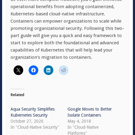
operational benefits from adopting containerized,
Kubernetes-based cloud-native infrastructure.
Containers can empower organizations to scale while
promoting organizational security. Following this two-
part guide will give you a quick and easy framework to
start to explore both the foundational and advanced
capabilities of Kubernetes that will help lead your
organization’s migration to containers.
Related
Aqua Security Simplifies
Google Moves to Better
Kubernetes Security
Isolate Containers
October 27, 2020
May 4, 2018
In "Cloud-Native Security"
In "Cloud-Native
Platforms"