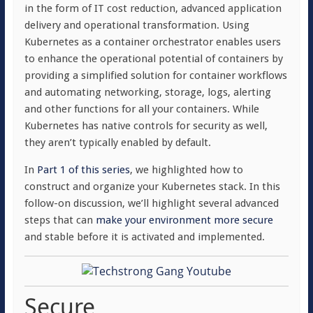
in the form of IT cost reduction, advanced application
delivery and operational transformation. Using
Kubernetes as a container orchestrator enables users
to enhance the operational potential of containers by
providing a simplified solution for container workflows
and automating networking, storage, logs, alerting
and other functions for all your containers. While
Kubernetes has native controls for security as well,
they aren’t typically enabled by default.
In
Part 1 of this series
, we highlighted how to
construct and organize your Kubernetes stack. In this
follow-on discussion, we’ll highlight several advanced
steps that can
make your environment more secure
and stable before it is activated and implemented.
Secure