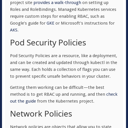
project site
provides a walk-through
on setting up
Roles and RoleBindings. Managed Kubernetes services
require custom steps for enabling RBAC, such as
Google’s guide for
GKE
or Microsoft’s instructions for
AKS
.
Pod Security Policies
Pod Security Policies are a resource, like a deployment,
and can be created and updated through kubectl in the
same way. Each holds a collection of flags you can use
to prevent specific unsafe behaviors in your cluster.
Getting them working can be difficult—the best
method is to get RBAC up and running, and then
check
out the guide
from the Kubernetes project.
Network Policies
Network policies are objects that allow you to state