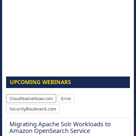
UPCOMING WEBINARS
CloudNativeNow.com
Error
SecurityBoulevard.com
Migrating Apache Solr Workloads to
Amazon OpenSearch Service