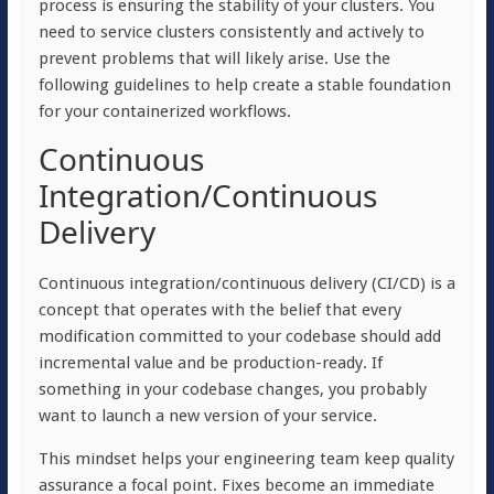
process is ensuring the stability of your clusters. You
need to service clusters consistently and actively to
prevent problems that will likely arise. Use the
following guidelines to help create a stable foundation
for your containerized workflows.
Continuous
Integration/Continuous
Delivery
Continuous integration/continuous delivery (CI/CD) is a
concept that operates with the belief that every
modification committed to your codebase should add
incremental value and be production-ready. If
something in your codebase changes, you probably
want to launch a new version of your service.
This mindset helps your engineering team keep quality
assurance a focal point. Fixes become an immediate