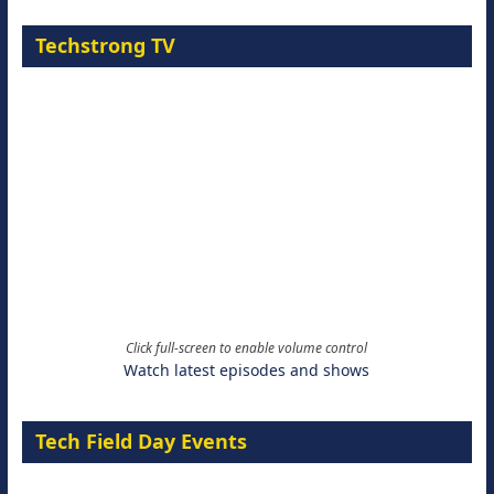
Techstrong TV
Click full-screen to enable volume control
Watch latest episodes and shows
Tech Field Day Events