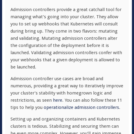
Admission controllers provide a great catchall tool for
managing what’s going into your cluster. They allow
you to set up webhooks that Kubernetes will consult
during bring up. They come in two flavors: mutating
and validating. Mutating admission controllers alter
the configuration of the deployment before it is
launched. Validating admission controllers confer with
your webhooks that a given deployment is allowed to
be launched.
Admission controller use cases are broad and
numerous, providing a great way to iteratively improve
your cluster’s stability with homegrown logic and
restrictions, as seen
here
. You can also follow these 11
tips to help you
operationalize admission controllers
.
Setting up and organizing containers and Kubernetes
clusters is tedious. Stabilizing and securing them can
be even more complex. However, you’ll gain immense