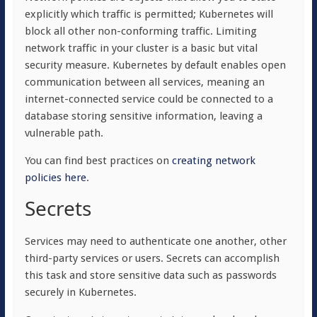
explicitly which traffic is permitted; Kubernetes will
block all other non-conforming traffic. Limiting
network traffic in your cluster is a basic but vital
security measure. Kubernetes by default enables open
communication between all services, meaning an
internet-connected service could be connected to a
database storing sensitive information, leaving a
vulnerable path.
You can find best practices on
creating network
policies here
.
Secrets
Services may need to authenticate one another, other
third-party services or users. Secrets can accomplish
this task and store sensitive data such as passwords
securely in Kubernetes.