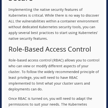
Implementing the native security features of
Kubernetes is critical. While there is no way to discover
ALL the vulnerabilities within a container environment
without dedicated Kubernetes security tools, you can
apply several best practices to start using Kubernetes’
native security features.
Role-Based Access Control
Role-based access control (RBAC) allows you to control
who can view or modify different aspects of your
cluster. To follow the widely recommended principle of
least privilege, you will need to have RBAC
implemented to limit what your cluster users and
deployments can do.
Once RBAC is turned on, you will need to adapt the
permissions to suit your needs. The Kubernetes