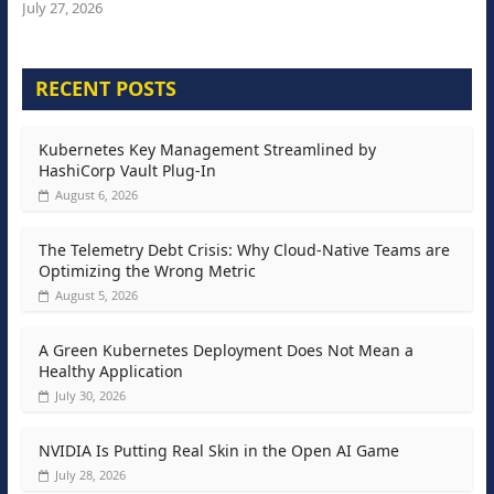
July 27, 2026
RECENT POSTS
Kubernetes Key Management Streamlined by
HashiCorp Vault Plug-In
August 6, 2026
The Telemetry Debt Crisis: Why Cloud-Native Teams are
Optimizing the Wrong Metric
August 5, 2026
A Green Kubernetes Deployment Does Not Mean a
Healthy Application
July 30, 2026
NVIDIA Is Putting Real Skin in the Open AI Game
July 28, 2026