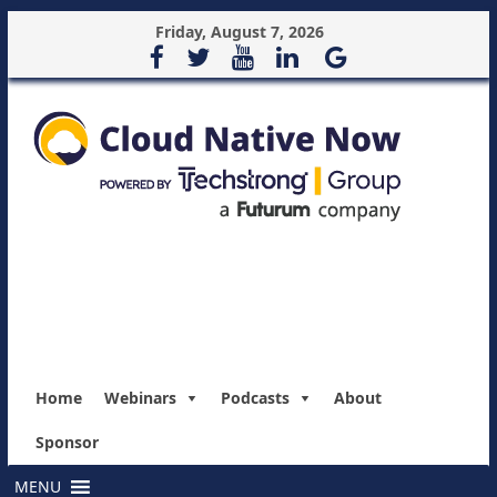
Friday, August 7, 2026
Home
Webinars
Podcasts
About
Sponsor
MENU