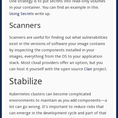
One strategy is to put secrets into read-only volumes
in your container. You can find an example in this
Using Secrets
write up.
Scanners
Scanners are useful for finding out what vulnerabilities
exist in the versions of software your image contains
by inspecting the components installed in your
images, everything from the OS to your application
stack. Most cloud providers offer an option, but you
can host it yourself with the open source
Clair
project.
Stabilize
Kubernetes clusters can become complicated
environments to maintain as you add components—a
lot can go wrong. It’s important to reduce risks that
can emerge in the development cycle and part of that