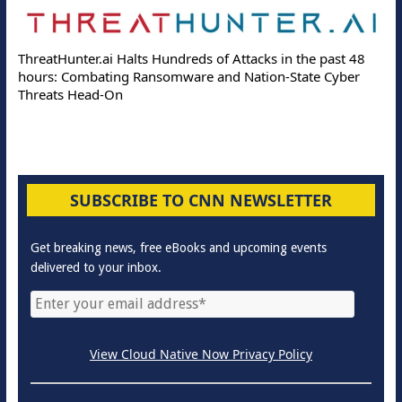
ThreatHunter.ai Halts Hundreds of Attacks in the past 48
hours: Combating Ransomware and Nation-State Cyber
Threats Head-On
SUBSCRIBE TO CNN NEWSLETTER
Get breaking news, free eBooks and upcoming events
delivered to your inbox.
View Cloud Native Now Privacy Policy