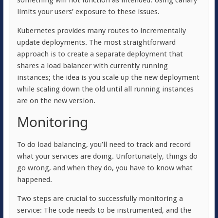
something will not function as intended. Using canary
limits your users’ exposure to these issues.
Kubernetes provides many routes to incrementally
update deployments. The most straightforward
approach is to create a separate deployment that
shares a load balancer with currently running
instances; the idea is you scale up the new deployment
while scaling down the old until all running instances
are on the new version.
Monitoring
To do load balancing, you’ll need to track and record
what your services are doing. Unfortunately, things do
go wrong, and when they do, you have to know what
happened.
Two steps are crucial to successfully monitoring a
service: The code needs to be instrumented, and the