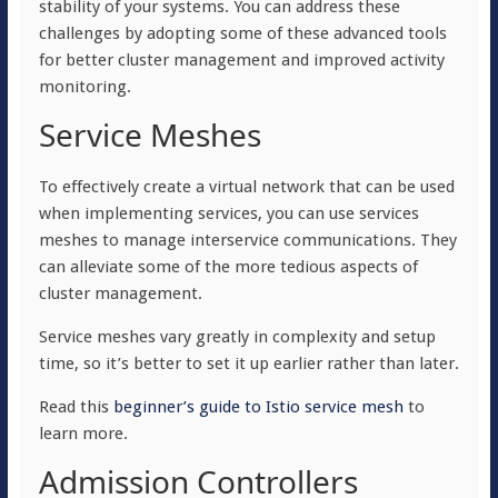
stability of your systems. You can address these
challenges by adopting some of these advanced tools
for better cluster management and improved activity
monitoring.
Service Meshes
To effectively create a virtual network that can be used
when implementing services, you can use services
meshes to manage interservice communications. They
can alleviate some of the more tedious aspects of
cluster management.
Service meshes vary greatly in complexity and setup
time, so it’s better to set it up earlier rather than later.
Read this
beginner’s guide to Istio service mesh
to
learn more.
Admission Controllers