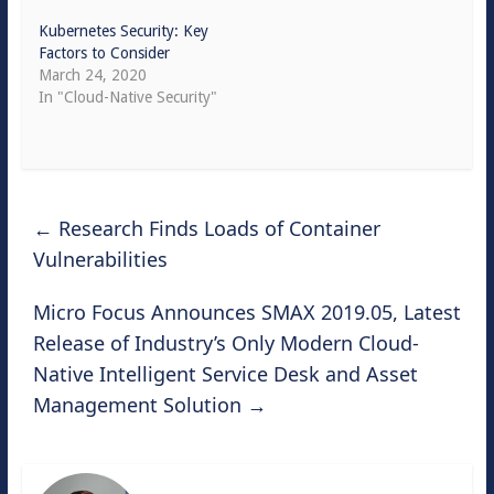
Kubernetes Security: Key
Factors to Consider
March 24, 2020
In "Cloud-Native Security"
←
Research Finds Loads of Container
Vulnerabilities
Micro Focus Announces SMAX 2019.05, Latest
Release of Industry’s Only Modern Cloud-
Native Intelligent Service Desk and Asset
Management Solution
→