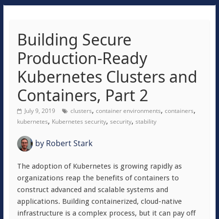
Building Secure
Production-Ready
Kubernetes Clusters and
Containers, Part 2
,
,
,
July 9, 2019
clusters
container environments
containers
,
,
,
kubernetes
Kubernetes security
security
stability
by
Robert Stark
The adoption of Kubernetes is growing rapidly as
organizations reap the benefits of containers to
construct advanced and scalable systems and
applications. Building containerized, cloud-native
infrastructure is a complex process, but it can pay off