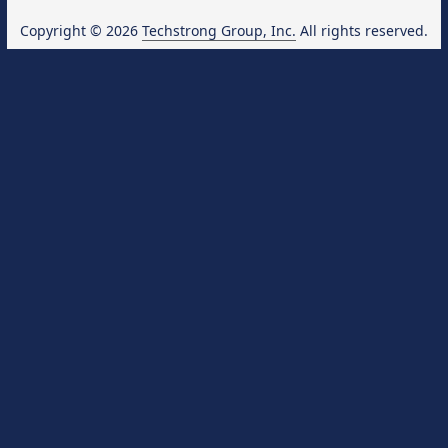
Copyright © 2026
Techstrong Group, Inc.
All rights reserved.