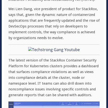
Wei Lien Dang, vice president of product for StackRox,
says that, given the dynamic nature of containerized
applications that are frequently updated and the rise of
DevSecOps processes that rely on developers to
implement controls, the way compliance is achieved
by organizations needs to evolve.
The latest version of the StackRox Container Security
Platform for Kubernetes clusters provides a dashboard
that surfaces compliance violations as well as views
into compliance details at the cluster, node or
namespace level. IT teams can also drill down into
noncompliance issues involving specific controls and
generate reports that can be shared with auditors.