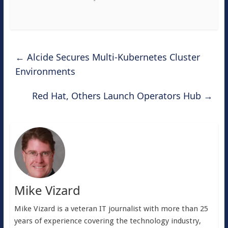
←
Alcide Secures Multi-Kubernetes Cluster
Environments
Red Hat, Others Launch Operators Hub
→
Mike Vizard
Mike Vizard is a veteran IT journalist with more than 25
years of experience covering the technology industry,