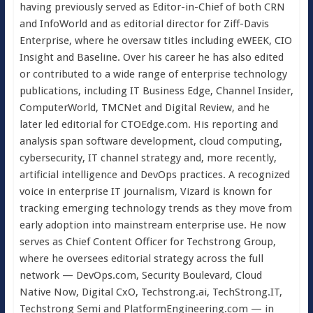
having previously served as Editor-in-Chief of both CRN
and InfoWorld and as editorial director for Ziff-Davis
Enterprise, where he oversaw titles including eWEEK, CIO
Insight and Baseline. Over his career he has also edited
or contributed to a wide range of enterprise technology
publications, including IT Business Edge, Channel Insider,
ComputerWorld, TMCNet and Digital Review, and he
later led editorial for CTOEdge.com. His reporting and
analysis span software development, cloud computing,
cybersecurity, IT channel strategy and, more recently,
artificial intelligence and DevOps practices. A recognized
voice in enterprise IT journalism, Vizard is known for
tracking emerging technology trends as they move from
early adoption into mainstream enterprise use. He now
serves as Chief Content Officer for Techstrong Group,
where he oversees editorial strategy across the full
network — DevOps.com, Security Boulevard, Cloud
Native Now, Digital CxO, Techstrong.ai, TechStrong.IT,
Techstrong Semi and PlatformEngineering.com — in