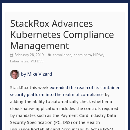
StackRox Advances
Kubernetes Compliance
Management
,
,
,
February 28, 2019
compliance
containers
HIPAA
,
kubernetes
PCI DSS
by
Mike Vizard
StackRox this week
extended the reach of its container
security platform into the realm of compliance
by
adding the ability to automatically check whether a
cloud-native application includes the controls required
by mandates such as the Payment Card Industry Data
Security Specification (PCI DSS) or the Health
Insurance Portability and Accountability Act (HIPAA).