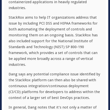
containerized applications in heavily regulated
industries.
StackRox aims to help IT organizations address that
issue by including PCI DSS and HIPAA frameworks for
both automating the deployment of controls and
monitoring them on an ongoing basis. StackRox has
also included support for the National Institute of
Standards and Technology (NIST) SP 800-190
framework, which provides a set of controls that can
be applied more broadly across a range of vertical
industries.
Dang says any potential compliance issue identified by
the StackRox platform can then also be shared with
continuous integration/continuous deployment
(CI/CD) platforms for developers to address within the
context of a larger set of best DevOps practices.
In general, Dang notes that it’s not only a matter of