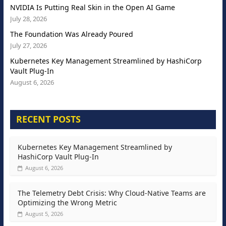
NVIDIA Is Putting Real Skin in the Open AI Game
July 28, 2026
The Foundation Was Already Poured
July 27, 2026
Kubernetes Key Management Streamlined by HashiCorp
Vault Plug-In
August 6, 2026
RECENT POSTS
Kubernetes Key Management Streamlined by
HashiCorp Vault Plug-In
August 6, 2026
The Telemetry Debt Crisis: Why Cloud-Native Teams are
Optimizing the Wrong Metric
August 5, 2026