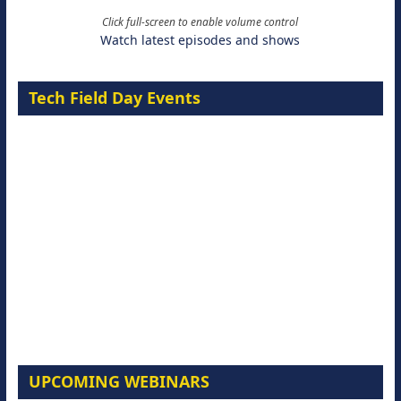
Click full-screen to enable volume control
Watch latest episodes and shows
Tech Field Day Events
UPCOMING WEBINARS