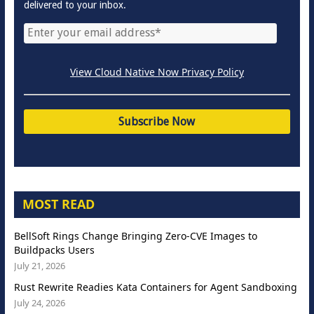
delivered to your inbox.
View Cloud Native Now Privacy Policy
MOST READ
BellSoft Rings Change Bringing Zero-CVE Images to
Buildpacks Users
July 21, 2026
Rust Rewrite Readies Kata Containers for Agent Sandboxing
July 24, 2026