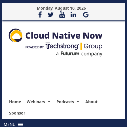
Monday, August 10, 2026
Home
Webinars
Podcasts
About
Sponsor
MENU