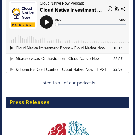
The Strategic Imperative: Embracing
Agentic B2B Selling
8 September 2026
Listen to all of our podcasts
Press Releases