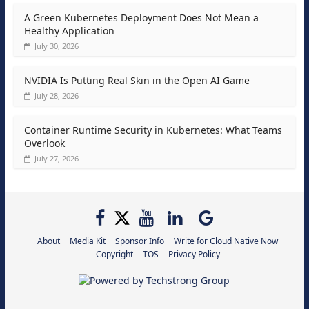
A Green Kubernetes Deployment Does Not Mean a
Healthy Application
July 30, 2026
NVIDIA Is Putting Real Skin in the Open AI Game
July 28, 2026
Container Runtime Security in Kubernetes: What Teams
Overlook
July 27, 2026
About
Media Kit
Sponsor Info
Write for Cloud Native Now
Copyright
TOS
Privacy Policy