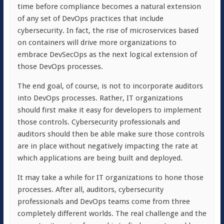
time before compliance becomes a natural extension
of any set of DevOps practices that include
cybersecurity. In fact, the rise of microservices based
on containers will drive more organizations to
embrace DevSecOps as the next logical extension of
those DevOps processes.
The end goal, of course, is not to incorporate auditors
into DevOps processes. Rather, IT organizations
should first make it easy for developers to implement
those controls. Cybersecurity professionals and
auditors should then be able make sure those controls
are in place without negatively impacting the rate at
which applications are being built and deployed.
It may take a while for IT organizations to hone those
processes. After all, auditors, cybersecurity
professionals and DevOps teams come from three
completely different worlds. The real challenge and the