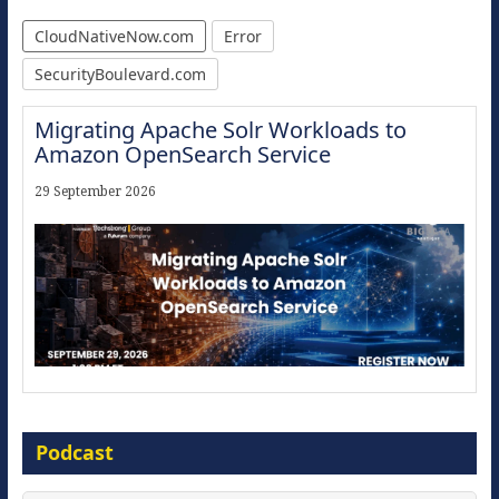
CloudNativeNow.com
Error
SecurityBoulevard.com
Migrating Apache Solr Workloads to
Amazon OpenSearch Service
29 September 2026
Modernize for the AI Era
Podcast
16 September 2026