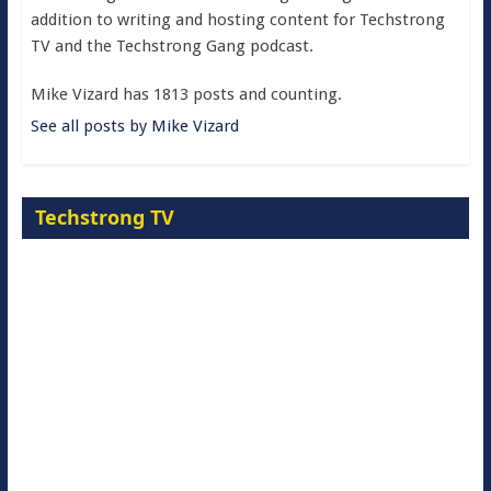
addition to writing and hosting content for Techstrong
TV and the Techstrong Gang podcast.
Mike Vizard has 1813 posts and counting.
See all posts by Mike Vizard
Techstrong TV