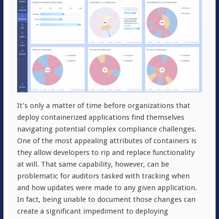
It’s only a matter of time before organizations that
deploy containerized applications find themselves
navigating potential complex compliance challenges.
One of the most appealing attributes of containers is
they allow developers to rip and replace functionality
at will. That same capability, however, can be
problematic for auditors tasked with tracking when
and how updates were made to any given application.
In fact, being unable to document those changes can
create a significant impediment to deploying