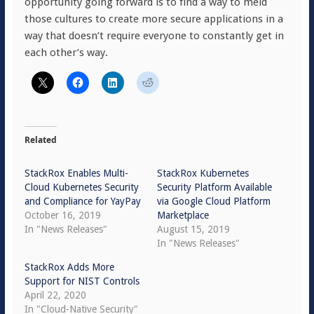
opportunity going forward is to find a way to meld
those cultures to create more secure applications in a
way that doesn’t require everyone to constantly get in
each other’s way.
Related
StackRox Enables Multi-
StackRox Kubernetes
Cloud Kubernetes Security
Security Platform Available
and Compliance for YayPay
via Google Cloud Platform
October 16, 2019
Marketplace
In "News Releases"
August 15, 2019
In "News Releases"
StackRox Adds More
Support for NIST Controls
April 22, 2020
In "Cloud-Native Security"