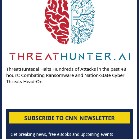
ThreatHunter.ai Halts Hundreds of Attacks in the past 48
hours: Combating Ransomware and Nation-State Cyber
Threats Head-On
SUBSCRIBE TO CNN NEWSLETTER
Get breaking news, free eBooks and upcoming events