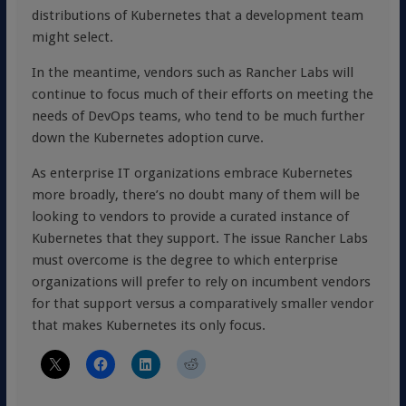
distributions of Kubernetes that a development team
might select.
In the meantime, vendors such as Rancher Labs will
continue to focus much of their efforts on meeting the
needs of DevOps teams, who tend to be much further
down the Kubernetes adoption curve.
As enterprise IT organizations embrace Kubernetes
more broadly, there’s no doubt many of them will be
looking to vendors to provide a curated instance of
Kubernetes that they support. The issue Rancher Labs
must overcome is the degree to which enterprise
organizations will prefer to rely on incumbent vendors
for that support versus a comparatively smaller vendor
that makes Kubernetes its only focus.