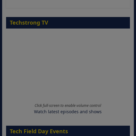
Techstrong TV
Click full-screen to enable volume control
Watch latest episodes and shows
Tech Field Day Events