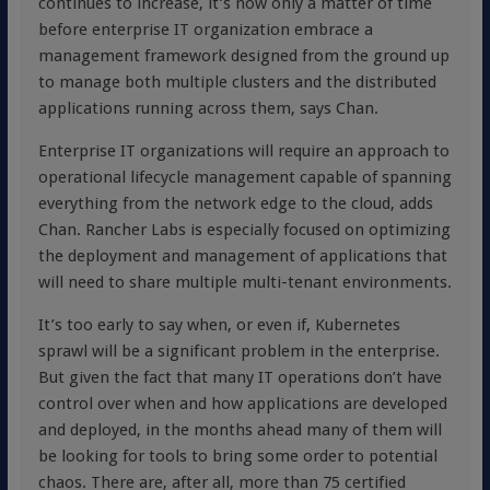
continues to increase, it’s now only a matter of time
before enterprise IT organization embrace a
management framework designed from the ground up
to manage both multiple clusters and the distributed
applications running across them, says Chan.
Enterprise IT organizations will require an approach to
operational lifecycle management capable of spanning
everything from the network edge to the cloud, adds
Chan. Rancher Labs is especially focused on optimizing
the deployment and management of applications that
will need to share multiple multi-tenant environments.
It’s too early to say when, or even if, Kubernetes
sprawl will be a significant problem in the enterprise.
But given the fact that many IT operations don’t have
control over when and how applications are developed
and deployed, in the months ahead many of them will
be looking for tools to bring some order to potential
chaos. There are, after all, more than 75 certified