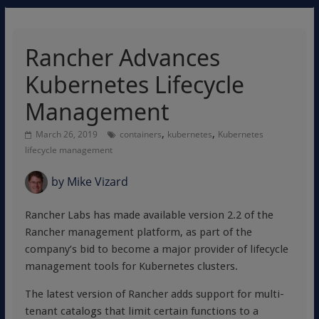
Rancher Advances
Kubernetes Lifecycle
Management
,
,
March 26, 2019
containers
kubernetes
Kubernetes
lifecycle management
by
Mike Vizard
Rancher Labs has made available version 2.2 of the
Rancher management platform, as part of the
company’s bid to become a major provider of lifecycle
management tools for Kubernetes clusters.
The latest version of Rancher adds support for multi-
tenant catalogs that limit certain functions to a