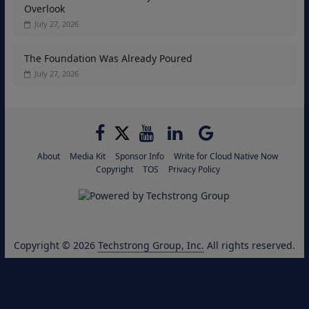
Overlook
July 27, 2026
The Foundation Was Already Poured
July 27, 2026
About
Media Kit
Sponsor Info
Write for Cloud Native Now
Copyright
TOS
Privacy Policy
Copyright © 2026
Techstrong Group, Inc.
All rights reserved.