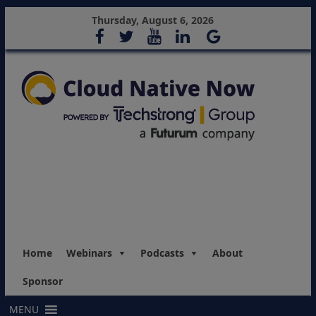
Thursday, August 6, 2026
Home
Webinars
Podcasts
About
Sponsor
MENU