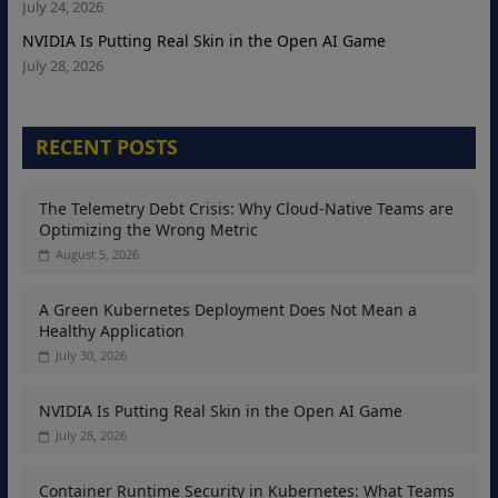
July 24, 2026
NVIDIA Is Putting Real Skin in the Open AI Game
July 28, 2026
RECENT POSTS
The Telemetry Debt Crisis: Why Cloud-Native Teams are
Optimizing the Wrong Metric
August 5, 2026
A Green Kubernetes Deployment Does Not Mean a
Healthy Application
July 30, 2026
NVIDIA Is Putting Real Skin in the Open AI Game
July 28, 2026
Container Runtime Security in Kubernetes: What Teams