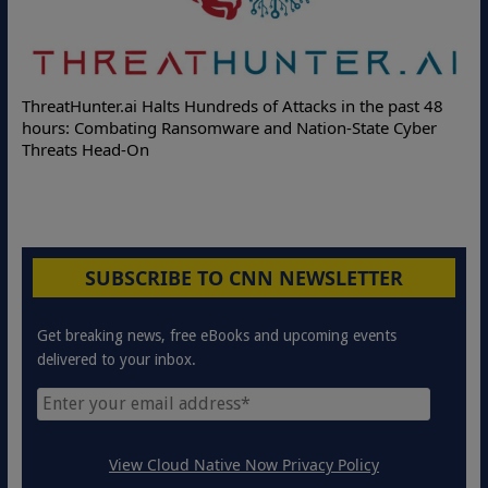
f Attacks in the past 48
Deloitte Partners with Memcyco to C
nd Nation-State Cyber
Online Attacks with Real-Time Digital
Protection Solutions
SUBSCRIBE TO CNN NEWSLETTER
Get breaking news, free eBooks and upcoming events
delivered to your inbox.
View Cloud Native Now Privacy Policy