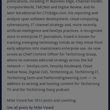
publications, including IT Business Edge, Channel Insider,
ComputerWorld, TMCNet and Digital Review, and he
later led editorial for CTOEdge.com. His reporting and
analysis span software development, cloud computing,
cybersecurity, IT channel strategy and, more recently,
artificial intelligence and DevOps practices. A recognized
voice in enterprise IT journalism, Vizard is known for
tracking emerging technology trends as they move from
early adoption into mainstream enterprise use. He now
serves as Chief Content Officer for Techstrong Group,
where he oversees editorial strategy across the full
network — DevOps.com, Security Boulevard, Cloud
Native Now, Digital CxO, Techstrong.ai, TechStrong.IT,
Techstrong Semi and PlatformEngineering.com — in
addition to writing and hosting content for Techstrong
TV and the Techstrong Gang podcast.
Mike Vizard has 1813 posts and counting.
See all posts by Mike Vizard