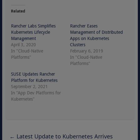
Related
Rancher Labs Simplifies
Rancher Eases
Kubernetes Lifecycle
Management of Distributed
Management
Apps on Kubernetes
April 3, 2020
Clusters
In "Cloud-Native
February 6, 2019
Platforms"
In "Cloud-Native
Platforms"
SUSE Updates Rancher
Platform for Kubernetes
September 2, 2021
In "App Dev Platforms for
Kubernetes"
←
Latest Update to Kubernetes Arrives