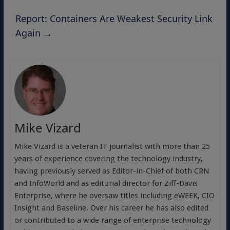
Report: Containers Are Weakest Security Link
Again
→
Mike Vizard
Mike Vizard is a veteran IT journalist with more than 25
years of experience covering the technology industry,
having previously served as Editor-in-Chief of both CRN
and InfoWorld and as editorial director for Ziff-Davis
Enterprise, where he oversaw titles including eWEEK, CIO
Insight and Baseline. Over his career he has also edited
or contributed to a wide range of enterprise technology