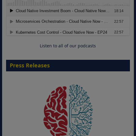
Modernizing Manufacturing: How to
Move from Legacy Infrastructure to
Cloud-Ready Operations
18 August 2026
Listen to all of our podcasts
Press Releases