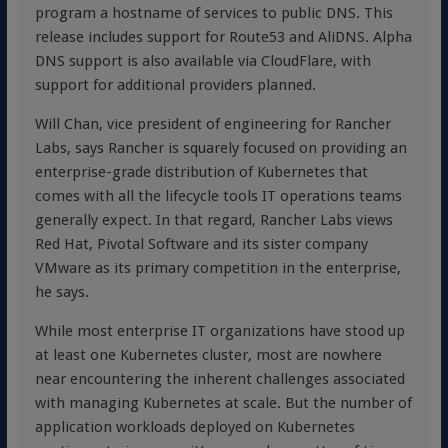
program a hostname of services to public DNS. This
release includes support for Route53 and AliDNS. Alpha
DNS support is also available via CloudFlare, with
support for additional providers planned.
Will Chan, vice president of engineering for Rancher
Labs, says Rancher is squarely focused on providing an
enterprise-grade distribution of Kubernetes that
comes with all the lifecycle tools IT operations teams
generally expect. In that regard, Rancher Labs views
Red Hat, Pivotal Software and its sister company
VMware as its primary competition in the enterprise,
he says.
While most enterprise IT organizations have stood up
at least one Kubernetes cluster, most are nowhere
near encountering the inherent challenges associated
with managing Kubernetes at scale. But the number of
application workloads deployed on Kubernetes