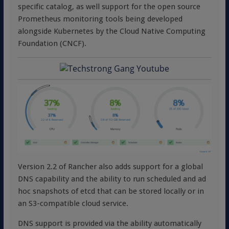
specific catalog, as well support for the open source
Prometheus monitoring tools being developed
alongside Kubernetes by the Cloud Native Computing
Foundation (CNCF).
Version 2.2 of Rancher also adds support for a global
DNS capability and the ability to run scheduled and ad
hoc snapshots of etcd that can be stored locally or in
an S3-compatible cloud service.
DNS support is provided via the ability automatically