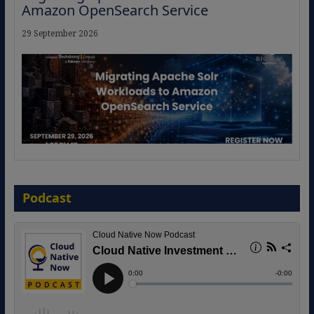
Amazon OpenSearch Service
29 September 2026
The Strategic Imperative: Embracing
Agentic B2B Selling
Podcast
8 September 2026