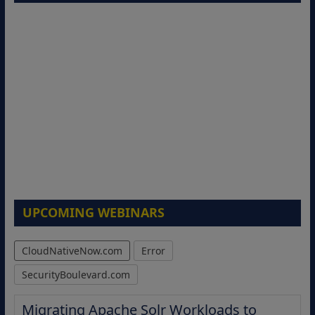
UPCOMING WEBINARS
CloudNativeNow.com
Error
SecurityBoulevard.com
Migrating Apache Solr Workloads to