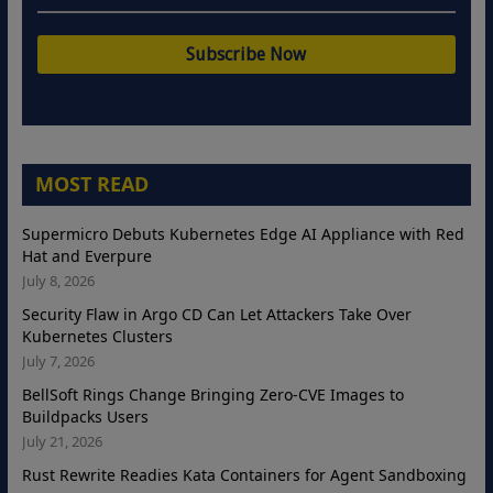
MOST READ
Supermicro Debuts Kubernetes Edge AI Appliance with Red
Hat and Everpure
July 8, 2026
Security Flaw in Argo CD Can Let Attackers Take Over
Kubernetes Clusters
July 7, 2026
BellSoft Rings Change Bringing Zero-CVE Images to
Buildpacks Users
July 21, 2026
Rust Rewrite Readies Kata Containers for Agent Sandboxing