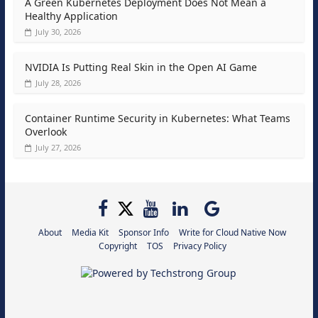
A Green Kubernetes Deployment Does Not Mean a
Healthy Application
July 30, 2026
NVIDIA Is Putting Real Skin in the Open AI Game
July 28, 2026
Container Runtime Security in Kubernetes: What Teams
Overlook
July 27, 2026
About
Media Kit
Sponsor Info
Write for Cloud Native Now
Copyright
TOS
Privacy Policy