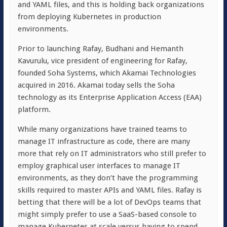
and YAML files, and this is holding back organizations
from deploying Kubernetes in production
environments.
Prior to launching Rafay, Budhani and Hemanth
Kavurulu, vice president of engineering for Rafay,
founded Soha Systems, which Akamai Technologies
acquired in 2016. Akamai today sells the Soha
technology as its Enterprise Application Access (EAA)
platform.
While many organizations have trained teams to
manage IT infrastructure as code, there are many
more that rely on IT administrators who still prefer to
employ graphical user interfaces to manage IT
environments, as they don’t have the programming
skills required to master APIs and YAML files. Rafay is
betting that there will be a lot of DevOps teams that
might simply prefer to use a SaaS-based console to
manage Kubernetes at scale versus having to spend