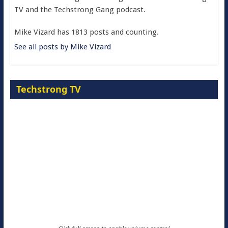
TV and the Techstrong Gang podcast.
Mike Vizard has 1813 posts and counting.
See all posts by Mike Vizard
Techstrong TV