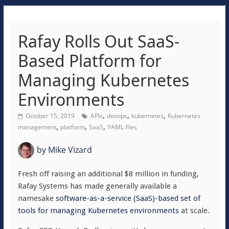
Rafay Rolls Out SaaS-
Based Platform for
Managing Kubernetes
Environments
,
,
,
October 15, 2019
APIs
devops
kubernetes
Kubernetes
,
,
,
management
platform
SaaS
YAML files
by
Mike Vizard
Fresh off raising an additional $8 million in funding,
Rafay Systems has made generally available a
namesake
software-as-a-service (SaaS)-based set of
tools for managing Kubernetes environments
at scale.