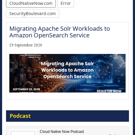
CloudNativeNow.com
Error
SecurityBoulevard.com
Migrating Apache Solr Workloads to
Amazon OpenSearch Service
29 September 2026
Modernize for the AI Era
Podcast
16 September 2026