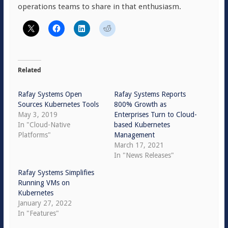
operations teams to share in that enthusiasm.
Related
Rafay Systems Open
Rafay Systems Reports
Sources Kubernetes Tools
800% Growth as
May 3, 2019
Enterprises Turn to Cloud-
In "Cloud-Native
based Kubernetes
Platforms"
Management
March 17, 2021
In "News Releases"
Rafay Systems Simplifies
Running VMs on
Kubernetes
January 27, 2022
In "Features"