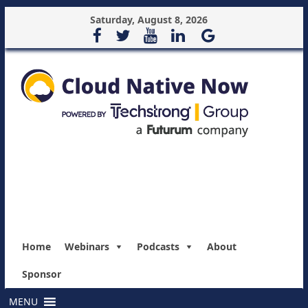
Saturday, August 8, 2026
Home
Webinars
Podcasts
About
Sponsor
MENU