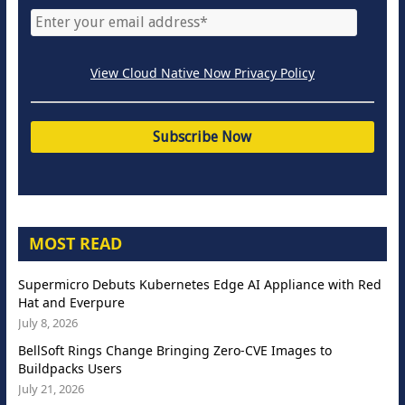
View Cloud Native Now Privacy Policy
MOST READ
Supermicro Debuts Kubernetes Edge AI Appliance with Red
Hat and Everpure
July 8, 2026
BellSoft Rings Change Bringing Zero-CVE Images to
Buildpacks Users
July 21, 2026