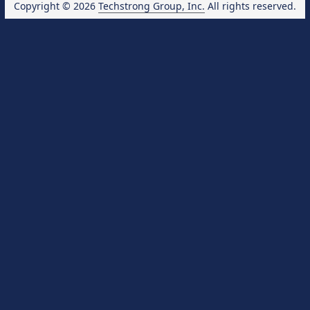
Copyright © 2026
Techstrong Group, Inc.
All rights reserved.