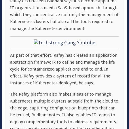
Rafay CEO Haseeb Budhani says it’s become apparent
IT organizations need a SaaS-based approach through
which they can centralize not only the management of
Kubernetes clusters but also all the tools required to
manage the Kubernetes environment.
As part of that effort, Rafay has created an application
abstraction framework to define and manage the life
cycle for containerized applications end to end. In
effect, Rafay provides a system of record for all the
instances of Kubernetes deployed, he says.
The Rafay platform also makes it easier to manage
Kubernetes multiple clusters at scale from the cloud to
the edge, capturing configuration blueprints that can
be reused, Budhani notes. It also enables IT teams to
deploy complementary tools to address requirements
such as secrets management, runtime configuration