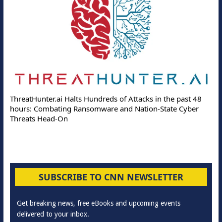
ThreatHunter.ai Halts Hundreds of Attacks in the past 48
hours: Combating Ransomware and Nation-State Cyber
Threats Head-On
SUBSCRIBE TO CNN NEWSLETTER
Get breaking news, free eBooks and upcoming events
delivered to your inbox.