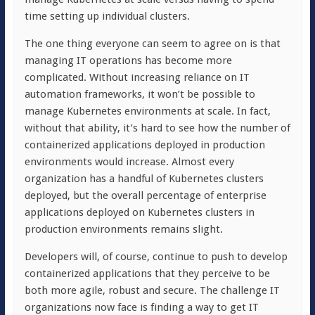
time setting up individual clusters.
The one thing everyone can seem to agree on is that
managing IT operations has become more
complicated. Without increasing reliance on IT
automation frameworks, it won’t be possible to
manage Kubernetes environments at scale. In fact,
without that ability, it’s hard to see how the number of
containerized applications deployed in production
environments would increase. Almost every
organization has a handful of Kubernetes clusters
deployed, but the overall percentage of enterprise
applications deployed on Kubernetes clusters in
production environments remains slight.
Developers will, of course, continue to push to develop
containerized applications that they perceive to be
both more agile, robust and secure. The challenge IT
organizations now face is finding a way to get IT