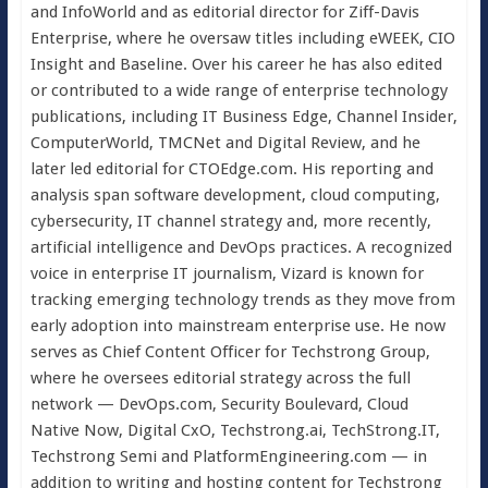
and InfoWorld and as editorial director for Ziff-Davis
Enterprise, where he oversaw titles including eWEEK, CIO
Insight and Baseline. Over his career he has also edited
or contributed to a wide range of enterprise technology
publications, including IT Business Edge, Channel Insider,
ComputerWorld, TMCNet and Digital Review, and he
later led editorial for CTOEdge.com. His reporting and
analysis span software development, cloud computing,
cybersecurity, IT channel strategy and, more recently,
artificial intelligence and DevOps practices. A recognized
voice in enterprise IT journalism, Vizard is known for
tracking emerging technology trends as they move from
early adoption into mainstream enterprise use. He now
serves as Chief Content Officer for Techstrong Group,
where he oversees editorial strategy across the full
network — DevOps.com, Security Boulevard, Cloud
Native Now, Digital CxO, Techstrong.ai, TechStrong.IT,
Techstrong Semi and PlatformEngineering.com — in
addition to writing and hosting content for Techstrong