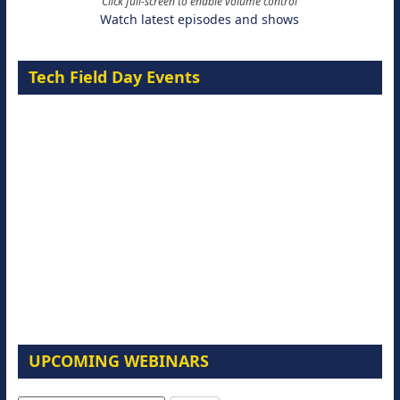
Click full-screen to enable volume control
Watch latest episodes and shows
Tech Field Day Events
UPCOMING WEBINARS