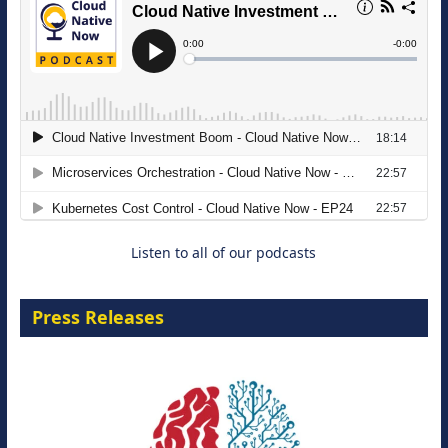
The Strategic Imperative: Embracing
Agentic B2B Selling
8 September 2026
Listen to all of our podcasts
Press Releases