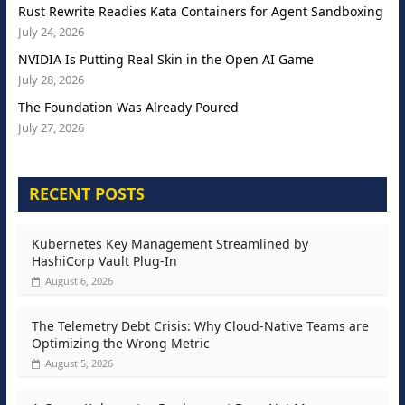
Rust Rewrite Readies Kata Containers for Agent Sandboxing
July 24, 2026
NVIDIA Is Putting Real Skin in the Open AI Game
July 28, 2026
The Foundation Was Already Poured
July 27, 2026
RECENT POSTS
Kubernetes Key Management Streamlined by
HashiCorp Vault Plug-In
August 6, 2026
The Telemetry Debt Crisis: Why Cloud-Native Teams are
Optimizing the Wrong Metric
August 5, 2026