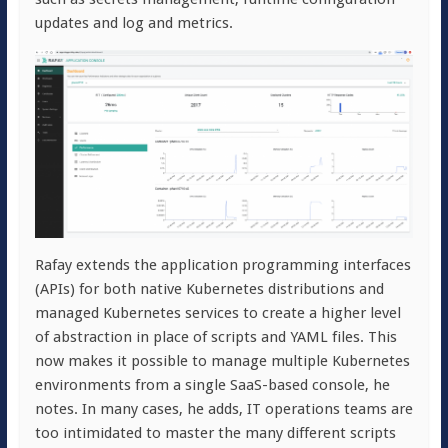
updates and log and metrics.
Rafay extends the application programming interfaces
(APIs) for both native Kubernetes distributions and
managed Kubernetes services to create a higher level
of abstraction in place of scripts and YAML files. This
now makes it possible to manage multiple Kubernetes
environments from a single SaaS-based console, he
notes. In many cases, he adds, IT operations teams are
too intimidated to master the many different scripts