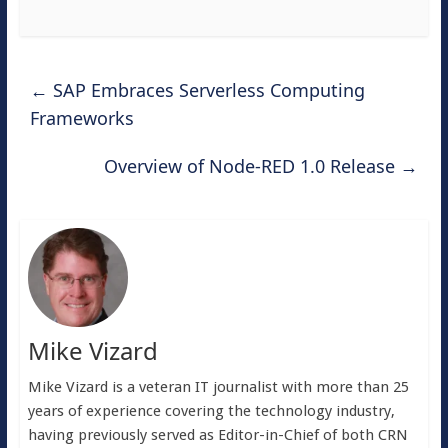
←
SAP Embraces Serverless Computing
Frameworks
Overview of Node-RED 1.0 Release
→
Mike Vizard
Mike Vizard is a veteran IT journalist with more than 25
years of experience covering the technology industry,
having previously served as Editor-in-Chief of both CRN