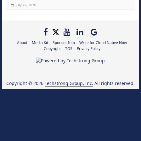
July 27, 2026
About
Media Kit
Sponsor Info
Write for Cloud Native Now
Copyright
TOS
Privacy Policy
Copyright © 2026
Techstrong Group, Inc.
All rights reserved.