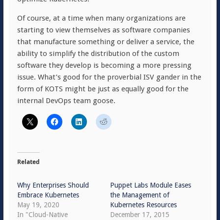
Of course, at a time when many organizations are
starting to view themselves as software companies
that manufacture something or deliver a service, the
ability to simplify the distribution of the custom
software they develop is becoming a more pressing
issue. What’s good for the proverbial ISV gander in the
form of KOTS might be just as equally good for the
internal DevOps team goose.
Related
Why Enterprises Should
Puppet Labs Module Eases
Embrace Kubernetes
the Management of
May 19, 2020
Kubernetes Resources
In "Cloud-Native
December 17, 2015