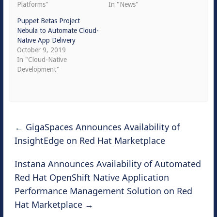
Platforms"
In "News"
Puppet Betas Project
Nebula to Automate Cloud-
Native App Delivery
October 9, 2019
In "Cloud-Native
Development"
←
GigaSpaces Announces Availability of
InsightEdge on Red Hat Marketplace
Instana Announces Availability of Automated
Red Hat OpenShift Native Application
Performance Management Solution on Red
Hat Marketplace
→