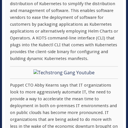
distribution of Kubernetes to simplify the distribution
and management of software. This enables software
vendors to ease the deployment of software for
customers by packaging applications as Kubernetes
applications or alternatively employing Helm Charts or
Operators. A KOTS command-line interface (CLI) that
plugs into the Kubectl CLI that comes with Kubernetes
provides the client-side binary for configuring and
building dynamic Kubernetes manifests.
Puppet CTO Abby Kearns says that IT organizations
look to more aggressively automate IT, the need to
provide a way to accelerate the mean time to
deployment in both on-premises IT environments and
on public clouds has become more pronounced. IT
organizations that are being asked to do more with
less in the wake of the economic downturn brought on