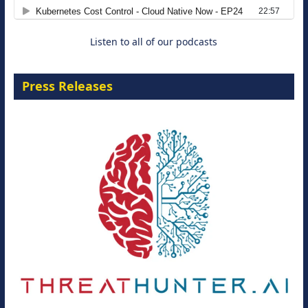
8 September 2026
Listen to all of our podcasts
Press Releases