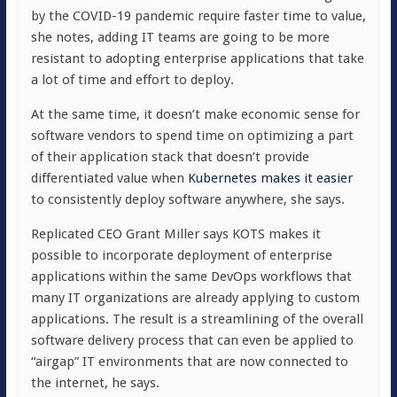
by the COVID-19 pandemic require faster time to value,
she notes, adding IT teams are going to be more
resistant to adopting enterprise applications that take
a lot of time and effort to deploy.
At the same time, it doesn’t make economic sense for
software vendors to spend time on optimizing a part
of their application stack that doesn’t provide
differentiated value when
Kubernetes makes it easier
to consistently deploy software anywhere, she says.
Replicated CEO Grant Miller says KOTS makes it
possible to incorporate deployment of enterprise
applications within the same DevOps workflows that
many IT organizations are already applying to custom
applications. The result is a streamlining of the overall
software delivery process that can even be applied to
“airgap” IT environments that are now connected to
the internet, he says.