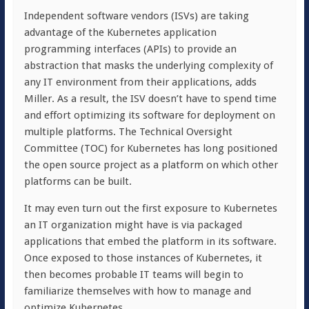
Independent software vendors (ISVs) are taking
advantage of the Kubernetes application
programming interfaces (APIs) to provide an
abstraction that masks the underlying complexity of
any IT environment from their applications, adds
Miller. As a result, the ISV doesn’t have to spend time
and effort optimizing its software for deployment on
multiple platforms. The Technical Oversight
Committee (TOC) for Kubernetes has long positioned
the open source project as a platform on which other
platforms can be built.
It may even turn out the first exposure to Kubernetes
an IT organization might have is via packaged
applications that embed the platform in its software.
Once exposed to those instances of Kubernetes, it
then becomes probable IT teams will begin to
familiarize themselves with how to manage and
optimize Kubernetes.