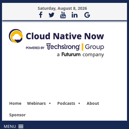
Saturday, August 8, 2026
Home
Webinars
Podcasts
About
Sponsor
MENU