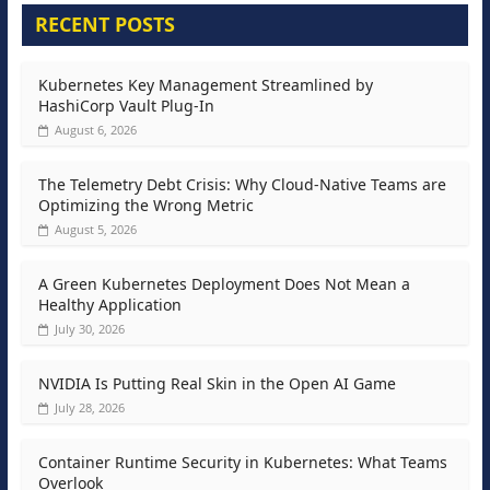
RECENT POSTS
Kubernetes Key Management Streamlined by
HashiCorp Vault Plug-In
August 6, 2026
The Telemetry Debt Crisis: Why Cloud-Native Teams are
Optimizing the Wrong Metric
August 5, 2026
A Green Kubernetes Deployment Does Not Mean a
Healthy Application
July 30, 2026
NVIDIA Is Putting Real Skin in the Open AI Game
July 28, 2026
Container Runtime Security in Kubernetes: What Teams
Overlook