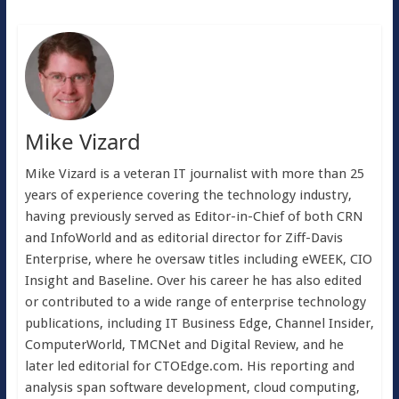
Mike Vizard
Mike Vizard is a veteran IT journalist with more than 25
years of experience covering the technology industry,
having previously served as Editor-in-Chief of both CRN
and InfoWorld and as editorial director for Ziff-Davis
Enterprise, where he oversaw titles including eWEEK, CIO
Insight and Baseline. Over his career he has also edited
or contributed to a wide range of enterprise technology
publications, including IT Business Edge, Channel Insider,
ComputerWorld, TMCNet and Digital Review, and he
later led editorial for CTOEdge.com. His reporting and
analysis span software development, cloud computing,