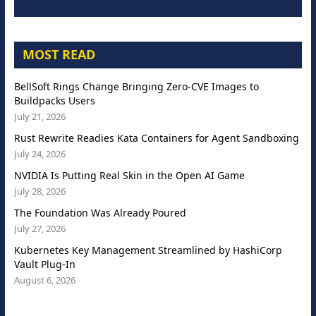
MOST READ
BellSoft Rings Change Bringing Zero-CVE Images to
Buildpacks Users
July 21, 2026
Rust Rewrite Readies Kata Containers for Agent Sandboxing
July 24, 2026
NVIDIA Is Putting Real Skin in the Open AI Game
July 28, 2026
The Foundation Was Already Poured
July 27, 2026
Kubernetes Key Management Streamlined by HashiCorp
Vault Plug-In
August 6, 2026