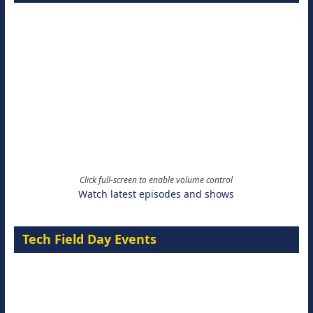
Click full-screen to enable volume control
Watch latest episodes and shows
Tech Field Day Events