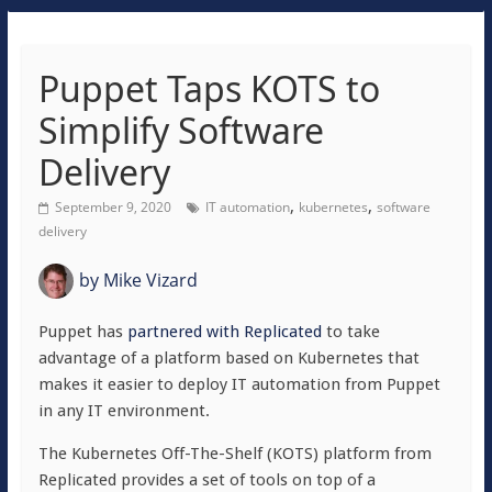
Puppet Taps KOTS to
Simplify Software
Delivery
,
,
September 9, 2020
IT automation
kubernetes
software
delivery
by
Mike Vizard
Puppet has
partnered with Replicated
to take
advantage of a platform based on Kubernetes that
makes it easier to deploy IT automation from Puppet
in any IT environment.
The Kubernetes Off-The-Shelf (KOTS) platform from
Replicated provides a set of tools on top of a