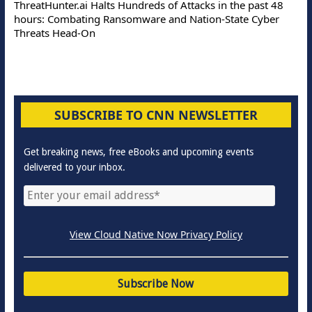
ThreatHunter.ai Halts Hundreds of Attacks in the past 48
hours: Combating Ransomware and Nation-State Cyber
Threats Head-On
SUBSCRIBE TO CNN NEWSLETTER
Get breaking news, free eBooks and upcoming events
delivered to your inbox.
View Cloud Native Now Privacy Policy