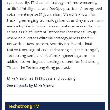
cybersecurity, IT channel strategy and, more recently,
artificial intelligence and DevOps practices. A recognized
voice in enterprise IT journalism, Vizard is known for
tracking emerging technology trends as they move from
early adoption into mainstream enterprise use. He now
serves as Chief Content Officer for Techstrong Group,
where he oversees editorial strategy across the full
network — DevOps.com, Security Boulevard, Cloud
Native Now, Digital CxO, Techstrong.ai, TechStrong.IT,
Techstrong Semi and PlatformEngineering.com — in
addition to writing and hosting content for Techstrong
TV and the Techstrong Gang podcast.
Mike Vizard has 1813 posts and counting.
See all posts by Mike Vizard
Techstrong TV