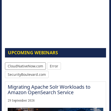
UPCOMING WEBINARS
CloudNativeNow.com
Error
SecurityBoulevard.com
Migrating Apache Solr Workloads to
Amazon OpenSearch Service
29 September 2026