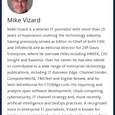
Mike Vizard
Mike Vizard is a veteran IT journalist with more than 25
years of experience covering the technology industry,
having previously served as Editor-in-Chief of both CRN
and InfoWorld and as editorial director for Ziff-Davis
Enterprise, where he oversaw titles including eWEEK, CIO
Insight and Baseline. Over his career he has also edited
or contributed to a wide range of enterprise technology
publications, including IT Business Edge, Channel Insider,
ComputerWorld, TMCNet and Digital Review, and he
later led editorial for CTOEdge.com. His reporting and
analysis span software development, cloud computing,
cybersecurity, IT channel strategy and, more recently,
artificial intelligence and DevOps practices. A recognized
voice in enterprise IT journalism, Vizard is known for