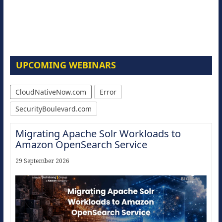
UPCOMING WEBINARS
CloudNativeNow.com
Error
SecurityBoulevard.com
Migrating Apache Solr Workloads to
Amazon OpenSearch Service
29 September 2026