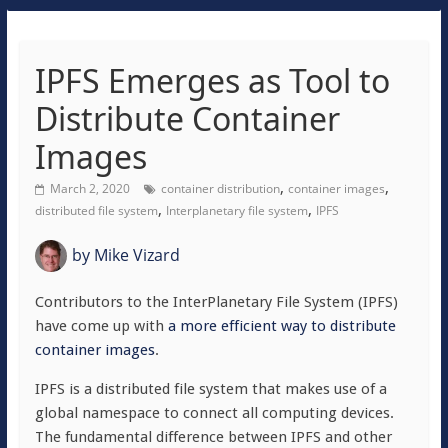
IPFS Emerges as Tool to
Distribute Container
Images
,
,
March 2, 2020
container distribution
container images
,
,
distributed file system
Interplanetary file system
IPFS
by
Mike Vizard
Contributors to the InterPlanetary File System (IPFS)
have come up with
a more efficient way to distribute
container images
.
IPFS is a distributed file system that makes use of a
global namespace to connect all computing devices.
The fundamental difference between IPFS and other