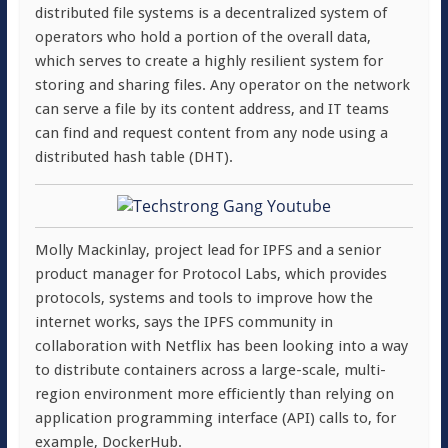
distributed file systems is a decentralized system of
operators who hold a portion of the overall data,
which serves to create a highly resilient system for
storing and sharing files. Any operator on the network
can serve a file by its content address, and IT teams
can find and request content from any node using a
distributed hash table (DHT).
Molly Mackinlay, project lead for IPFS and a senior
product manager for Protocol Labs, which provides
protocols, systems and tools to improve how the
internet works, says the IPFS community in
collaboration with Netflix has been looking into a way
to distribute containers across a large-scale, multi-
region environment more efficiently than relying on
application programming interface (API) calls to, for
example, DockerHub.