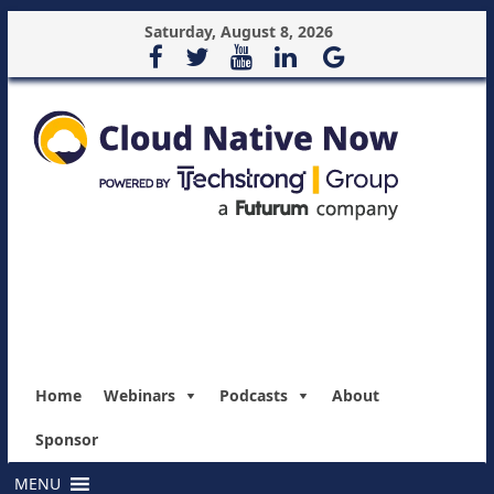
Saturday, August 8, 2026
Home
Webinars
Podcasts
About
Sponsor
MENU