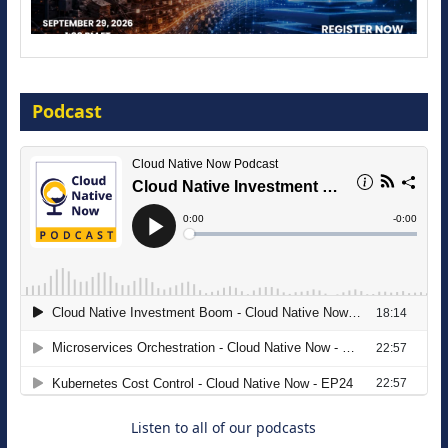
Modernize for the AI Era
Podcast
16 September 2026
The Strategic Imperative: Embracing
Agentic B2B Selling
8 September 2026
Listen to all of our podcasts