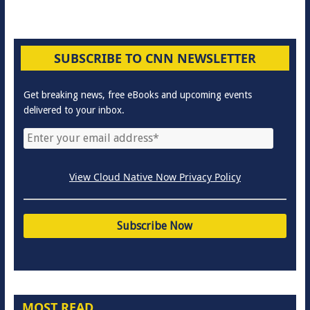
SUBSCRIBE TO CNN NEWSLETTER
Get breaking news, free eBooks and upcoming events
delivered to your inbox.
View Cloud Native Now Privacy Policy
MOST READ