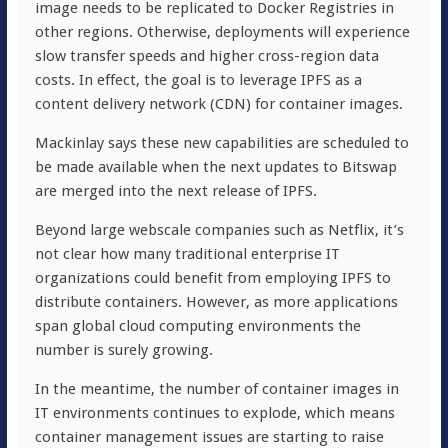
image needs to be replicated to Docker Registries in
other regions. Otherwise, deployments will experience
slow transfer speeds and higher cross-region data
costs. In effect, the goal is to leverage IPFS as a
content delivery network (CDN) for container images.
Mackinlay says these new capabilities are scheduled to
be made available when the next updates to Bitswap
are merged into the next release of IPFS.
Beyond large webscale companies such as Netflix, it’s
not clear how many traditional enterprise IT
organizations could benefit from employing IPFS to
distribute containers. However, as more applications
span global cloud computing environments the
number is surely growing.
In the meantime, the number of container images in
IT environments continues to explode, which means
container management issues are starting to raise