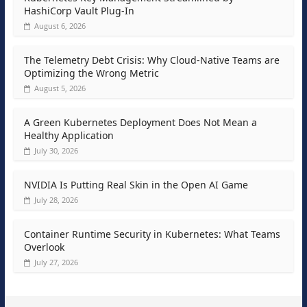
HashiCorp Vault Plug-In
August 6, 2026
The Telemetry Debt Crisis: Why Cloud-Native Teams are
Optimizing the Wrong Metric
August 5, 2026
A Green Kubernetes Deployment Does Not Mean a
Healthy Application
July 30, 2026
NVIDIA Is Putting Real Skin in the Open AI Game
July 28, 2026
Container Runtime Security in Kubernetes: What Teams
Overlook
July 27, 2026