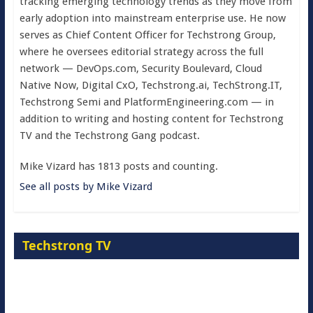
tracking emerging technology trends as they move from
early adoption into mainstream enterprise use. He now
serves as Chief Content Officer for Techstrong Group,
where he oversees editorial strategy across the full
network — DevOps.com, Security Boulevard, Cloud
Native Now, Digital CxO, Techstrong.ai, TechStrong.IT,
Techstrong Semi and PlatformEngineering.com — in
addition to writing and hosting content for Techstrong
TV and the Techstrong Gang podcast.
Mike Vizard has 1813 posts and counting.
See all posts by Mike Vizard
Techstrong TV