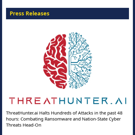
Press Releases
ThreatHunter.ai Halts Hundreds of Attacks in the past 48
hours: Combating Ransomware and Nation-State Cyber
Threats Head-On