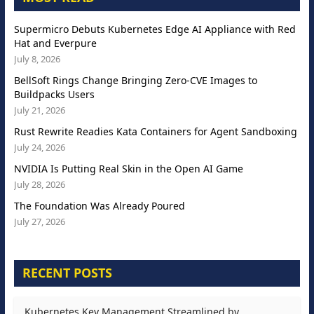
Supermicro Debuts Kubernetes Edge AI Appliance with Red
Hat and Everpure
July 8, 2026
BellSoft Rings Change Bringing Zero-CVE Images to
Buildpacks Users
July 21, 2026
Rust Rewrite Readies Kata Containers for Agent Sandboxing
July 24, 2026
NVIDIA Is Putting Real Skin in the Open AI Game
July 28, 2026
The Foundation Was Already Poured
July 27, 2026
RECENT POSTS
Kubernetes Key Management Streamlined by