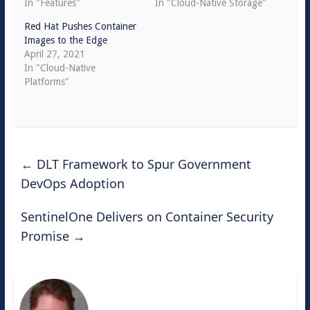
In "Features"
In "Cloud-Native Storage"
Red Hat Pushes Container
Images to the Edge
April 27, 2021
In "Cloud-Native
Platforms"
←
DLT Framework to Spur Government
DevOps Adoption
SentinelOne Delivers on Container Security
Promise
→