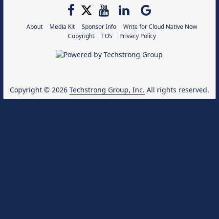
About
Media Kit
Sponsor Info
Write for Cloud Native Now
Copyright
TOS
Privacy Policy
Copyright © 2026
Techstrong Group, Inc.
All rights reserved.