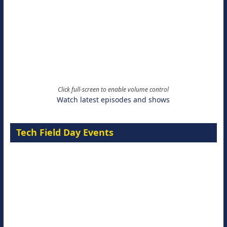
Click full-screen to enable volume control
Watch latest episodes and shows
Tech Field Day Events