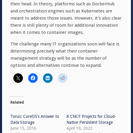
their head. In theory, platforms such as DockerHub
and orchestration engines such as Kubernetes are
meant to address those issues. However, it’s also clear
there is still plenty of room for additional innovation
when it comes to container images.
The challenge many IT organizations soon will face is
determining precisely what their container
management strategy will be as the number of
options and alternatives continue to expand.
Related
Torus: CoreOS’s Answer to
8 CNCF Projects for Cloud-
Data Storage
Native Persistent Storage
June 15, 2016
April 19, 2023