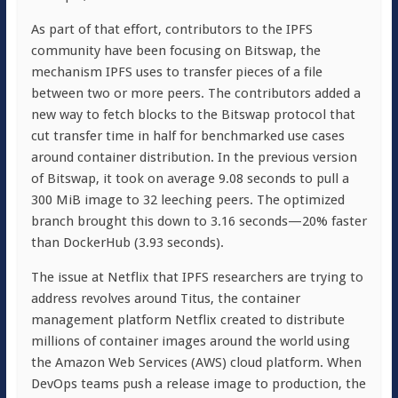
As part of that effort, contributors to the IPFS
community have been focusing on Bitswap, the
mechanism IPFS uses to transfer pieces of a file
between two or more peers. The contributors added a
new way to fetch blocks to the Bitswap protocol that
cut transfer time in half for benchmarked use cases
around container distribution. In the previous version
of Bitswap, it took on average 9.08 seconds to pull a
300 MiB image to 32 leeching peers. The optimized
branch brought this down to 3.16 seconds—20% faster
than DockerHub (3.93 seconds).
The issue at Netflix that IPFS researchers are trying to
address revolves around Titus, the container
management platform Netflix created to distribute
millions of container images around the world using
the Amazon Web Services (AWS) cloud platform. When
DevOps teams push a release image to production, the