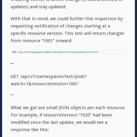
updates) and stay updated.
With that in mind, we could further this inspection by
requesting notification of changes starting at a
specific resource version. This test will return changes
from resource “1001” onward.
““
GET /api/v1/namespaces/test/pods?
watch=1&resourceVersion=1001
““
What we get are small JSON objects per each resource.
For example, if resourceVersion “1020” had been
modified since the last update, we would see a
response like this: