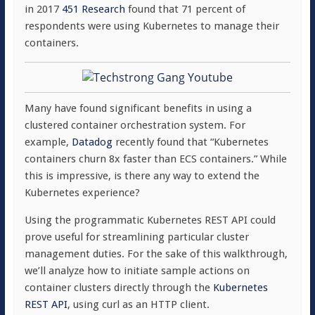
in 2017
451 Research
found that 71 percent of
respondents were using Kubernetes to manage their
containers.
Many have found significant benefits in using a
clustered container orchestration system. For
example,
Datadog
recently found that “Kubernetes
containers churn 8x faster than ECS containers.” While
this is impressive, is there any way to extend the
Kubernetes experience?
Using the programmatic Kubernetes REST API could
prove useful for streamlining particular cluster
management duties. For the sake of this walkthrough,
we’ll analyze how to initiate sample actions on
container clusters directly through the
Kubernetes
REST API
, using curl as an HTTP client.