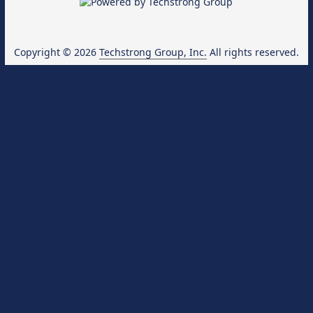
Copyright © 2026
Techstrong Group, Inc.
All rights reserved.