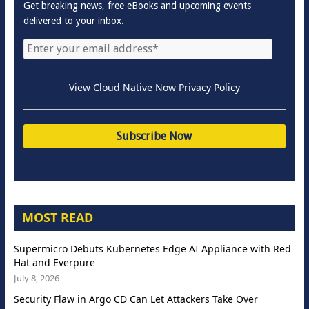
Get breaking news, free eBooks and upcoming events
delivered to your inbox.
View Cloud Native Now Privacy Policy
MOST READ
Supermicro Debuts Kubernetes Edge AI Appliance with Red
Hat and Everpure
July 8, 2026
Security Flaw in Argo CD Can Let Attackers Take Over