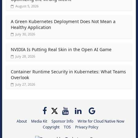
August 5, 2026
A Green Kubernetes Deployment Does Not Mean a
Healthy Application
July 30, 2026
NVIDIA Is Putting Real Skin in the Open AI Game
July 28, 2026
Container Runtime Security in Kubernetes: What Teams
Overlook
July 27, 2026
About
Media Kit
Sponsor Info
Write for Cloud Native Now
Copyright
TOS
Privacy Policy