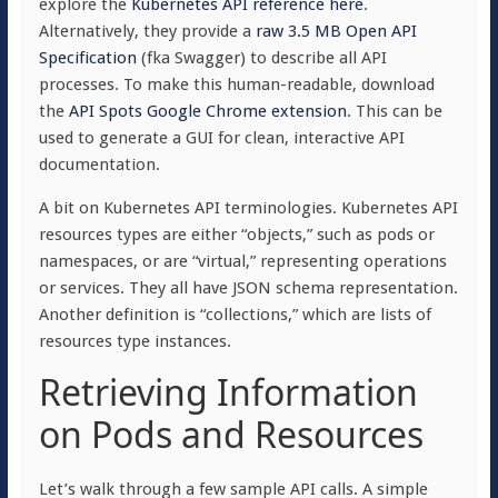
explore the
Kubernetes API reference here
.
Alternatively, they provide a
raw 3.5 MB Open API
Specification
(fka Swagger) to describe all API
processes. To make this human-readable, download
the
API Spots Google Chrome extension
. This can be
used to generate a GUI for clean, interactive API
documentation.
A bit on Kubernetes API terminologies. Kubernetes API
resources types are either “objects,” such as pods or
namespaces, or are “virtual,” representing operations
or services. They all have JSON schema representation.
Another definition is “collections,” which are lists of
resources type instances.
Retrieving Information
on Pods and Resources
Let’s walk through a few sample API calls. A simple