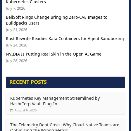
Kubernetes Clusters
July 7, 2026
BellSoft Rings Change Bringing Zero-CVE Images to
Buildpacks Users
July 21, 2026
Rust Rewrite Readies Kata Containers for Agent Sandboxing
July 24, 2026
NVIDIA Is Putting Real Skin in the Open AI Game
July 28, 2026
RECENT POSTS
Kubernetes Key Management Streamlined by
HashiCorp Vault Plug-In
August 6, 2026
The Telemetry Debt Crisis: Why Cloud-Native Teams are
Optimizing the Wrong Metric