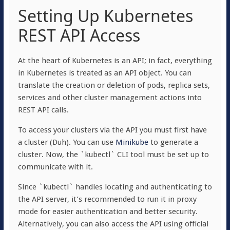
Setting Up Kubernetes
REST API Access
At the heart of Kubernetes is an API; in fact, everything
in Kubernetes is treated as an API object. You can
translate the creation or deletion of pods, replica sets,
services and other cluster management actions into
REST API calls.
To access your clusters via the API you must first have
a cluster (Duh). You can use
Minikube
to generate a
cluster. Now, the `kubectl` CLI tool must be set up to
communicate with it.
Since `kubectl` handles locating and authenticating to
the API server, it’s recommended to run it in proxy
mode for easier authentication and better security.
Alternatively, you can also access the API using official