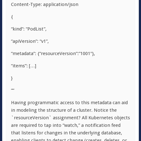
Content-Type: application/json
{
“kind”: “PodList”,
“apiVersion”: “v1”,
“metadata”: {“resourceVersion”:”1001″},
“items”: […]
}
““
Having programmatic access to this metadata can aid
in modeling the structure of a cluster. Notice the
`resourceVersion` assignment? All Kubernetes objects
are required to tap into “watch,” a notification feed
that listens for changes in the underlying database,
enabling clients to detect change (creates, deletes, or