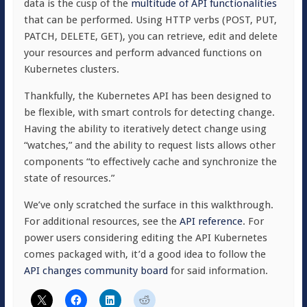
data is the cusp of the
multitude of API functionalities
that can be performed. Using HTTP verbs (POST, PUT,
PATCH, DELETE, GET), you can retrieve, edit and delete
your resources and perform advanced functions on
Kubernetes clusters.
Thankfully, the Kubernetes API has been designed to
be flexible, with smart controls for detecting change.
Having the ability to iteratively detect change using
“watches,” and the ability to request lists allows other
components “to effectively cache and synchronize the
state of resources.”
We’ve only scratched the surface in this walkthrough.
For additional resources, see the
API reference
. For
power users considering editing the API Kubernetes
comes packaged with, it’d a good idea to follow the
API changes community board
for said information.