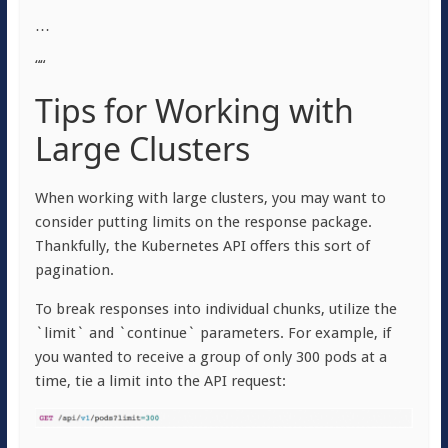
…
““
Tips for Working with
Large Clusters
When working with large clusters, you may want to
consider putting limits on the response package.
Thankfully, the Kubernetes API offers this sort of
pagination.
To break responses into individual chunks, utilize the
`limit` and `continue` parameters. For example, if
you wanted to receive a group of only 300 pods at a
time, tie a limit into the API request: