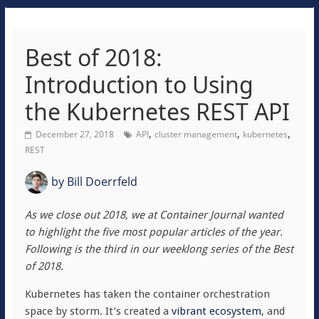
Best of 2018:
Introduction to Using
the Kubernetes REST API
,
,
,
December 27, 2018
API
cluster management
kubernetes
REST
by
Bill Doerrfeld
As we close out 2018, we at Container Journal wanted
to highlight the five most popular articles of the year.
Following is the third in our weeklong series of the Best
of 2018.
Kubernetes has taken the container orchestration
space by storm. It’s created a
vibrant ecosystem
, and