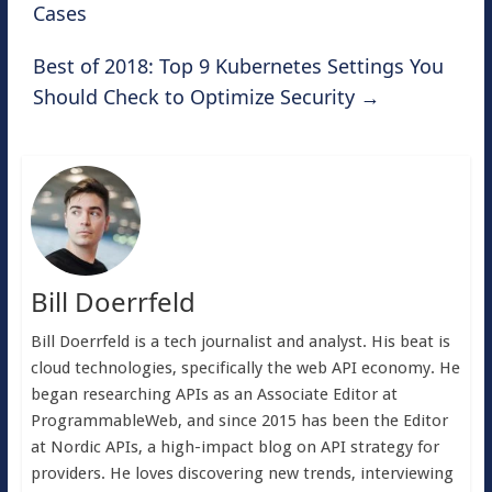
Cases
Best of 2018: Top 9 Kubernetes Settings You
Should Check to Optimize Security
→
Bill Doerrfeld
Bill Doerrfeld is a tech journalist and analyst. His beat is
cloud technologies, specifically the web API economy. He
began researching APIs as an Associate Editor at
ProgrammableWeb, and since 2015 has been the Editor
at Nordic APIs, a high-impact blog on API strategy for
providers. He loves discovering new trends, interviewing