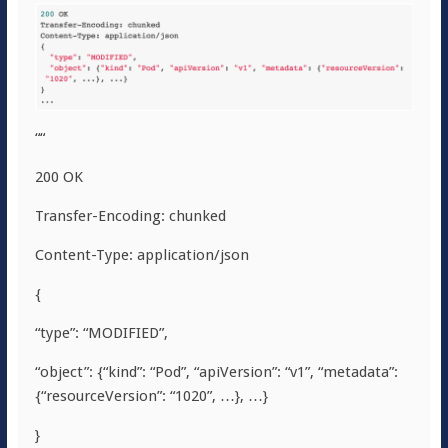
““
200 OK
Transfer-Encoding: chunked
Content-Type: application/json
{
“type”: “MODIFIED”,
“object”: {“kind”: “Pod”, “apiVersion”: “v1”, “metadata”:
{“resourceVersion”: “1020”, …}, …}
}