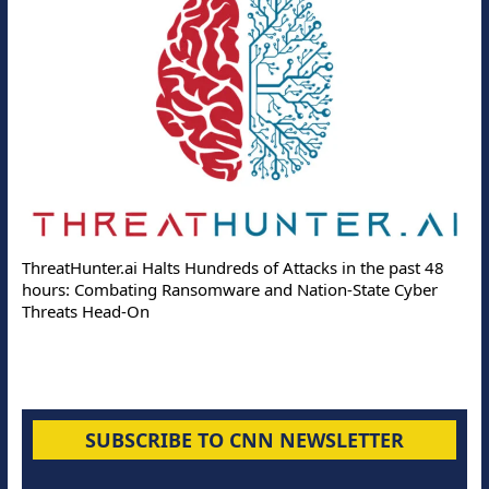
ThreatHunter.ai Halts Hundreds of Attacks in the past 48
hours: Combating Ransomware and Nation-State Cyber
Threats Head-On
SUBSCRIBE TO CNN NEWSLETTER