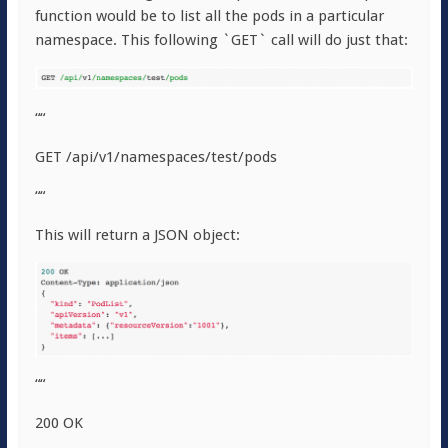
function would be to list all the pods in a particular
namespace. This following `GET` call will do just that:
““
GET /api/v1/namespaces/test/pods
““
This will return a JSON object:
““
200 OK