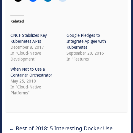
Related
CNCF Stabilizes Key
Google Pledges to
Kubernetes APIs
Integrate Apigee with
December 8, 2017
Kubernetes
In "Cloud-Native
September 20, 2016
Development"
In "Features"
When Not to Use a
Container Orchestrator
May 25, 2018
In "Cloud-Native
Platforms"
←
Best of 2018: 5 Interesting Docker Use