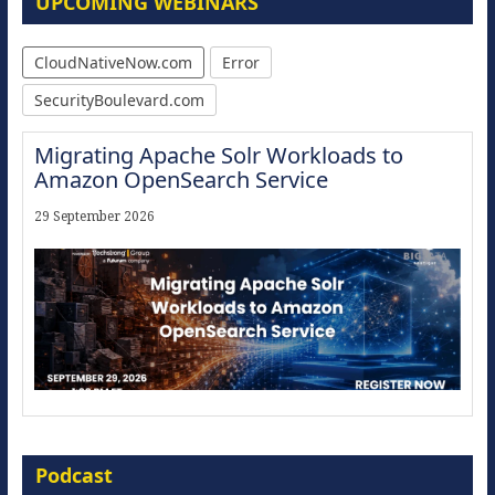
UPCOMING WEBINARS
CloudNativeNow.com
Error
SecurityBoulevard.com
Migrating Apache Solr Workloads to
Amazon OpenSearch Service
29 September 2026
Modernize for the AI Era
Podcast
16 September 2026