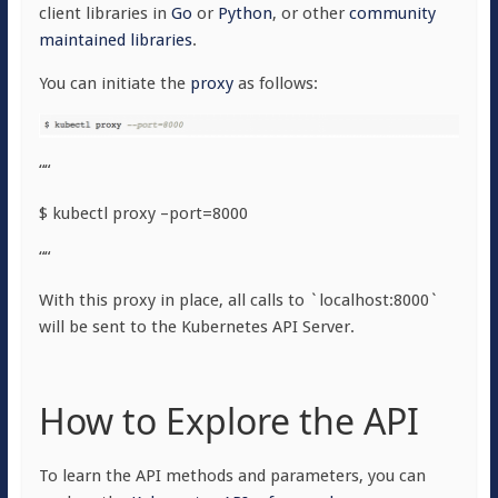
client libraries in
Go
or
Python
, or other
community
maintained libraries
.
You can initiate the
proxy
as follows:
““
$ kubectl proxy –port=8000
““
With this proxy in place, all calls to `localhost:8000`
will be sent to the Kubernetes API Server.
How to Explore the API
To learn the API methods and parameters, you can