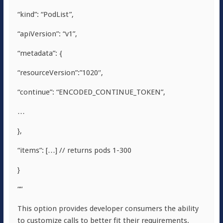
“kind”: “PodList”,
“apiVersion”: “v1”,
“metadata”: {
“resourceVersion”:”1020″,
“continue”: “ENCODED_CONTINUE_TOKEN”,
…
},
“items”: […] // returns pods 1-300
}
““
This option provides developer consumers the ability
to customize calls to better fit their requirements.