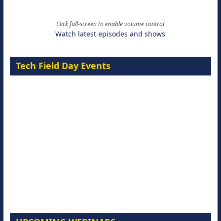
Click full-screen to enable volume control
Watch latest episodes and shows
Tech Field Day Events