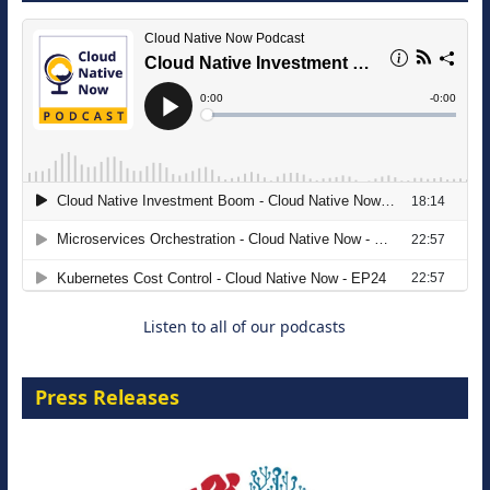
The Strategic Imperative: Embracing
Agentic B2B Selling
8 September 2026
Listen to all of our podcasts
Press Releases