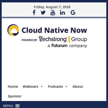
Friday, August 7, 2026
Home
Webinars
Podcasts
About
Sponsor
MENU