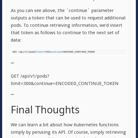
As you can see above, the `continue` parameter
outputs a token that can be used to request additional
pods. To continue retrieving information, we’d insert
that token as follows to continue to the next set of
data:
““
GET /api/v1/pods?
limit=300&continue=ENCODED_CONTINUE_TOKEN
““
Final Thoughts
We can learn a bit about how Kubernetes functions
simply by perusing its API. Of course, simply retrieving