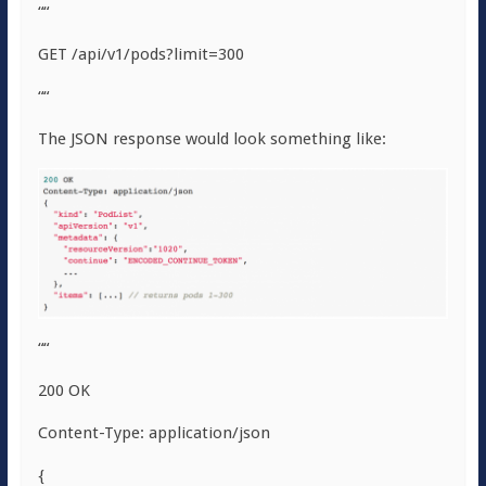
““
GET /api/v1/pods?limit=300
““
The JSON response would look something like:
““
200 OK
Content-Type: application/json
{