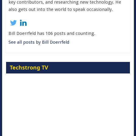
key contributors, and researching new technology. He
also gets out into the world to speak occasionally.
Bill Doerrfeld has 106 posts and counting.
See all posts by Bill Doerrfeld
Techstrong TV