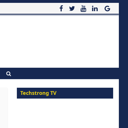
Techstrong TV