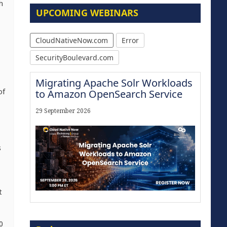
h
UPCOMING WEBINARS
CloudNativeNow.com
Error
SecurityBoulevard.com
Migrating Apache Solr Workloads
of
to Amazon OpenSearch Service
29 September 2026
s
t
Modernize for the AI Era
0