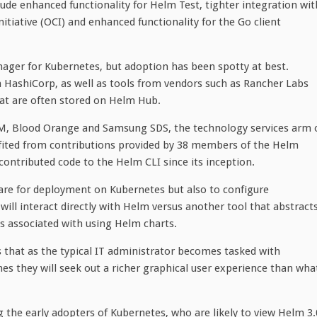
ude enhanced functionality for Helm Test, tighter integration wit
itiative (OCI) and enhanced functionality for the Go client
ager for Kubernetes, but adoption has been spotty at best.
 HashiCorp, as well as tools from vendors such as Rancher Labs
at are often stored on Helm Hub.
BM, Blood Orange and Samsung SDS, the technology services arm 
efited from contributions provided by 38 members of the Helm
tributed code to the Helm CLI since its inception.
re for deployment on Kubernetes but also to configure
ill interact directly with Helm versus another tool that abstract
 associated with using Helm charts.
s that as the typical IT administrator becomes tasked with
es they will seek out a richer graphical user experience than wha
the early adopters of Kubernetes, who are likely to view Helm 3.