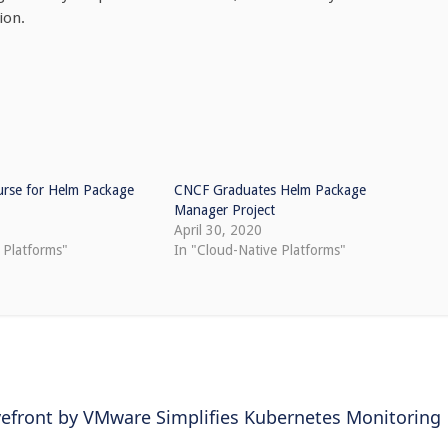
ion.
rse for Helm Package
CNCF Graduates Helm Package
Manager Project
April 30, 2020
 Platforms"
In "Cloud-Native Platforms"
efront by VMware Simplifies Kubernetes Monitoring