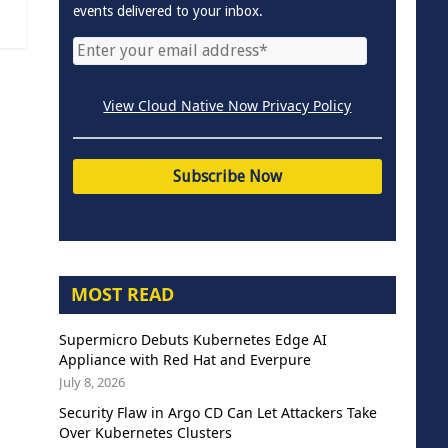
events delivered to your inbox.
View Cloud Native Now Privacy Policy
MOST READ
Supermicro Debuts Kubernetes Edge AI
Appliance with Red Hat and Everpure
July 8, 2026
Security Flaw in Argo CD Can Let Attackers Take
Over Kubernetes Clusters