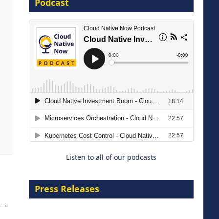
Podcast
16 September 2026
The Strategic Imperative:
Embracing Agentic B2B Selling
8 September 2026
Listen to all of our podcasts
Press Releases
→