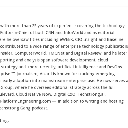
st with more than 25 years of experience covering the technology
 Editor-in-Chief of both CRN and InfoWorld and as editorial
here he oversaw titles including eWEEK, CIO Insight and Baseline.
 contributed to a wide range of enterprise technology publication
 Insider, ComputerWorld, TMCNet and Digital Review, and he later
eporting and analysis span software development, cloud
strategy and, more recently, artificial intelligence and DevOps
rprise IT journalism, Vizard is known for tracking emerging
 early adoption into mainstream enterprise use. He now serves 
Group, where he oversees editorial strategy across the full
evard, Cloud Native Now, Digital CxO, Techstrong.ai,
PlatformEngineering.com — in addition to writing and hosting
Techstrong Gang podcast.
ting.