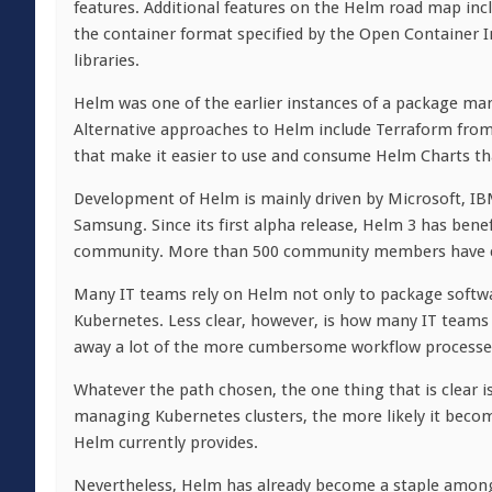
features. Additional features on the Helm road map incl
the container format specified by the Open Container In
libraries.
Helm was one of the earlier instances of a package man
Alternative approaches to Helm include Terraform from
that make it easier to use and consume Helm Charts th
Development of Helm is mainly driven by Microsoft, I
Samsung. Since its first alpha release, Helm 3 has ben
community. More than 500 community members have con
Many IT teams rely on Helm not only to package softwa
Kubernetes. Less clear, however, is how many IT teams w
away a lot of the more cumbersome workflow processes
Whatever the path chosen, the one thing that is clear i
managing Kubernetes clusters, the more likely it becom
Helm currently provides.
Nevertheless, Helm has already become a staple among 