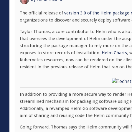
The official release of
version 3.0 of the Helm package
organizations to discover and securely deploy software 
Taylor Thomas, a core contributor to Helm who is also 
that oversees the development of Helm under the ausp
structuring the package manager to rely more on the a
exposes to store records of installation.
Helm Charts
, 
Kubernetes resources, now can be rendered on the clien
resident in the previous release of Helm that ran on th
In addition to providing a more secure way to render 
streamlined mechanism for packaging software using He
Additionally, a revamped Helm Go software development
aim of sharing and reusing code the Helm community 
Going forward, Thomas says the Helm community will f