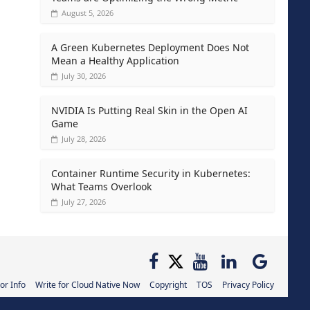
August 5, 2026
A Green Kubernetes Deployment Does Not
Mean a Healthy Application
July 30, 2026
NVIDIA Is Putting Real Skin in the Open AI
Game
July 28, 2026
Container Runtime Security in Kubernetes:
What Teams Overlook
July 27, 2026
or Info
Write for Cloud Native Now
Copyright
TOS
Privacy Policy