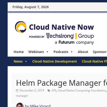
Friday, August 7, 2026
Home
Webinars
Podcasts
About
Sponsor
News
Cloud-Native Development
Cloud-Native P
Helm Package Manager f
,
December 2, 2019
API
Cloud Native Computing Foundation
manager
by
Mike Vizard