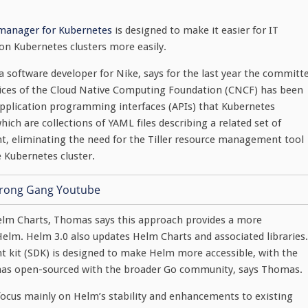
 manager for Kubernetes
is designed to make it easier for IT
on Kubernetes clusters more easily.
a software developer for Nike, says for the last year the committ
ices of the Cloud Native Computing Foundation (CNCF) has been
pplication programming interfaces (APIs) that Kubernetes
which are collections of YAML files describing a related set of
t, eliminating the need for the Tiller resource management tool
e Kubernetes cluster.
Helm Charts, Thomas says this approach provides a more
lm. Helm 3.0 also updates Helm Charts and associated libraries.
 kit (SDK) is designed to make Helm more accessible, with the
has open-sourced with the broader Go community, says Thomas.
ocus mainly on Helm’s stability and enhancements to existing