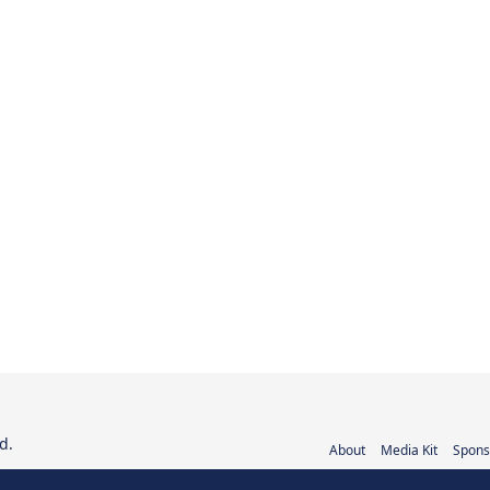
d.
About
Media Kit
Spons