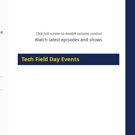
ee
Click full-screen to enable volume control
Watch latest episodes and shows
Tech Field Day Events