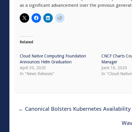
as a significant advancement over the previous generat
Related
Cloud Native Computing Foundation
CNCF Charts Cou
Announces Helm Graduation
Manager
April 30, 2020
June 10, 2020
In "News Releases"
In "Cloud-Native
←
Canonical Bolsters Kubernetes Availability
Wav