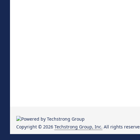
Copyright © 2026
Techstrong Group, Inc.
All rights reserve