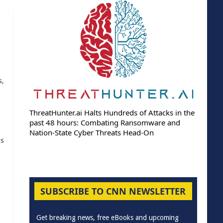
s,
ThreatHunter.ai Halts Hundreds of Attacks in the
past 48 hours: Combating Ransomware and
Nation-State Cyber Threats Head-On
as
SUBSCRIBE TO CNN NEWSLETTER
Get breaking news, free eBooks and upcoming