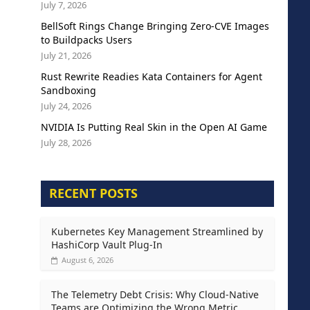
July 7, 2026
BellSoft Rings Change Bringing Zero-CVE Images
to Buildpacks Users
July 21, 2026
Rust Rewrite Readies Kata Containers for Agent
Sandboxing
July 24, 2026
NVIDIA Is Putting Real Skin in the Open AI Game
July 28, 2026
RECENT POSTS
Kubernetes Key Management Streamlined by
HashiCorp Vault Plug-In
August 6, 2026
The Telemetry Debt Crisis: Why Cloud-Native
Teams are Optimizing the Wrong Metric