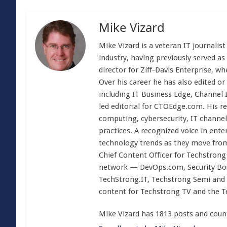
Mike Vizard
Mike Vizard is a veteran IT journali
industry, having previously served as
director for Ziff-Davis Enterprise, w
Over his career he has also edited or
including IT Business Edge, Channel
led editorial for CTOEdge.com. His r
computing, cybersecurity, IT channel 
practices. A recognized voice in ente
technology trends as they move from
Chief Content Officer for Techstrong 
network — DevOps.com, Security Boul
TechStrong.IT, Techstrong Semi and 
content for Techstrong TV and the 
Mike Vizard has 1813 posts and coun