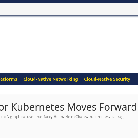
latforms
Cloud-Native Networking
Cloud-Native Security
or Kubernetes Moves Forward
,
,
,
,
,
,
cncf
graphical user interface
Helm
Helm Charts
kubernetes
package