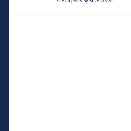
See all posts by Mike Vizard