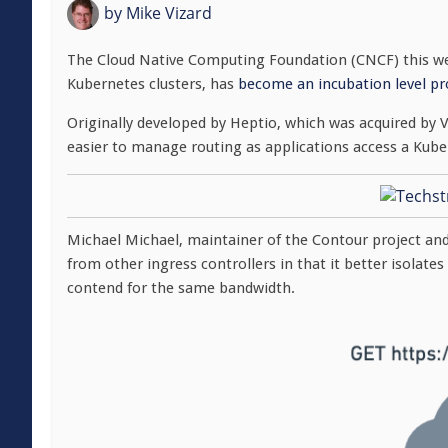
by
Mike Vizard
The Cloud Native Computing Foundation (CNCF) this we
Kubernetes clusters, has
become an incubation level pr
Originally developed by Heptio, which was acquired by 
easier to manage routing as applications access a Kube
Michael Michael, maintainer of the Contour project an
from other ingress controllers in that it better isolate
contend for the same bandwidth.