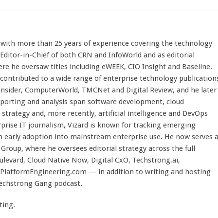
st with more than 25 years of experience covering the technology
 Editor-in-Chief of both CRN and InfoWorld and as editorial
here he oversaw titles including eWEEK, CIO Insight and Baseline.
 contributed to a wide range of enterprise technology publication
 Insider, ComputerWorld, TMCNet and Digital Review, and he later
eporting and analysis span software development, cloud
strategy and, more recently, artificial intelligence and DevOps
rprise IT journalism, Vizard is known for tracking emerging
 early adoption into mainstream enterprise use. He now serves 
Group, where he oversees editorial strategy across the full
evard, Cloud Native Now, Digital CxO, Techstrong.ai,
PlatformEngineering.com — in addition to writing and hosting
Techstrong Gang podcast.
ting.