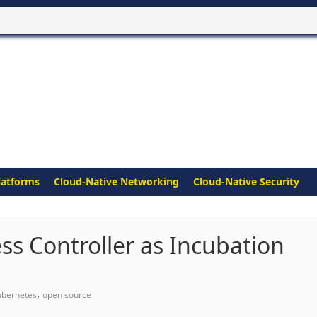
latforms
Cloud-Native Networking
Cloud-Native Security
s Controller as Incubation
,
ubernetes
open source