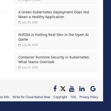
A Green Kubernetes Deployment Does Not
Mean a Healthy Application
July 30, 2026
NVIDIA Is Putting Real Skin in the Open AI
Game
July 28, 2026
Container Runtime Security in Kubernetes:
What Teams Overlook
July 27, 2026
or Info
Write for Cloud Native Now
Copyright
TOS
Privacy Policy