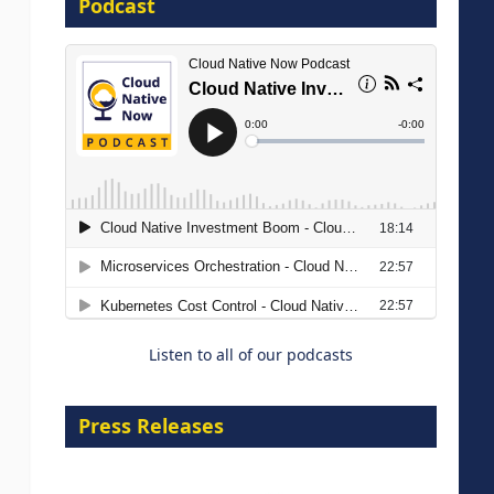
Podcast
16 September 2026
The Strategic Imperative:
Embracing Agentic B2B Selling
8 September 2026
Listen to all of our podcasts
Press Releases