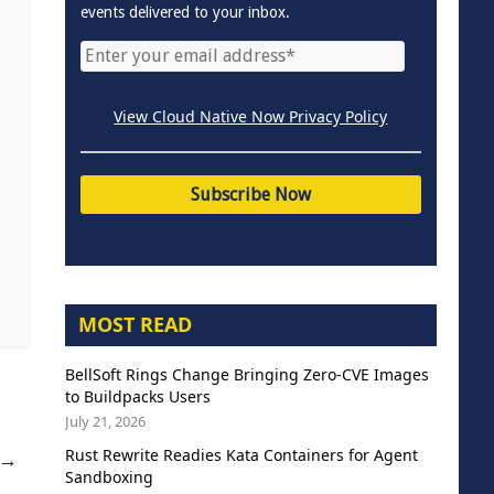
events delivered to your inbox.
View Cloud Native Now Privacy Policy
MOST READ
BellSoft Rings Change Bringing Zero-CVE Images
to Buildpacks Users
July 21, 2026
Rust Rewrite Readies Kata Containers for Agent
→
Sandboxing