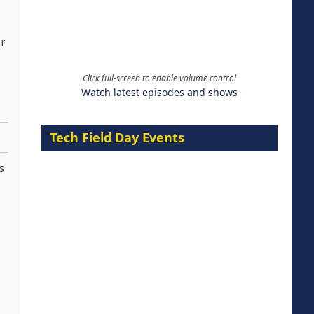
r
Click full-screen to enable volume control
Watch latest episodes and shows
Tech Field Day Events
s