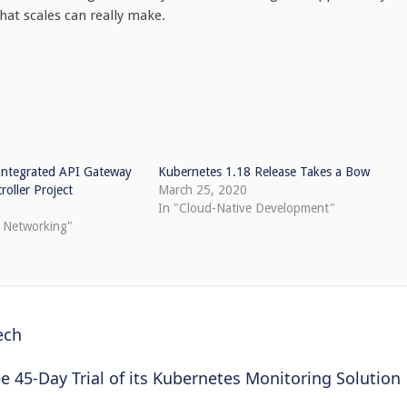
hat scales can really make.
ntegrated API Gateway
Kubernetes 1.18 Release Takes a Bow
roller Project
March 25, 2020
In "Cloud-Native Development"
e Networking"
ech
 45-Day Trial of its Kubernetes Monitoring Solution