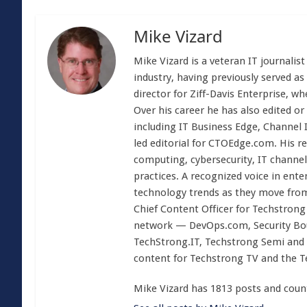
Mike Vizard
Mike Vizard is a veteran IT journali
industry, having previously served as
director for Ziff-Davis Enterprise, w
Over his career he has also edited or
including IT Business Edge, Channel
led editorial for CTOEdge.com. His r
computing, cybersecurity, IT channel 
practices. A recognized voice in ente
technology trends as they move from
Chief Content Officer for Techstrong 
network — DevOps.com, Security Boul
TechStrong.IT, Techstrong Semi and 
content for Techstrong TV and the 
Mike Vizard has 1813 posts and coun