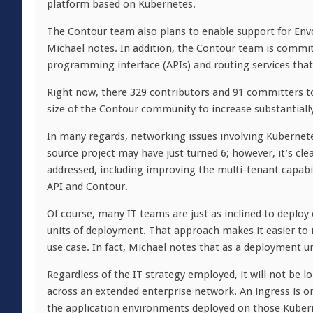
platform based on Kubernetes.
The Contour team also plans to enable support for Envoy
Michael notes. In addition, the Contour team is commit
programming interface (APIs) and routing services that 
Right now, there 329 contributors and 91 committers to
size of the Contour community to increase substantiall
In many regards, networking issues involving Kubernete
source project may have just turned 6; however, it’s clea
addressed, including improving the multi-tenant capabil
API and Contour.
Of course, many IT teams are just as inclined to deplo
units of deployment. That approach makes it easier to m
use case. In fact, Michael notes that as a deployment u
Regardless of the IT strategy employed, it will not be 
across an extended enterprise network. An ingress is on
the application environments deployed on those Kuberne