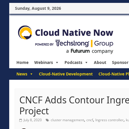
Sunday, August 9, 2026
Home
Webinars
Podcasts
About
Sponsor
News
Cloud-Native Development
Cloud-Native P
CNCF Adds Contour Ingres
Project
,
,
,
July 8, 2020
cluster management
cncf
Ingress controller
k