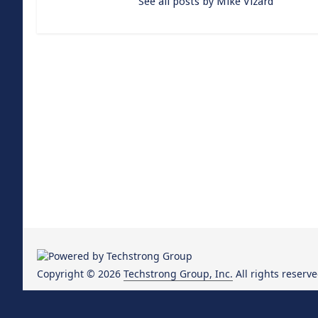
See all posts by Mike Vizard
Copyright © 2026
Techstrong Group, Inc.
All rights reserve