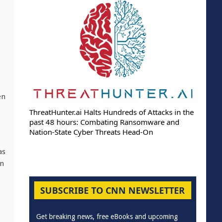
en
ThreatHunter.ai Halts Hundreds of Attacks in the
past 48 hours: Combating Ransomware and
Nation-State Cyber Threats Head-On
as
on
SUBSCRIBE TO CNN NEWSLETTER
Get breaking news, free eBooks and upcoming