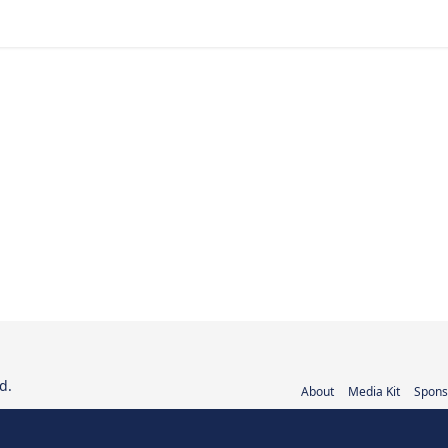
d.
About
Media Kit
Spons