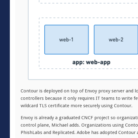
Contour is deployed on top of Envoy proxy server and lo
controllers because it only requires IT teams to write f
wildcard TLS certificate more securely using Contour.
Envoy is already a graduated CNCF project so organizat
control plane, Michael adds. Organizations using Conto
PhishLabs and Replicated. Adobe has adopted Contour as 