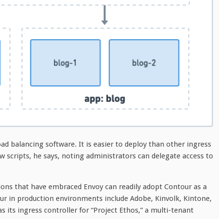
ad balancing software. It is easier to deploy than other ingress
ew scripts, he says, noting administrators can delegate access to
ions that have embraced Envoy can readily adopt Contour as a
ur in production environments include Adobe, Kinvolk, Kintone,
its ingress controller for “Project Ethos,” a multi-tenant