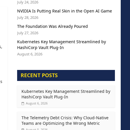
July 24, 2026
NVIDIA Is Putting Real Skin in the Open AI Game
July 28, 2026
The Foundation Was Already Poured
July 27, 2026
Kubernetes Key Management Streamlined by
s,
HashiCorp Vault Plug-In
August 6, 2026
RECENT POSTS
as
Kubernetes Key Management Streamlined by
HashiCorp Vault Plug-In
August 6, 2026
The Telemetry Debt Crisis: Why Cloud-Native
Teams are Optimizing the Wrong Metric
August 5, 2026