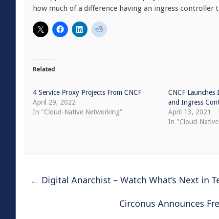
how much of a difference having an ingress controller t
Related
4 Service Proxy Projects From CNCF
CNCF Launches I
April 29, 2022
and Ingress Cont
In "Cloud-Native Networking"
April 13, 2021
In "Cloud-Nativ
←
Digital Anarchist – Watch What’s Next in T
Circonus Announces Free