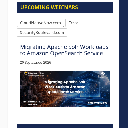
UPCOMING WEBINARS
CloudNativeNow.com
Error
SecurityBoulevard.com
Migrating Apache Solr Workloads
to Amazon OpenSearch Service
29 September 2026
Modernize for the AI Era