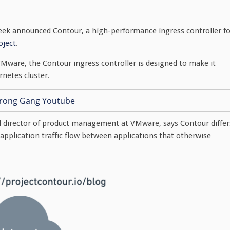
ek announced Contour, a high-performance ingress controller fo
oject
.
VMware, the Contour ingress controller is designed to make it
rnetes cluster.
d director of product management at VMware, says Contour differ
s application traffic flow between applications that otherwise