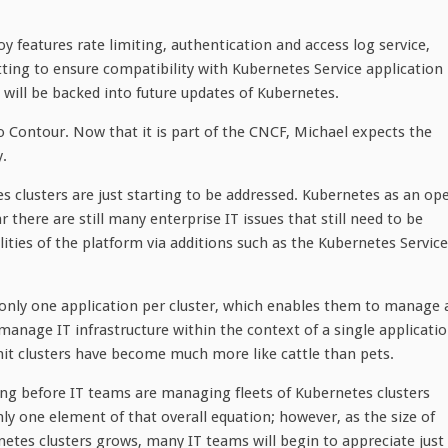
 features rate limiting, authentication and access log service,
ting to ensure compatibility with Kubernetes Service application
will be backed into future updates of Kubernetes.
 Contour. Now that it is part of the CNCF, Michael expects the
y.
s clusters are just starting to be addressed. Kubernetes as an op
r there are still many enterprise IT issues that still need to be
ities of the platform via additions such as the Kubernetes Service
y only one application per cluster, which enables them to manage 
anage IT infrastructure within the context of a single applicati
nit clusters have become much more like cattle than pets.
long before IT teams are managing fleets of Kubernetes clusters
ly one element of that overall equation; however, as the size of
tes clusters grows, many IT teams will begin to appreciate just