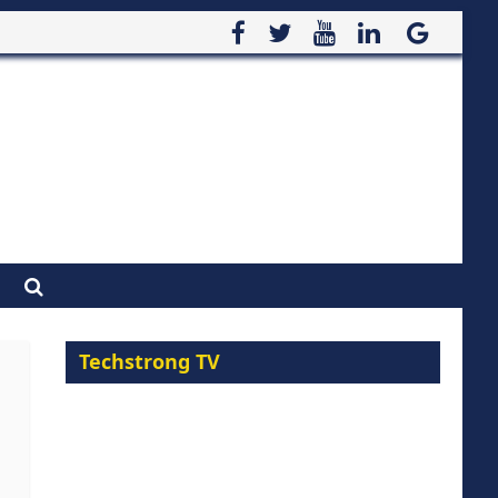
Techstrong TV