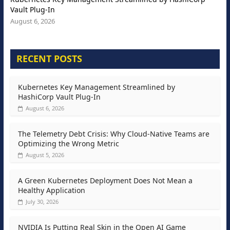
Vault Plug-In
August 6, 2026
RECENT POSTS
Kubernetes Key Management Streamlined by
HashiCorp Vault Plug-In
August 6, 2026
The Telemetry Debt Crisis: Why Cloud-Native Teams are
Optimizing the Wrong Metric
August 5, 2026
A Green Kubernetes Deployment Does Not Mean a
Healthy Application
July 30, 2026
NVIDIA Is Putting Real Skin in the Open AI Game