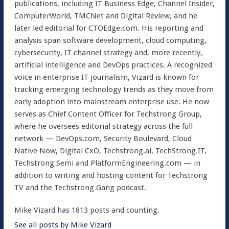
publications, including IT Business Edge, Channel Insider,
ComputerWorld, TMCNet and Digital Review, and he
later led editorial for CTOEdge.com. His reporting and
analysis span software development, cloud computing,
cybersecurity, IT channel strategy and, more recently,
artificial intelligence and DevOps practices. A recognized
voice in enterprise IT journalism, Vizard is known for
tracking emerging technology trends as they move from
early adoption into mainstream enterprise use. He now
serves as Chief Content Officer for Techstrong Group,
where he oversees editorial strategy across the full
network — DevOps.com, Security Boulevard, Cloud
Native Now, Digital CxO, Techstrong.ai, TechStrong.IT,
Techstrong Semi and PlatformEngineering.com — in
addition to writing and hosting content for Techstrong
TV and the Techstrong Gang podcast.
Mike Vizard has 1813 posts and counting.
See all posts by Mike Vizard