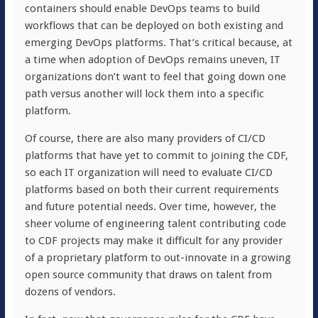
containers should enable DevOps teams to build
workflows that can be deployed on both existing and
emerging DevOps platforms. That’s critical because, at
a time when adoption of DevOps remains uneven, IT
organizations don’t want to feel that going down one
path versus another will lock them into a specific
platform.
Of course, there are also many providers of CI/CD
platforms that have yet to commit to joining the CDF,
so each IT organization will need to evaluate CI/CD
platforms based on both their current requirements
and future potential needs. Over time, however, the
sheer volume of engineering talent contributing code
to CDF projects may make it difficult for any provider
of a proprietary platform to out-innovate in a growing
open source community that draws on talent from
dozens of vendors.