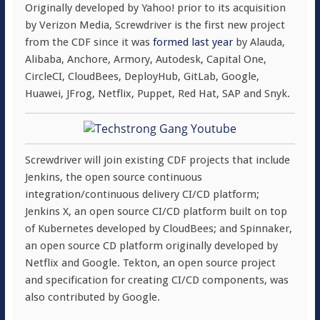
Originally developed by Yahoo! prior to its acquisition
by Verizon Media, Screwdriver is the first new project
from the CDF since it was
formed last year
by Alauda,
Alibaba, Anchore, Armory, Autodesk, Capital One,
CircleCI, CloudBees, DeployHub, GitLab, Google,
Huawei, JFrog, Netflix, Puppet, Red Hat, SAP and Snyk.
Screwdriver will join existing CDF projects that include
Jenkins, the open source continuous
integration/continuous delivery CI/CD platform;
Jenkins X, an open source CI/CD platform built on top
of Kubernetes developed by CloudBees; and Spinnaker,
an open source CD platform originally developed by
Netflix and Google. Tekton, an open source project
and specification for creating CI/CD components, was
also contributed by Google.