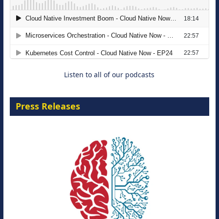
The Strategic Imperative: Embracing
Agentic B2B Selling
8 September 2026
Listen to all of our podcasts
Press Releases