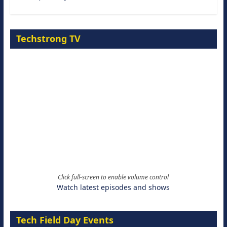
Techstrong TV
Click full-screen to enable volume control
Watch latest episodes and shows
Tech Field Day Events