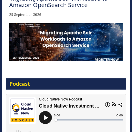
Amazon OpenSearch Service
29 September 2026
Modernize for the AI Era
Podcast
16 September 2026