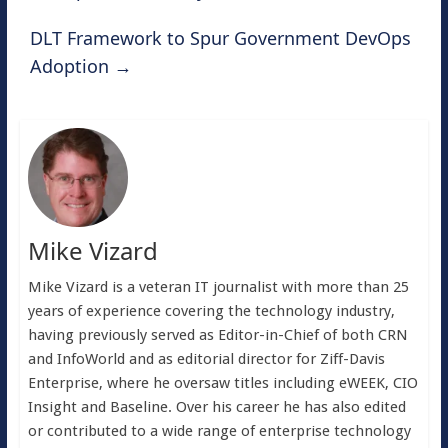
DLT Framework to Spur Government DevOps
Adoption
→
Mike Vizard
Mike Vizard is a veteran IT journalist with more than 25
years of experience covering the technology industry,
having previously served as Editor-in-Chief of both CRN
and InfoWorld and as editorial director for Ziff-Davis
Enterprise, where he oversaw titles including eWEEK, CIO
Insight and Baseline. Over his career he has also edited
or contributed to a wide range of enterprise technology