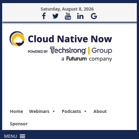
Saturday, August 8, 2026
Home
Webinars
Podcasts
About
Sponsor
MENU