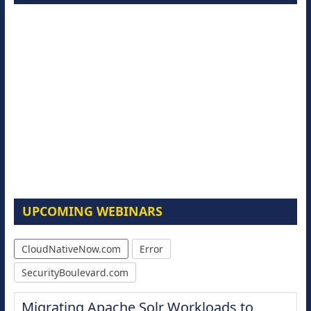
UPCOMING WEBINARS
CloudNativeNow.com
Error
SecurityBoulevard.com
Migrating Apache Solr Workloads to