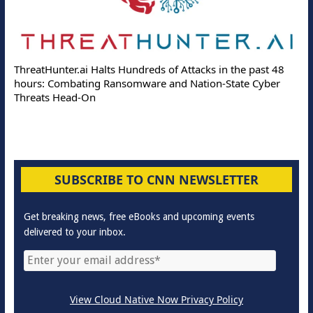
ThreatHunter.ai Halts Hundreds of Attacks in the past 48
hours: Combating Ransomware and Nation-State Cyber
Threats Head-On
SUBSCRIBE TO CNN NEWSLETTER
Get breaking news, free eBooks and upcoming events
delivered to your inbox.
View Cloud Native Now Privacy Policy