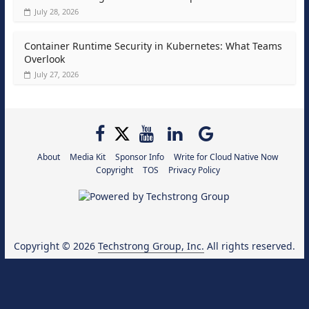
July 28, 2026
Container Runtime Security in Kubernetes: What Teams
Overlook
July 27, 2026
About
Media Kit
Sponsor Info
Write for Cloud Native Now
Copyright
TOS
Privacy Policy
Copyright © 2026
Techstrong Group, Inc.
All rights reserved.