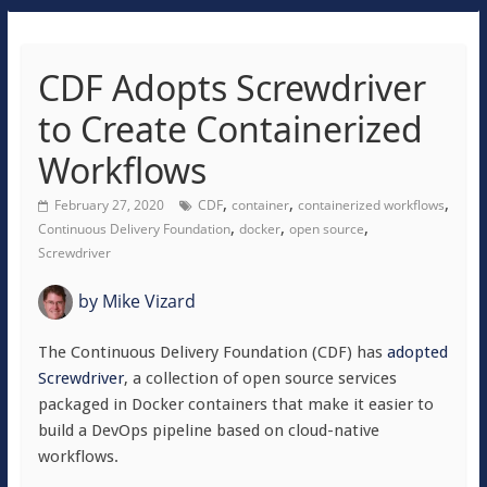
CDF Adopts Screwdriver
to Create Containerized
Workflows
,
,
,
February 27, 2020
CDF
container
containerized workflows
,
,
,
Continuous Delivery Foundation
docker
open source
Screwdriver
by
Mike Vizard
The Continuous Delivery Foundation (CDF) has
adopted
Screwdriver
, a collection of open source services
packaged in Docker containers that make it easier to
build a DevOps pipeline based on cloud-native
workflows.