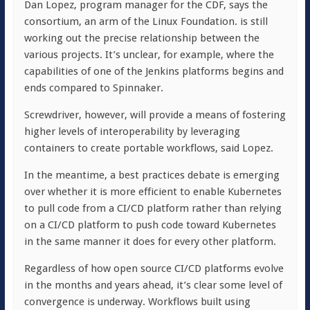
Dan Lopez, program manager for the CDF, says the
consortium, an arm of the Linux Foundation. is still
working out the precise relationship between the
various projects. It’s unclear, for example, where the
capabilities of one of the Jenkins platforms begins and
ends compared to Spinnaker.
Screwdriver, however, will provide a means of fostering
higher levels of interoperability by leveraging
containers to create portable workflows, said Lopez.
In the meantime, a best practices debate is emerging
over whether it is more efficient to enable Kubernetes
to pull code from a CI/CD platform rather than relying
on a CI/CD platform to push code toward Kubernetes
in the same manner it does for every other platform.
Regardless of how open source CI/CD platforms evolve
in the months and years ahead, it’s clear some level of
convergence is underway. Workflows built using