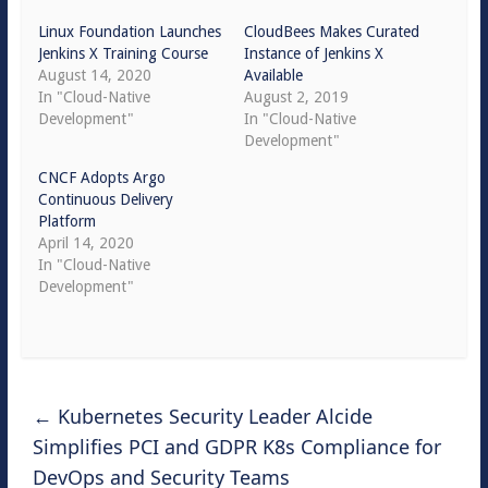
Linux Foundation Launches
CloudBees Makes Curated
Jenkins X Training Course
Instance of Jenkins X
August 14, 2020
Available
In "Cloud-Native
August 2, 2019
Development"
In "Cloud-Native
Development"
CNCF Adopts Argo
Continuous Delivery
Platform
April 14, 2020
In "Cloud-Native
Development"
←
Kubernetes Security Leader Alcide
Simplifies PCI and GDPR K8s Compliance for
DevOps and Security Teams