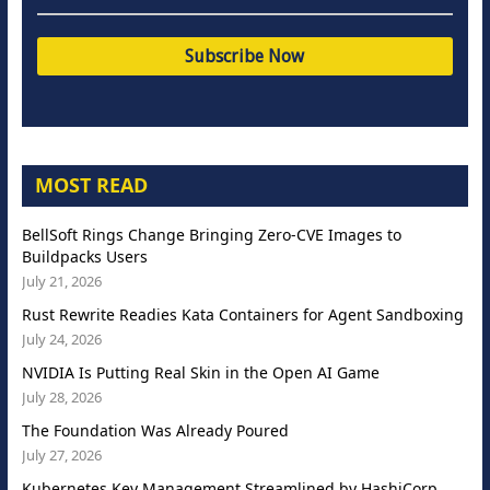
MOST READ
BellSoft Rings Change Bringing Zero-CVE Images to
Buildpacks Users
July 21, 2026
Rust Rewrite Readies Kata Containers for Agent Sandboxing
July 24, 2026
NVIDIA Is Putting Real Skin in the Open AI Game
July 28, 2026
The Foundation Was Already Poured
July 27, 2026
Kubernetes Key Management Streamlined by HashiCorp