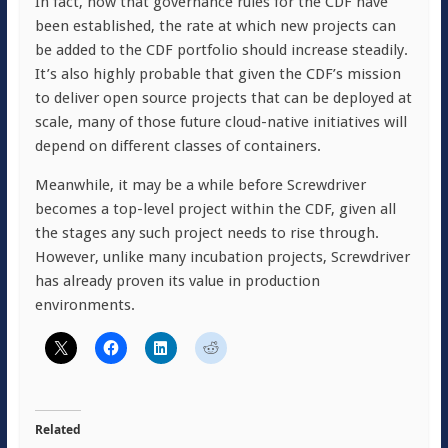
In fact, now that governance rules for the CDF have
been established, the rate at which new projects can
be added to the CDF portfolio should increase steadily.
It’s also highly probable that given the CDF’s mission
to deliver open source projects that can be deployed at
scale, many of those future cloud-native initiatives will
depend on different classes of containers.
Meanwhile, it may be a while before Screwdriver
becomes a top-level project within the CDF, given all
the stages any such project needs to rise through.
However, unlike many incubation projects, Screwdriver
has already proven its value in production
environments.
Related