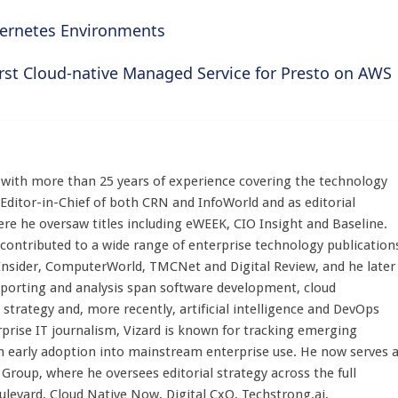
ernetes Environments
irst Cloud-native Managed Service for Presto on AWS
st with more than 25 years of experience covering the technology
 Editor-in-Chief of both CRN and InfoWorld and as editorial
here he oversaw titles including eWEEK, CIO Insight and Baseline.
 contributed to a wide range of enterprise technology publication
 Insider, ComputerWorld, TMCNet and Digital Review, and he later
eporting and analysis span software development, cloud
strategy and, more recently, artificial intelligence and DevOps
rprise IT journalism, Vizard is known for tracking emerging
 early adoption into mainstream enterprise use. He now serves 
Group, where he oversees editorial strategy across the full
evard, Cloud Native Now, Digital CxO, Techstrong.ai,