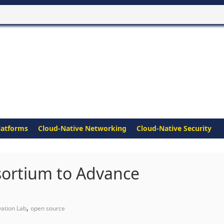
latforms
Cloud-Native Networking
Cloud-Native Security
sortium to Advance
,
ation Lab
open source