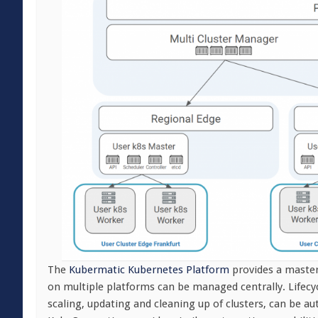
The
Kubermatic Kubernetes Platform
provides a master
on multiple platforms can be managed centrally. Lifecy
scaling, updating and cleaning up of clusters, can be a