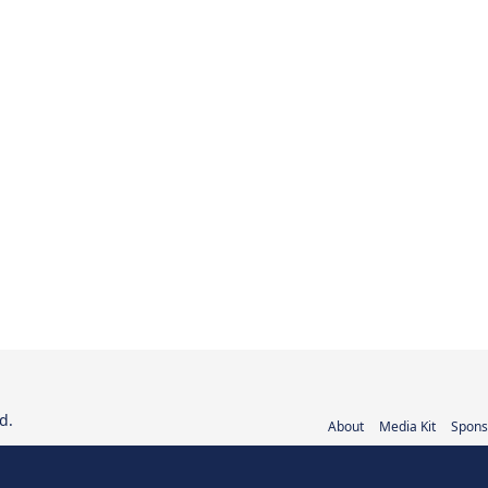
d.
About
Media Kit
Spons