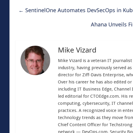
←
SentinelOne Automates DevSecOps in Kub
Ahana Unveils F
Mike Vizard
Mike Vizard is a veteran IT journali
industry, having previously served as
director for Ziff-Davis Enterprise, w
Over his career he has also edited or
including IT Business Edge, Channel
led editorial for CTOEdge.com. His r
computing, cybersecurity, IT channel 
practices. A recognized voice in ente
technology trends as they move from
Chief Content Officer for Techstrong 
network — DevOps.com, Security Boul