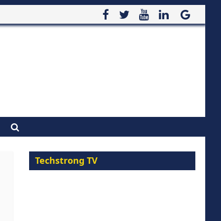
Techstrong TV