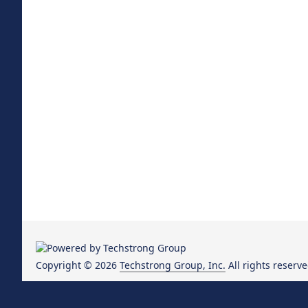
Copyright © 2026
Techstrong Group, Inc.
All rights reserve