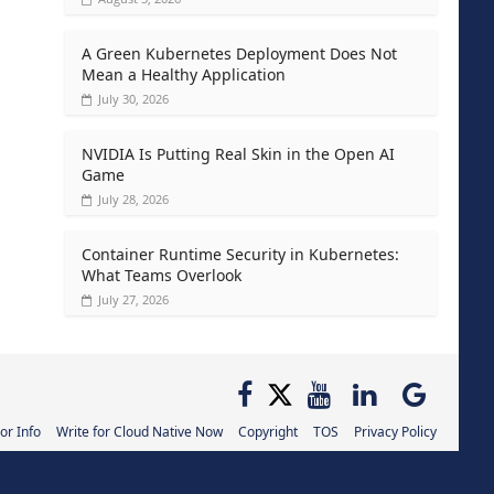
A Green Kubernetes Deployment Does Not
Mean a Healthy Application
July 30, 2026
NVIDIA Is Putting Real Skin in the Open AI
Game
July 28, 2026
Container Runtime Security in Kubernetes:
What Teams Overlook
July 27, 2026
or Info
Write for Cloud Native Now
Copyright
TOS
Privacy Policy