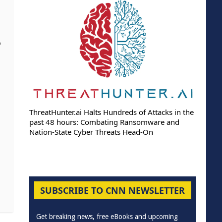
o
ThreatHunter.ai Halts Hundreds of Attacks in the
past 48 hours: Combating Ransomware and
Nation-State Cyber Threats Head-On
SUBSCRIBE TO CNN NEWSLETTER
Get breaking news, free eBooks and upcoming