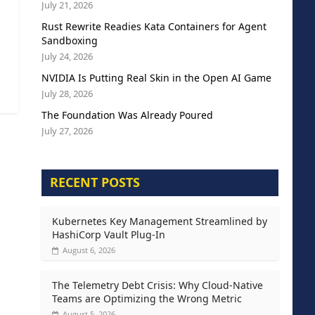
July 21, 2026
Rust Rewrite Readies Kata Containers for Agent
Sandboxing
July 24, 2026
NVIDIA Is Putting Real Skin in the Open AI Game
July 28, 2026
The Foundation Was Already Poured
July 27, 2026
RECENT POSTS
Kubernetes Key Management Streamlined by
HashiCorp Vault Plug-In
August 6, 2026
The Telemetry Debt Crisis: Why Cloud-Native
Teams are Optimizing the Wrong Metric
August 5, 2026