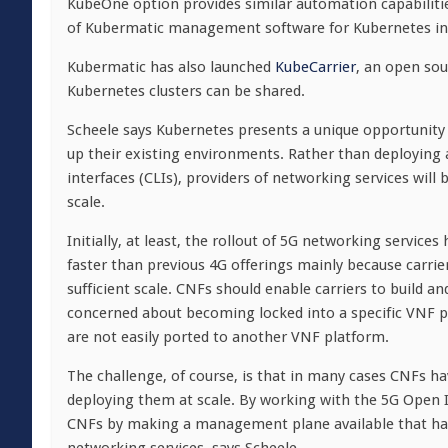
KubeOne option provides similar automation capabilitie
of Kubermatic management software for Kubernetes in
Kubermatic has also launched
KubeCarrier
, an open so
Kubernetes clusters can be shared.
Scheele says Kubernetes presents a unique opportunity 
up their existing environments. Rather than deploying
interfaces (CLIs), providers of networking services wil
scale.
Initially, at least, the rollout of 5G networking servic
faster than previous 4G offerings mainly because carrier
sufficient scale. CNFs should enable carriers to build a
concerned about becoming locked into a specific VNF p
are not easily ported to another VNF platform.
The challenge, of course, is that in many cases CNFs ha
deploying them at scale. By working with the 5G Open 
CNFs by making a management plane available that has 