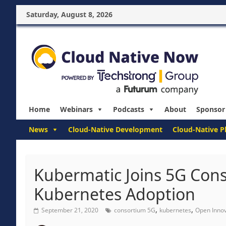
Saturday, August 8, 2026
Home
Webinars
Podcasts
About
Sponsor
News
Cloud-Native Development
Cloud-Native P
Kubermatic Joins 5G Con
Kubernetes Adoption
,
,
September 21, 2020
consortium 5G
kubernetes
Open Innov