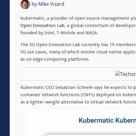
by
Mike Vizard
Kubermatic, a provider of open source management pla
Open Innovation Lab
, a global consortium of develope
founded by Intel, T-Mobile and NASA.
The 5G Open Innovation Lab currently has 19 members t
5G use cases, many of which involve cloud-native applic
as on edge computing platforms.
Kubermatic CEO Sebastian Scheele says he expects to pl
container network functions (CNFs) deployed on Kubern
as a lighter-weight alternative to virtual network funct