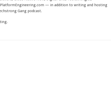
PlatformEngineering.com — in addition to writing and hosting
Techstrong Gang podcast.
ting.