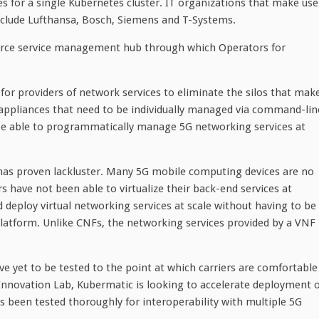
s for a single Kubernetes cluster. IT organizations that make use
clude Lufthansa, Bosch, Siemens and T-Systems.
urce service management hub through which Operators for
for providers of network services to eliminate the silos that mak
 appliances that need to be individually managed via command-lin
l be able to programmatically manage 5G networking services at
es has proven lackluster. Many 5G mobile computing devices are no
s have not been able to virtualize their back-end services at
nd deploy virtual networking services at scale without having to be
latform. Unlike CNFs, the networking services provided by a VNF
ve yet to be tested to the point at which carriers are comfortable
Innovation Lab, Kubermatic is looking to accelerate deployment o
been tested thoroughly for interoperability with multiple 5G