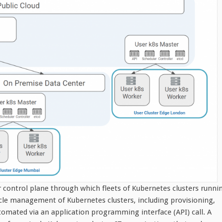
 control plane through which fleets of Kubernetes clusters runni
cle management of Kubernetes clusters, including provisioning,
utomated via an application programming interface (API) call. A