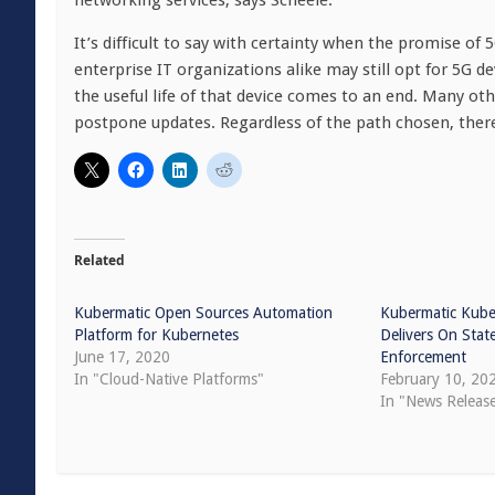
networking services, says Scheele.
It’s difficult to say with certainty when the promise of 
enterprise IT organizations alike may still opt for 5G de
the useful life of that device comes to an end. Many ot
postpone updates. Regardless of the path chosen, there’
Related
Kubermatic Open Sources Automation
Kubermatic Kube
Platform for Kubernetes
Delivers On State
June 17, 2020
Enforcement
In "Cloud-Native Platforms"
February 10, 20
In "News Releas