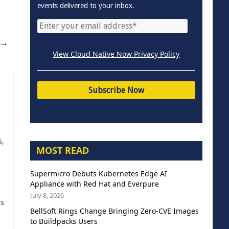
events delivered to your inbox.
→
View Cloud Native Now Privacy Policy
s,
MOST READ
Supermicro Debuts Kubernetes Edge AI
Appliance with Red Hat and Everpure
July 8, 2026
as
BellSoft Rings Change Bringing Zero-CVE Images
to Buildpacks Users