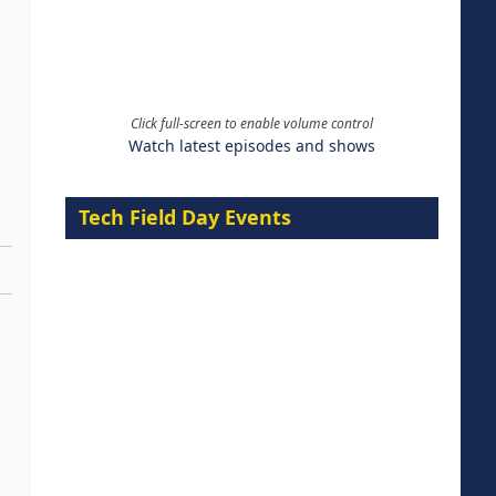
Click full-screen to enable volume control
Watch latest episodes and shows
Tech Field Day Events