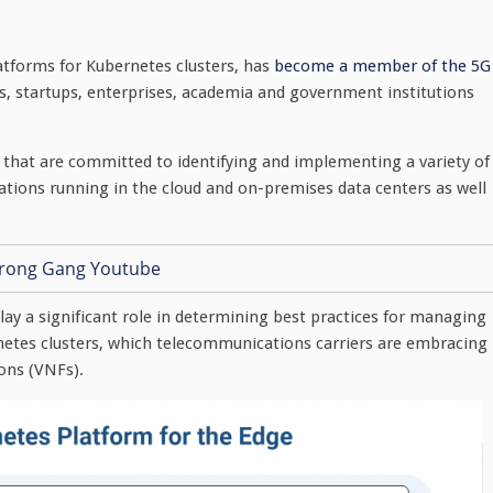
tforms for Kubernetes clusters, has
become a member of the 5G
rs, startups, enterprises, academia and government institutions
hat are committed to identifying and implementing a variety of
ations running in the cloud and on-premises data centers as well
ay a significant role in determining best practices for managing
etes clusters, which telecommunications carriers are embracing
ions (VNFs).