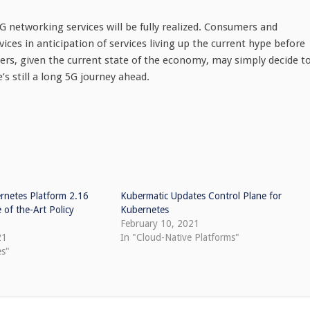
5G networking services will be fully realized. Consumers and
vices in anticipation of services living up the current hype before
hers, given the current state of the economy, may simply decide t
s still a long 5G journey ahead.
rnetes Platform 2.16
Kubermatic Updates Control Plane for
 of the-Art Policy
Kubernetes
February 10, 2021
21
In "Cloud-Native Platforms"
es"