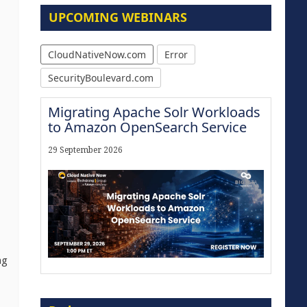
UPCOMING WEBINARS
CloudNativeNow.com
Error
SecurityBoulevard.com
Migrating Apache Solr Workloads
to Amazon OpenSearch Service
29 September 2026
ng
Modernize for the AI Era