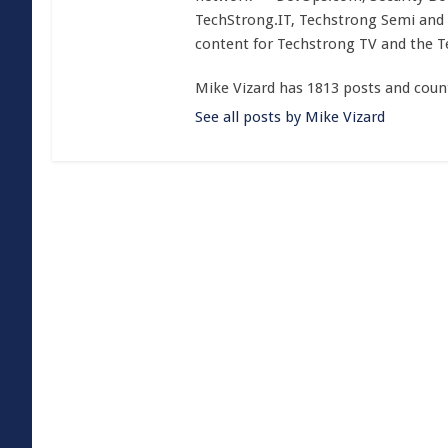
TechStrong.IT, Techstrong Semi and 
content for Techstrong TV and the 
Mike Vizard has 1813 posts and coun
See all posts by Mike Vizard