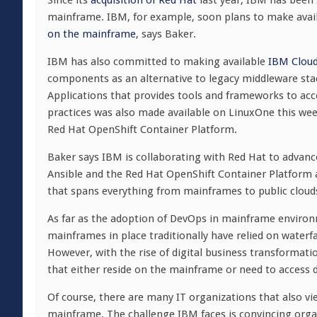
Since its
acquisition of Red Hat
last year, IBM has been 
mainframe. IBM, for example, soon plans to make avai
on the mainframe
, says Baker.
IBM has also committed to making available
IBM Cloud
components as an alternative to legacy middleware sta
Applications that provides tools and frameworks to a
practices was also made available on LinuxOne this wee
Red Hat OpenShift Container Platform.
Baker says IBM is collaborating with Red Hat to advan
Ansible and the Red Hat OpenShift Container Platform 
that spans everything from mainframes to public cloud
As far as the adoption of DevOps in mainframe environme
mainframes in place traditionally have relied on waterf
However, with the rise of digital business transformatio
that either reside on the mainframe or need to access 
Of course, there are many IT organizations that also vie
mainframe. The challenge IBM faces is convincing organ