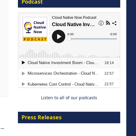
Podcast
16 September 2026
The Strategic Imperative:
Embracing Agentic B2B Selling
8 September 2026
Listen to all of our podcasts
Press Releases
→