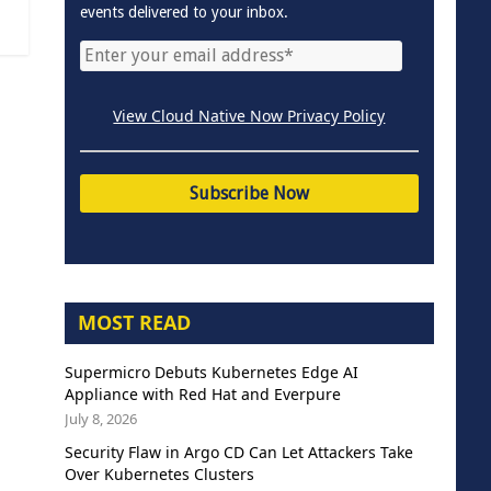
events delivered to your inbox.
View Cloud Native Now Privacy Policy
MOST READ
Supermicro Debuts Kubernetes Edge AI
Appliance with Red Hat and Everpure
July 8, 2026
Security Flaw in Argo CD Can Let Attackers Take
Over Kubernetes Clusters