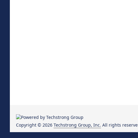
Copyright © 2026
Techstrong Group, Inc.
All rights reserve