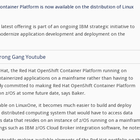
ntainer Platform is now available on the distribution of Linux
latest offering is part of an ongoing IBM strategic initiative to
 modernize application development and deployment on the
d Hat, the Red Hat OpenShift Container Platform running on
ntainerized applications on a mainframe rather than having to
ady committed to making Red Hat OpenShift Container Platform
n z/OS at some future date, says Baker.
ble on LinuxOne, it becomes much easier to build and deploy
 distributed computing system that would have to access data
s data that resides on an instance of z/OS running on a mainfra
ings such as IBM z/OS Cloud Broker integration software, he note