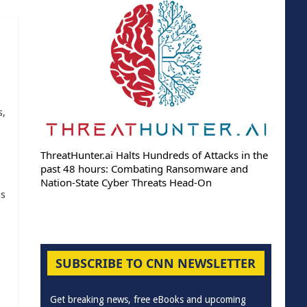
s,
ThreatHunter.ai Halts Hundreds of Attacks in the
past 48 hours: Combating Ransomware and
Nation-State Cyber Threats Head-On
as
SUBSCRIBE TO CNN NEWSLETTER
Get breaking news, free eBooks and upcoming