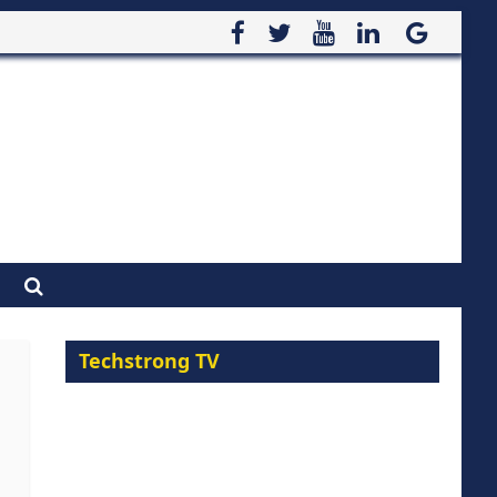
Techstrong TV