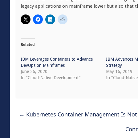
legacy applications on mainframe lower but also that th
Related
IBM Leverages Containers to Advance
IBM Advances Ma
DevOps on Mainframes
Strategy
June 26, 2020
May 16, 2019
In "Cloud-Native Development"
In "Cloud-Nativ
←
Kubernetes Container Management Is Not
Conn