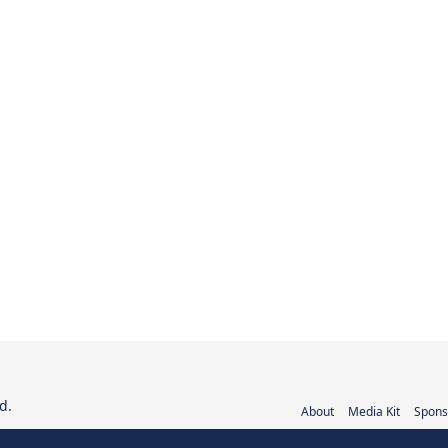
d.
About
Media Kit
Spons