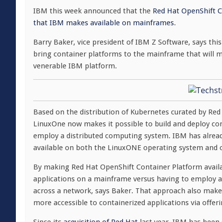
IBM this week announced that the
Red Hat OpenShift Co
that IBM makes available on mainframes
.
Barry Baker, vice president of IBM Z Software, says this 
bring container platforms to the mainframe that will
venerable IBM platform.
Based on the distribution of Kubernetes curated by Re
LinuxOne now makes it possible to build and deploy co
employ a distributed computing system. IBM has alre
available on both the LinuxONE operating system and o
By making Red Hat OpenShift Container Platform availa
applications on a mainframe versus having to employ a
across a network, says Baker. That approach also make
more accessible to containerized applications via offer