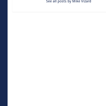
See all posts by Mike Vizard