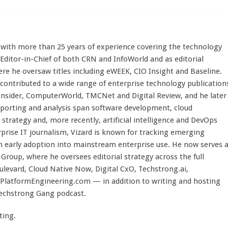
st with more than 25 years of experience covering the technology
 Editor-in-Chief of both CRN and InfoWorld and as editorial
here he oversaw titles including eWEEK, CIO Insight and Baseline.
 contributed to a wide range of enterprise technology publication
 Insider, ComputerWorld, TMCNet and Digital Review, and he later
eporting and analysis span software development, cloud
strategy and, more recently, artificial intelligence and DevOps
rprise IT journalism, Vizard is known for tracking emerging
 early adoption into mainstream enterprise use. He now serves 
Group, where he oversees editorial strategy across the full
evard, Cloud Native Now, Digital CxO, Techstrong.ai,
PlatformEngineering.com — in addition to writing and hosting
Techstrong Gang podcast.
ting.