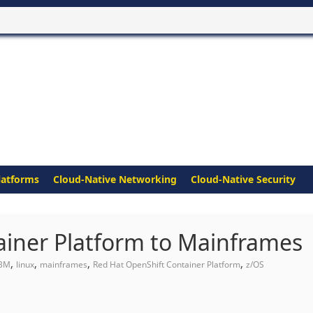
latforms
Cloud-Native Networking
Cloud-Native Security
ainer Platform to Mainframes
,
,
,
,
IBM
linux
mainframes
Red Hat OpenShift Container Platform
z/OS