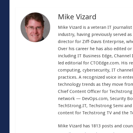
Mike Vizard
Mike Vizard is a veteran IT journali
industry, having previously served as
director for Ziff-Davis Enterprise, w
Over his career he has also edited or
including IT Business Edge, Channel
led editorial for CTOEdge.com. His r
computing, cybersecurity, IT channel 
practices. A recognized voice in ente
technology trends as they move from
Chief Content Officer for Techstrong 
network — DevOps.com, Security Boul
TechStrong.IT, Techstrong Semi and 
content for Techstrong TV and the 
Mike Vizard has 1813 posts and coun