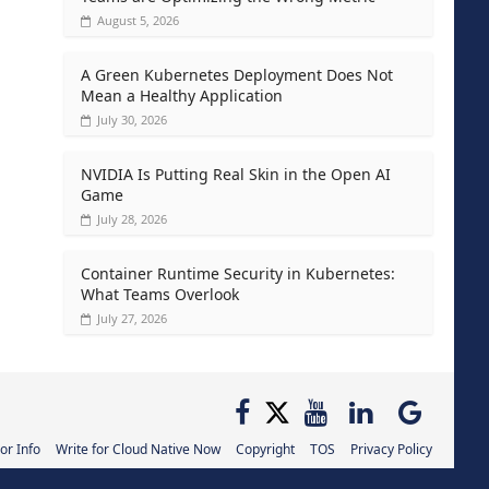
August 5, 2026
A Green Kubernetes Deployment Does Not
Mean a Healthy Application
July 30, 2026
NVIDIA Is Putting Real Skin in the Open AI
Game
July 28, 2026
Container Runtime Security in Kubernetes:
What Teams Overlook
July 27, 2026
or Info
Write for Cloud Native Now
Copyright
TOS
Privacy Policy