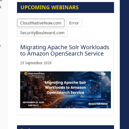
he
UPCOMING WEBINARS
k
CloudNativeNow.com
Error
SecurityBoulevard.com
e
Migrating Apache Solr Workloads
to Amazon OpenSearch Service
29 September 2026
Modernize for the AI Era