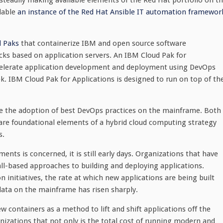
steadily making available elements of the Red Hat portfolio on t
lable
an instance of the Red Hat Ansible IT automation framewor
 Paks
that containerize IBM and open source software
cks based on application servers. An IBM Cloud Pak for
ccelerate application development and deployment using DevOps
k. IBM Cloud Pak for Applications is designed to run on top of th
ce the adoption of best DevOps practices on the mainframe. Both
are foundational elements of a hybrid cloud computing strategy
s.
nts is concerned, it is still early days. Organizations that have
all-based approaches to building and deploying applications.
n initiatives, the rate at which new applications are being built
data on the mainframe has risen sharply.
w containers as a method to lift and shift applications off the
izations that not only is the total cost of running modern and