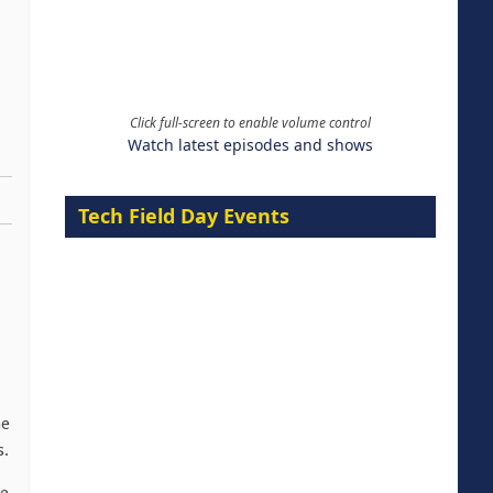
Click full-screen to enable volume control
Watch latest episodes and shows
Tech Field Day Events
me
s.