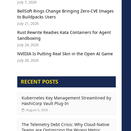
July 7, 2026
BellSoft Rings Change Bringing Zero-CVE Images
to Buildpacks Users
July 21, 2026
Rust Rewrite Readies Kata Containers for Agent
Sandboxing
July 24, 2026
NVIDIA Is Putting Real Skin in the Open AI Game
July 28, 2026
RECENT POSTS
Kubernetes Key Management Streamlined by
HashiCorp Vault Plug-In
August 6, 2026
The Telemetry Debt Crisis: Why Cloud-Native
Teams are Optimizing the Wrong Metric