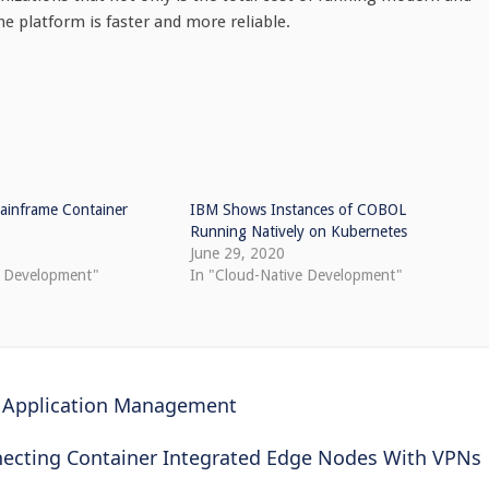
e platform is faster and more reliable.
inframe Container
IBM Shows Instances of COBOL
Running Natively on Kubernetes
June 29, 2020
e Development"
In "Cloud-Native Development"
 Application Management
ecting Container Integrated Edge Nodes With VPNs