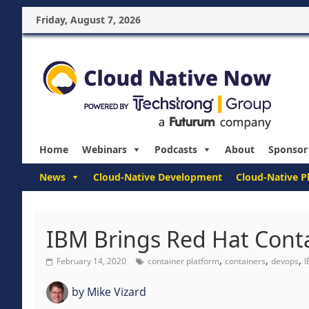
Friday, August 7, 2026
Home
Webinars
Podcasts
About
Sponsor
News
Cloud-Native Development
Cloud-Native P
IBM Brings Red Hat Cont
,
,
,
February 14, 2020
container platform
containers
devops
by
Mike Vizard