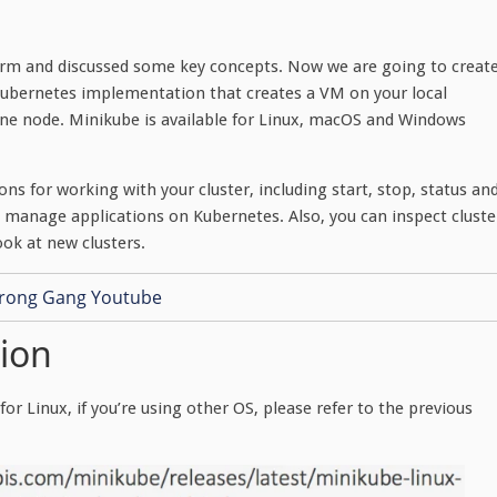
form and discussed some key concepts. Now we are going to creat
Kubernetes implementation that creates a VM on your local
one node. Minikube is available for Linux, macOS and Windows
s for working with your cluster, including start, stop, status an
nd manage applications on Kubernetes. Also, you can inspect cluste
ok at new clusters.
tion
or Linux, if you’re using other OS, please refer to the previous