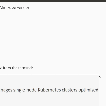
Minikube version
be
from the terminal:
$