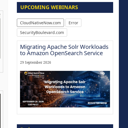
UPCOMING WEBINARS
CloudNativeNow.com
Error
SecurityBoulevard.com
Migrating Apache Solr Workloads
to Amazon OpenSearch Service
29 September 2026
Modernize for the AI Era