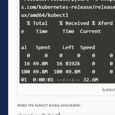
kubect
Make the kubectl binary executable: