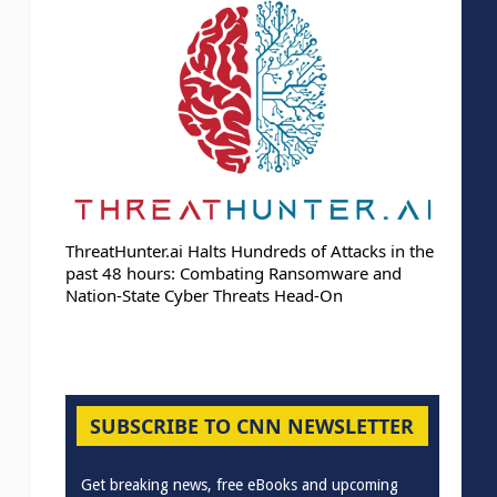
ThreatHunter.ai Halts Hundreds of Attacks in the
past 48 hours: Combating Ransomware and
Nation-State Cyber Threats Head-On
SUBSCRIBE TO CNN NEWSLETTER
Get breaking news, free eBooks and upcoming