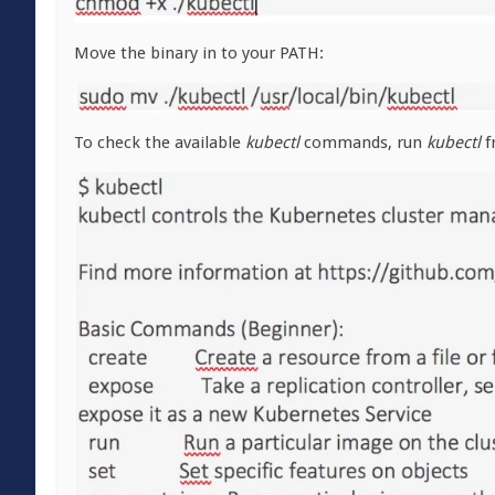
Move the binary in to your PATH:
To check the available
kubectl
commands, run
kubectl
f