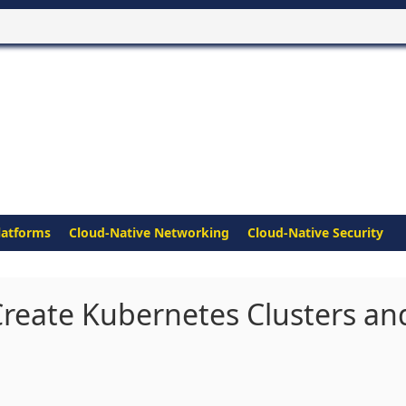
latforms
Cloud-Native Networking
Cloud-Native Security
reate Kubernetes Clusters an