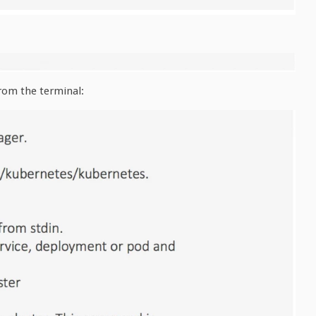
rom the terminal: