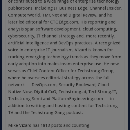
or contributed to a wide range of enterprise technology
publications, including IT Business Edge, Channel Insider,
ComputerWorld, TMCNet and Digital Review, and he
later led editorial for CTOEdge.com. His reporting and
analysis span software development, cloud computing,
cybersecurity, IT channel strategy and, more recently,
artificial intelligence and DevOps practices. A recognized
voice in enterprise IT journalism, Vizard is known for
tracking emerging technology trends as they move from
early adoption into mainstream enterprise use. He now
serves as Chief Content Officer for Techstrong Group,
where he oversees editorial strategy across the full
network — DevOps.com, Security Boulevard, Cloud
Native Now, Digital CxO, Techstrong.ai, TechStrong.IT,
Techstrong Semi and PlatformEngineering.com — in
addition to writing and hosting content for Techstrong
TV and the Techstrong Gang podcast.
Mike Vizard has 1813 posts and counting.