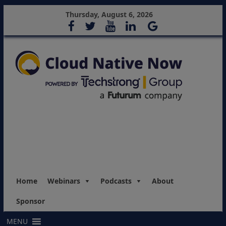
Thursday, August 6, 2026
Home
Webinars
Podcasts
About
Sponsor
MENU