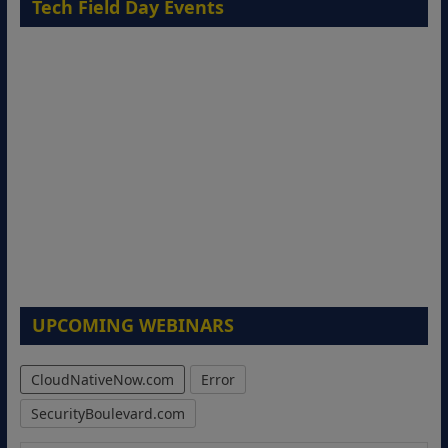
Tech Field Day Events
UPCOMING WEBINARS
CloudNativeNow.com
Error
SecurityBoulevard.com