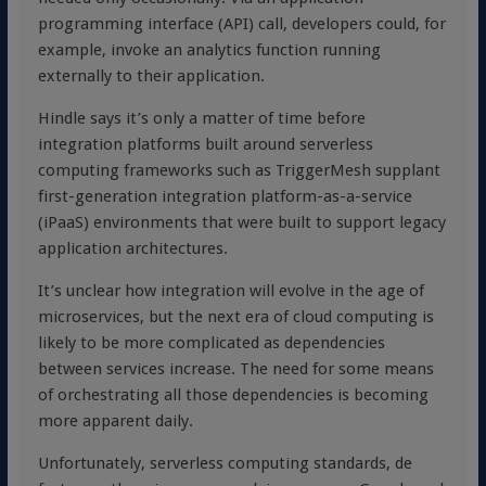
programming interface (API) call, developers could, for
example, invoke an analytics function running
externally to their application.
Hindle says it’s only a matter of time before
integration platforms built around serverless
computing frameworks such as TriggerMesh supplant
first-generation integration platform-as-a-service
(iPaaS) environments that were built to support legacy
application architectures.
It’s unclear how integration will evolve in the age of
microservices, but the next era of cloud computing is
likely to be more complicated as dependencies
between services increase. The need for some means
of orchestrating all those dependencies is becoming
more apparent daily.
Unfortunately, serverless computing standards, de