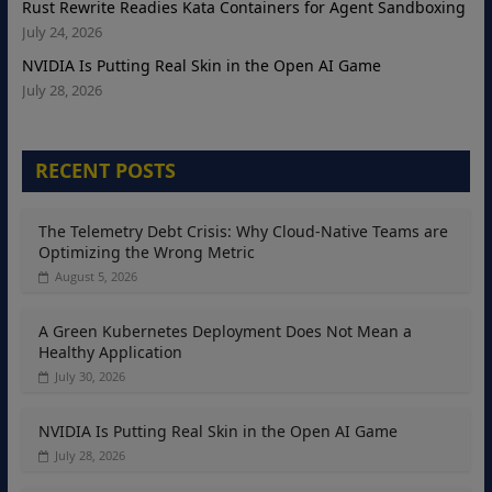
Rust Rewrite Readies Kata Containers for Agent Sandboxing
July 24, 2026
NVIDIA Is Putting Real Skin in the Open AI Game
July 28, 2026
RECENT POSTS
The Telemetry Debt Crisis: Why Cloud-Native Teams are
Optimizing the Wrong Metric
August 5, 2026
A Green Kubernetes Deployment Does Not Mean a
Healthy Application
July 30, 2026
NVIDIA Is Putting Real Skin in the Open AI Game
July 28, 2026