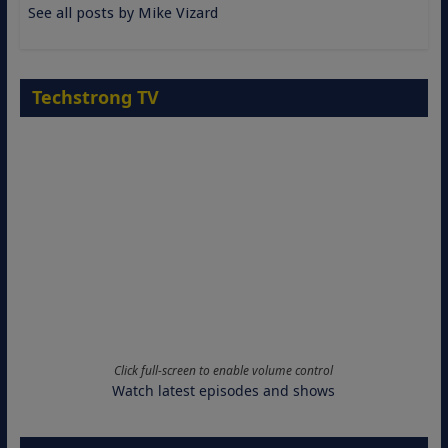
See all posts by Mike Vizard
Techstrong TV
Click full-screen to enable volume control
Watch latest episodes and shows