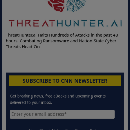
Deloitte 
atHunter.ai Halts Hundreds of Attacks in the past 48
Online Att
s: Combating Ransomware and Nation-State Cyber
Protection
ats Head-On
SUBSCRIBE TO CNN NEWSLETTER
Get breaking news, free eBooks and upcoming events
delivered to your inbox.