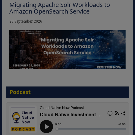
Migrating Apache Solr Workloads to
Amazon OpenSearch Service
29 September 2026
The Strategic Imperative: Embracing
Agentic B2B Selling
Podcast
8 September 2026