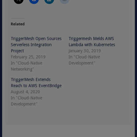
Related
TriggerMesh Open Sources
Triggermesh Melds AWS
Serverless Integration
Lambda with Kubernetes
Project
January 30, 2019
February 25, 2019
In "Cloud-Native
In "Cloud-Native
Development"
Networking"
TriggerMesh Extends
Reach to AWS EventBridge
August 4, 2020
In "Cloud-Native
Development"