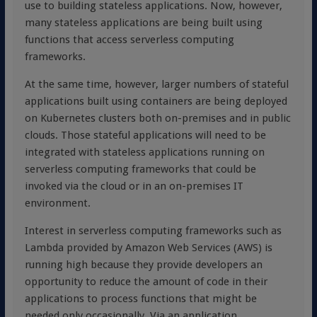
use to building stateless applications. Now, however,
many stateless applications are being built using
functions that access serverless computing
frameworks.
At the same time, however, larger numbers of stateful
applications built using containers are being deployed
on Kubernetes clusters both on-premises and in public
clouds. Those stateful applications will need to be
integrated with stateless applications running on
serverless computing frameworks that could be
invoked via the cloud or in an on-premises IT
environment.
Interest in serverless computing frameworks such as
Lambda provided by Amazon Web Services (AWS) is
running high because they provide developers an
opportunity to reduce the amount of code in their
applications to process functions that might be
needed only occasionally. Via an application