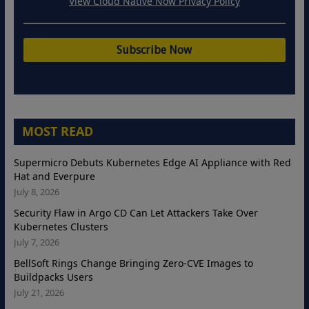
View Cloud Native Now Privacy Policy
MOST READ
Supermicro Debuts Kubernetes Edge AI Appliance with Red
Hat and Everpure
July 8, 2026
Security Flaw in Argo CD Can Let Attackers Take Over
Kubernetes Clusters
July 7, 2026
BellSoft Rings Change Bringing Zero-CVE Images to
Buildpacks Users
July 21, 2026