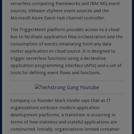
serverless computing frameworks and IBM MQ event
sources, VMware vSphere event sources and the
Microsoft Azure Event Hub channel controller.
The TriggerMesh platform provides access to a cloud
bus to facilitate application flow orchestration and the
consumption of events emanating from any data
center application or cloud source. It is designed to
trigger serverless functions using a declarative
application programming interface (APIs) and a set of
tools for defining event flows and functions.
Company co-founder Mark Hindle says that as IT
organizations embrace modern application
development platforms, a transition is occurring in
terms of how stateless and stateful applications are
constructed. Initially, organizations limited container