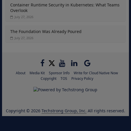
Container Runtime Security in Kubernetes: What Teams
Overlook
July 27, 2026
The Foundation Was Already Poured
July 27, 2026
About
Media Kit
Sponsor Info
Write for Cloud Native Now
Copyright
TOS
Privacy Policy
Copyright © 2026
Techstrong Group, Inc.
All rights reserved.