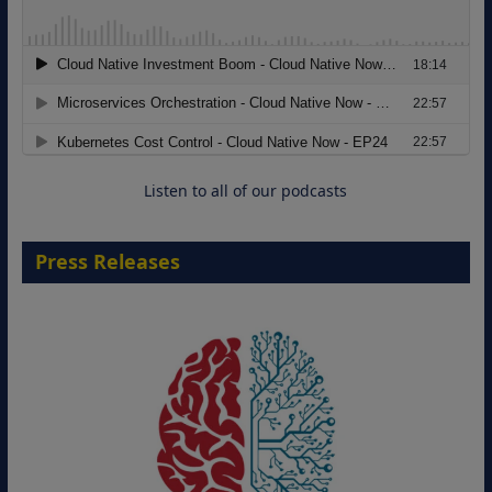
Modernizing Manufacturing: How to
Move from Legacy Infrastructure to
Cloud-Ready Operations
18 August 2026
Listen to all of our podcasts
Press Releases