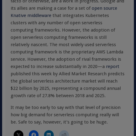
facto or otherwise, are a work in progress. Google and
its allies are making a case for a set of
open source
Knative middleware
that integrates Kubernetes
clusters with any number of open serverless
computing frameworks. However, the adoption of
open serverless computing frameworks is still
relatively nascent. The most widely used serverless
computing framework is the proprietary AWS Lambda
service. However, the adoption of rival frameworks is
expected to increase substantially in 2020—a
report
published this week by Allied Market Research predicts
the global serverless architecture market will reach
$22 billion by 2025, representing a compound annual
growth rate of 27.8% between 2018 and 2025.
It may be too early to say with that level of precision
how big demand for serverless computing really will
be. Safe to say, however, it’s going to be huge.