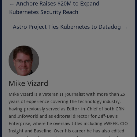
←
Anchore Raises $20M to Expand
Kubernetes Security Reach
Astro Project Ties Kubernetes to Datadog
→
Mike Vizard
Mike Vizard is a veteran IT journalist with more than 25
years of experience covering the technology industry,
having previously served as Editor-in-Chief of both CRN
and InfoWorld and as editorial director for Ziff-Davis
Enterprise, where he oversaw titles including eWEEK, CIO
Insight and Baseline. Over his career he has also edited