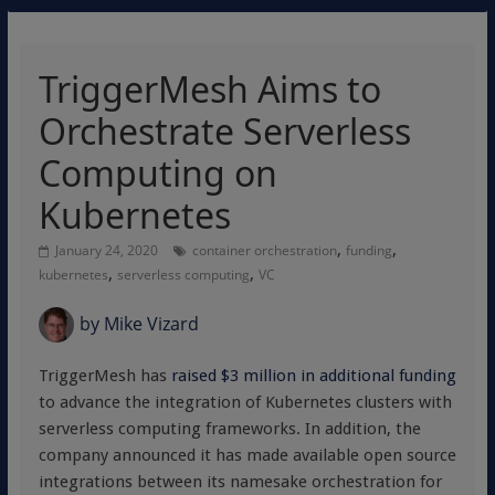
TriggerMesh Aims to
Orchestrate Serverless
Computing on
Kubernetes
,
,
January 24, 2020
container orchestration
funding
,
,
kubernetes
serverless computing
VC
by
Mike Vizard
TriggerMesh has
raised $3 million in additional funding
to advance the integration of Kubernetes clusters with
serverless computing frameworks. In addition, the
company announced it has made available open source
integrations between its namesake orchestration for