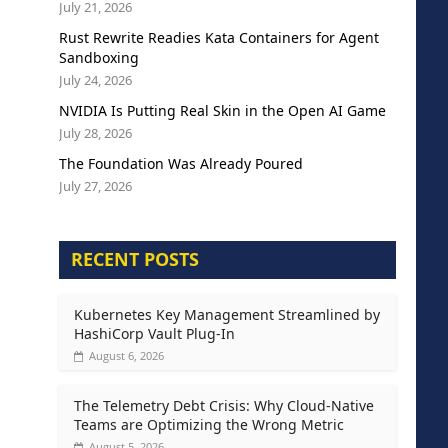
July 21, 2026
Rust Rewrite Readies Kata Containers for Agent
Sandboxing
July 24, 2026
NVIDIA Is Putting Real Skin in the Open AI Game
July 28, 2026
The Foundation Was Already Poured
July 27, 2026
RECENT POSTS
Kubernetes Key Management Streamlined by
HashiCorp Vault Plug-In
August 6, 2026
The Telemetry Debt Crisis: Why Cloud-Native
Teams are Optimizing the Wrong Metric
August 5, 2026