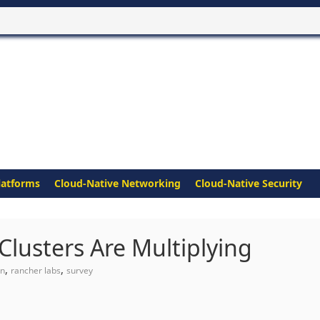
latforms
Cloud-Native Networking
Cloud-Native Security
Clusters Are Multiplying
,
,
on
rancher labs
survey