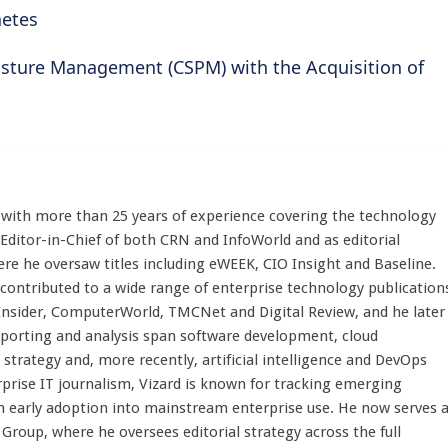
netes
osture Management (CSPM) with the Acquisition of
st with more than 25 years of experience covering the technology
 Editor-in-Chief of both CRN and InfoWorld and as editorial
here he oversaw titles including eWEEK, CIO Insight and Baseline.
 contributed to a wide range of enterprise technology publication
 Insider, ComputerWorld, TMCNet and Digital Review, and he later
eporting and analysis span software development, cloud
strategy and, more recently, artificial intelligence and DevOps
rprise IT journalism, Vizard is known for tracking emerging
 early adoption into mainstream enterprise use. He now serves 
Group, where he oversees editorial strategy across the full