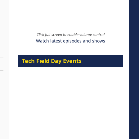
Click full-screen to enable volume control
Watch latest episodes and shows
Tech Field Day Events