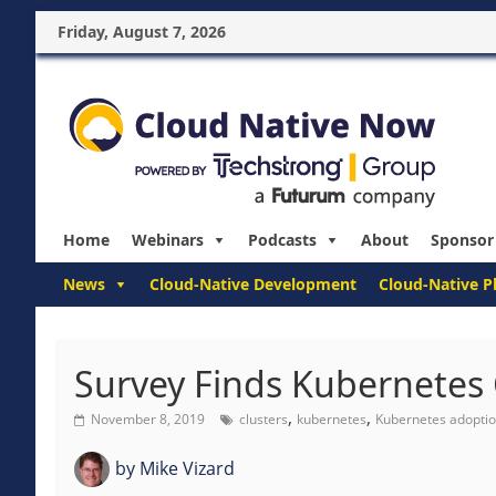
Friday, August 7, 2026
Home
Webinars
Podcasts
About
Sponsor
News
Cloud-Native Development
Cloud-Native P
Survey Finds Kubernetes 
,
,
November 8, 2019
clusters
kubernetes
Kubernetes adopti
by
Mike Vizard