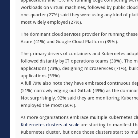
applications and 15% are running edge computing workl
workloads on virtual machines, followed by public cloud
one-quarter (27%) said they were using any kind of pla
most widely employed (27%).
The dominant cloud services provider for running thes
Azure (41%) and Google Cloud Platform (39%).
The primary drivers of containers and Kubernetes adopt
followed distantly by IT operations teams (30%). The m
applications (73%), designing microservices (71%), bui
applications (53%).
A full 79% also note they have embraced continuous de
(51%) narrowly edging out GitLab (49%) as the dominan
Not surprisingly, 92% said they are monitoring Kubern
employed the most (60%).
As more organizations embrace multiple Kubernetes clu
Kubernetes clusters at scale
are starting to manifest th
Kubernetes cluster, but once those clusters start to m