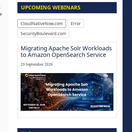
UPCOMING WEBINARS
t
e
CloudNativeNow.com
Error
SecurityBoulevard.com
Migrating Apache Solr Workloads
to Amazon OpenSearch Service
29 September 2026
Modernize for the AI Era