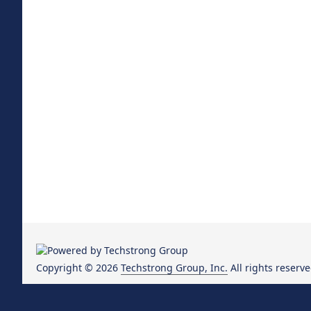
Copyright © 2026
Techstrong Group, Inc.
All rights reserve