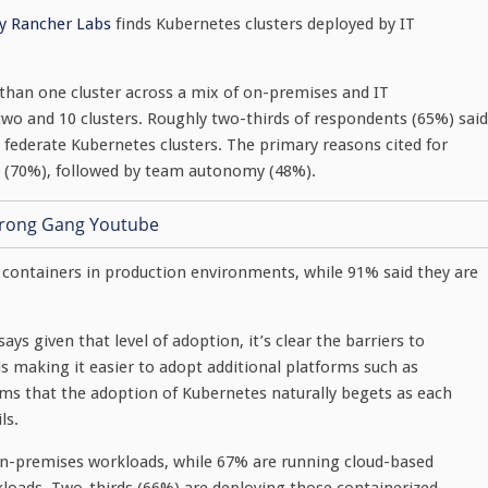
by Rancher Labs
finds Kubernetes clusters deployed by IT
than one cluster across a mix of on-premises and IT
 and 10 clusters. Roughly two-thirds of respondents (65%) said
o federate Kubernetes clusters. The primary reasons cited for
on (70%), followed by team autonomy (48%).
g containers in production environments, while 91% said they are
ays given that level of adoption, it’s clear the barriers to
 making it easier to adopt additional platforms such as
s that the adoption of Kubernetes naturally begets as each
ls.
on-premises workloads, while 67% are running cloud-based