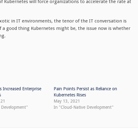
Kubernetes will force organizations to accelerate the rate at
otic in IT environments, the tenor of the IT conversation is
of a good thing Kubernetes might be, the issue now is whether
ng.
 Increased Enterprise
Pain Points Persist as Reliance on
s
Kubernetes Rises
021
May 13, 2021
e Development"
In "Cloud-Native Development"