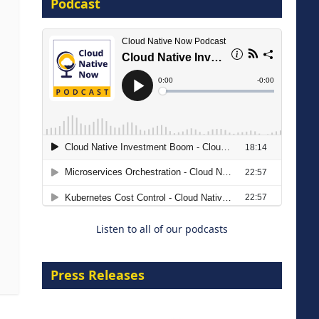
Podcast
16 September 2026
The Strategic Imperative:
Embracing Agentic B2B Selling
8 September 2026
Listen to all of our podcasts
Press Releases