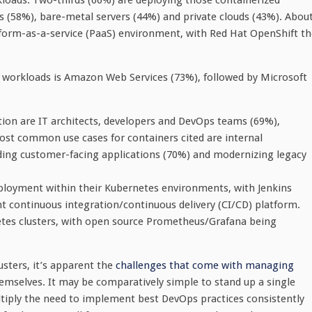
oads. Two-thirds (66%) are deploying those containerized
s (58%), bare-metal servers (44%) and private clouds (43%). Abou
tform-as-a-service (PaaS) environment, with Red Hat OpenShift th
e workloads is Amazon Web Services (73%), followed by Microsoft
ion are IT architects, developers and DevOps teams (69%),
ost common use cases for containers cited are internal
lding customer-facing applications (70%) and modernizing legacy
ployment within their Kubernetes environments, with Jenkins
t continuous integration/continuous delivery (CI/CD) platform.
etes clusters, with open source Prometheus/Grafana being
sters, it’s apparent the
challenges that come with managing
emselves. It may be comparatively simple to stand up a single
ultiply the need to implement best DevOps practices consistently