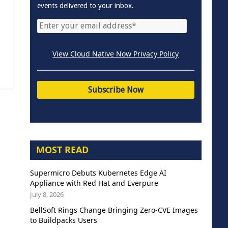
events delivered to your inbox.
View Cloud Native Now Privacy Policy
MOST READ
Supermicro Debuts Kubernetes Edge AI
Appliance with Red Hat and Everpure
July 8, 2026
BellSoft Rings Change Bringing Zero-CVE Images
to Buildpacks Users