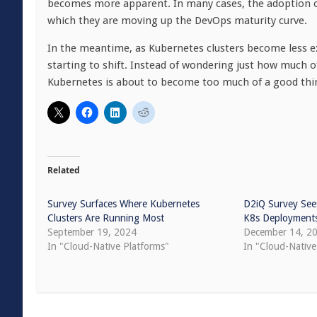
becomes more apparent. In many cases, the adoption of 
which they are moving up the DevOps maturity curve.
In the meantime, as Kubernetes clusters become less ex
starting to shift. Instead of wondering just how much 
Kubernetes is about to become too much of a good thi
Related
Survey Surfaces Where Kubernetes
D2iQ Survey Sees
Clusters Are Running Most
K8s Deployment
September 19, 2024
December 14, 2
In "Cloud-Native Platforms"
In "Cloud-Nativ