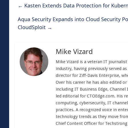
←
Kasten Extends Data Protection for Kuber
Aqua Security Expands into Cloud Security P
CloudSploit
→
Mike Vizard
Mike Vizard is a veteran IT journali
industry, having previously served as
director for Ziff-Davis Enterprise, w
Over his career he has also edited or
including IT Business Edge, Channel
led editorial for CTOEdge.com. His r
computing, cybersecurity, IT channel 
practices. A recognized voice in ente
technology trends as they move from
Chief Content Officer for Techstrong 