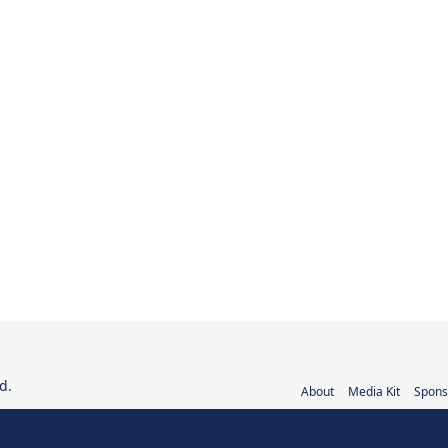
d.
About
Media Kit
Spons