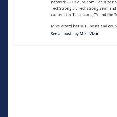
network — DevOps.com, Security Boul
TechStrong.IT, Techstrong Semi and 
content for Techstrong TV and the 
Mike Vizard has 1813 posts and coun
See all posts by Mike Vizard