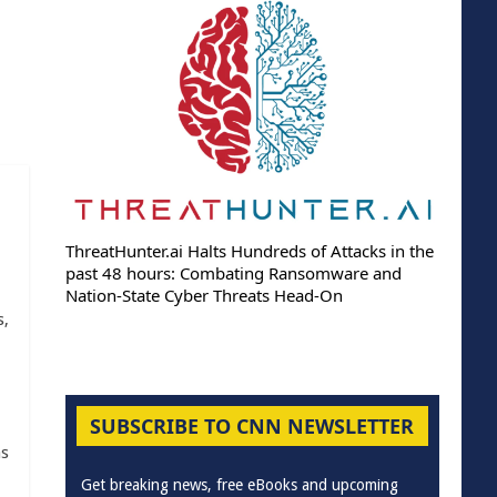
ThreatHunter.ai Halts Hundreds of Attacks in the
past 48 hours: Combating Ransomware and
Nation-State Cyber Threats Head-On
s,
SUBSCRIBE TO CNN NEWSLETTER
as
Get breaking news, free eBooks and upcoming