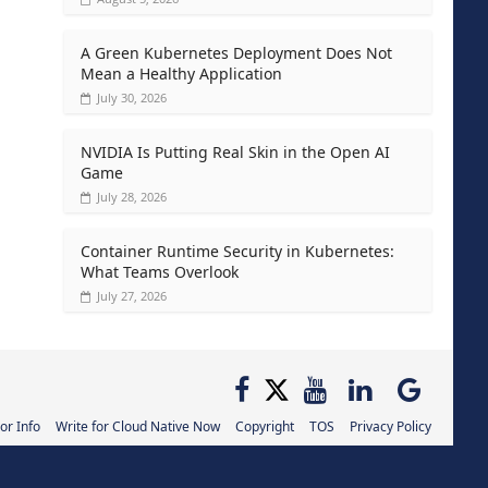
A Green Kubernetes Deployment Does Not
Mean a Healthy Application
July 30, 2026
NVIDIA Is Putting Real Skin in the Open AI
Game
July 28, 2026
Container Runtime Security in Kubernetes:
What Teams Overlook
July 27, 2026
or Info
Write for Cloud Native Now
Copyright
TOS
Privacy Policy