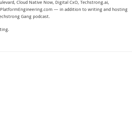
evard, Cloud Native Now, Digital CxO, Techstrong.ai,
PlatformEngineering.com — in addition to writing and hosting
Techstrong Gang podcast.
ting.