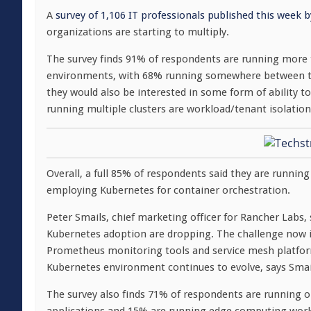
A
survey of 1,106 IT professionals published this week 
organizations are starting to multiply.
The survey finds 91% of respondents are running more 
environments, with 68% running somewhere between two
they would also be interested in some form of ability t
running multiple clusters are workload/tenant isolati
Overall, a full 85% of respondents said they are runnin
employing Kubernetes for container orchestration.
Peter Smails, chief marketing officer for Rancher Labs, s
Kubernetes adoption are dropping. The challenge now is
Prometheus monitoring tools and service mesh platform
Kubernetes environment continues to evolve, says Smai
The survey also finds 71% of respondents are running 