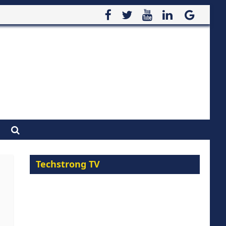
Techstrong TV