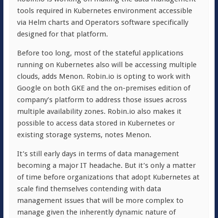
tools required in Kubernetes environment accessible
via Helm charts and Operators software specifically
designed for that platform.
Before too long, most of the stateful applications
running on Kubernetes also will be accessing multiple
clouds, adds Menon. Robin.io is opting to work with
Google on both GKE and the on-premises edition of
company’s platform to address those issues across
multiple availability zones. Robin.io also makes it
possible to access data stored in Kubernetes or
existing storage systems, notes Menon.
It’s still early days in terms of data management
becoming a major IT headache. But it’s only a matter
of time before organizations that adopt Kubernetes at
scale find themselves contending with data
management issues that will be more complex to
manage given the inherently dynamic nature of