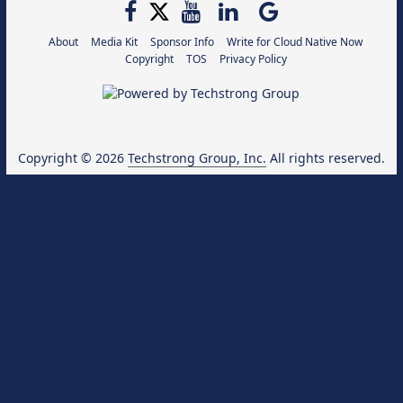
About
Media Kit
Sponsor Info
Write for Cloud Native Now
Copyright
TOS
Privacy Policy
Copyright © 2026
Techstrong Group, Inc.
All rights reserved.