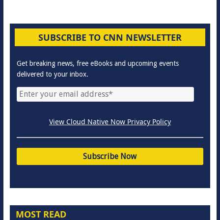
SUBSCRIBE TO CNN NEWSLETTER
Get breaking news, free eBooks and upcoming events
delivered to your inbox.
View Cloud Native Now Privacy Policy
MOST READ