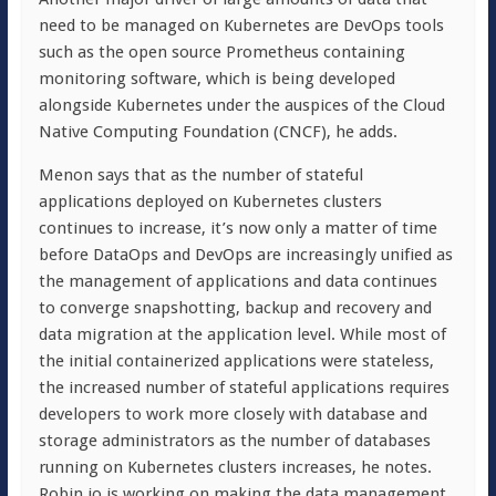
need to be managed on Kubernetes are DevOps tools
such as the open source Prometheus containing
monitoring software, which is being developed
alongside Kubernetes under the auspices of the Cloud
Native Computing Foundation (CNCF), he adds.
Menon says that as the number of stateful
applications deployed on Kubernetes clusters
continues to increase, it’s now only a matter of time
before DataOps and DevOps are increasingly unified as
the management of applications and data continues
to converge snapshotting, backup and recovery and
data migration at the application level. While most of
the initial containerized applications were stateless,
the increased number of stateful applications requires
developers to work more closely with database and
storage administrators as the number of databases
running on Kubernetes clusters increases, he notes.
Robin.io is working on making the data management