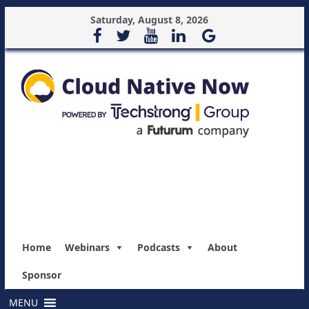
Saturday, August 8, 2026
Home
Webinars
Podcasts
About
Sponsor
MENU