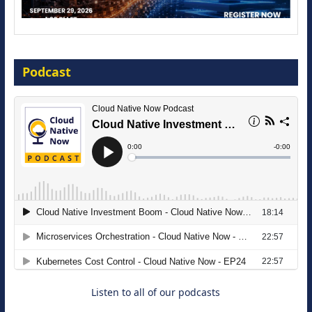
Modernize for the AI Era
Podcast
16 September 2026
The Strategic Imperative: Embracing
Agentic B2B Selling
8 September 2026
Listen to all of our podcasts