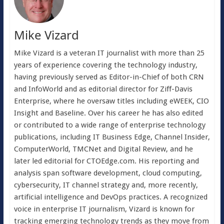
Mike Vizard
Mike Vizard is a veteran IT journalist with more than 25
years of experience covering the technology industry,
having previously served as Editor-in-Chief of both CRN
and InfoWorld and as editorial director for Ziff-Davis
Enterprise, where he oversaw titles including eWEEK, CIO
Insight and Baseline. Over his career he has also edited
or contributed to a wide range of enterprise technology
publications, including IT Business Edge, Channel Insider,
ComputerWorld, TMCNet and Digital Review, and he
later led editorial for CTOEdge.com. His reporting and
analysis span software development, cloud computing,
cybersecurity, IT channel strategy and, more recently,
artificial intelligence and DevOps practices. A recognized
voice in enterprise IT journalism, Vizard is known for
tracking emerging technology trends as they move from