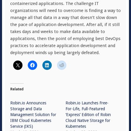
containerized applications. The challenge IT
organizations will need to overcome is finding a way to
manage all that data in a way that doesn’t slow down
the pace of application development. After all, if it still
takes days and weeks to make data available to
applications, then the point of employing best DevOps
practices to accelerate application development and
deployment winds up being largely defeated.
Related
Robin.io Announces
Robin.io Launches Free-
Storage and Data
For-Life, Full-Featured
Management Solution for
‘Express’ Edition of Robin
IBM Cloud Kubernetes
Cloud Native Storage for
Service (IKS)
Kubernetes