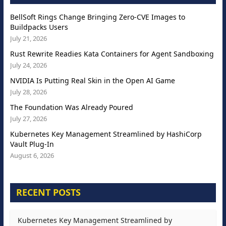
BellSoft Rings Change Bringing Zero-CVE Images to
Buildpacks Users
July 21, 2026
Rust Rewrite Readies Kata Containers for Agent Sandboxing
July 24, 2026
NVIDIA Is Putting Real Skin in the Open AI Game
July 28, 2026
The Foundation Was Already Poured
July 27, 2026
Kubernetes Key Management Streamlined by HashiCorp
Vault Plug-In
August 6, 2026
RECENT POSTS
Kubernetes Key Management Streamlined by