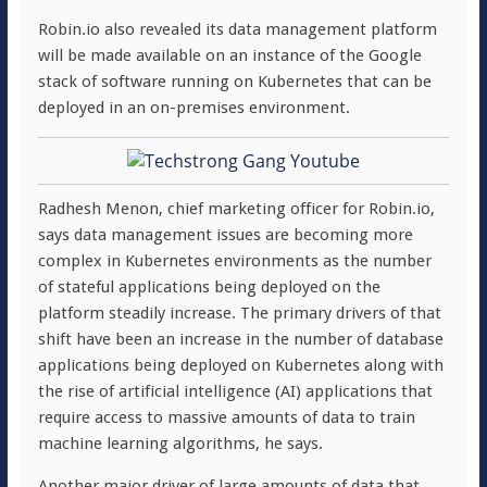
Robin.io also revealed its data management platform
will be made available on an instance of the Google
stack of software running on Kubernetes that can be
deployed in an on-premises environment.
Radhesh Menon, chief marketing officer for Robin.io,
says data management issues are becoming more
complex in Kubernetes environments as the number
of stateful applications being deployed on the
platform steadily increase. The primary drivers of that
shift have been an increase in the number of database
applications being deployed on Kubernetes along with
the rise of artificial intelligence (AI) applications that
require access to massive amounts of data to train
machine learning algorithms, he says.
Another major driver of large amounts of data that