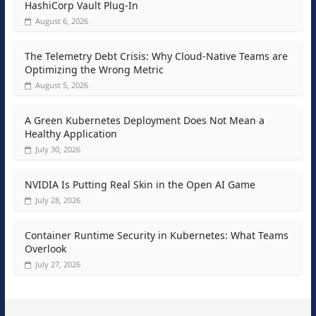
HashiCorp Vault Plug-In
August 6, 2026
The Telemetry Debt Crisis: Why Cloud-Native Teams are
Optimizing the Wrong Metric
August 5, 2026
A Green Kubernetes Deployment Does Not Mean a
Healthy Application
July 30, 2026
NVIDIA Is Putting Real Skin in the Open AI Game
July 28, 2026
Container Runtime Security in Kubernetes: What Teams
Overlook
July 27, 2026