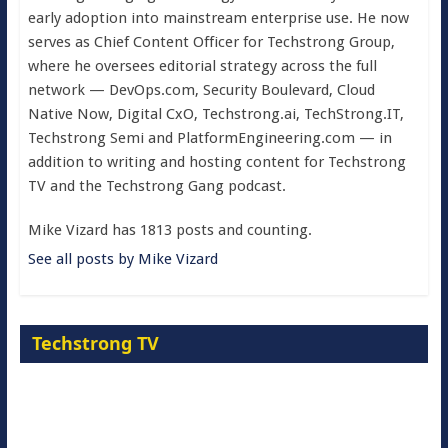
early adoption into mainstream enterprise use. He now
serves as Chief Content Officer for Techstrong Group,
where he oversees editorial strategy across the full
network — DevOps.com, Security Boulevard, Cloud
Native Now, Digital CxO, Techstrong.ai, TechStrong.IT,
Techstrong Semi and PlatformEngineering.com — in
addition to writing and hosting content for Techstrong
TV and the Techstrong Gang podcast.
Mike Vizard has 1813 posts and counting.
See all posts by Mike Vizard
Techstrong TV