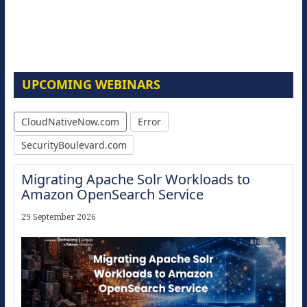
UPCOMING WEBINARS
CloudNativeNow.com
Error
SecurityBoulevard.com
Migrating Apache Solr Workloads to
Amazon OpenSearch Service
29 September 2026