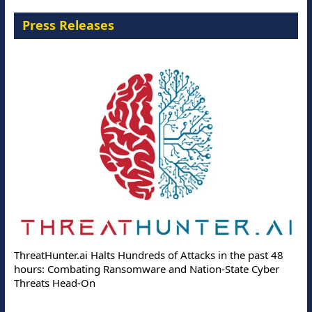
Press Releases
ThreatHunter.ai Halts Hundreds of Attacks in the past 48
hours: Combating Ransomware and Nation-State Cyber
Threats Head-On