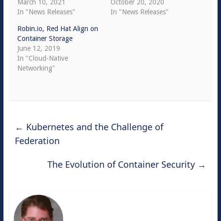
March 10, 2021
October 20, 2020
In "News Releases"
In "News Releases"
Robin.io, Red Hat Align on
Container Storage
June 12, 2019
In "Cloud-Native
Networking"
←
Kubernetes and the Challenge of
Federation
The Evolution of Container Security
→