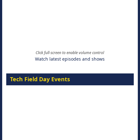
Click full-screen to enable volume control
Watch latest episodes and shows
Tech Field Day Events