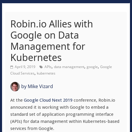
Robin.io Allies with
Google on Data
Management for
Kubernetes
,
,
,
April 9, 2019
APIs
data management
google
Google
,
Cloud Services
kubernetes
by
Mike Vizard
At the
Google Cloud Next 2019
conference, Robin.io
announced it is working with Google to embed a
standard set of application programming interface
(APIs) for data management within Kubernetes-based
services from Google.