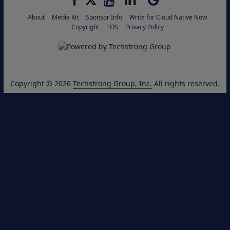
About
Media Kit
Sponsor Info
Write for Cloud Native Now
Copyright
TOS
Privacy Policy
Copyright © 2026
Techstrong Group, Inc.
All rights reserved.