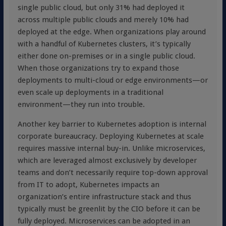
single public cloud, but only 31% had deployed it
across multiple public clouds and merely 10% had
deployed at the edge. When organizations play around
with a handful of Kubernetes clusters, it’s typically
either done on-premises or in a single public cloud.
When those organizations try to expand those
deployments to multi-cloud or edge environments—or
even scale up deployments in a traditional
environment—they run into trouble.
Another key barrier to Kubernetes adoption is internal
corporate bureaucracy. Deploying Kubernetes at scale
requires massive internal buy-in. Unlike microservices,
which are leveraged almost exclusively by developer
teams and don’t necessarily require top-down approval
from IT to adopt, Kubernetes impacts an
organization’s entire infrastructure stack and thus
typically must be greenlit by the CIO before it can be
fully deployed. Microservices can be adopted in an