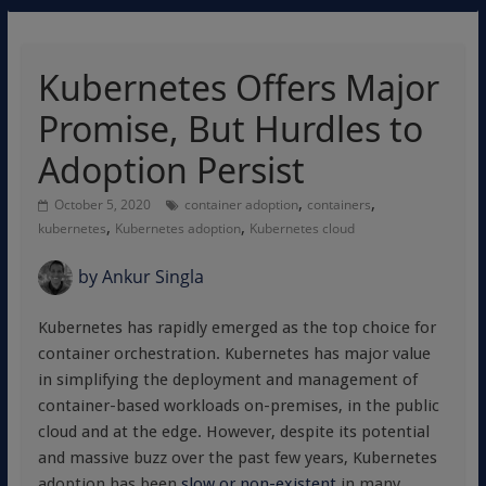
Kubernetes Offers Major
Promise, But Hurdles to
Adoption Persist
,
,
October 5, 2020
container adoption
containers
,
,
kubernetes
Kubernetes adoption
Kubernetes cloud
by
Ankur Singla
Kubernetes has rapidly emerged as the top choice for
container orchestration. Kubernetes has major value
in simplifying the deployment and management of
container-based workloads on-premises, in the public
cloud and at the edge. However, despite its potential
and massive buzz over the past few years, Kubernetes
adoption has been
slow or non-existent
in many