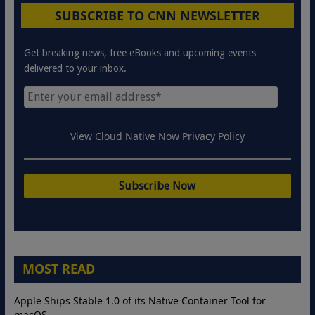
SUBSCRIBE TO CNN NEWSLETTER
Get breaking news, free eBooks and upcoming events
delivered to your inbox.
View Cloud Native Now Privacy Policy
MOST READ
Apple Ships Stable 1.0 of its Native Container Tool for
macOS