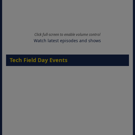
Click full-screen to enable volume control
Watch latest episodes and shows
Tech Field Day Events