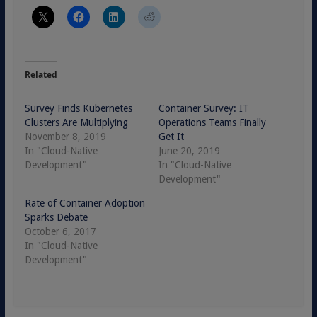
Related
Survey Finds Kubernetes
Container Survey: IT
Clusters Are Multiplying
Operations Teams Finally
November 8, 2019
Get It
In "Cloud-Native
June 20, 2019
Development"
In "Cloud-Native
Development"
Rate of Container Adoption
Sparks Debate
October 6, 2017
In "Cloud-Native
Development"