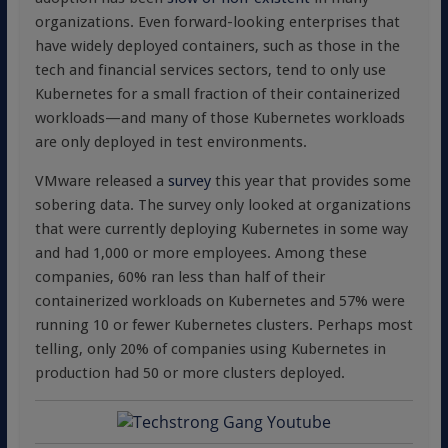
organizations. Even forward-looking enterprises that
have widely deployed containers, such as those in the
tech and financial services sectors, tend to only use
Kubernetes for a small fraction of their containerized
workloads—and many of those Kubernetes workloads
are only deployed in test environments.
VMware released a
survey
this year that provides some
sobering data. The survey only looked at organizations
that were currently deploying Kubernetes in some way
and had 1,000 or more employees. Among these
companies, 60% ran less than half of their
containerized workloads on Kubernetes and 57% were
running 10 or fewer Kubernetes clusters. Perhaps most
telling, only 20% of companies using Kubernetes in
production had 50 or more clusters deployed.