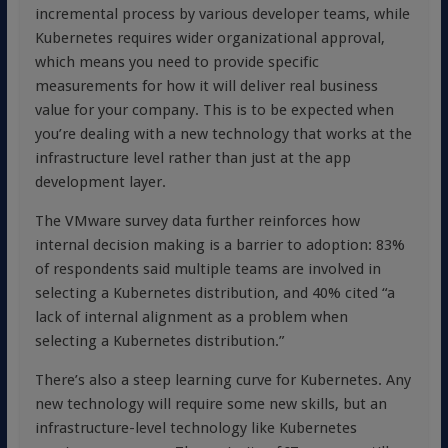
incremental process by various developer teams, while
Kubernetes requires wider organizational approval,
which means you need to provide specific
measurements for how it will deliver real business
value for your company. This is to be expected when
you’re dealing with a new technology that works at the
infrastructure level rather than just at the app
development layer.
The VMware survey data further reinforces how
internal decision making is a barrier to adoption: 83%
of respondents said multiple teams are involved in
selecting a Kubernetes distribution, and 40% cited “a
lack of internal alignment as a problem when
selecting a Kubernetes distribution.”
There’s also a steep learning curve for Kubernetes. Any
new technology will require some new skills, but an
infrastructure-level technology like Kubernetes