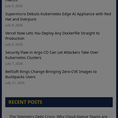
July 6, 2026
Supermicro Debuts Kubernetes Edge AI Appliance with Red
Hat and Everpure
July 8, 2026
Vercel Now Lets You Deploy Any Dockerfile Straight to
Production
July 6, 2026
Security Flaw in Argo CD Can Let Attackers Take Over
Kubernetes Clusters
July 7, 2026
BellSoft Rings Change Bringing Zero-CVE Images to
Buildpacks Users
July 21, 2026
RECENT POSTS
The Telemetry Debt Crisis: Why Cloud-Native Teams are