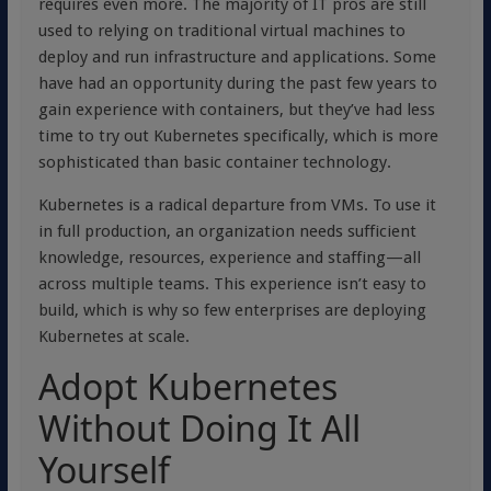
requires even more. The majority of IT pros are still
used to relying on traditional virtual machines to
deploy and run infrastructure and applications. Some
have had an opportunity during the past few years to
gain experience with containers, but they’ve had less
time to try out Kubernetes specifically, which is more
sophisticated than basic container technology.
Kubernetes is a radical departure from VMs. To use it
in full production, an organization needs sufficient
knowledge, resources, experience and staffing—all
across multiple teams. This experience isn’t easy to
build, which is why so few enterprises are deploying
Kubernetes at scale.
Adopt Kubernetes
Without Doing It All
Yourself