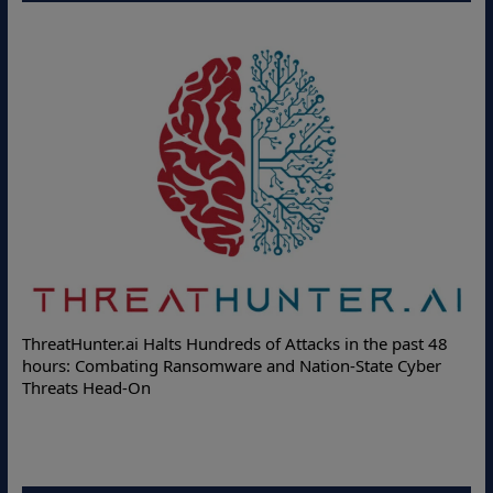
ThreatHunter.ai Halts Hundreds of Attacks in the past 48
hours: Combating Ransomware and Nation-State Cyber
Threats Head-On