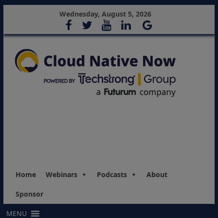
Wednesday, August 5, 2026
Home
Webinars
Podcasts
About
Sponsor
MENU