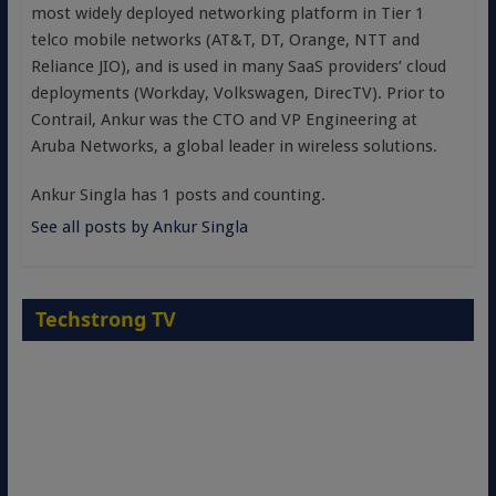
most widely deployed networking platform in Tier 1
telco mobile networks (AT&T, DT, Orange, NTT and
Reliance JIO), and is used in many SaaS providers’ cloud
deployments (Workday, Volkswagen, DirecTV). Prior to
Contrail, Ankur was the CTO and VP Engineering at
Aruba Networks, a global leader in wireless solutions.
Ankur Singla has 1 posts and counting.
See all posts by Ankur Singla
Techstrong TV