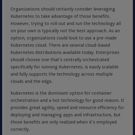
Organizations should certainly consider leveraging
Kubernetes to take advantage of those benefits.
However, trying to roll out and run the technology all
on your own is typically not the best approach. As an
option, organizations could look to use a pre-made
Kubernetes cloud. There are several cloud-based
Kubernetes distributions available today. Enterprises
should choose one that’s centrally orchestrated
specifically for running Kubernetes, is easily scalable
and fully supports the technology across multiple
clouds and the edge.
Kubernetes is the dominant option for container
orchestration and a hot technology for good reason. It
provides great agility, speed and resource efficiency for
deploying and managing apps and infrastructure, but
those benefits are only realized when it’s employed
correctly.