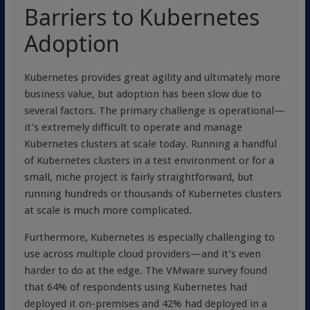
Barriers to Kubernetes
Adoption
Kubernetes provides great agility and ultimately more
business value, but adoption has been slow due to
several factors. The primary challenge is operational—
it’s extremely difficult to operate and manage
Kubernetes clusters at scale today. Running a handful
of Kubernetes clusters in a test environment or for a
small, niche project is fairly straightforward, but
running hundreds or thousands of Kubernetes clusters
at scale is much more complicated.
Furthermore, Kubernetes is especially challenging to
use across multiple cloud providers—and it’s even
harder to do at the edge. The VMware survey found
that 64% of respondents using Kubernetes had
deployed it on-premises and 42% had deployed in a