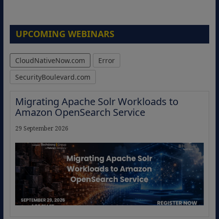
UPCOMING WEBINARS
CloudNativeNow.com
Error
SecurityBoulevard.com
Migrating Apache Solr Workloads to
Amazon OpenSearch Service
29 September 2026