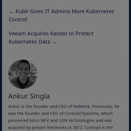
←
Kublr Gives IT Admins More Kubernetes
Control
Veeam Acquires Kasten to Protect
Kubernetes Data
→
Ankur Singla
Ankur is the founder and CEO of
Volterra
. Previously, he
was the founder and CEO of Contrail Systems, which
pioneered telco NFV and SDN technologies and was
acquired by Juniper Networks in 2012. Contrail is the