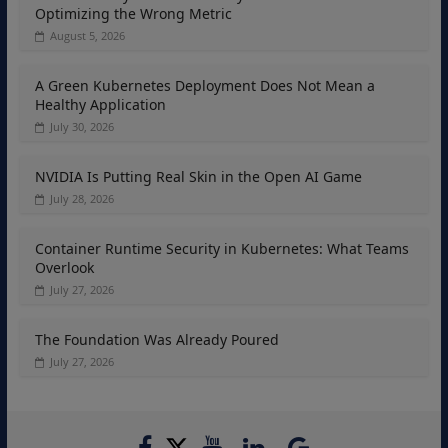
Optimizing the Wrong Metric
August 5, 2026
A Green Kubernetes Deployment Does Not Mean a
Healthy Application
July 30, 2026
NVIDIA Is Putting Real Skin in the Open AI Game
July 28, 2026
Container Runtime Security in Kubernetes: What Teams
Overlook
July 27, 2026
The Foundation Was Already Poured
July 27, 2026