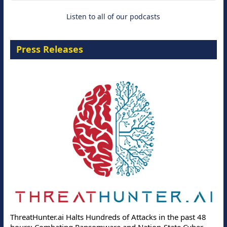
Listen to all of our podcasts
Press Releases
ThreatHunter.ai Halts Hundreds of Attacks in the past 48
hours: Combating Ransomware and Nation-State Cyber