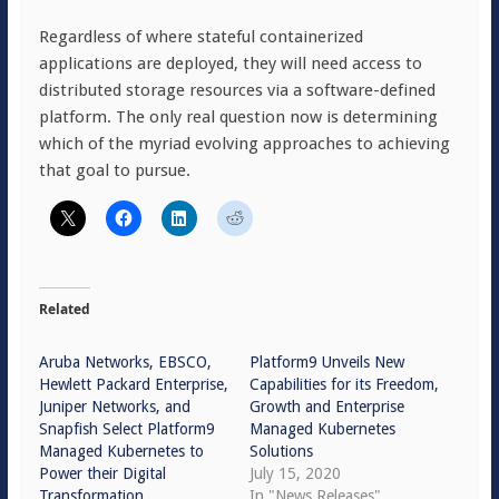
Regardless of where stateful containerized
applications are deployed, they will need access to
distributed storage resources via a software-defined
platform. The only real question now is determining
which of the myriad evolving approaches to achieving
that goal to pursue.
Related
Aruba Networks, EBSCO,
Platform9 Unveils New
Hewlett Packard Enterprise,
Capabilities for its Freedom,
Juniper Networks, and
Growth and Enterprise
Snapfish Select Platform9
Managed Kubernetes
Managed Kubernetes to
Solutions
Power their Digital
July 15, 2020
Transformation
In "News Releases"