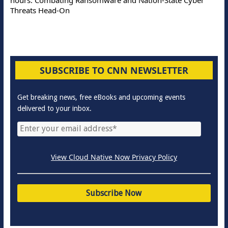
Threats Head-On
SUBSCRIBE TO CNN NEWSLETTER
Get breaking news, free eBooks and upcoming events
delivered to your inbox.
View Cloud Native Now Privacy Policy