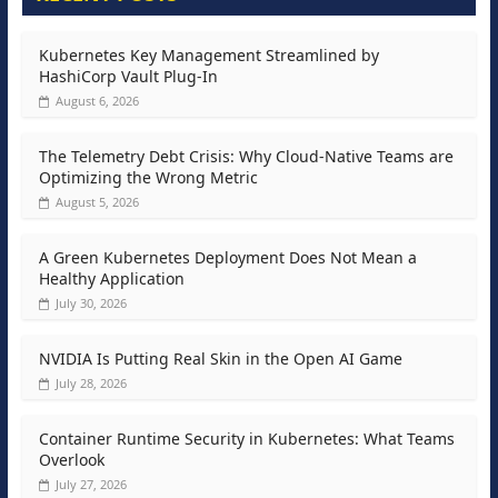
Kubernetes Key Management Streamlined by
HashiCorp Vault Plug-In
August 6, 2026
The Telemetry Debt Crisis: Why Cloud-Native Teams are
Optimizing the Wrong Metric
August 5, 2026
A Green Kubernetes Deployment Does Not Mean a
Healthy Application
July 30, 2026
NVIDIA Is Putting Real Skin in the Open AI Game
July 28, 2026
Container Runtime Security in Kubernetes: What Teams
Overlook
July 27, 2026