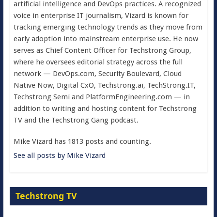
artificial intelligence and DevOps practices. A recognized
voice in enterprise IT journalism, Vizard is known for
tracking emerging technology trends as they move from
early adoption into mainstream enterprise use. He now
serves as Chief Content Officer for Techstrong Group,
where he oversees editorial strategy across the full
network — DevOps.com, Security Boulevard, Cloud
Native Now, Digital CxO, Techstrong.ai, TechStrong.IT,
Techstrong Semi and PlatformEngineering.com — in
addition to writing and hosting content for Techstrong
TV and the Techstrong Gang podcast.
Mike Vizard has 1813 posts and counting.
See all posts by Mike Vizard
Techstrong TV