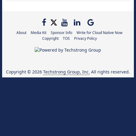
About
Media Kit
Sponsor Info
Write for Cloud Native Now
Copyright
TOS
Privacy Policy
Copyright © 2026
Techstrong Group, Inc.
All rights reserved.