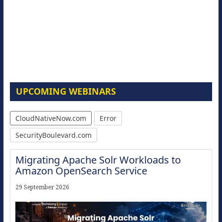
UPCOMING WEBINARS
CloudNativeNow.com
Error
SecurityBoulevard.com
Migrating Apache Solr Workloads to
Amazon OpenSearch Service
29 September 2026