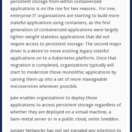
persistent storage from within containerized
applications is on the rise for two reasons.. For one,
enterprise IT organizations are starting to build more
stateful applications using containers, as the first
generation of containerized applications were largely
lighter-weight stateless applications that did not
require access to persistent storage. The second major
driver is a desire to move existing legacy stateful
applications on to a Kubernetes platform. Once that
migration is completed, organizations typically will
start to modernize those monolithic applications by
carving them up into a set of more manageable
microservices whenever possible.
Juke enables organizations to deploy those
applications to access persistent storage regardless of
whether they are deployed on a virtual machine, a
bare-metal server or in a public cloud, notes Sneddon.
Juniper Networks has not yet signaled any intention to