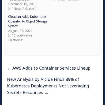
December 10, 2018
In "News Releases"
Cloudian Adds Kubernetes
Operator to Object Storage
System
August 27, 2020
In "Cloud-Native
Platforms"
←
AWS Adds to Container Services Lineup
New Analysis by Alcide Finds 89% of
Kubernetes Deployments Not Leveraging
Secrets Resources
→