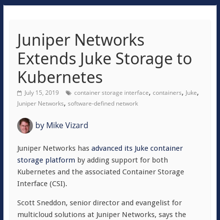
Juniper Networks
Extends Juke Storage to
Kubernetes
,
,
,
July 15, 2019
container storage interface
containers
Juke
,
Juniper Networks
software-defined network
by
Mike Vizard
Juniper Networks has
advanced its Juke container
storage platform
by adding support for both
Kubernetes and the associated Container Storage
Interface (CSI).
Scott Sneddon, senior director and evangelist for
multicloud solutions at Juniper Networks, says the