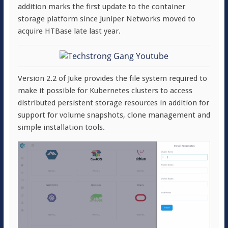
addition marks the first update to the container
storage platform since Juniper Networks moved to
acquire HTBase late last year.
Version 2.2 of Juke provides the file system required to
make it possible for Kubernetes clusters to access
distributed persistent storage resources in addition for
support for volume snapshots, clone management and
simple installation tools.