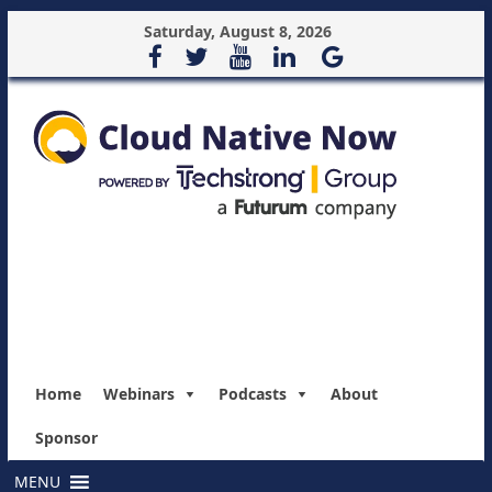
Saturday, August 8, 2026
Home
Webinars
Podcasts
About
Sponsor
MENU