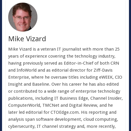
Mike Vizard
Mike Vizard is a veteran IT journalist with more than 25
years of experience covering the technology industry,
having previously served as Editor-in-Chief of both CRN
and InfoWorld and as editorial director for Ziff-Davis
Enterprise, where he oversaw titles including eWEEK, CIO
Insight and Baseline. Over his career he has also edited
or contributed to a wide range of enterprise technology
publications, including IT Business Edge, Channel Insider,
ComputerWorld, TMCNet and Digital Review, and he
later led editorial for CTOEdge.com. His reporting and
analysis span software development, cloud computing,
cybersecurity, IT channel strategy and, more recently,