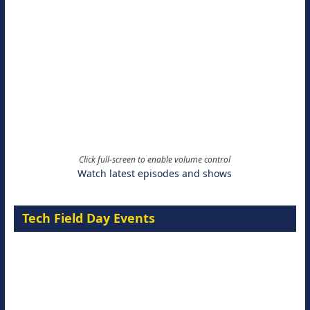
Click full-screen to enable volume control
Watch latest episodes and shows
Tech Field Day Events