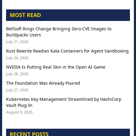
MOST READ
BellSoft Rings Change Bringing Zero-CVE Images to
Buildpacks Users
July 21, 2026
Rust Rewrite Readies Kata Containers for Agent Sandboxing
July 24, 2026
NVIDIA Is Putting Real Skin in the Open AI Game
July 28, 2026
The Foundation Was Already Poured
July 27, 2026
Kubernetes Key Management Streamlined by HashiCorp
Vault Plug-In
August 6, 2026
RECENT POSTS