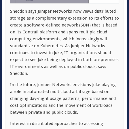
Sneddon says Juniper Networks now views distributed
storage as a complementary extension to its efforts to
create a software-defined network (SDN) that is based
on its Contrail platform and spans multiple cloud
computing environments, which increasingly will
standardize on Kubernetes. As Juniper Networks
continues to invest in Juke, IT organizations should
expect to see Juke being deployed in both on-premises
IT environments as well as on public clouds, says
Sneddon.
In the future, Juniper Networks envisions Juke playing
a role in automated multicloud arbitrage based on
changing day-night usage patterns, performance and
cost optimizations and the movement of workloads
between private and public clouds.
Interest in distributed approaches to accessing