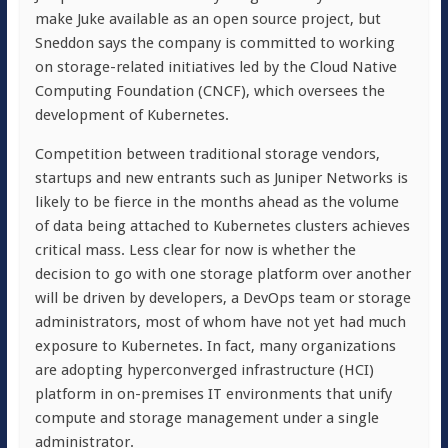
make Juke available as an open source project, but
Sneddon says the company is committed to working
on storage-related initiatives led by the Cloud Native
Computing Foundation (CNCF), which oversees the
development of Kubernetes.
Competition between traditional storage vendors,
startups and new entrants such as Juniper Networks is
likely to be fierce in the months ahead as the volume
of data being attached to Kubernetes clusters achieves
critical mass. Less clear for now is whether the
decision to go with one storage platform over another
will be driven by developers, a DevOps team or storage
administrators, most of whom have not yet had much
exposure to Kubernetes. In fact, many organizations
are adopting hyperconverged infrastructure (HCI)
platform in on-premises IT environments that unify
compute and storage management under a single
administrator.