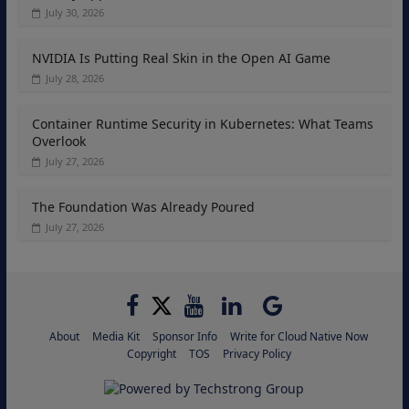
July 30, 2026
NVIDIA Is Putting Real Skin in the Open AI Game
July 28, 2026
Container Runtime Security in Kubernetes: What Teams
Overlook
July 27, 2026
The Foundation Was Already Poured
July 27, 2026
About
Media Kit
Sponsor Info
Write for Cloud Native Now
Copyright
TOS
Privacy Policy