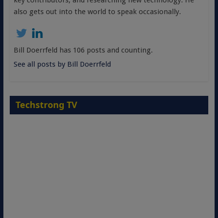
key contributors, and researching new technology. He
also gets out into the world to speak occasionally.
Bill Doerrfeld has 106 posts and counting.
See all posts by Bill Doerrfeld
Techstrong TV