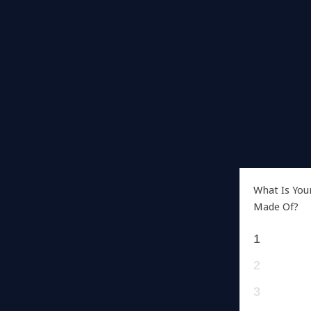
What Is You
Made Of?
1
2
3