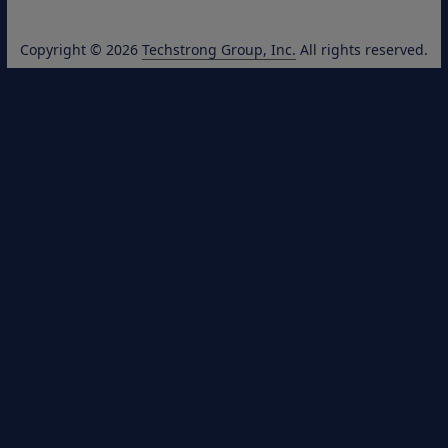
Copyright © 2026
Techstrong Group, Inc.
All rights reserved.