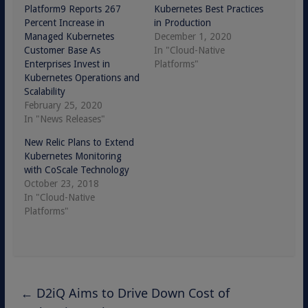
Platform9 Reports 267
Kubernetes Best Practices
Percent Increase in
in Production
Managed Kubernetes
December 1, 2020
Customer Base As
In "Cloud-Native
Enterprises Invest in
Platforms"
Kubernetes Operations and
Scalability
February 25, 2020
In "News Releases"
New Relic Plans to Extend
Kubernetes Monitoring
with CoScale Technology
October 23, 2018
In "Cloud-Native
Platforms"
←
D2iQ Aims to Drive Down Cost of