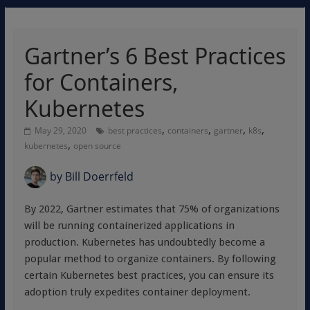
Gartner’s 6 Best Practices
for Containers,
Kubernetes
,
,
,
,
May 29, 2020
best practices
containers
gartner
k8s
,
kubernetes
open source
by
Bill Doerrfeld
By 2022, Gartner estimates that 75% of organizations
will be running containerized applications in
production. Kubernetes has undoubtedly become a
popular method to organize containers. By following
certain Kubernetes best practices, you can ensure its
adoption truly expedites container deployment.