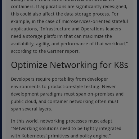
containers. If applications are significantly redesigned,
this could also affect the data storage process. For
example, in the case of microservices-oriented stateful
applications, “Infrastructure and Operations leaders
need a storage platform that can maximize the
availability, agility, and performance of that workload,”
according to the Gartner report.
Optimize Networking for K8s
Developers require portability from developer
environments to production-style testing. Newer
development paradigms must span on-premises and
public cloud, and container networking often must
span several layers.
In this world, networking processes must adapt.
“Networking solutions need to be tightly integrated
with Kubernetes’ primitives and policy engine,”