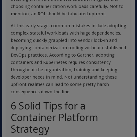
choosing containerization workloads carefully. Not to
mention, an ROI should be tabulated upfront.
At this early stage, common mistakes include adopting
complex stateful workloads with huge dependencies,
becoming quickly grappled into vendor lock-in and
deploying containerization tooling without established
DevOps practices. According to Gartner, adopting
containers and Kubernetes requires consistency
throughout the organization, training and keeping
developer needs in mind. Not understanding these
upfront realities can lead to some pretty harsh
consequences down the line.
6 Solid Tips for a
Container Platform
Strategy