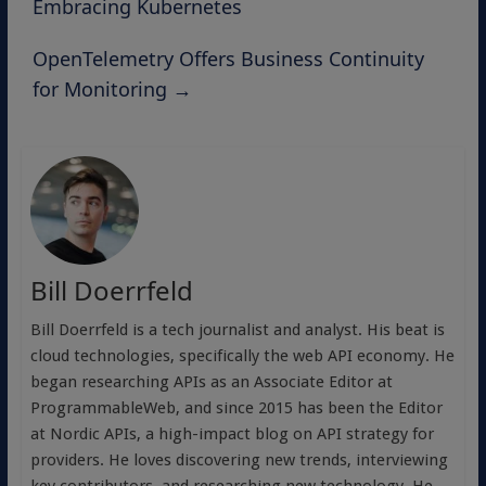
Embracing Kubernetes
OpenTelemetry Offers Business Continuity
for Monitoring
→
Bill Doerrfeld
Bill Doerrfeld is a tech journalist and analyst. His beat is
cloud technologies, specifically the web API economy. He
began researching APIs as an Associate Editor at
ProgrammableWeb, and since 2015 has been the Editor
at Nordic APIs, a high-impact blog on API strategy for
providers. He loves discovering new trends, interviewing