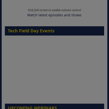
Click full-screen to enable volume control
Watch latest episodes and shows
Tech Field Day Events
UPCOMING WEBINARS