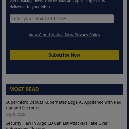
Get breaking news, free eBooks and upcoming events
delivered to your inbox.
View Cloud Native Now Privacy Policy
MOST READ
Supermicro Debuts Kubernetes Edge AI Appliance with Red
Hat and Everpure
July 8, 2026
Security Flaw in Argo CD Can Let Attackers Take Over
Kubernetes Clusters