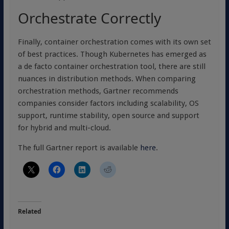
Orchestrate Correctly
Finally, container orchestration comes with its own set
of best practices. Though Kubernetes has emerged as
a de facto container orchestration tool, there are still
nuances in distribution methods. When comparing
orchestration methods, Gartner recommends
companies consider factors including scalability, OS
support, runtime stability, open source and support
for hybrid and multi-cloud.
The full Gartner report is available
here
.
Related