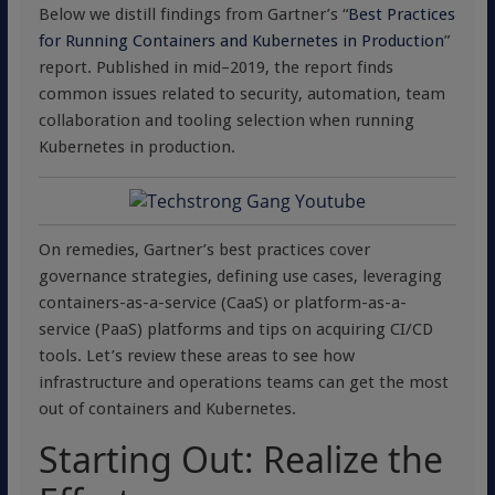
Below we distill findings from Gartner’s “
Best Practices
for Running Containers and Kubernetes in Production
”
report. Published in mid–2019, the report finds
common issues related to security, automation, team
collaboration and tooling selection when running
Kubernetes in production.
On remedies, Gartner’s best practices cover
governance strategies, defining use cases, leveraging
containers-as-a-service (CaaS) or platform-as-a-
service (PaaS) platforms and tips on acquiring CI/CD
tools. Let’s review these areas to see how
infrastructure and operations teams can get the most
out of containers and Kubernetes.
Starting Out: Realize the