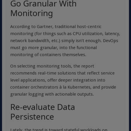
Go Granular With
Monitoring
According to Gartner, traditional host-centric
monitoring (for things such as CPU utilization, latency,
network bandwidth, etc.) simply isn’t enough. DevOps
must go more granular, into the functional
monitoring of containers themselves.
On selecting monitoring tools, the report
recommends real-time solutions that reflect service
level applications, offer deeper integration into
container orchestrators à la Kubernetes, and provide
granular logging with actionable outputs.
Re-evaluate Data
Persistence
Lately, the trend is toward stateful workloads on