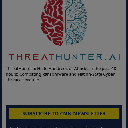
Deloitte Partners with Memcyco to Combat ATO and Other
 48
Online Attacks with Real-Time Digital Impersonation
er
Protection Solutions
SUBSCRIBE TO CNN NEWSLETTER