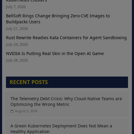
July 7, 2026
BellSoft Rings Change Bringing Zero-CVE Images to
Buildpacks Users
July 21, 2026
Rust Rewrite Readies Kata Containers for Agent Sandboxing
July 24, 2026
NVIDIA Is Putting Real Skin in the Open AI Game
July 28, 2026
RECENT POSTS
The Telemetry Debt Crisis: Why Cloud-Native Teams are
Optimizing the Wrong Metric
August 5, 2026
A Green Kubernetes Deployment Does Not Mean a
Healthy Application