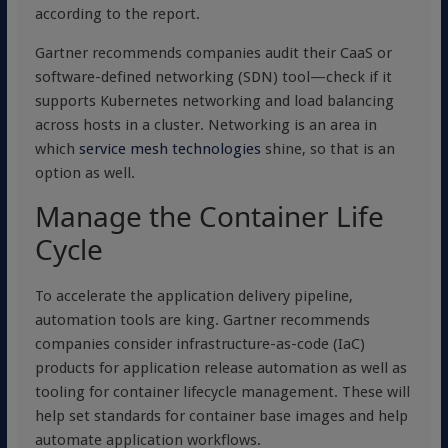
according to the report.
Gartner recommends companies audit their CaaS or
software-defined networking (SDN) tool—check if it
supports Kubernetes networking and load balancing
across hosts in a cluster. Networking is an area in
which
service mesh technologies
shine, so that is an
option as well.
Manage the Container Life
Cycle
To accelerate the application delivery pipeline,
automation tools are king. Gartner recommends
companies consider infrastructure-as-code (IaC)
products for application release automation as well as
tooling for container lifecycle management. These will
help set standards for container base images and help
automate application workflows.