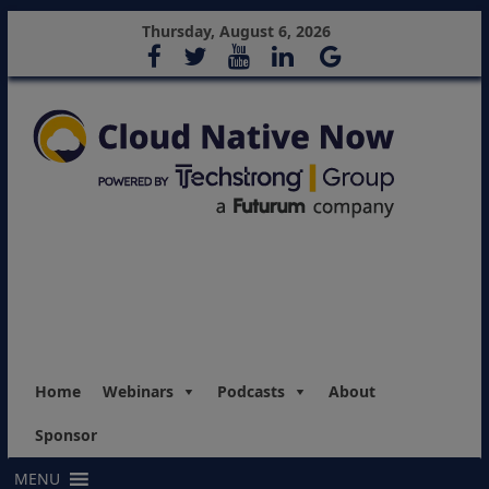
Thursday, August 6, 2026
Home
Webinars
Podcasts
About
Sponsor
MENU