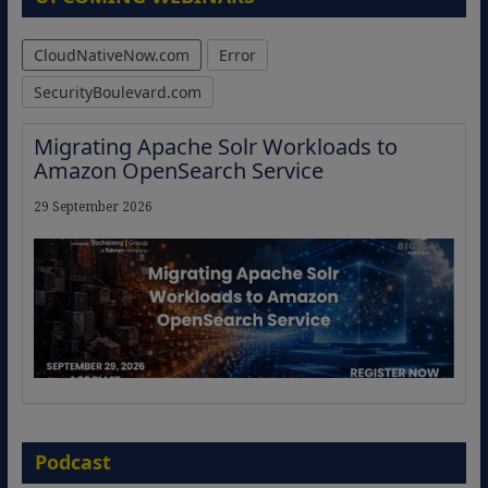
CloudNativeNow.com
Error
SecurityBoulevard.com
Migrating Apache Solr Workloads to
Amazon OpenSearch Service
29 September 2026
The Strategic Imperative: Embracing
Agentic B2B Selling
Podcast
8 September 2026