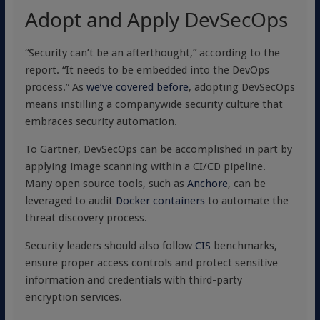
Adopt and Apply DevSecOps
“Security can’t be an afterthought,” according to the
report. “It needs to be embedded into the DevOps
process.” As
we’ve covered before
, adopting DevSecOps
means instilling a companywide security culture that
embraces security automation.
To Gartner, DevSecOps can be accomplished in part by
applying image scanning within a CI/CD pipeline.
Many open source tools, such as
Anchore
, can be
leveraged to audit
Docker containers
to automate the
threat discovery process.
Security leaders should also follow
CIS
benchmarks,
ensure proper access controls and protect sensitive
information and credentials with third-party
encryption services.