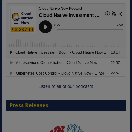
Modernizing Manufacturing: How to
Move from Legacy Infrastructure to
Cloud-Ready Operations
18 August 2026
Listen to all of our podcasts
Press Releases