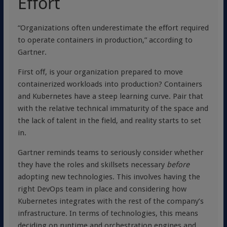
Effort
“Organizations often underestimate the effort required
to operate containers in production,” according to
Gartner.
First off, is your organization prepared to move
containerized workloads into production? Containers
and Kubernetes have a steep learning curve. Pair that
with the relative technical immaturity of the space and
the lack of talent in the field, and reality starts to set
in.
Gartner reminds teams to seriously consider whether
they have the roles and skillsets necessary
before
adopting new technologies. This involves having the
right DevOps team in place and considering how
Kubernetes integrates with the rest of the company’s
infrastructure. In terms of technologies, this means
deciding on runtime and orchestration engines and