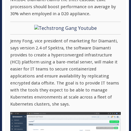
processors should boost performance on average by
30% when employed in a D20 appliance.
Jenny Fong, vice president of marketing for Diamanti,
says version 2.4 of Spektra, the software Diamanti
provides to create a hyperconverged infrastructure
(HCI) platform using a bare-metal server, will make it
easier for IT teams to secure containerized
applications and ensure availability by replicating
encrypted data offsite. The goal is to provide IT teams
with the tools they expect to be able to manage
Kubernetes environments at scale across a fleet of
Kubernetes clusters, she says.