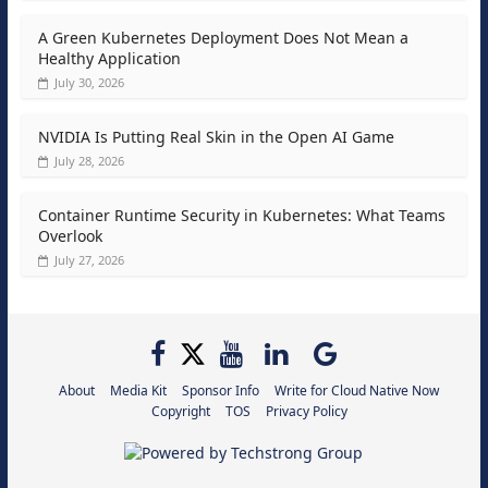
A Green Kubernetes Deployment Does Not Mean a
Healthy Application
July 30, 2026
NVIDIA Is Putting Real Skin in the Open AI Game
July 28, 2026
Container Runtime Security in Kubernetes: What Teams
Overlook
July 27, 2026
About
Media Kit
Sponsor Info
Write for Cloud Native Now
Copyright
TOS
Privacy Policy