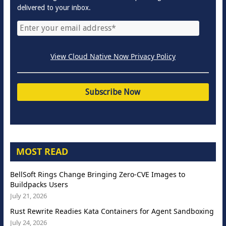
delivered to your inbox.
View Cloud Native Now Privacy Policy
MOST READ
BellSoft Rings Change Bringing Zero-CVE Images to
Buildpacks Users
July 21, 2026
Rust Rewrite Readies Kata Containers for Agent Sandboxing
July 24, 2026