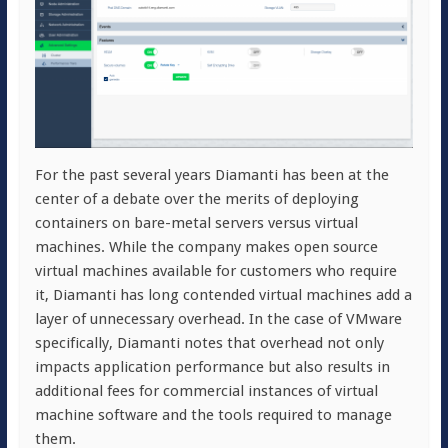
For the past several years Diamanti has been at the
center of a debate over the merits of deploying
containers on bare-metal servers versus virtual
machines. While the company makes open source
virtual machines available for customers who require
it, Diamanti has long contended virtual machines add a
layer of unnecessary overhead. In the case of VMware
specifically, Diamanti notes that overhead not only
impacts application performance but also results in
additional fees for commercial instances of virtual
machine software and the tools required to manage
them.