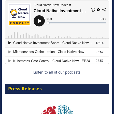
The Strategic Imperative: Embracing
Agentic B2B Selling
8 September 2026
Listen to all of our podcasts
Press Releases