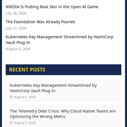
NVIDIA Is Putting Real Skin in the Open AI Game
July 28, 2026
The Foundation Was Already Poured
July 27, 2026
Kubernetes Key Management Streamlined by HashiCorp
Vault Plug-In
August 6, 2026
RECENT POSTS
Kubernetes Key Management Streamlined by
HashiCorp Vault Plug-In
August 6, 2026
The Telemetry Debt Crisis: Why Cloud-Native Teams are
Optimizing the Wrong Metric
August 5, 2026