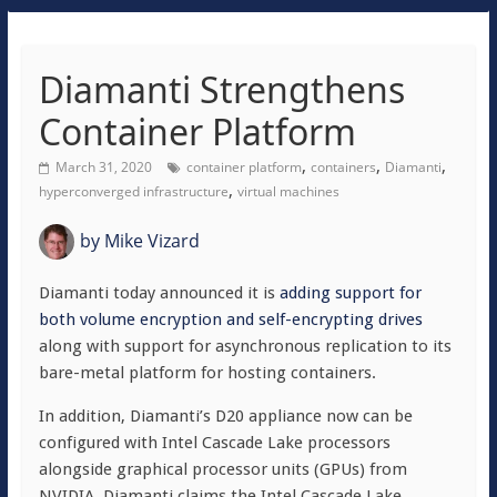
Diamanti Strengthens
Container Platform
,
,
,
March 31, 2020
container platform
containers
Diamanti
,
hyperconverged infrastructure
virtual machines
by
Mike Vizard
Diamanti today announced it is
adding support for
both volume encryption and self-encrypting drives
along with support for asynchronous replication to its
bare-metal platform for hosting containers.
In addition, Diamanti’s D20 appliance now can be
configured with Intel Cascade Lake processors
alongside graphical processor units (GPUs) from
NVIDIA. Diamanti claims the Intel Cascade Lake