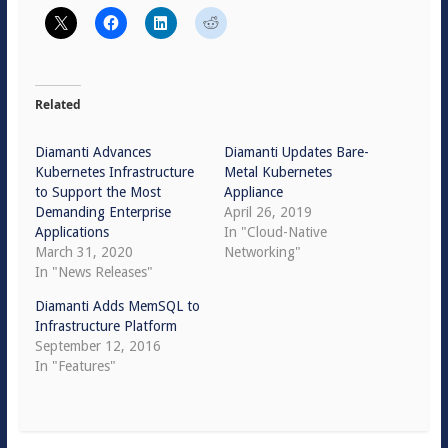
Related
Diamanti Advances
Diamanti Updates Bare-
Kubernetes Infrastructure
Metal Kubernetes
to Support the Most
Appliance
Demanding Enterprise
April 26, 2019
Applications
In "Cloud-Native
March 31, 2020
Networking"
In "News Releases"
Diamanti Adds MemSQL to
Infrastructure Platform
September 12, 2016
In "Features"