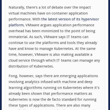
Naturally, there’s a lot of debate over the impact
virtual machines have on container application
performance. With
the latest version of its hypervisor
platform
, VMware argues application performance
overhead has been minimized to the point of being
immaterial. As such, VMware says IT teams can
continue to use the platforms and tools they already
have and know to manage Kubernetes. At the same
time, however, VMware is also making available a
cloud service through which IT teams can manage any
distribution of Kubernetes.
Fong, however, says there are emerging applications
involving analytics infused with machine and deep
learning algorithms running on Kubernetes where it’s
already been shown that performance matters as
Kubernetes is now the de facto standard for running
these types of applications. There are also many