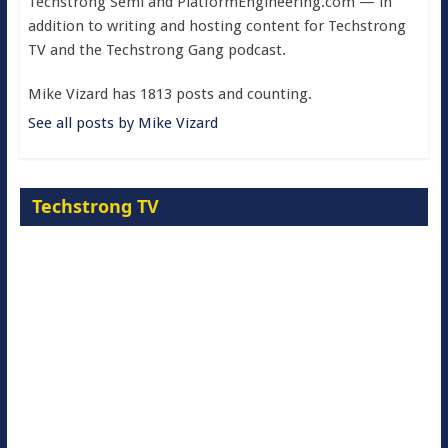
Techstrong Semi and PlatformEngineering.com — in
addition to writing and hosting content for Techstrong
TV and the Techstrong Gang podcast.
Mike Vizard has 1813 posts and counting.
See all posts by Mike Vizard
Techstrong TV