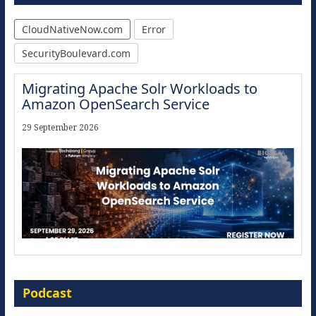
CloudNativeNow.com
Error
SecurityBoulevard.com
Migrating Apache Solr Workloads to
Amazon OpenSearch Service
29 September 2026
Modernize for the AI Era
Podcast
16 September 2026