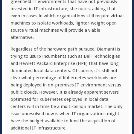
greenfield IT environments that have not previously
invested in IT infrastructure, she notes, adding that
even in cases in which organizations still require virtual
machines to isolate workloads, lighter-weight open
source virtual machines will provide a viable
alternative.
Regardless of the hardware path pursued, Diamanti is
trying to usurp incumbents such as Dell Technologies
and Hewlett Packard Enterprise (HPE) that have long
dominated local data centers. Of course, it’s still not
clear what percentage of Kubernetes workloads are
being deployed in on-premises IT environment versus
public clouds. However, it is already apparent servers
optimized for Kubernetes deployed in local data
centers will in time be a multi-billion market. The only
issue unresolved now is when IT organizations might
have the budget available to fund the acquisition of
additional IT infrastructure.