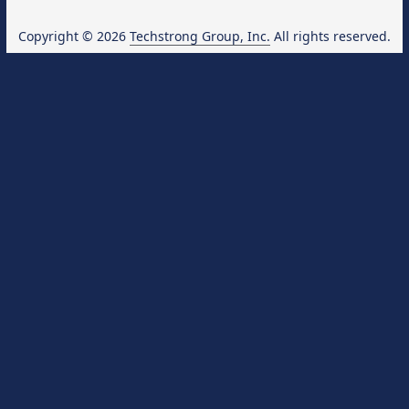
Copyright © 2026
Techstrong Group, Inc.
All rights reserved.