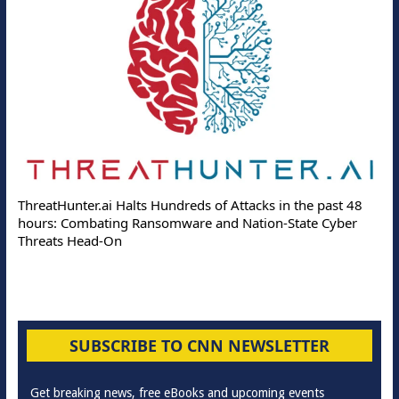
ThreatHunter.ai Halts Hundreds of Attacks in the past 48
hours: Combating Ransomware and Nation-State Cyber
Threats Head-On
SUBSCRIBE TO CNN NEWSLETTER
Get breaking news, free eBooks and upcoming events