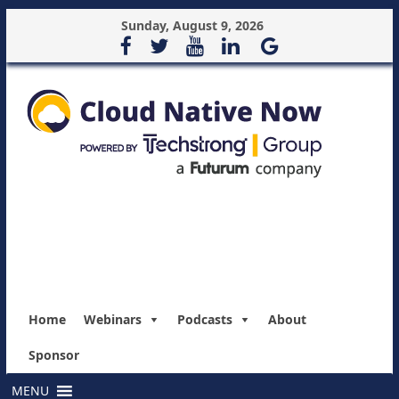
Sunday, August 9, 2026
Home
Webinars
Podcasts
About
Sponsor
MENU