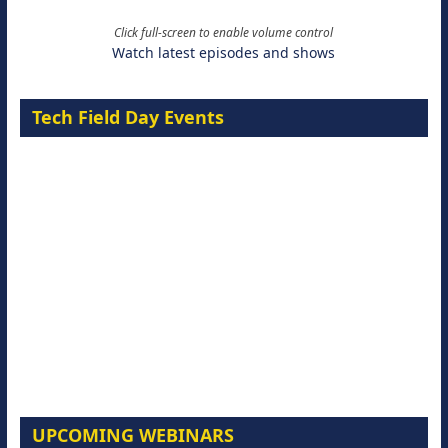
Click full-screen to enable volume control
Watch latest episodes and shows
Tech Field Day Events
UPCOMING WEBINARS