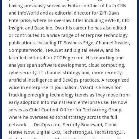
having previously served as Editor-in-Chief of both CRN
and InfoWorld and as editorial director for Ziff-Davis
Enterprise, where he oversaw titles including eWEEK, CIO
Insight and Baseline. Over his career he has also edited
or contributed to a wide range of enterprise technology
publications, including IT Business Edge, Channel Insider,
ComputerWorld, TMCNet and Digital Review, and he
later led editorial for CTOEdge.com. His reporting and
analysis span software development, cloud computing,
cybersecurity, IT channel strategy and, more recently,
artificial intelligence and DevOps practices. A recognized
voice in enterprise IT journalism, Vizard is known for
tracking emerging technology trends as they move from
early adoption into mainstream enterprise use. He now
serves as Chief Content Officer for Techstrong Group,
where he oversees editorial strategy across the full
network — DevOps.com, Security Boulevard, Cloud
Native Now, Digital CxO, Techstrong.ai, TechStrong.IT,