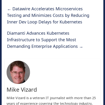
←
Datawire Accelerates Microservices
Testing and Minimizes Costs by Reducing
Inner Dev Loop Delays for Kubernetes
Diamanti Advances Kubernetes
Infrastructure to Support the Most
Demanding Enterprise Applications
→
Mike Vizard
Mike Vizard is a veteran IT journalist with more than 25
years of experience covering the technology industry,