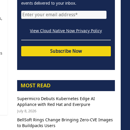
events delivered to your inbox.
s,
View Cloud Native Now Privacy Policy
as
MOST READ
Supermicro Debuts Kubernetes Edge AI
Appliance with Red Hat and Everpure
July 8, 2026
BellSoft Rings Change Bringing Zero-CVE Images
to Buildpacks Users