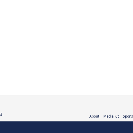
d.
About
Media Kit
Spons