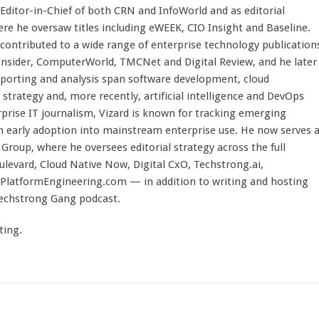
 Editor-in-Chief of both CRN and InfoWorld and as editorial
here he oversaw titles including eWEEK, CIO Insight and Baseline.
 contributed to a wide range of enterprise technology publication
 Insider, ComputerWorld, TMCNet and Digital Review, and he later
eporting and analysis span software development, cloud
strategy and, more recently, artificial intelligence and DevOps
rprise IT journalism, Vizard is known for tracking emerging
 early adoption into mainstream enterprise use. He now serves 
Group, where he oversees editorial strategy across the full
evard, Cloud Native Now, Digital CxO, Techstrong.ai,
PlatformEngineering.com — in addition to writing and hosting
Techstrong Gang podcast.
ting.