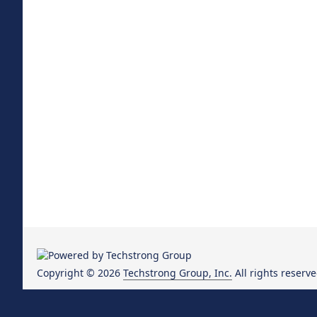
Copyright © 2026
Techstrong Group, Inc.
All rights reserve