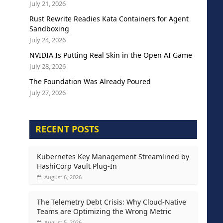
July 21, 2026
Rust Rewrite Readies Kata Containers for Agent
Sandboxing
July 24, 2026
NVIDIA Is Putting Real Skin in the Open AI Game
July 28, 2026
The Foundation Was Already Poured
July 27, 2026
RECENT POSTS
Kubernetes Key Management Streamlined by
HashiCorp Vault Plug-In
August 6, 2026
The Telemetry Debt Crisis: Why Cloud-Native
Teams are Optimizing the Wrong Metric
August 5, 2026