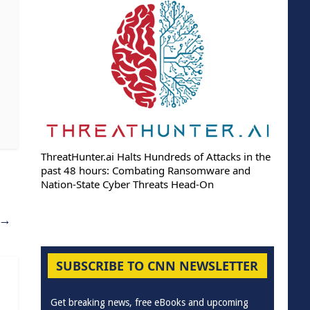
ThreatHunter.ai Halts Hundreds of Attacks in the
past 48 hours: Combating Ransomware and
Nation-State Cyber Threats Head-On
→
SUBSCRIBE TO CNN NEWSLETTER
Get breaking news, free eBooks and upcoming