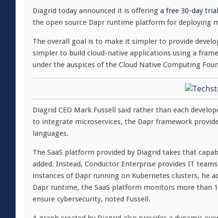
Diagrid today announced it is offering
a free 30-day tri
the open source Dapr runtime platform for deploying m
The overall goal is to make it simpler to provide devel
simpler to build cloud-native applications using a fra
under the auspices of the Cloud Native Computing Fou
Diagrid CEO Mark Fussell said rather than each develop
to integrate microservices, the Dapr framework provid
languages.
The SaaS platform provided by Diagrid takes that capabi
added. Instead, Conductor Enterprise provides IT team
instances of Dapr running on Kubernetes clusters, he a
Dapr runtime, the SaaS platform monitors more than 150
ensure cybersecurity, noted Fussell.