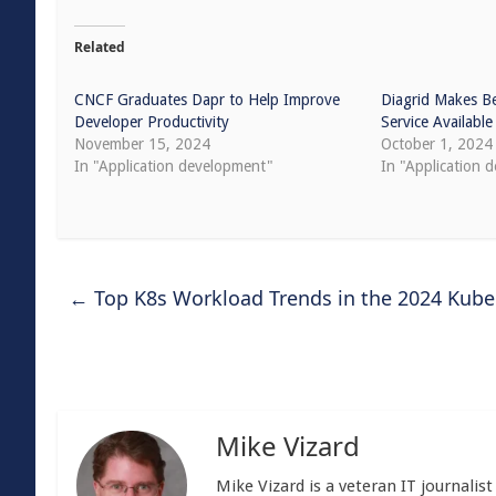
Related
CNCF Graduates Dapr to Help Improve
Diagrid Makes B
Developer Productivity
Service Available
November 15, 2024
October 1, 2024
In "Application development"
In "Application 
←
Top K8s Workload Trends in the 2024 Kub
Mike Vizard
Mike Vizard is a veteran IT journali