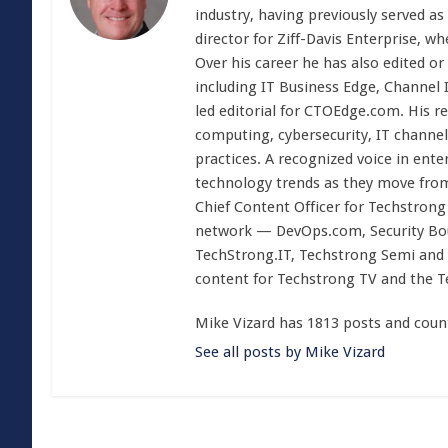
industry, having previously served as
director for Ziff-Davis Enterprise, w
Over his career he has also edited or
including IT Business Edge, Channel
led editorial for CTOEdge.com. His r
computing, cybersecurity, IT channel 
practices. A recognized voice in ente
technology trends as they move from
Chief Content Officer for Techstrong 
network — DevOps.com, Security Boul
TechStrong.IT, Techstrong Semi and 
content for Techstrong TV and the 
Mike Vizard has 1813 posts and coun
See all posts by Mike Vizard