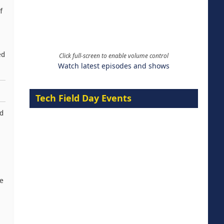
f
ed
Click full-screen to enable volume control
Watch latest episodes and shows
Tech Field Day Events
ed
e