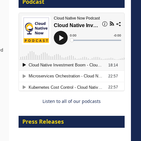
Podcast
16 September 2026
ed
The Strategic Imperative:
Embracing Agentic B2B Selling
8 September 2026
Listen to all of our podcasts
Press Releases