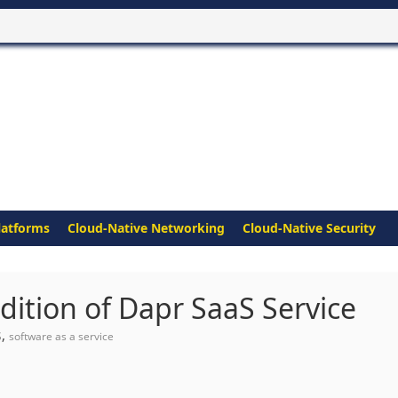
latforms
Cloud-Native Networking
Cloud-Native Security
Edition of Dapr SaaS Service
,
S
software as a service