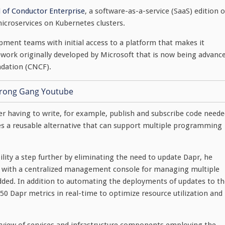
al of Conductor Enterprise
, a software-as-a-service (SaaS) edition o
icroservices on Kubernetes clusters.
opment teams with initial access to a platform that makes it
mework originally developed by Microsoft that is now being advanc
ndation (CNCF).
er having to write, for example, publish and subscribe code need
es a reusable alternative that can support multiple programming
lity a step further by eliminating the need to update Dapr, he
s with a centralized management console for managing multiple
dded. In addition to automating the deployments of updates to th
 Dapr metrics in real-time to optimize resource utilization and