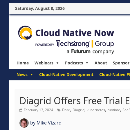
Saturday, August 8, 2026
Home
Webinars
Podcasts
About
Sponsor
News
Cloud-Native Development
Cloud-Native P
Diagrid Offers Free Trial 
,
,
,
,
February 13, 2024
Dapr
Diagrid
kubernetes
runtime
Saa
by
Mike Vizard