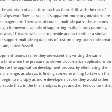
ith a way to build and deploy those applications more easily.
the adoption of a platform such as Dapr. Still, with the rise of
evOps workflows at scale, it’s apparent more organizations are
 management. There are, of course, multiple paths those teams
luding a framework capable of supporting multiple programming
rwise, IT teams will need to provide access to either a similar
support multiple equivalents of custom integration code creat
ntain, noted Fussell.
lopment teams realize they are essentially writing the same
 a time when the pressure to deliver cloud-native applications on
elerate the application development process by eliminating the
 challenge, as always, is finding someone willing to take on the
ly begin to multiply as more developers decide they would rather
n code that, in the final analysis, is yet another tedious task that