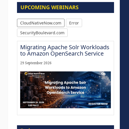
UPCOMING WEBINARS
CloudNativeNow.com
Error
SecurityBoulevard.com
Migrating Apache Solr Workloads
to Amazon OpenSearch Service
29 September 2026
Modernize for the AI Era