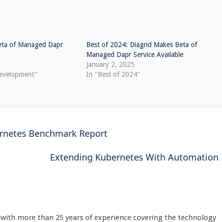
eta of Managed Dapr
Best of 2024: Diagrid Makes Beta of
Managed Dapr Service Available
January 2, 2025
development"
In "Best of 2024"
ernetes Benchmark Report
Extending Kubernetes With Automation
st with more than 25 years of experience covering the technology