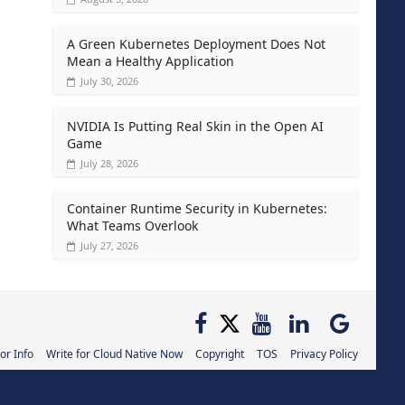
A Green Kubernetes Deployment Does Not
Mean a Healthy Application
July 30, 2026
NVIDIA Is Putting Real Skin in the Open AI
Game
July 28, 2026
Container Runtime Security in Kubernetes:
What Teams Overlook
July 27, 2026
or Info
Write for Cloud Native Now
Copyright
TOS
Privacy Policy