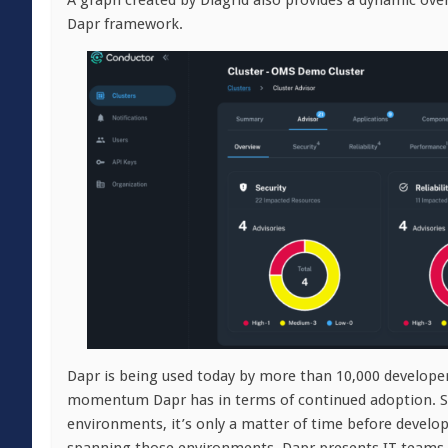
A graph created by Diagrid also provides a dynamic ove
Dapr framework.
Dapr is being used today by more than 10,000 developers
momentum Dapr has in terms of continued adoption. Sti
environments, it’s only a matter of time before develop