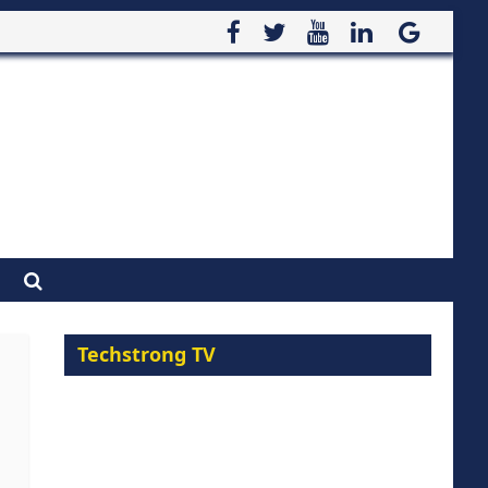
Techstrong TV