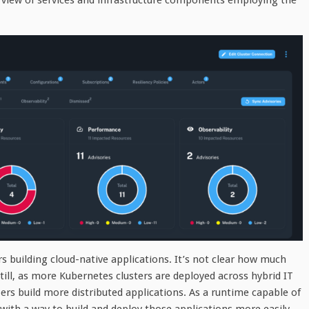
rview of services and infrastructure components employing the
 building cloud-native applications. It’s not clear how much
ll, as more Kubernetes clusters are deployed across hybrid IT
ers build more distributed applications. As a runtime capable of