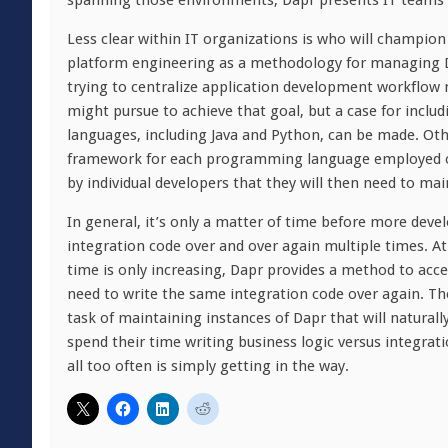
spanning those environments, Dapr presents IT teams w
Less clear within IT organizations is who will champion 
platform engineering as a methodology for managing D
trying to centralize application development workflow
might pursue to achieve that goal, but a case for inc
languages, including Java and Python, can be made. Othe
framework for each programming language employed or 
by individual developers that they will then need to mai
In general, it’s only a matter of time before more deve
integration code over and over again multiple times. At
time is only increasing, Dapr provides a method to acc
need to write the same integration code over again. The
task of maintaining instances of Dapr that will natural
spend their time writing business logic versus integratio
all too often is simply getting in the way.