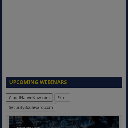
UPCOMING WEBINARS
CloudNativeNow.com
Error
SecurityBoulevard.com
Modernizing Manufacturing: How to
Move from Legacy Infrastructure to