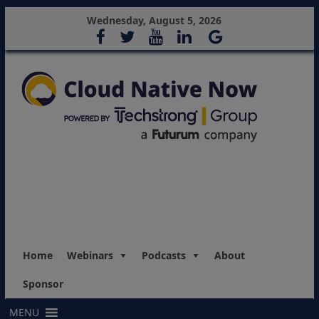
Wednesday, August 5, 2026
Home
Webinars
Podcasts
About
Sponsor
MENU