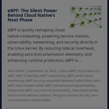
eBPF: The Silent Power
Behind Cloud Native’s
Next Phase
eBPF is quietly reshaping cloud
native computing, powering service meshes,
observability, networking, and security directly in
the Linux kernel. By reducing sidecar overhead,
enabling zero-instrumentation telemetry, and
enhancing runtime protection, eBPF is ...
Alan Shimel
|
September 10, 2025
|
Cilium eBPF
,
cloud native 2.0
,
eBPF
,
eBPF in DevOps
,
eBPF networking
,
eBPF performance
monitoring
,
eBPF security
,
extended Berkeley Packet Filter
,
Falco
eBPF
,
Istio Ambient Mesh eBPF
,
kernel-level programmability
,
Kubernetes eBPF
,
Linux kernel observability
,
Pixie observability
,
service mesh without sidecars
,
Tetragon runtime security
,
zero-
instrumentation observability