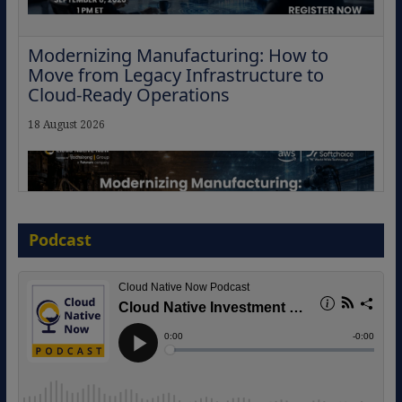
Cloud-Ready Operations
18 August 2026
Migrating Apache Solr Workloads to
Podcast
Amazon OpenSearch Service
29 September 2026