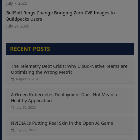
July 7, 2026
BellSoft Rings Change Bringing Zero-CVE Images to
Buildpacks Users
July 21, 2026
RECENT POSTS
The Telemetry Debt Crisis: Why Cloud-Native Teams are
Optimizing the Wrong Metric
August 5, 2026
A Green Kubernetes Deployment Does Not Mean a
Healthy Application
July 30, 2026
NVIDIA Is Putting Real Skin in the Open AI Game
July 28, 2026