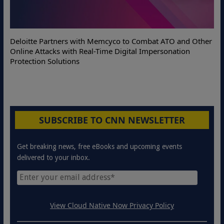
Deloitte Partners with Memcyco to Combat ATO and Other
Online Attacks with Real-Time Digital Impersonation
Protection Solutions
SUBSCRIBE TO CNN NEWSLETTER
Get breaking news, free eBooks and upcoming events
delivered to your inbox.
View Cloud Native Now Privacy Policy