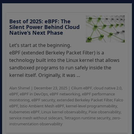
Best of 2025: eBPF: The
Silent Power Behind Cloud
Native’s Next Phase
Let’s start at the beginning.
eBPF (extended Berkeley Packet Filter) is a
technology built into the Linux kernel that allows
sandboxed programs to run safely inside the
kernel itself. Originally, it was ...
Alan Shimel
|
December 23, 2025
|
Cilium eBPF
,
cloud native 2.0
,
eBPF
,
eBPF in DevOps
,
eBPF networking
,
eBPF performance
monitoring
,
eBPF security
,
extended Berkeley Packet Filter
,
Falco
eBPF
,
Istio Ambient Mesh eBPF
,
kernel-level programmability
,
Kubernetes eBPF
,
Linux kernel observability
,
Pixie observability
,
service mesh without sidecars
,
Tetragon runtime security
,
zero-
instrumentation observability