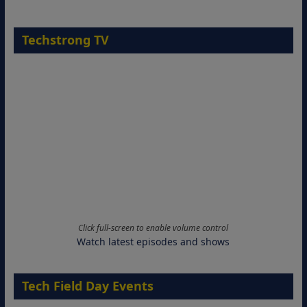
Techstrong TV
Click full-screen to enable volume control
Watch latest episodes and shows
Tech Field Day Events