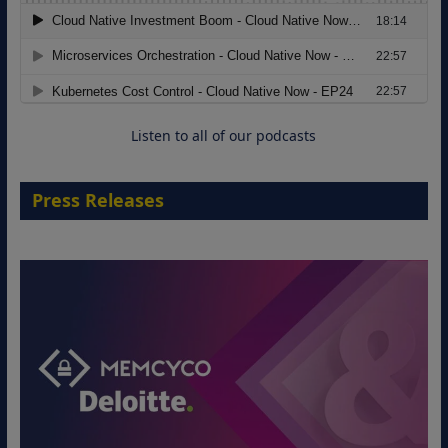
The Strategic Imperative: Embracing
Agentic B2B Selling
8 September 2026
Listen to all of our podcasts
Press Releases