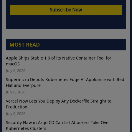
MOST READ
Apple Ships Stable 1.0 of its Native Container Tool for
macOS
July 6, 2026
Supermicro Debuts Kubernetes Edge AI Appliance with Red
Hat and Everpure
July 8, 2026
Vercel Now Lets You Deploy Any Dockerfile Straight to
Production
July 6, 2026
Security Flaw in Argo CD Can Let Attackers Take Over
Kubernetes Clusters