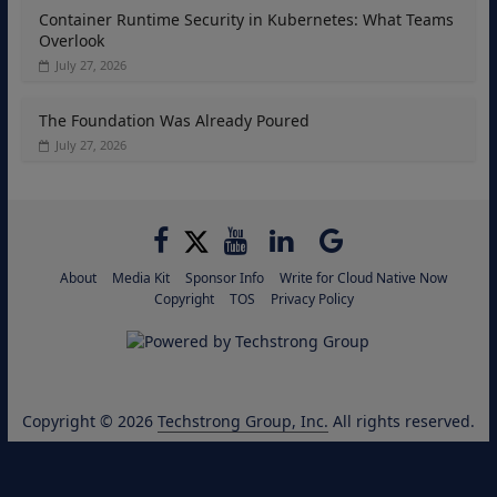
Container Runtime Security in Kubernetes: What Teams
Overlook
July 27, 2026
The Foundation Was Already Poured
July 27, 2026
About
Media Kit
Sponsor Info
Write for Cloud Native Now
Copyright
TOS
Privacy Policy
Copyright © 2026
Techstrong Group, Inc.
All rights reserved.