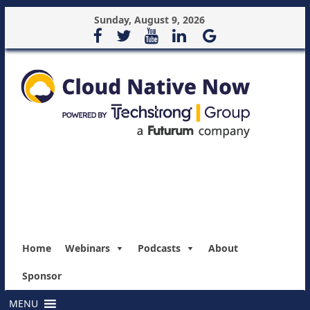
Sunday, August 9, 2026
Home
Webinars
Podcasts
About
Sponsor
MENU