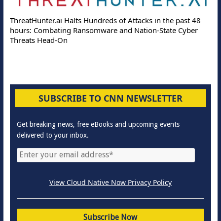
ThreatHunter.ai Halts Hundreds of Attacks in the past 48
hours: Combating Ransomware and Nation-State Cyber
Threats Head-On
SUBSCRIBE TO CNN NEWSLETTER
Get breaking news, free eBooks and upcoming events
delivered to your inbox.
View Cloud Native Now Privacy Policy