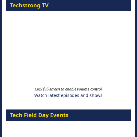
Techstrong TV
Click full-screen to enable volume control
Watch latest episodes and shows
Tech Field Day Events