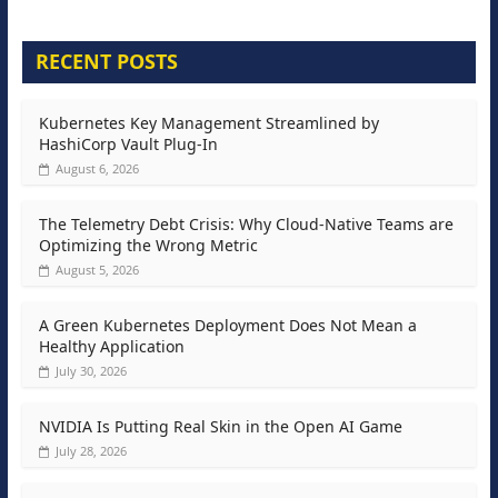
RECENT POSTS
Kubernetes Key Management Streamlined by
HashiCorp Vault Plug-In
August 6, 2026
The Telemetry Debt Crisis: Why Cloud-Native Teams are
Optimizing the Wrong Metric
August 5, 2026
A Green Kubernetes Deployment Does Not Mean a
Healthy Application
July 30, 2026
NVIDIA Is Putting Real Skin in the Open AI Game
July 28, 2026