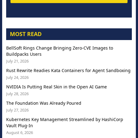
MOST READ
BellSoft Rings Change Bringing Zero-CVE Images to
Buildpacks Users
July 21, 2026
Rust Rewrite Readies Kata Containers for Agent Sandboxing
July 24, 2026
NVIDIA Is Putting Real Skin in the Open AI Game
July 28, 2026
The Foundation Was Already Poured
July 27, 2026
Kubernetes Key Management Streamlined by HashiCorp
Vault Plug-In
August 6, 2026