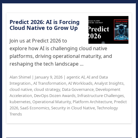
Predict 2026: AI is Forcing
Cloud Native to Grow Up
Join us at Predict 2026 to
explore how AI is challenging cloud native
platforms, driving operational maturity, and
reshaping the tech landscape ...
Alan Shimel
|
January 9, 2026
|
agentic AI
,
AI and Data
Integration.
,
AI Transformation
,
AI Workloads
,
Analyst Insights
,
cloud native
,
cloud strategy
,
Data Governance
,
Development
Acceleration
,
DevOps Dozen Awards
,
Infrastructure Challenges
,
kubernetes
,
Operational Maturity
,
Platform Architecture
,
Predict
2026
,
SaaS Economics
,
Security in Cloud Native
,
Technology
Trends