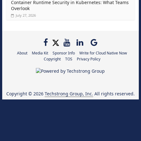
Container Runtime Security in Kubernetes: What Teams
Overlook
July 27, 2026
About
Media Kit
Sponsor Info
Write for Cloud Native Now
Copyright
TOS
Privacy Policy
Copyright © 2026
Techstrong Group, Inc.
All rights reserved.