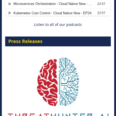
Agentic B2B Selling
8 September 2026
Listen to all of our podcasts
Press Releases