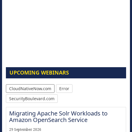
UPCOMING WEBINARS
CloudNativeNow.com
Error
SecurityBoulevard.com
Migrating Apache Solr Workloads to
Amazon OpenSearch Service
29 September 2026