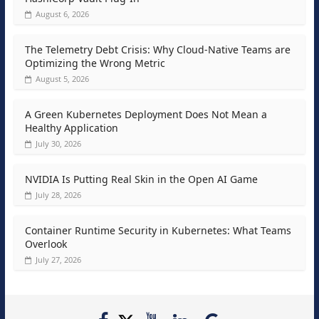
August 6, 2026
The Telemetry Debt Crisis: Why Cloud-Native Teams are
Optimizing the Wrong Metric
August 5, 2026
A Green Kubernetes Deployment Does Not Mean a
Healthy Application
July 30, 2026
NVIDIA Is Putting Real Skin in the Open AI Game
July 28, 2026
Container Runtime Security in Kubernetes: What Teams
Overlook
July 27, 2026