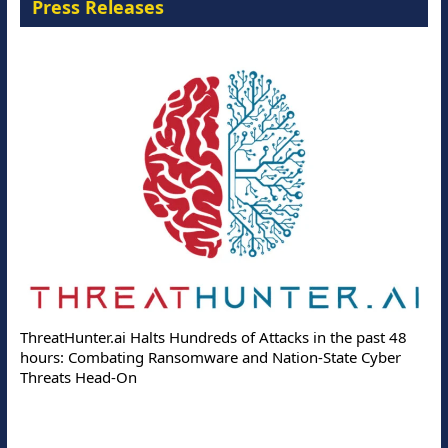
Press Releases
ThreatHunter.ai Halts Hundreds of Attacks in the past 48
hours: Combating Ransomware and Nation-State Cyber
Threats Head-On