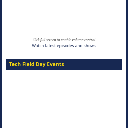
Click full-screen to enable volume control
Watch latest episodes and shows
Tech Field Day Events