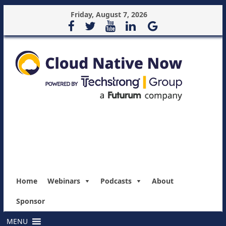
Friday, August 7, 2026
Home
Webinars
Podcasts
About
Sponsor
MENU