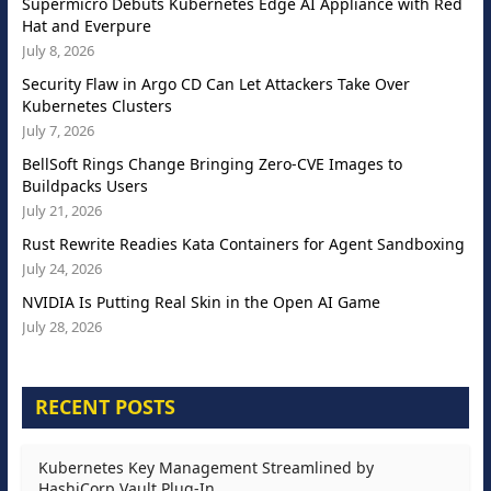
Supermicro Debuts Kubernetes Edge AI Appliance with Red
Hat and Everpure
July 8, 2026
Security Flaw in Argo CD Can Let Attackers Take Over
Kubernetes Clusters
July 7, 2026
BellSoft Rings Change Bringing Zero-CVE Images to
Buildpacks Users
July 21, 2026
Rust Rewrite Readies Kata Containers for Agent Sandboxing
July 24, 2026
NVIDIA Is Putting Real Skin in the Open AI Game
July 28, 2026
RECENT POSTS
Kubernetes Key Management Streamlined by
HashiCorp Vault Plug-In