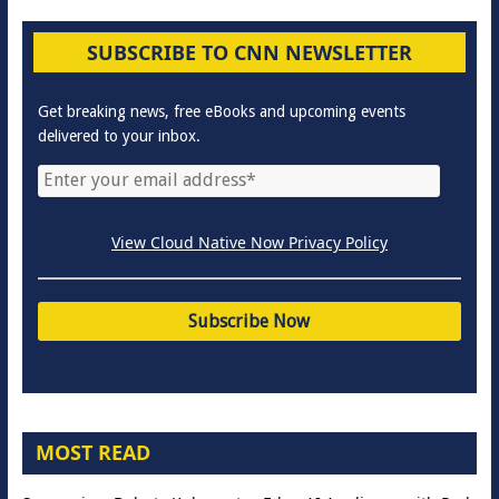
SUBSCRIBE TO CNN NEWSLETTER
Get breaking news, free eBooks and upcoming events
delivered to your inbox.
View Cloud Native Now Privacy Policy
MOST READ