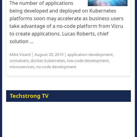
The number of applications
being developed and deployed on Kubernetes
platforms soon may accelerate as business users
take advantage of a no-code platform from Vizru
to create applications. Lucas Roberts, chief
solution ...
Mike Vizard
|
August 20, 2019
|
application development
,
containers
,
docker
,
kubernetes
,
low-code development
,
microservices
,
no-code development
Techstrong TV