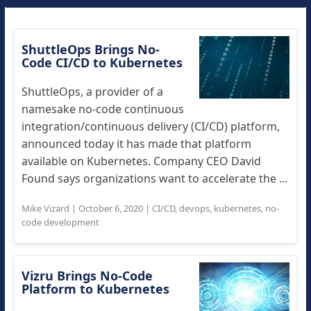
ShuttleOps Brings No-
Code CI/CD to Kubernetes
ShuttleOps, a provider of a
namesake no-code continuous
integration/continuous delivery (CI/CD) platform,
announced today it has made that platform
available on Kubernetes. Company CEO David
Found says organizations want to accelerate the ...
Mike Vizard
|
October 6, 2020
|
CI/CD
,
devops
,
kubernetes
,
no-
code development
Vizru Brings No-Code
Platform to Kubernetes