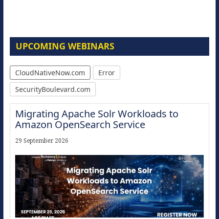
UPCOMING WEBINARS
CloudNativeNow.com
Error
SecurityBoulevard.com
Migrating Apache Solr Workloads to
Amazon OpenSearch Service
29 September 2026