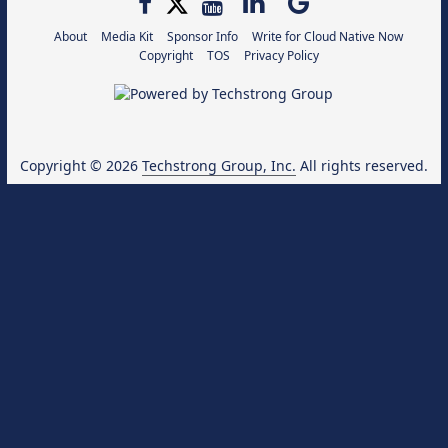
About
Media Kit
Sponsor Info
Write for Cloud Native Now
Copyright
TOS
Privacy Policy
Copyright © 2026
Techstrong Group, Inc.
All rights reserved.