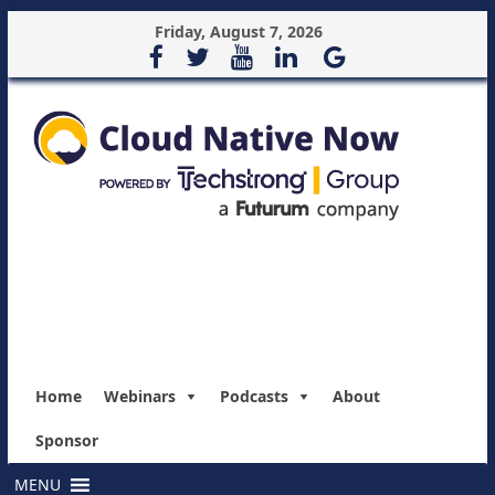
Friday, August 7, 2026
Home
Webinars
Podcasts
About
Sponsor
MENU