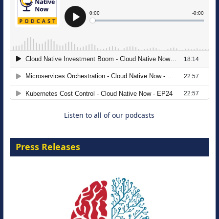
The Strategic Imperative: Embracing
Agentic B2B Selling
8 September 2026
Listen to all of our podcasts
Press Releases