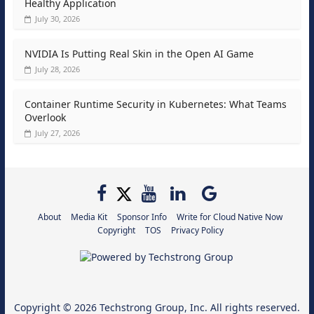
Healthy Application
July 30, 2026
NVIDIA Is Putting Real Skin in the Open AI Game
July 28, 2026
Container Runtime Security in Kubernetes: What Teams
Overlook
July 27, 2026
About
Media Kit
Sponsor Info
Write for Cloud Native Now
Copyright
TOS
Privacy Policy
Copyright © 2026
Techstrong Group, Inc.
All rights reserved.