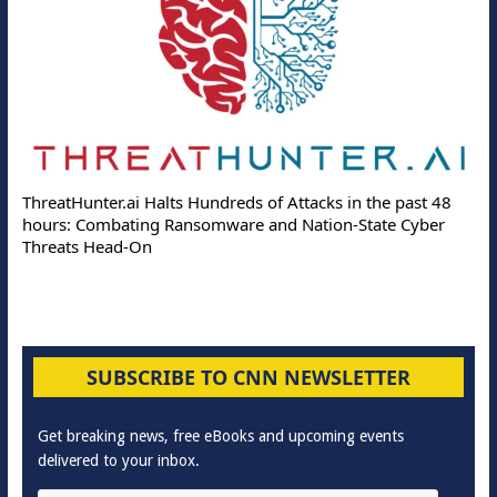
ThreatHunter.ai Halts Hundreds of Attacks in the past 48
hours: Combating Ransomware and Nation-State Cyber
Threats Head-On
SUBSCRIBE TO CNN NEWSLETTER
Get breaking news, free eBooks and upcoming events
delivered to your inbox.