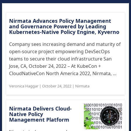
Nirmata Advances Policy Management
and Governance Powered by Leading
Kubernetes-Native Policy Engine, Kyverno
Company sees increasing demand and maturity of
open-source project empowering DevSecOps
teams to secure their cloud infrastructure San
Jose, CA, October 24, 2022 – At KubeCon +
CloudNativeCon North America 2022, Nirmata, ...
Veronica Haggar
|
October 24, 2022
|
Nirmata
Nirmata Delivers Cloud-
Native Policy
Management Platform