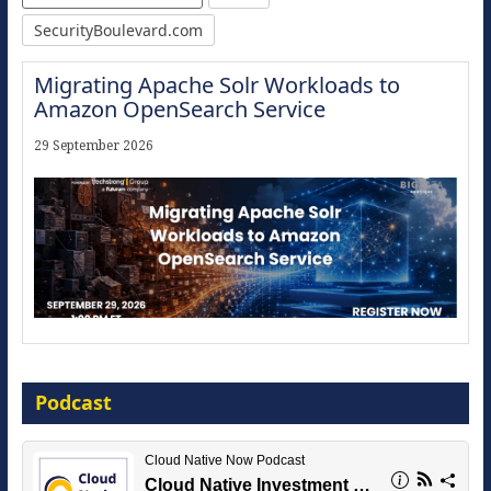
SecurityBoulevard.com
Migrating Apache Solr Workloads to
Amazon OpenSearch Service
29 September 2026
Modernize for the AI Era
Podcast
16 September 2026