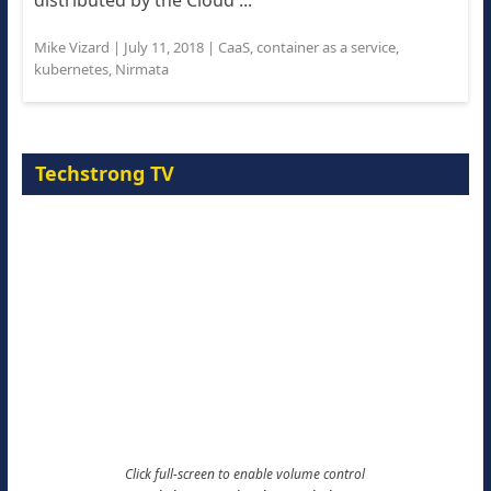
distributed by the Cloud ...
Mike Vizard
|
July 11, 2018
|
CaaS
,
container as a service
,
kubernetes
,
Nirmata
Techstrong TV
Click full-screen to enable volume control