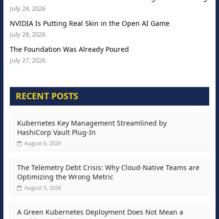
July 24, 2026
NVIDIA Is Putting Real Skin in the Open AI Game
July 28, 2026
The Foundation Was Already Poured
July 27, 2026
RECENT POSTS
Kubernetes Key Management Streamlined by
HashiCorp Vault Plug-In
August 6, 2026
The Telemetry Debt Crisis: Why Cloud-Native Teams are
Optimizing the Wrong Metric
August 5, 2026
A Green Kubernetes Deployment Does Not Mean a