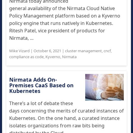
Nirmata today announced
general availability of the Nirmata Cloud Native
Policy Management platform based on a Kyverno
policy engine that runs natively in Kubernetes.
Ritesh Patel, vice president of products for
Nirmata, ...
Mike Vizard
|
October 6, 2021
|
cluster management
,
cncf
,
compliance as code
,
Kyverno
,
Nirmata
Nirmata Adds On-
Premises CaaS Based on
Kubernetes
There’s a lot of debate these
days concerning the merits of curated instances of
Kubernetes. On the one hand, a curated instance
isolates organizations from raw bits being