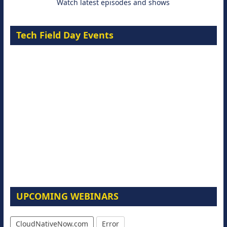
Watch latest episodes and shows
Tech Field Day Events
UPCOMING WEBINARS
CloudNativeNow.com
Error