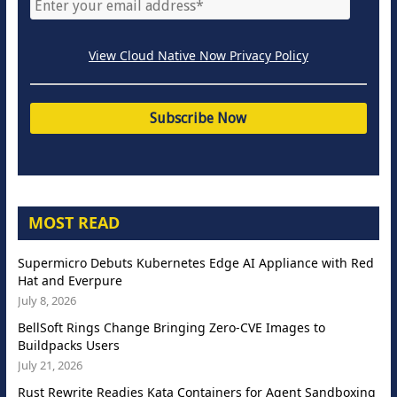
View Cloud Native Now Privacy Policy
MOST READ
Supermicro Debuts Kubernetes Edge AI Appliance with Red
Hat and Everpure
July 8, 2026
BellSoft Rings Change Bringing Zero-CVE Images to
Buildpacks Users
July 21, 2026
Rust Rewrite Readies Kata Containers for Agent Sandboxing