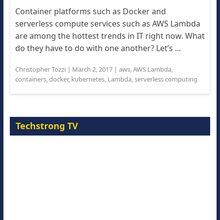
Container platforms such as Docker and
serverless compute services such as AWS Lambda
are among the hottest trends in IT right now. What
do they have to do with one another? Let’s ...
Christopher Tozzi
|
March 2, 2017
|
aws
,
AWS Lambda
,
containers
,
docker
,
kubernetes
,
Lambda
,
serverless computing
Techstrong TV