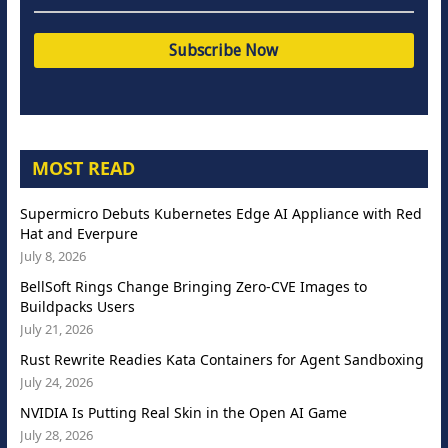
MOST READ
Supermicro Debuts Kubernetes Edge AI Appliance with Red
Hat and Everpure
July 8, 2026
BellSoft Rings Change Bringing Zero-CVE Images to
Buildpacks Users
July 21, 2026
Rust Rewrite Readies Kata Containers for Agent Sandboxing
July 24, 2026
NVIDIA Is Putting Real Skin in the Open AI Game
July 28, 2026