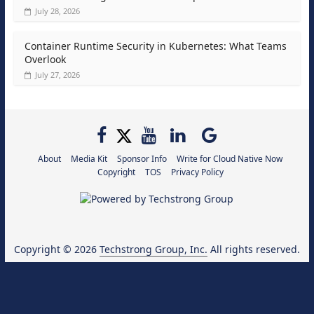
July 28, 2026
Container Runtime Security in Kubernetes: What Teams
Overlook
July 27, 2026
About
Media Kit
Sponsor Info
Write for Cloud Native Now
Copyright
TOS
Privacy Policy
Copyright © 2026
Techstrong Group, Inc.
All rights reserved.