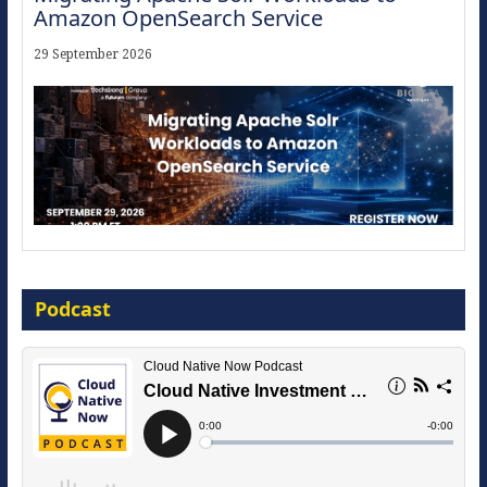
Amazon OpenSearch Service
29 September 2026
Modernize for the AI Era
Podcast
16 September 2026