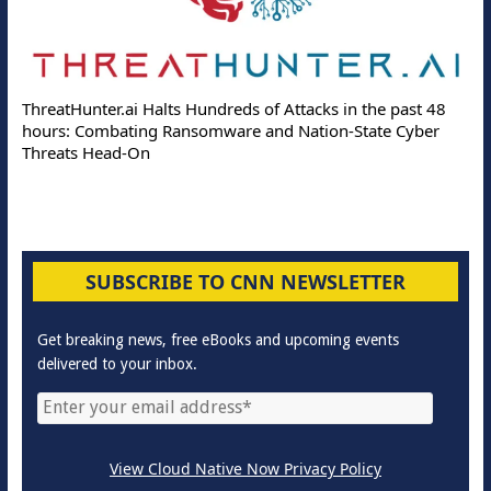
ThreatHunter.ai Halts Hundreds of Attacks in the past 48
hours: Combating Ransomware and Nation-State Cyber
Threats Head-On
SUBSCRIBE TO CNN NEWSLETTER
Get breaking news, free eBooks and upcoming events
delivered to your inbox.
View Cloud Native Now Privacy Policy