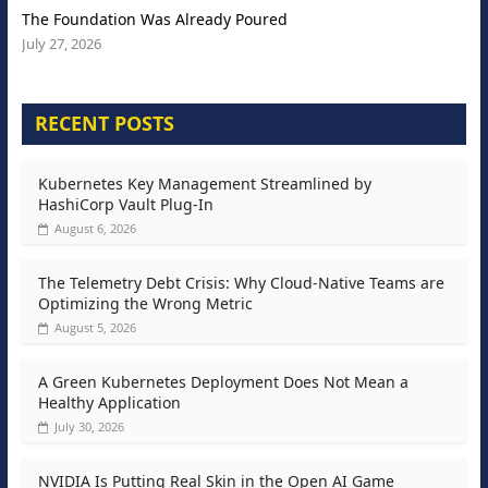
The Foundation Was Already Poured
July 27, 2026
RECENT POSTS
Kubernetes Key Management Streamlined by
HashiCorp Vault Plug-In
August 6, 2026
The Telemetry Debt Crisis: Why Cloud-Native Teams are
Optimizing the Wrong Metric
August 5, 2026
A Green Kubernetes Deployment Does Not Mean a
Healthy Application
July 30, 2026
NVIDIA Is Putting Real Skin in the Open AI Game