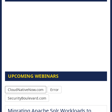
UPCOMING WEBINARS
CloudNativeNow.com
Error
SecurityBoulevard.com
Migrating Apache Solr Workloads to