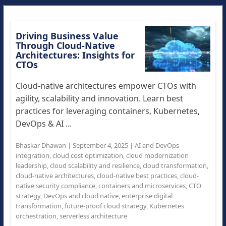
Driving Business Value
Through Cloud-Native
Architectures: Insights for
CTOs
Cloud-native architectures empower CTOs with
agility, scalability and innovation. Learn best
practices for leveraging containers, Kubernetes,
DevOps & AI ...
Bhaskar Dhawan
|
September 4, 2025
|
AI and DevOps
integration
,
cloud cost optimization
,
cloud modernization
leadership
,
cloud scalability and resilience
,
cloud transformation
,
cloud-native architectures
,
cloud-native best practices
,
cloud-
native security compliance
,
containers and microservices
,
CTO
strategy
,
DevOps and cloud native
,
enterprise digital
transformation
,
future-proof cloud strategy
,
Kubernetes
orchestration
,
serverless architecture