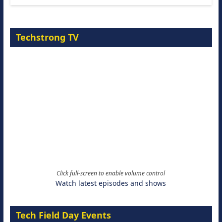
Techstrong TV
Click full-screen to enable volume control
Watch latest episodes and shows
Tech Field Day Events