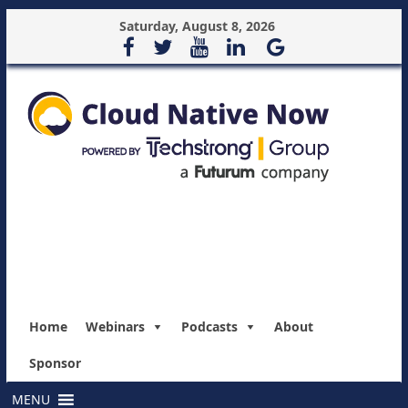
Saturday, August 8, 2026
Home
Webinars
Podcasts
About
Sponsor
MENU