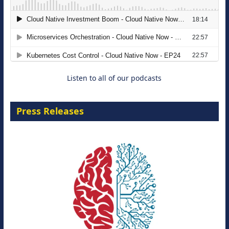
The Strategic Imperative: Embracing
Agentic B2B Selling
8 September 2026
Listen to all of our podcasts
Press Releases