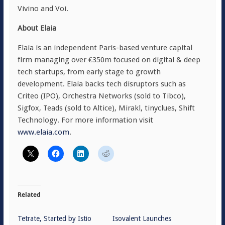
Vivino and Voi.
About Elaia
Elaia is an independent Paris-based venture capital
firm managing over €350m focused on digital & deep
tech startups, from early stage to growth
development. Elaia backs tech disruptors such as
Criteo (IPO), Orchestra Networks (sold to Tibco),
Sigfox, Teads (sold to Altice), Mirakl, tinyclues, Shift
Technology. For more information visit
www.elaia.com
.
Related
Tetrate, Started by Istio
Isovalent Launches