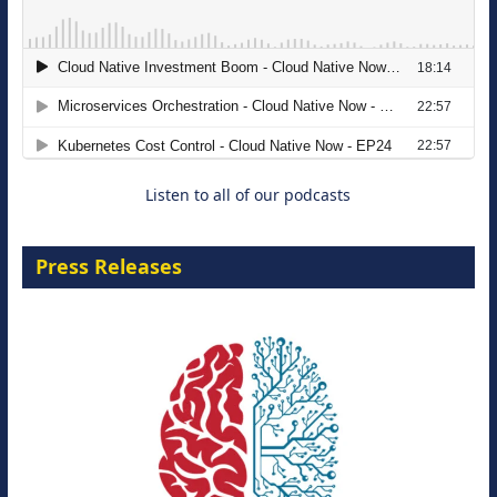
The Strategic Imperative: Embracing
Agentic B2B Selling
8 September 2026
Listen to all of our podcasts
Press Releases