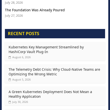
July 28, 2026
The Foundation Was Already Poured
July 27, 2026
RECENT POSTS
Kubernetes Key Management Streamlined by
HashiCorp Vault Plug-In
August 6, 2026
The Telemetry Debt Crisis: Why Cloud-Native Teams are
Optimizing the Wrong Metric
August 5, 2026
A Green Kubernetes Deployment Does Not Mean a
Healthy Application
July 30, 2026