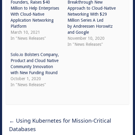
Founders, Raises $40
Breakthrough New
Million to Help Enterprises
Approach to Cloud-Native
With Cloud-Native
Networking With $29
Application Networking
Million Series A Led
Platform
by Andreessen Horowitz
March 10, 2021
and Google
In "News Releases"
November 10, 2020
In "News Releases"
Solo.io Bolsters Company,
Product and Cloud Native
Community Innovation
with New Funding Round
October 1, 2020
In "News Releases"
←
Using Kubernetes for Mission-Critical
Databases