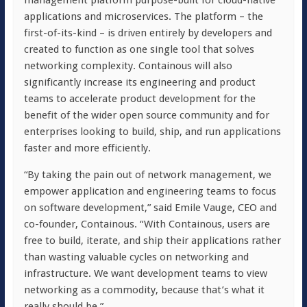
management platform purpose-built for cloud-native
applications and microservices. The platform – the
first-of-its-kind – is driven entirely by developers and
created to function as one single tool that solves
networking complexity. Containous will also
significantly increase its engineering and product
teams to accelerate product development for the
benefit of the wider open source community and for
enterprises looking to build, ship, and run applications
faster and more efficiently.
“By taking the pain out of network management, we
empower application and engineering teams to focus
on software development,” said Emile Vauge, CEO and
co-founder, Containous. “With Containous, users are
free to build, iterate, and ship their applications rather
than wasting valuable cycles on networking and
infrastructure. We want development teams to view
networking as a commodity, because that’s what it
really should be.”