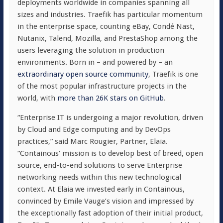
deployments worldwide in companies spanning all
sizes and industries. Traefik has particular momentum
in the enterprise space, counting eBay, Condé Nast,
Nutanix, Talend, Mozilla, and PrestaShop among the
users leveraging the solution in production
environments. Born in – and powered by – an
extraordinary open source community
, Traefik is one
of the most popular infrastructure projects in the
world, with
more than 26K stars on GitHub
.
“Enterprise IT is undergoing a major revolution, driven
by Cloud and Edge computing and by DevOps
practices,” said Marc Rougier, Partner, Elaia.
“Containous’ mission is to develop best of breed, open
source, end-to-end solutions to serve Enterprise
networking needs within this new technological
context. At Elaia we invested early in Containous,
convinced by Emile Vauge’s vision and impressed by
the exceptionally fast adoption of their initial product,