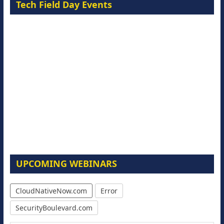
Tech Field Day Events
UPCOMING WEBINARS
CloudNativeNow.com
Error
SecurityBoulevard.com