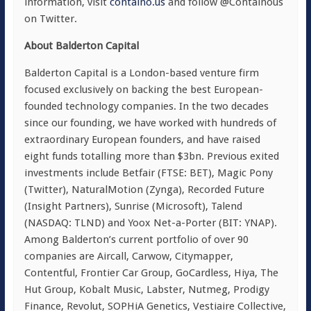
information, visit
containo.us
and follow @Containous
on Twitter.
About Balderton Capital
Balderton Capital is a London-based venture firm
focused exclusively on backing the best European-
founded technology companies. In the two decades
since our founding, we have worked with hundreds of
extraordinary European founders, and have raised
eight funds totalling more than $3bn. Previous exited
investments include Betfair (FTSE: BET), Magic Pony
(Twitter), NaturalMotion (Zynga), Recorded Future
(Insight Partners), Sunrise (Microsoft), Talend
(NASDAQ: TLND) and Yoox Net-a-Porter (BIT: YNAP).
Among Balderton’s current portfolio of over 90
companies are Aircall, Carwow, Citymapper,
Contentful, Frontier Car Group, GoCardless, Hiya, The
Hut Group, Kobalt Music, Labster, Nutmeg, Prodigy
Finance, Revolut, SOPHiA Genetics, Vestiaire Collective,