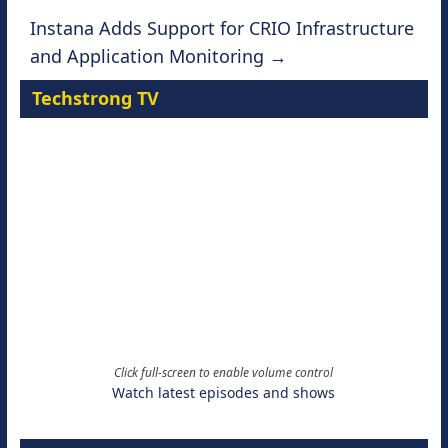
Instana Adds Support for CRIO Infrastructure
and Application Monitoring
→
Techstrong TV
Click full-screen to enable volume control
Watch latest episodes and shows