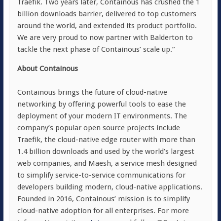
Traefik. Two years later, Containous has crushed the 1
billion downloads barrier, delivered to top customers
around the world, and extended its product portfolio.
We are very proud to now partner with Balderton to
tackle the next phase of Containous’ scale up.”
About Containous
Containous brings the future of cloud-native
networking by offering powerful tools to ease the
deployment of your modern IT environments. The
company’s popular open source projects include
Traefik, the cloud-native edge router with more than
1.4 billion downloads and used by the world’s largest
web companies, and Maesh, a service mesh designed
to simplify service-to-service communications for
developers building modern, cloud-native applications.
Founded in 2016, Containous’ mission is to simplify
cloud-native adoption for all enterprises. For more