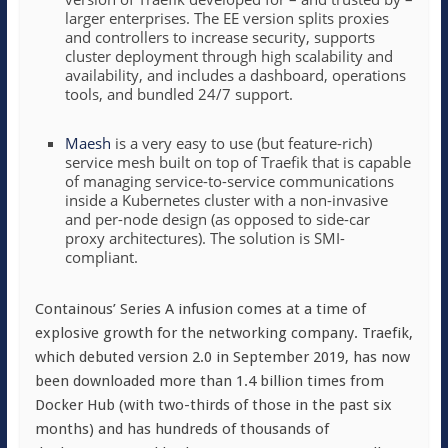
larger enterprises. The EE version splits proxies
and controllers to increase security, supports
cluster deployment through high scalability and
availability, and includes a dashboard, operations
tools, and bundled 24/7 support.
Maesh
is a very easy to use (but feature-rich)
service mesh built on top of Traefik that is capable
of managing service-to-service communications
inside a Kubernetes cluster with a non-invasive
and per-node design (as opposed to side-car
proxy architectures). The solution is SMI-
compliant.
Containous’ Series A infusion comes at a time of
explosive growth for the networking company. Traefik,
which debuted version 2.0 in September 2019, has now
been downloaded more than 1.4 billion times from
Docker Hub (with two-thirds of those in the past six
months) and has hundreds of thousands of