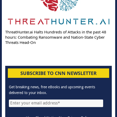
ThreatHunter.ai Halts Hundreds of Attacks in the past 48
hours: Combating Ransomware and Nation-State Cyber
Threats Head-On
SUBSCRIBE TO CNN NEWSLETTER
Get breaking news, free eBooks and upcoming events
delivered to your inbox.