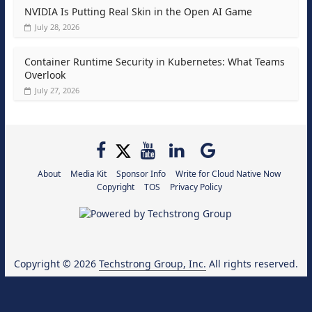
NVIDIA Is Putting Real Skin in the Open AI Game
July 28, 2026
Container Runtime Security in Kubernetes: What Teams
Overlook
July 27, 2026
About
Media Kit
Sponsor Info
Write for Cloud Native Now
Copyright
TOS
Privacy Policy
Copyright © 2026
Techstrong Group, Inc.
All rights reserved.