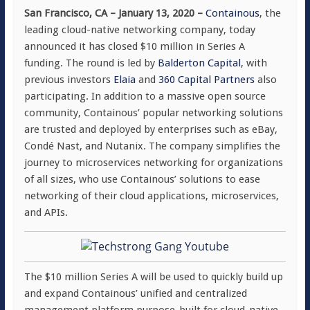
San Francisco, CA – January 13, 2020 –
Containous
, the
leading cloud-native networking company, today
announced it has closed $10 million in Series A
funding. The round is led by
Balderton Capital
, with
previous investors
Elaia
and
360 Capital Partners
also
participating. In addition to a massive open source
community, Containous’ popular networking solutions
are trusted and deployed by enterprises such as eBay,
Condé Nast, and Nutanix. The company simplifies the
journey to microservices networking for organizations
of all sizes, who use Containous’ solutions to ease
networking of their cloud applications, microservices,
and APIs.
The $10 million Series A will be used to quickly build up
and expand Containous’ unified and centralized