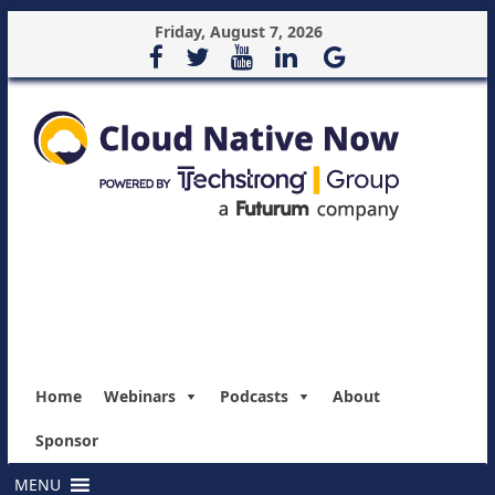
Friday, August 7, 2026
Home
Webinars
Podcasts
About
Sponsor
MENU