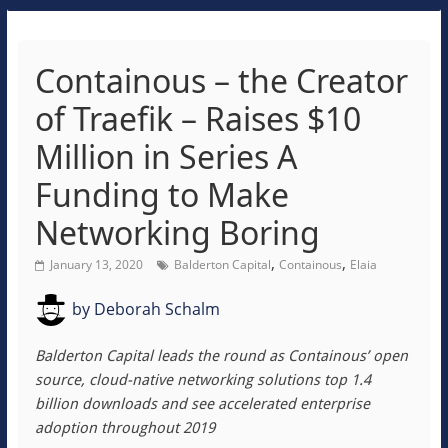
Containous – the Creator
of Traefik – Raises $10
Million in Series A
Funding to Make
Networking Boring
,
,
January 13, 2020
Balderton Capital
Containous
Elaia
by
Deborah Schalm
Balderton Capital leads the round as Containous’ open
source, cloud-native networking solutions top 1.4
billion downloads and see accelerated enterprise
adoption throughout 2019