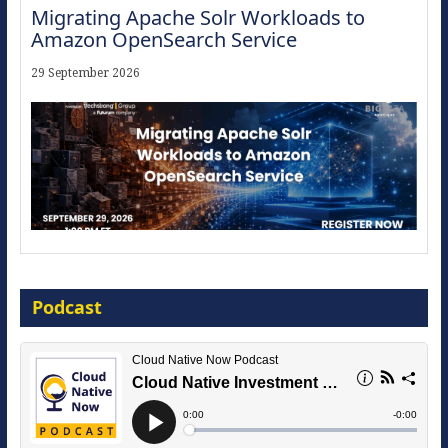
Migrating Apache Solr Workloads to
Amazon OpenSearch Service
29 September 2026
Modernize for the AI Era
Podcast
16 September 2026