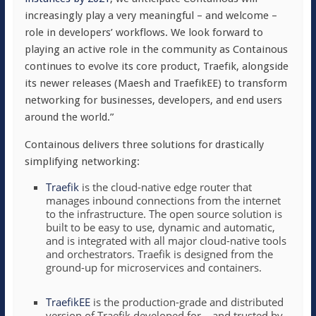
increasingly play a very meaningful – and welcome –
role in developers’ workflows. We look forward to
playing an active role in the community as Containous
continues to evolve its core product, Traefik, alongside
its newer releases (Maesh and TraefikEE) to transform
networking for businesses, developers, and end users
around the world.”
Containous delivers three solutions for drastically
simplifying networking:
Traefik
is the cloud-native edge router that
manages inbound connections from the internet
to the infrastructure. The open source solution is
built to be easy to use, dynamic and automatic,
and is integrated with all major cloud-native tools
and orchestrators. Traefik is designed from the
ground-up for microservices and containers.
TraefikEE
is the production-grade and distributed
version of Traefik developed for – and trusted by –