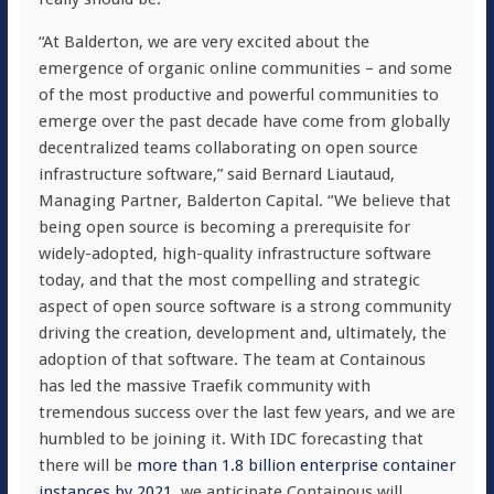
“At Balderton, we are very excited about the
emergence of organic online communities – and some
of the most productive and powerful communities to
emerge over the past decade have come from globally
decentralized teams collaborating on open source
infrastructure software,” said Bernard Liautaud,
Managing Partner, Balderton Capital. “We believe that
being open source is becoming a prerequisite for
widely-adopted, high-quality infrastructure software
today, and that the most compelling and strategic
aspect of open source software is a strong community
driving the creation, development and, ultimately, the
adoption of that software. The team at Containous
has led the massive Traefik community with
tremendous success over the last few years, and we are
humbled to be joining it. With IDC forecasting that
there will be
more than 1.8 billion enterprise container
instances by 2021
, we anticipate Containous will