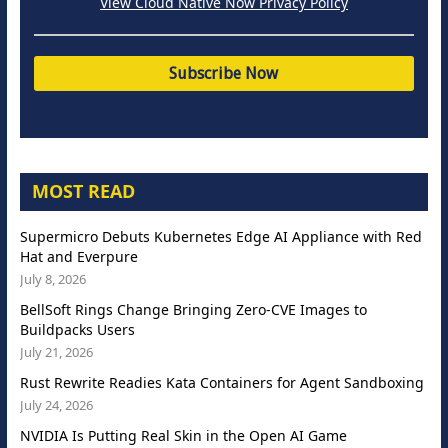
View Cloud Native Now Privacy Policy
MOST READ
Supermicro Debuts Kubernetes Edge AI Appliance with Red
Hat and Everpure
July 8, 2026
BellSoft Rings Change Bringing Zero-CVE Images to
Buildpacks Users
July 21, 2026
Rust Rewrite Readies Kata Containers for Agent Sandboxing
July 24, 2026
NVIDIA Is Putting Real Skin in the Open AI Game