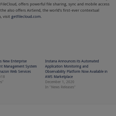
, FileCloud, offers powerful file sharing, sync and mobile access
the also offers AirSend, the world’s first-ever contextual
 visit
getfilecloud.com
.
s New Enterprise
Instana Announces its Automated
ent Management System
Application Monitoring and
mazon Web Services
Observability Platform Now Available in
018
AWS Marketplace
es"
December 1, 2020
In "News Releases"