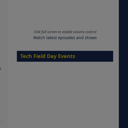
Click full-screen to enable volume control
Watch latest episodes and shows
Tech Field Day Events
m