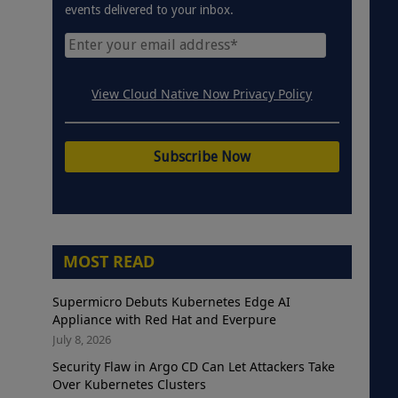
events delivered to your inbox.
View Cloud Native Now Privacy Policy
MOST READ
Supermicro Debuts Kubernetes Edge AI
Appliance with Red Hat and Everpure
July 8, 2026
Security Flaw in Argo CD Can Let Attackers Take
Over Kubernetes Clusters