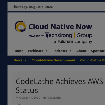
Thursday, August 6, 2026
Home
Webinars
Podcasts
About
Sponsor
News
Cloud-Native Development
Cloud-Native P
CodeLathe Achieves AWS 
Status
October 1, 2020
CodeLathe