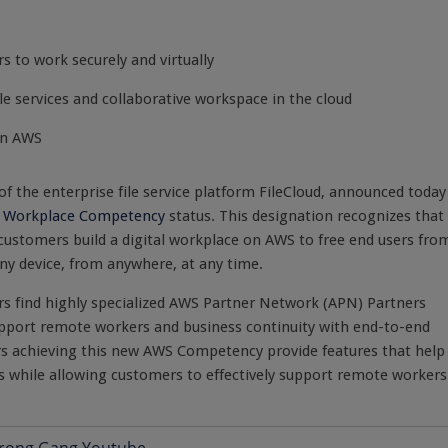
s to work securely and virtually
ile services and collaborative workspace in the cloud
on AWS
 of the enterprise file service platform FileCloud, announced today
l Workplace Competency
status. This designation recognizes that
stomers build a digital workplace on AWS to free end users fro
any device, from anywhere, at any time.
 find highly specialized AWS Partner Network (APN) Partners
upport remote workers and business continuity with end-to-end
rs achieving this new AWS Competency provide features that help
s while allowing customers to effectively support remote workers