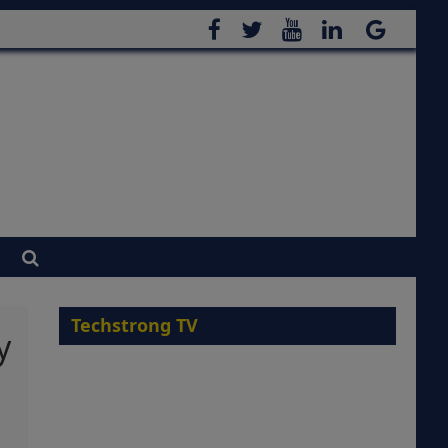
Techstrong TV
y