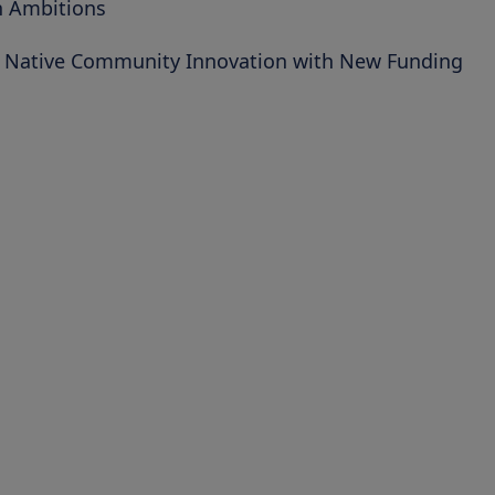
h Ambitions
d Native Community Innovation with New Funding