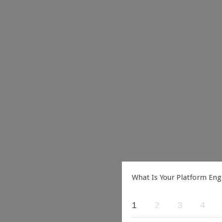
What Is Your Platform Eng
1
2
3
4