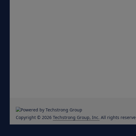
Copyright © 2026
Techstrong Group, Inc.
All rights reserve