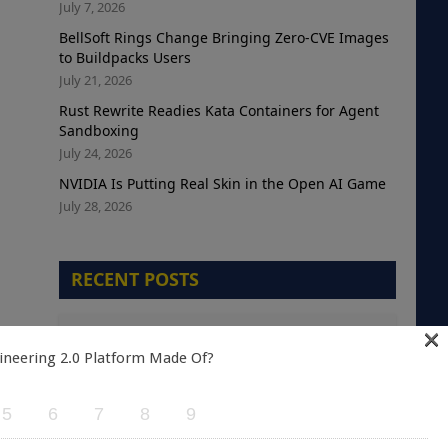
July 7, 2026
BellSoft Rings Change Bringing Zero-CVE Images
to Buildpacks Users
July 21, 2026
Rust Rewrite Readies Kata Containers for Agent
Sandboxing
July 24, 2026
NVIDIA Is Putting Real Skin in the Open AI Game
July 28, 2026
RECENT POSTS
×
The Telemetry Debt Crisis: Why Cloud-Native
Teams are Optimizing the Wrong Metric
ineering 2.0 Platform Made Of?
August 5, 2026
5
6
7
8
9
A Green Kubernetes Deployment Does Not
Mean a Healthy Application