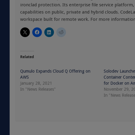
ironclad protection. Its enterprise file service platform
capabilities on public, private and hybrid clouds. CodeLa
workspace built for remote work. For more information,
Related
Qumulo Expands Cloud Q Offering on
Solodev Launche
AWS
Container Cont
January 28, 2021
for Docker on A
In "News Releases"
November 29, 2
In "News Releas