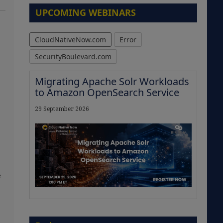
UPCOMING WEBINARS
CloudNativeNow.com
Error
SecurityBoulevard.com
Migrating Apache Solr Workloads
to Amazon OpenSearch Service
29 September 2026
e
The Strategic Imperative:
Embracing Agentic B2B Selling