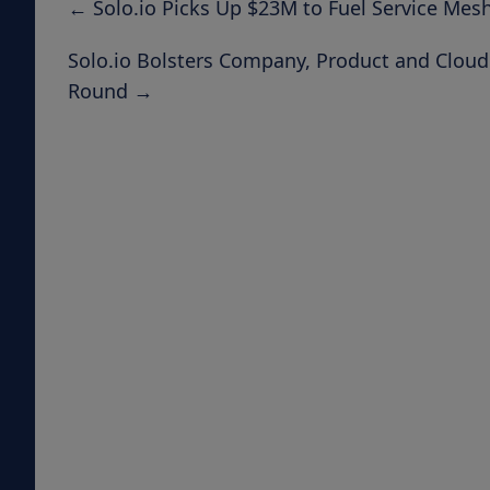
←
Solo.io Picks Up $23M to Fuel Service Mes
Solo.io Bolsters Company, Product and Clou
Round
→