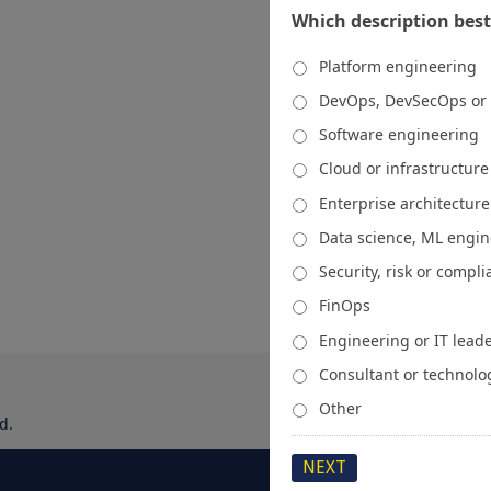
Which description best
Platform engineering
DevOps, DevSecOps or
Software engineering
Cloud or infrastructur
Enterprise architecture
Data science, ML engi
Security, risk or compl
FinOps
Engineering or IT lead
Consultant or technolo
Other
d.
About
Media Kit
Spons