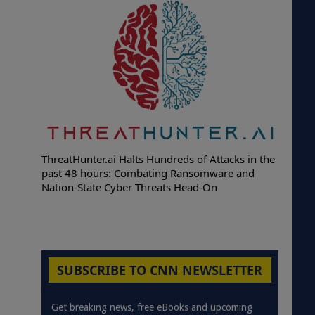
ThreatHunter.ai Halts Hundreds of Attacks in the
past 48 hours: Combating Ransomware and
Nation-State Cyber Threats Head-On
SUBSCRIBE TO CNN NEWSLETTER
Get breaking news, free eBooks and upcoming