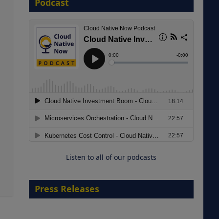
Podcast
8 September 2026
Modernizing Manufacturing: How
to Move from Legacy
Infrastructure to Cloud-Ready
Operations
Listen to all of our podcasts
18 August 2026
Press Releases