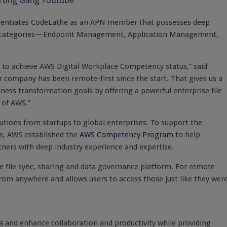
erentiates CodeLathe as an APN member that possesses deep
re categories—Endpoint Management, Application Management,
s to achieve AWS Digital Workplace Competency status,” said
company has been remote-first since the start. That gives us a
iness transformation goals by offering a powerful enterprise file
 of AWS.”
olutions from startups to global enterprises. To support the
s, AWS established the
AWS Competency Program
to help
ners with deep industry experience and expertise.
se file sync, sharing and data governance platform. For remote
 from anywhere and allows users to access those just like they wer
a and enhance collaboration and productivity while providing