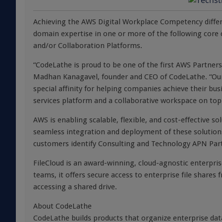
Achieving the AWS Digital Workplace Competency diff
domain expertise in one or more of the following co
and/or Collaboration Platforms.
“CodeLathe is proud to be one of the first AWS Partner
Madhan Kanagavel, founder and CEO of CodeLathe. “Our 
special affinity for helping companies achieve their bus
services platform and a collaborative workspace on top
AWS is enabling scalable, flexible, and cost-effective s
seamless integration and deployment of these solution
customers identify Consulting and Technology APN Part
FileCloud is an award-winning, cloud-agnostic enterpri
teams, it offers secure access to enterprise file shares
accessing a shared drive.
About CodeLathe
CodeLathe builds products that organize enterprise dat