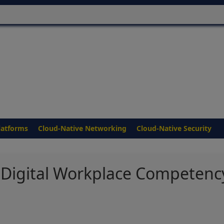
latforms
Cloud-Native Networking
Cloud-Native Security
Digital Workplace Competenc