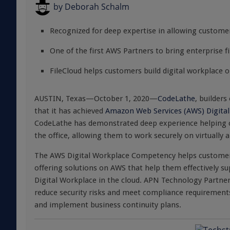
by
Deborah Schalm
Recognized for deep expertise in allowing customer
One of the first AWS Partners to bring enterprise f
FileCloud helps customers build digital workplace 
AUSTIN, Texas—October 1, 2020—
CodeLathe
, builders
that it has achieved
Amazon Web Services (AWS) Digita
CodeLathe has demonstrated deep experience helping cu
the office, allowing them to work securely on virtually 
The AWS Digital Workplace Competency helps customers
offering solutions on AWS that help them effectively s
Digital Workplace in the cloud. APN Technology Partne
reduce security risks and meet compliance requirement
and implement business continuity plans.